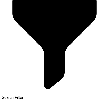
Search Filter