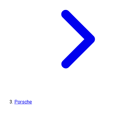
Porsche