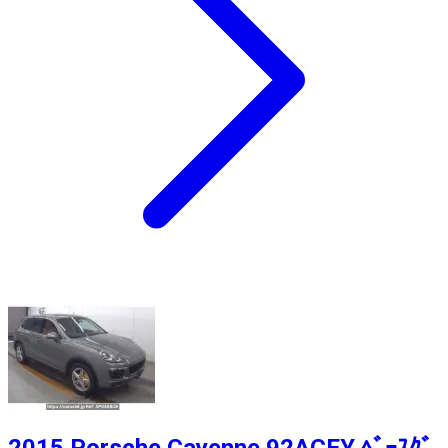
2015 Porsche Cayenne 92ACEY ﾍﾞｰｽｸﾞ