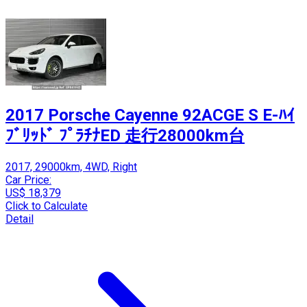
2017 Porsche Cayenne 92ACGE S E-ﾊｲ
ﾌﾞﾘｯﾄﾞ ﾌﾟﾗﾁﾅED 走行28000km台
2017, 29000km, 4WD, Right
Car Price:
US$ 18,379
Click to Calculate
Detail