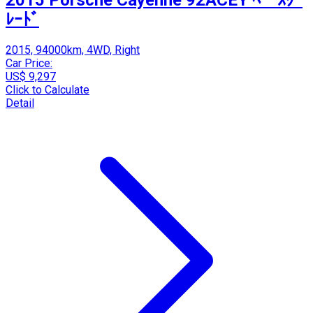
ﾚｰﾄﾞ
2015, 94000km, 4WD, Right
Car Price:
US$ 9,297
Click to Calculate
Detail