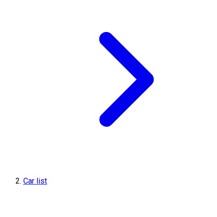
Car list