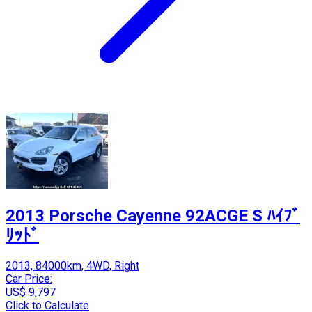
2013 Porsche Cayenne 92ACGE S ﾊｲﾌﾞ
ﾘｯﾄﾞ
2013, 84000km, 4WD, Right
Car Price:
US$ 9,797
Click to Calculate