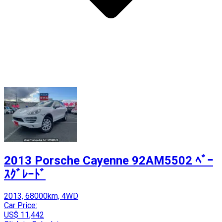
2013 Porsche Cayenne 92AM5502 ﾍﾞｰ
ｽｸﾞﾚｰﾄﾞ
2013, 68000km, 4WD
Car Price:
US$ 11,442