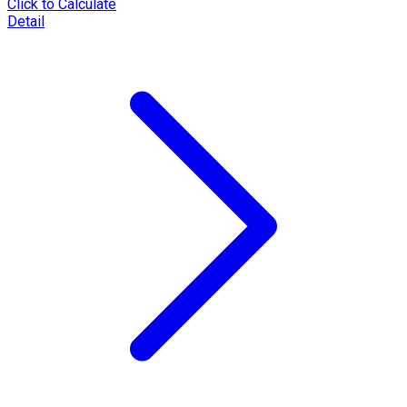
Click to Calculate
Detail