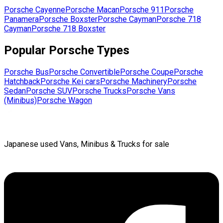
Porsche
Cayenne
Porsche
Macan
Porsche
911
Porsche
Panamera
Porsche
Boxster
Porsche
Cayman
Porsche
718
Cayman
Porsche
718 Boxster
Popular
Porsche
Types
Porsche
Bus
Porsche
Convertible
Porsche
Coupe
Porsche
Hatchback
Porsche
Kei cars
Porsche
Machinery
Porsche
Sedan
Porsche
SUV
Porsche
Trucks
Porsche
Vans
(Minibus)
Porsche
Wagon
Japanese used Vans, Minibus & Trucks for sale