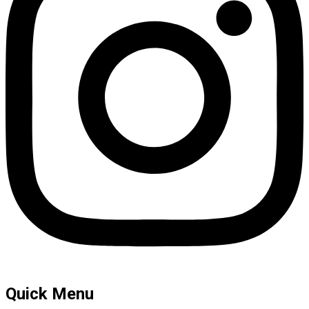
Quick Menu