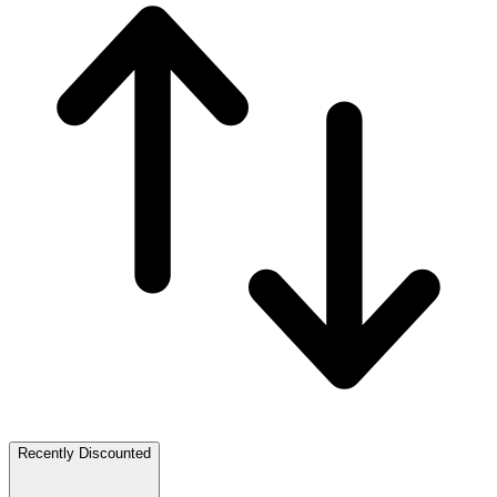
Recently Discounted