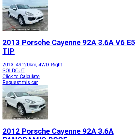
2013 Porsche Cayenne 92A 3.6A V6 E5
TIP
2013, 49120km, 4WD, Right
SOLDOUT
Click to Calculate
Request this car
2012 Porsche Cayenne 92A 3.6A