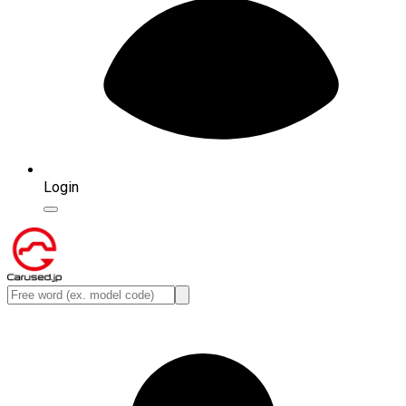
Login