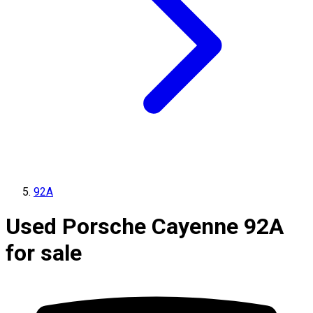
92A
Used Porsche Cayenne 92A
for sale