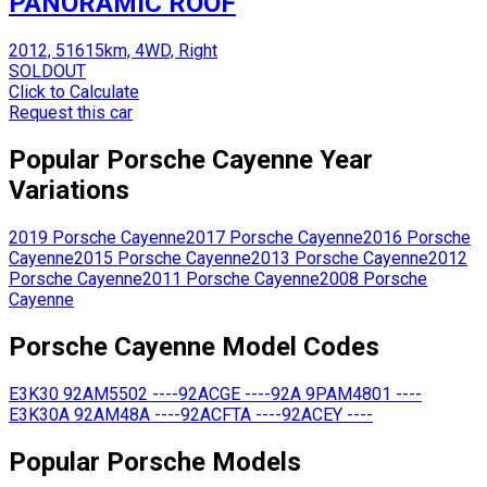
PANORAMIC ROOF
2012, 51615km, 4WD, Right
SOLDOUT
Click to Calculate
Request this car
Popular
Porsche
Cayenne
Year
Variations
2019
Porsche
Cayenne
2017
Porsche
Cayenne
2016
Porsche
Cayenne
2015
Porsche
Cayenne
2013
Porsche
Cayenne
2012
Porsche
Cayenne
2011
Porsche
Cayenne
2008
Porsche
Cayenne
Porsche
Cayenne
Model Codes
E3K30
92AM5502
----
92ACGE
----
92A
9PAM4801
----
E3K30A
92AM48A
----
92ACFTA
----
92ACEY
----
Popular
Porsche
Models