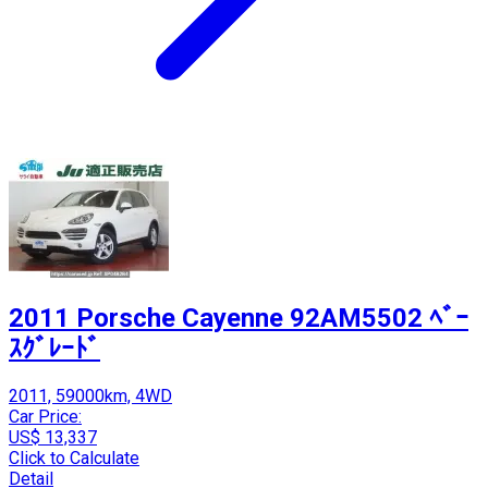
2011 Porsche Cayenne 92AM5502 ﾍﾞｰ
ｽｸﾞﾚｰﾄﾞ
2011, 59000km, 4WD
Car Price:
US$ 13,337
Click to Calculate
Detail