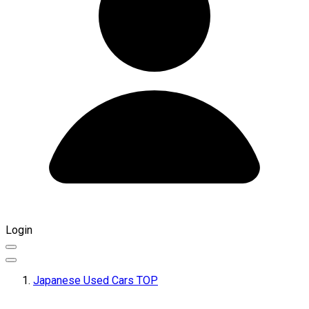
Login
Japanese Used Cars TOP