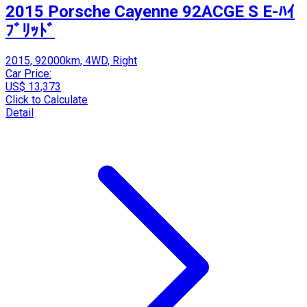
2015 Porsche Cayenne 92ACGE S E-ﾊｲ
ﾌﾞﾘｯﾄﾞ
2015, 92000km, 4WD, Right
Car Price:
US$ 13,373
Click to Calculate
Detail