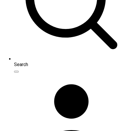
Search