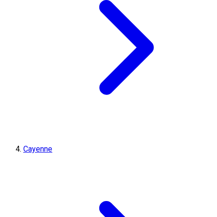
Cayenne