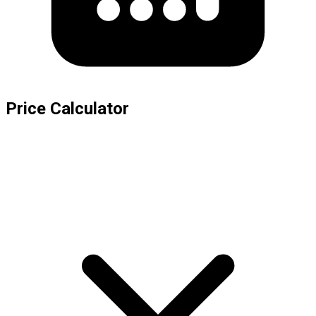
Price Calculator