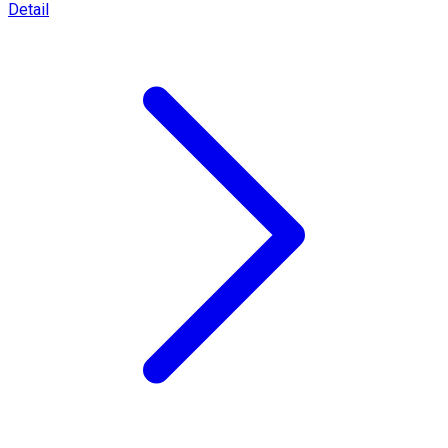
Detail