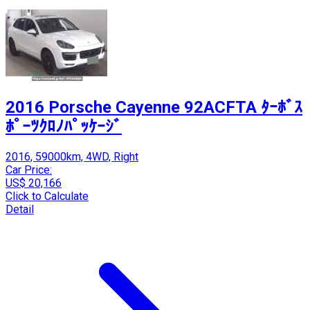
2016 Porsche Cayenne 92ACFTA ﾀｰﾎﾞｽ
ﾎﾟｰﾂｸﾛﾉﾊﾟｯｹｰｼﾞ
2016, 59000km, 4WD, Right
Car Price:
US$ 20,166
Click to Calculate
Detail