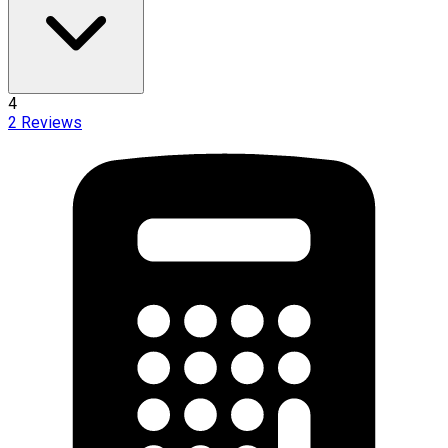
4
2
Reviews