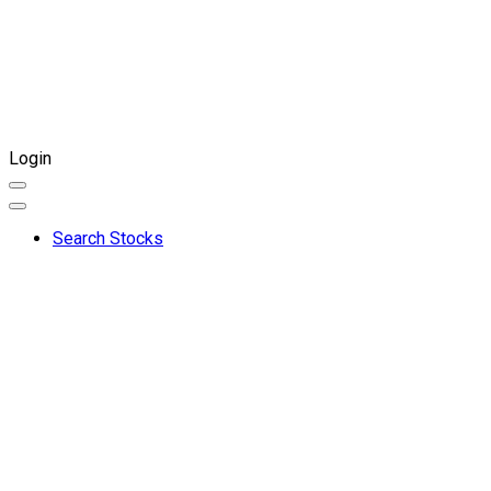
Login
Search Stocks