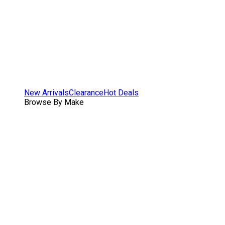
New Arrivals
Clearance
Hot Deals
Browse By Make