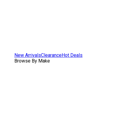
New Arrivals
Clearance
Hot Deals
Browse By Make