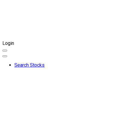
Login
Search Stocks