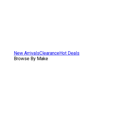
New Arrivals
Clearance
Hot Deals
Browse By Make