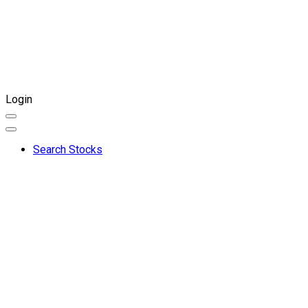
Login
Search Stocks