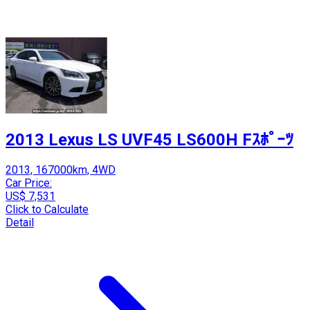
2013 Lexus LS UVF45 LS600H Fｽﾎﾟｰﾂ
2013, 167000km, 4WD
Car Price:
US$ 7,531
Click to Calculate
Detail