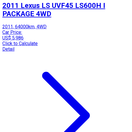
2011 Lexus LS UVF45 LS600H I
PACKAGE 4WD
2011, 64000km, 4WD
Car Price:
US$ 5,986
Click to Calculate
Detail