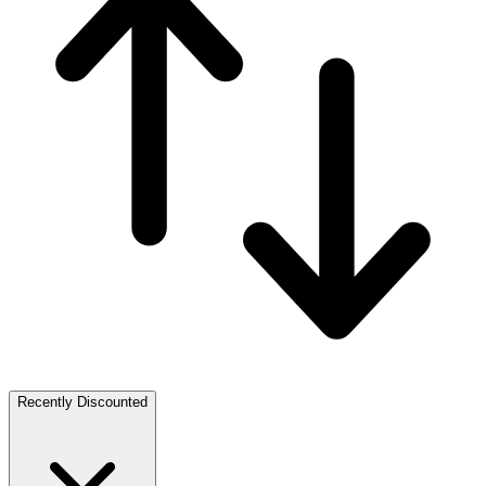
Recently Discounted