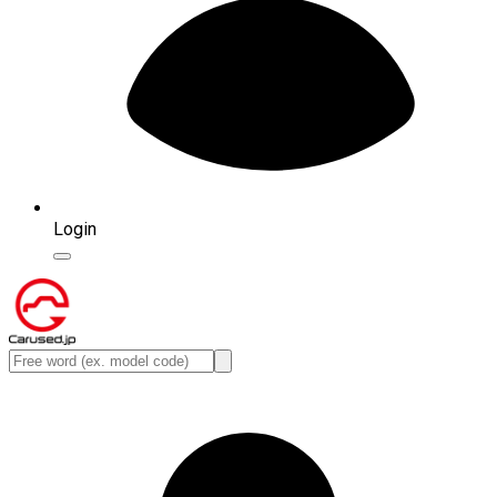
Login