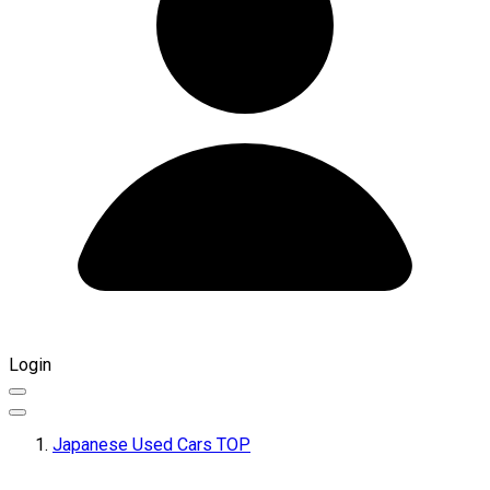
Login
Japanese Used Cars TOP