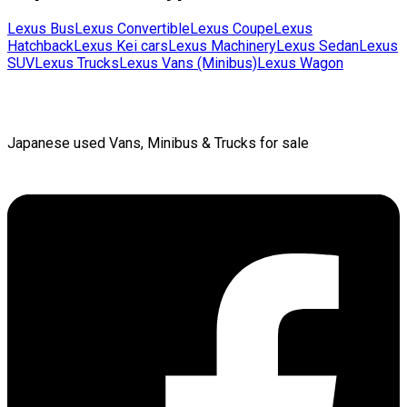
Lexus
Bus
Lexus
Convertible
Lexus
Coupe
Lexus
Hatchback
Lexus
Kei cars
Lexus
Machinery
Lexus
Sedan
Lexus
SUV
Lexus
Trucks
Lexus
Vans (Minibus)
Lexus
Wagon
Japanese used Vans, Minibus & Trucks for sale