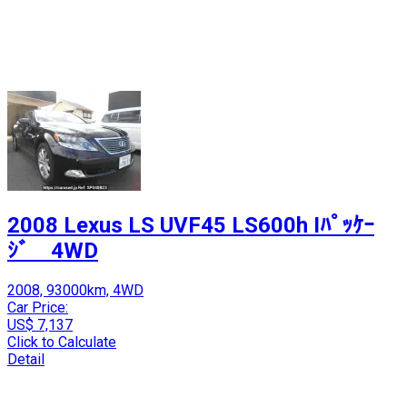
2008 Lexus LS UVF45 LS600h Iﾊﾟｯｹｰ
ｼﾞ 4WD
2008, 93000km, 4WD
Car Price:
US$ 7,137
Click to Calculate
Detail