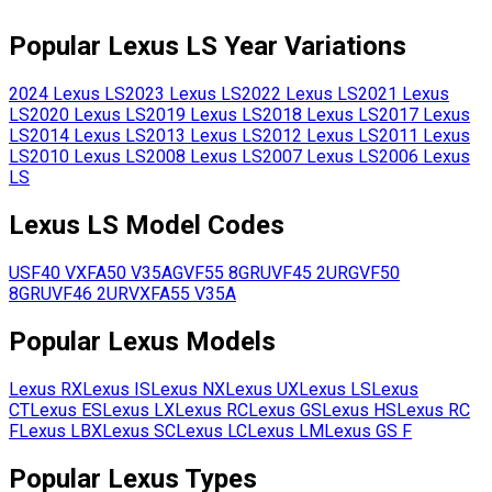
Popular
Lexus
LS
Year Variations
2024
Lexus
LS
2023
Lexus
LS
2022
Lexus
LS
2021
Lexus
LS
2020
Lexus
LS
2019
Lexus
LS
2018
Lexus
LS
2017
Lexus
LS
2014
Lexus
LS
2013
Lexus
LS
2012
Lexus
LS
2011
Lexus
LS
2010
Lexus
LS
2008
Lexus
LS
2007
Lexus
LS
2006
Lexus
LS
Lexus
LS
Model Codes
USF40
VXFA50
V35A
GVF55
8GR
UVF45
2UR
GVF50
8GR
UVF46
2UR
VXFA55
V35A
Popular
Lexus
Models
Lexus
RX
Lexus
IS
Lexus
NX
Lexus
UX
Lexus
LS
Lexus
CT
Lexus
ES
Lexus
LX
Lexus
RC
Lexus
GS
Lexus
HS
Lexus
RC
F
Lexus
LBX
Lexus
SC
Lexus
LC
Lexus
LM
Lexus
GS F
Popular
Lexus
Types