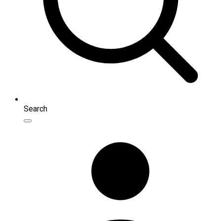
Search