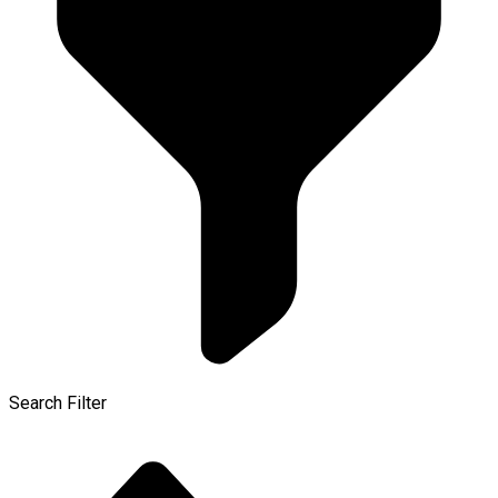
Search Filter