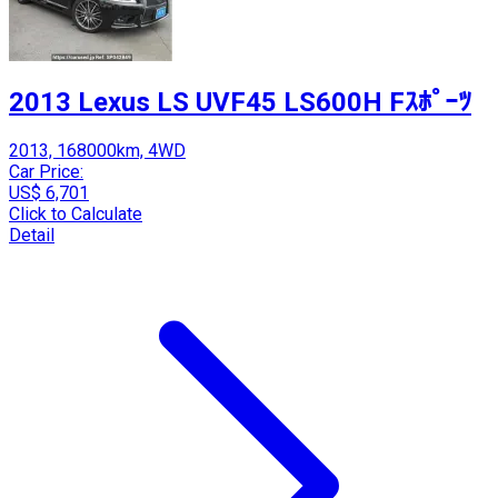
2013 Lexus LS UVF45 LS600H Fｽﾎﾟｰﾂ
2013, 168000km, 4WD
Car Price:
US$ 6,701
Click to Calculate
Detail