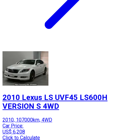
2010 Lexus LS UVF45 LS600H
VERSION S 4WD
2010, 107000km, 4WD
Car Price:
US$ 6,208
Click to Calculate