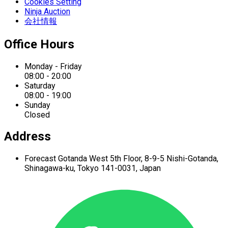
Cookies Setting
Ninja Auction
会社情報
Office Hours
Monday - Friday
08:00 - 20:00
Saturday
08:00 - 19:00
Sunday
Closed
Address
Forecast Gotanda West
5th Floor,
8-9-5 Nishi-Gotanda,
Shinagawa-ku,
Tokyo 141-0031, Japan