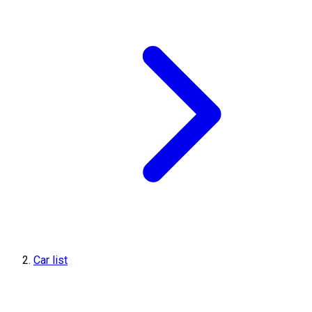
Car list