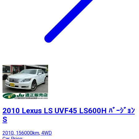
2010 Lexus LS UVF45 LS600H ﾊﾞｰｼﾞｮﾝ
S
2010, 156000km, 4WD
Car Price: