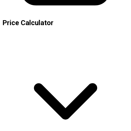
Price Calculator