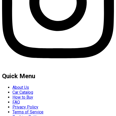
Quick Menu
About Us
Car Catalog
How to Buy
FAQ
Privacy Policy
Terms of Service