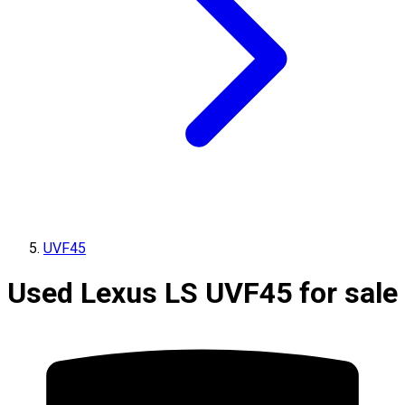
UVF45
Used Lexus LS UVF45 for sale