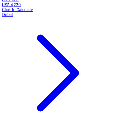
US$ 4,220
Click to Calculate
Detail