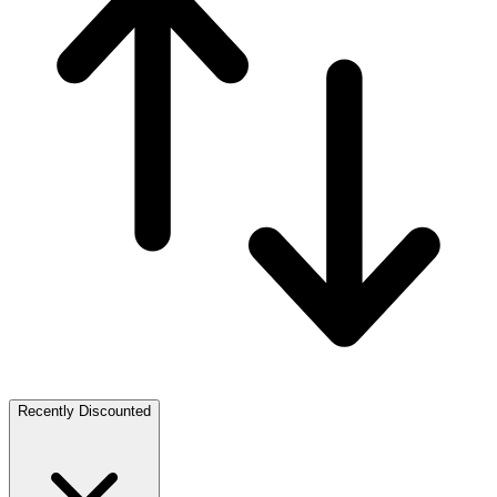
Recently Discounted