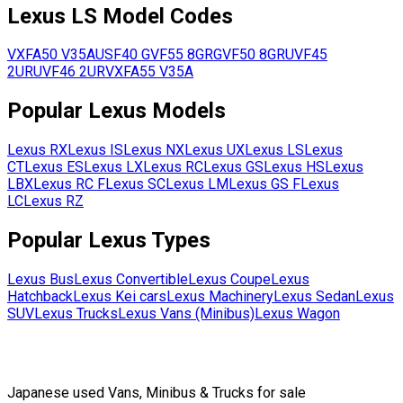
Lexus
LS
Model Codes
VXFA50
V35A
USF40
GVF55
8GR
GVF50
8GR
UVF45
2UR
UVF46
2UR
VXFA55
V35A
Popular
Lexus
Models
Lexus
RX
Lexus
IS
Lexus
NX
Lexus
UX
Lexus
LS
Lexus
CT
Lexus
ES
Lexus
LX
Lexus
RC
Lexus
GS
Lexus
HS
Lexus
LBX
Lexus
RC F
Lexus
SC
Lexus
LM
Lexus
GS F
Lexus
LC
Lexus
RZ
Popular
Lexus
Types
Lexus
Bus
Lexus
Convertible
Lexus
Coupe
Lexus
Hatchback
Lexus
Kei cars
Lexus
Machinery
Lexus
Sedan
Lexus
SUV
Lexus
Trucks
Lexus
Vans (Minibus)
Lexus
Wagon
Japanese used Vans, Minibus & Trucks for sale