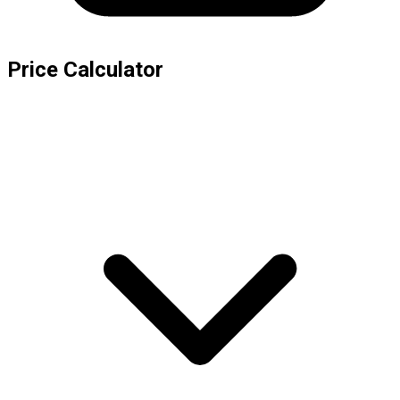
Price Calculator