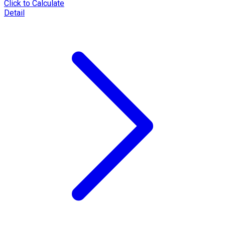
Click to Calculate
Detail