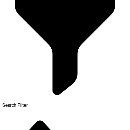
Search Filter