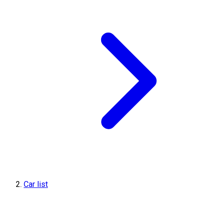
Car list