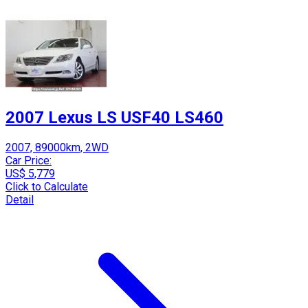
2007 Lexus LS USF40 LS460
2007, 89000km, 2WD
Car Price:
US$ 5,779
Click to Calculate
Detail