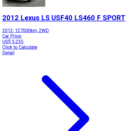
2012 Lexus LS USF40 LS460 F SPORT
2012, 127000km, 2WD
Car Price:
US$ 5,235
Click to Calculate
Detail