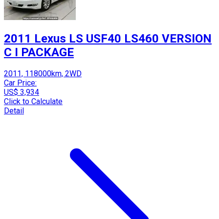
2011 Lexus LS USF40 LS460 VERSION
C I PACKAGE
2011, 118000km, 2WD
Car Price:
US$ 3,934
Click to Calculate
Detail