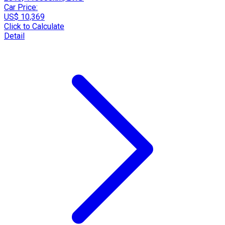
Car Price:
US$ 10,369
Click to Calculate
Detail