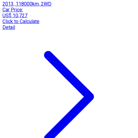
2013, 118000km, 2WD
Car Price:
US$ 10,727
Click to Calculate
Detail