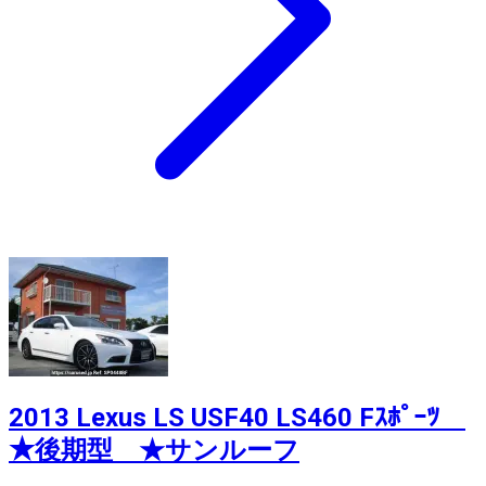
2013 Lexus LS USF40 LS460 Fｽﾎﾟｰﾂ
★後期型 ★サンルーフ