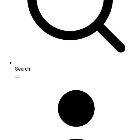
Search