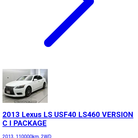
2013 Lexus LS USF40 LS460 VERSION
C I PACKAGE
2013, 110000km, 2WD