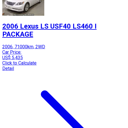
2006 Lexus LS USF40 LS460 I
PACKAGE
2006, 71000km, 2WD
Car Price:
US$ 5,435
Click to Calculate
Detail