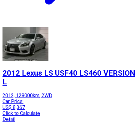
2012 Lexus LS USF40 LS460 VERSION
L
2012, 128000km, 2WD
Car Price:
US$ 8,367
Click to Calculate
Detail