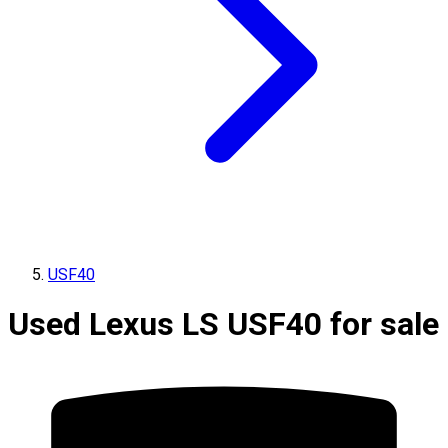
USF40
Used Lexus LS USF40 for sale