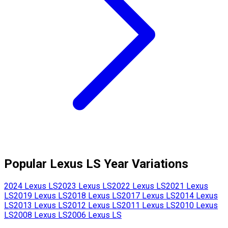
Popular
Lexus
LS
Year Variations
2024
Lexus
LS
2023
Lexus
LS
2022
Lexus
LS
2021
Lexus
LS
2019
Lexus
LS
2018
Lexus
LS
2017
Lexus
LS
2014
Lexus
LS
2013
Lexus
LS
2012
Lexus
LS
2011
Lexus
LS
2010
Lexus
LS
2008
Lexus
LS
2006
Lexus
LS