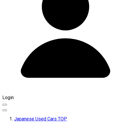
Login
Japanese Used Cars TOP