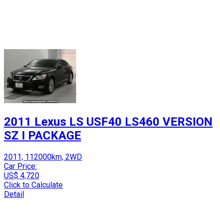
2011 Lexus LS USF40 LS460 VERSION
SZ I PACKAGE
2011, 112000km, 2WD
Car Price:
US$ 4,720
Click to Calculate
Detail