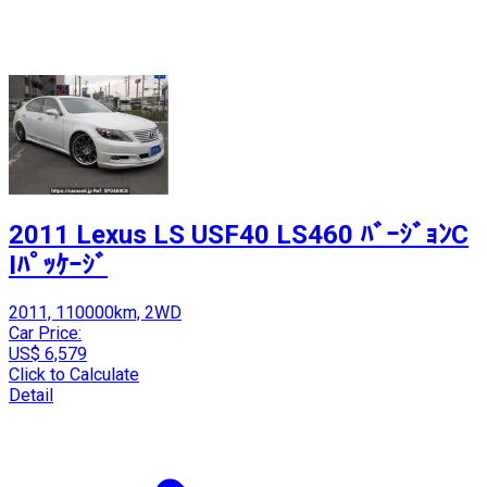
2011 Lexus LS USF40 LS460 ﾊﾞｰｼﾞｮﾝC
Iﾊﾟｯｹｰｼﾞ
2011, 110000km, 2WD
Car Price:
US$ 6,579
Click to Calculate
Detail