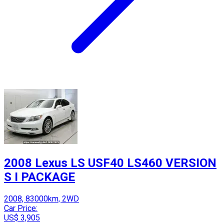
2008 Lexus LS USF40 LS460 VERSION
S I PACKAGE
2008, 83000km, 2WD
Car Price:
US$ 3,905