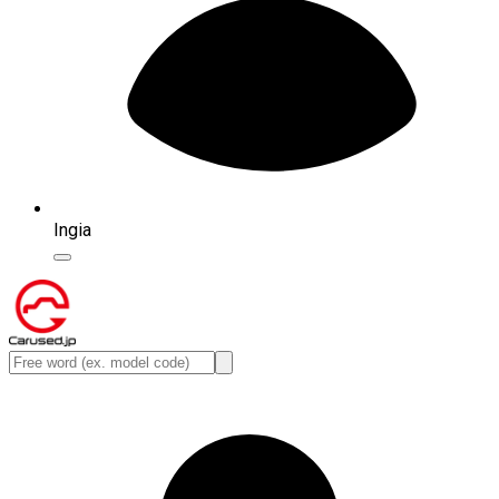
Ingia