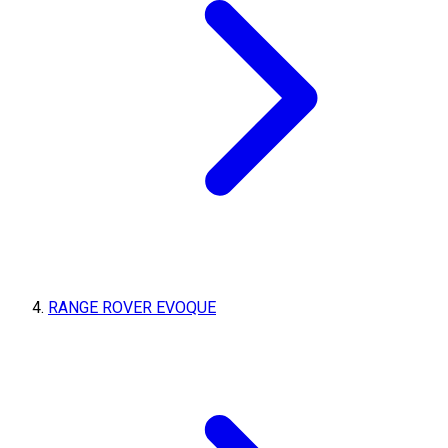
RANGE ROVER EVOQUE