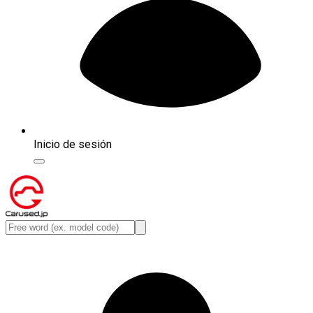
Inicio de sesión