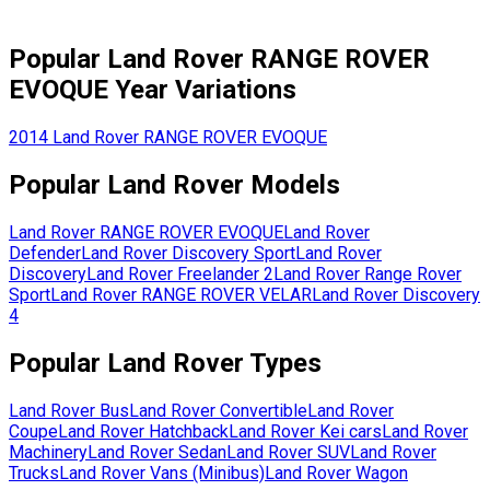
Popular
Land Rover
RANGE ROVER
EVOQUE
Year Variations
2014
Land Rover
RANGE ROVER EVOQUE
Popular
Land Rover
Models
Land Rover
RANGE ROVER EVOQUE
Land Rover
Defender
Land Rover
Discovery Sport
Land Rover
Discovery
Land Rover
Freelander 2
Land Rover
Range Rover
Sport
Land Rover
RANGE ROVER VELAR
Land Rover
Discovery
4
Popular
Land Rover
Types
Land Rover
Bus
Land Rover
Convertible
Land Rover
Coupe
Land Rover
Hatchback
Land Rover
Kei cars
Land Rover
Machinery
Land Rover
Sedan
Land Rover
SUV
Land Rover
Trucks
Land Rover
Vans (Minibus)
Land Rover
Wagon