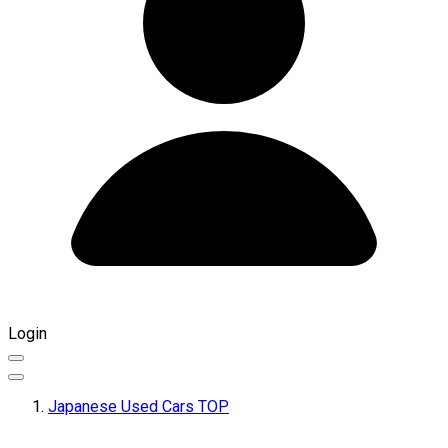
Login
Japanese Used Cars TOP