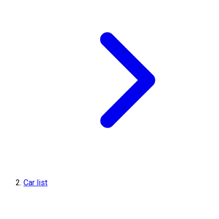
Car list