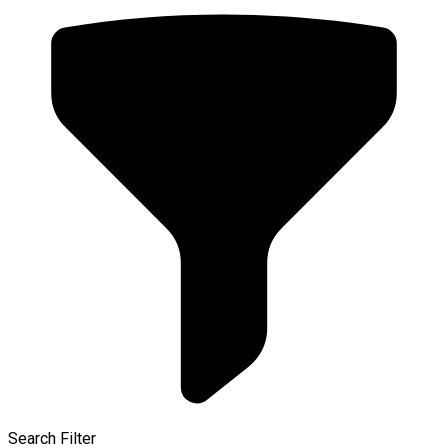
Search Filter