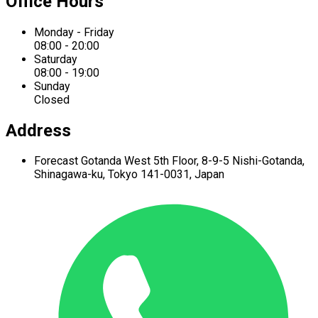
Office Hours
Monday - Friday
08:00 - 20:00
Saturday
08:00 - 19:00
Sunday
Closed
Address
Forecast Gotanda West
5th Floor,
8-9-5 Nishi-Gotanda,
Shinagawa-ku,
Tokyo 141-0031, Japan