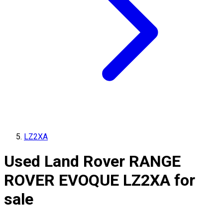
LZ2XA
Used Land Rover RANGE
ROVER EVOQUE LZ2XA for
sale