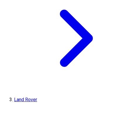
Land Rover