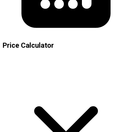
Price Calculator