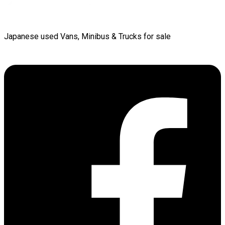
Japanese used Vans, Minibus & Trucks for sale