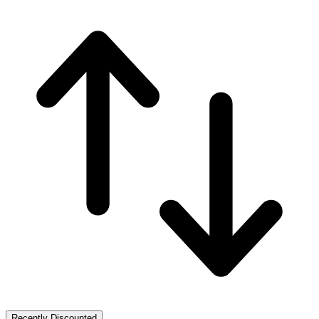
Recently Discounted