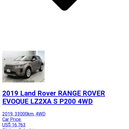
2019 Land Rover RANGE ROVER
EVOQUE LZ2XA S P200 4WD
2019, 33000km, 4WD
Car Price:
US$ 16,763