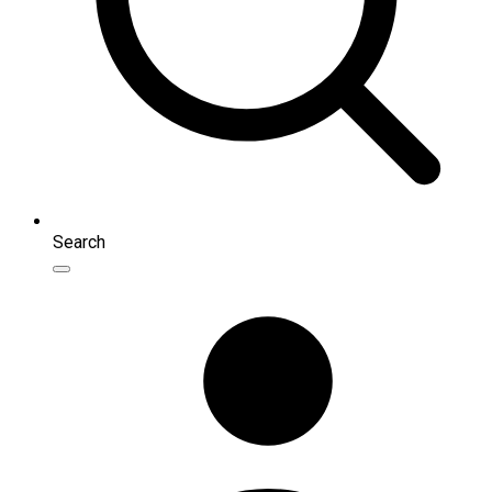
Search