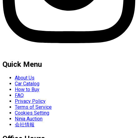
Quick Menu
About Us
Car Catalog
How to Buy
FAQ
Privacy Policy
Terms of Service
Cookies Setting
Ninja Auction
会社情報