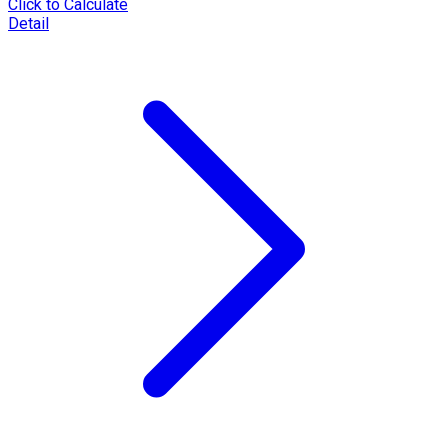
Click to Calculate
Detail