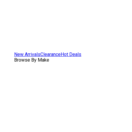
New Arrivals
Clearance
Hot Deals
Browse By Make