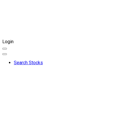
Login
Search Stocks