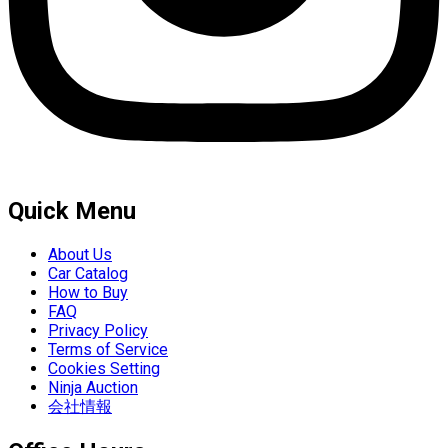
Quick Menu
About Us
Car Catalog
How to Buy
FAQ
Privacy Policy
Terms of Service
Cookies Setting
Ninja Auction
会社情報