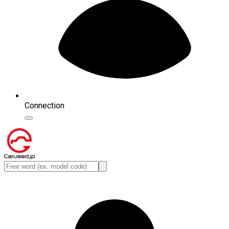
Connection