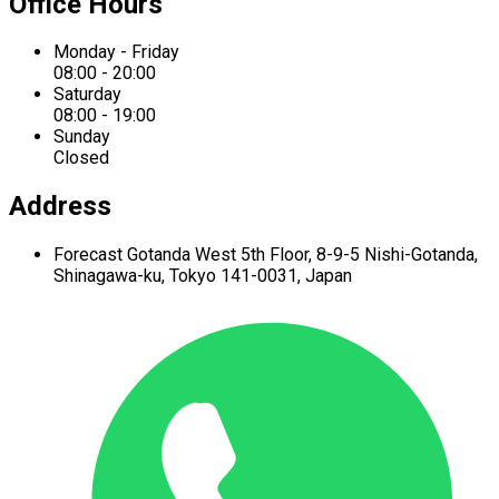
Office Hours
Monday - Friday
08:00 - 20:00
Saturday
08:00 - 19:00
Sunday
Closed
Address
Forecast Gotanda West
5th Floor,
8-9-5 Nishi-Gotanda,
Shinagawa-ku,
Tokyo 141-0031, Japan