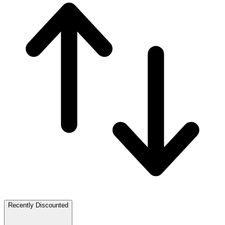
Recently Discounted