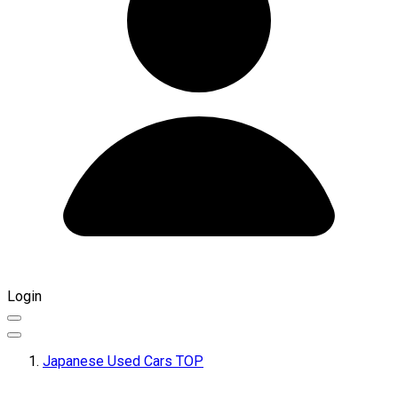
Login
Japanese Used Cars TOP