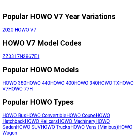
Popular
HOWO
V7
Year Variations
2020
HOWO
V7
HOWO
V7
Model Codes
ZZ3317N2867E1
Popular
HOWO
Models
HOWO
380
HOWO
440
HOWO
400
HOWO
340
HOWO
TX
HOWO
V7
HOWO
77H
Popular
HOWO
Types
HOWO
Bus
HOWO
Convertible
HOWO
Coupe
HOWO
Hatchback
HOWO
Kei cars
HOWO
Machinery
HOWO
Sedan
HOWO
SUV
HOWO
Trucks
HOWO
Vans (Minibus)
HOWO
Wagon