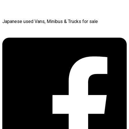
Japanese used Vans, Minibus & Trucks for sale