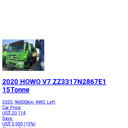
2020 HOWO V7 ZZ3317N2867E1
15Tonne
2020, 96000km, 4WD, Left
Car Price:
US$ 20,114
Save:
US$ 3,500 (15%)