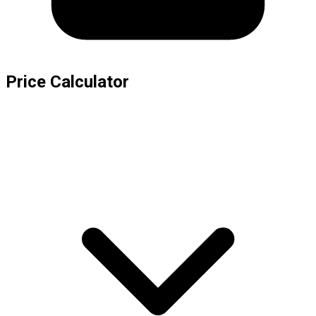
Price Calculator