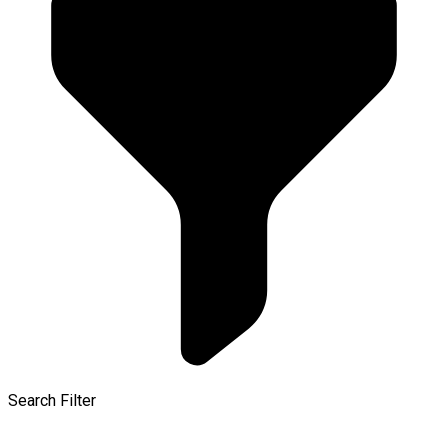
Search Filter