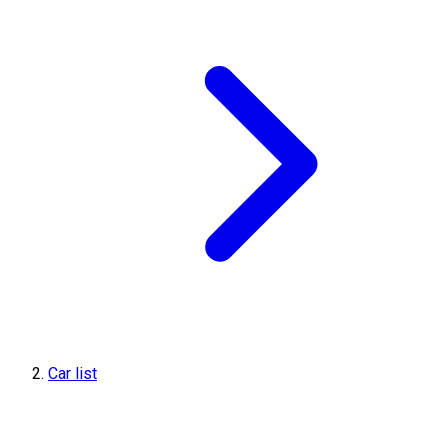
Car list