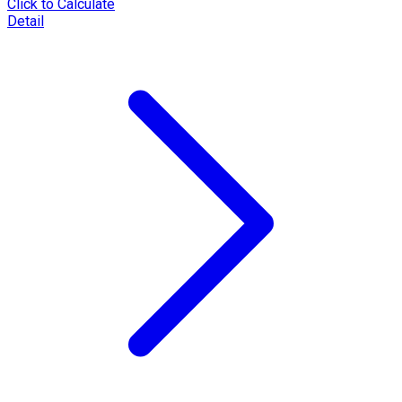
Click to Calculate
Detail