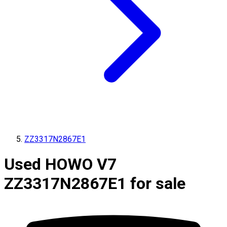
ZZ3317N2867E1
Used HOWO V7
ZZ3317N2867E1 for sale