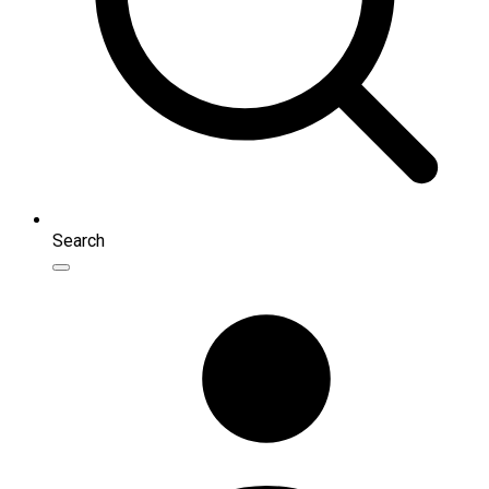
Search