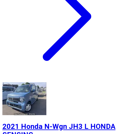
2021 Honda N-Wgn JH3 L HONDA