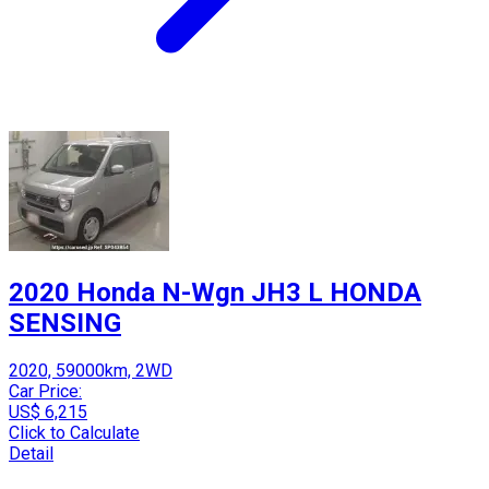
2020 Honda N-Wgn JH3 L HONDA
SENSING
2020, 59000km, 2WD
Car Price:
US$ 6,215
Click to Calculate
Detail