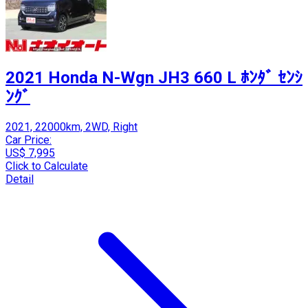
2021 Honda N-Wgn JH3 660 L ﾎﾝﾀﾞ ｾﾝｼ
ﾝｸﾞ
2021, 22000km, 2WD, Right
Car Price:
US$ 7,995
Click to Calculate
Detail