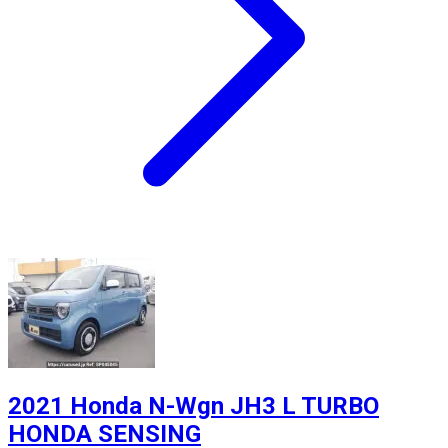
2021 Honda N-Wgn JH3 L TURBO
HONDA SENSING