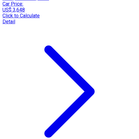
Car Price:
US$ 3,648
Click to Calculate
Detail