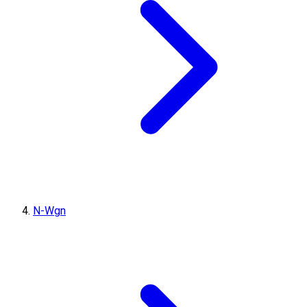
N-Wgn