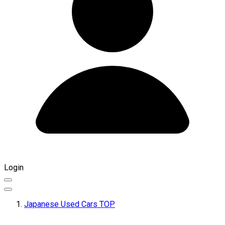
Login
Japanese Used Cars TOP