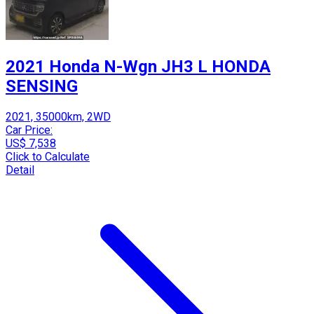
2021 Honda N-Wgn JH3 L HONDA
SENSING
2021, 35000km, 2WD
Car Price:
US$ 7,538
Click to Calculate
Detail