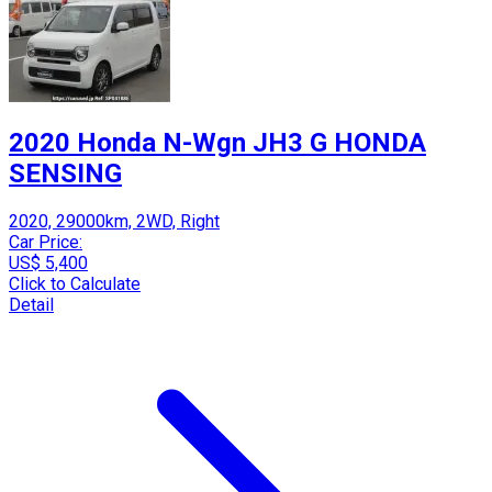
2020 Honda N-Wgn JH3 G HONDA
SENSING
2020, 29000km, 2WD, Right
Car Price:
US$ 5,400
Click to Calculate
Detail