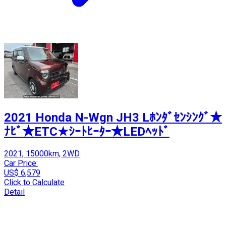
2021 Honda N-Wgn JH3 Lﾎﾝﾀﾞｾﾝｼﾝｸﾞ★
ﾅﾋﾞ★ETC★ｼｰﾄﾋｰﾀｰ★LEDﾍｯﾄﾞ
2021, 15000km, 2WD
Car Price:
US$ 6,579
Click to Calculate
Detail