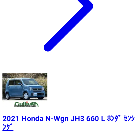
2021 Honda N-Wgn JH3 660 L ﾎﾝﾀﾞ ｾﾝｼ
ﾝｸﾞ