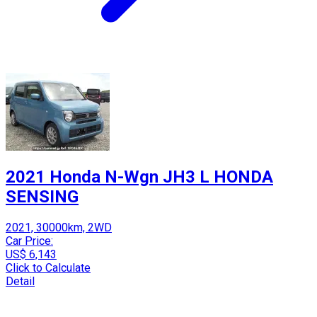
2021 Honda N-Wgn JH3 L HONDA
SENSING
2021, 30000km, 2WD
Car Price:
US$ 6,143
Click to Calculate
Detail