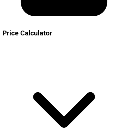
Price Calculator