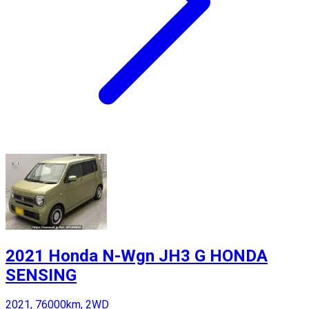
2021 Honda N-Wgn JH3 G HONDA
SENSING
2021, 76000km, 2WD