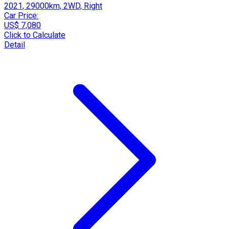
2021, 29000km, 2WD, Right
Car Price:
US$ 7,080
Click to Calculate
Detail