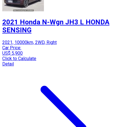
2021 Honda N-Wgn JH3 L HONDA
SENSING
2021, 10000km, 2WD, Right
Car Price:
US$ 5,900
Click to Calculate
Detail