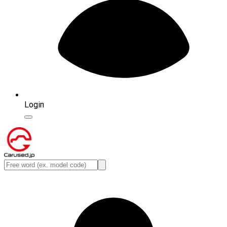
Login