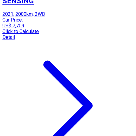
SENSING
2021, 2000km, 2WD
Car Price:
US$ 7,709
Click to Calculate
Detail