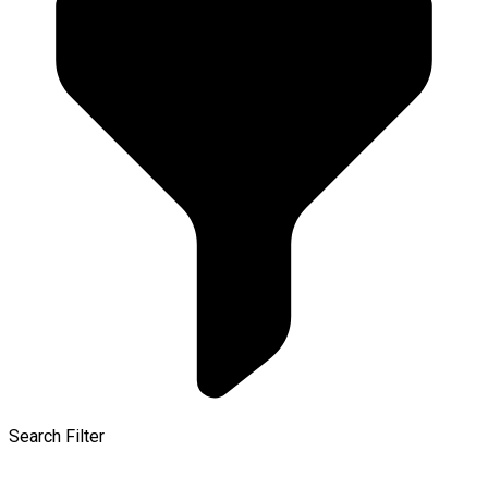
Search Filter