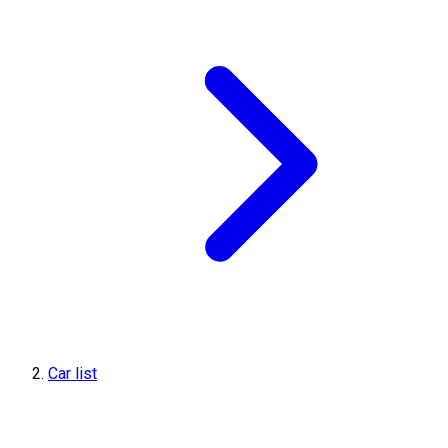
Car list