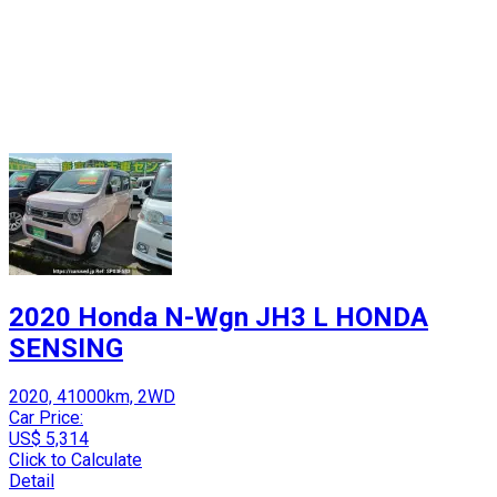
2020 Honda N-Wgn JH3 L HONDA
SENSING
2020, 41000km, 2WD
Car Price:
US$ 5,314
Click to Calculate
Detail