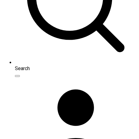
Search