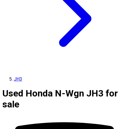
JH3
Used Honda N-Wgn JH3 for
sale