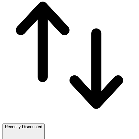
Recently Discounted