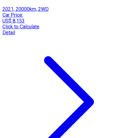
2021, 20000km, 2WD
Car Price:
US$ 8,153
Click to Calculate
Detail