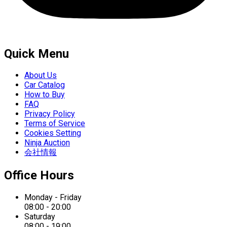
Quick Menu
About Us
Car Catalog
How to Buy
FAQ
Privacy Policy
Terms of Service
Cookies Setting
Ninja Auction
会社情報
Office Hours
Monday - Friday
08:00 - 20:00
Saturday
08:00 - 19:00