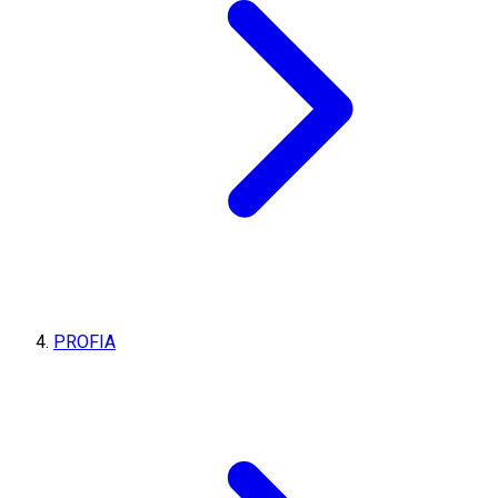
PROFIA