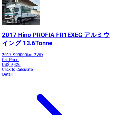
2017 Hino PROFIA FR1EXEG アルミウ
イング 13.6Tonne
2017, 999000km, 2WD
Car Price:
US$ 9,426
Click to Calculate
Detail