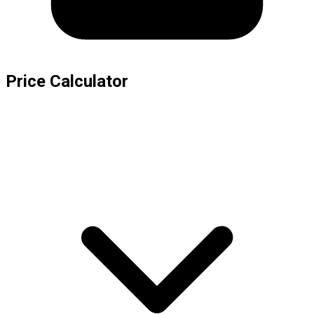
Price Calculator