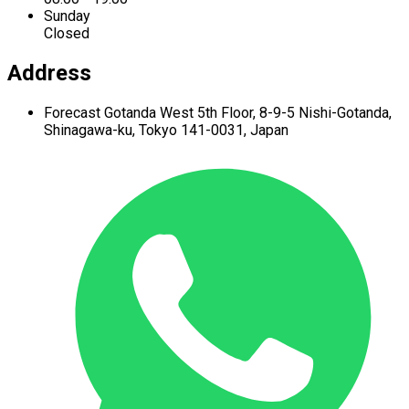
Sunday
Closed
Address
Forecast Gotanda West
5th Floor,
8-9-5 Nishi-Gotanda,
Shinagawa-ku,
Tokyo 141-0031, Japan