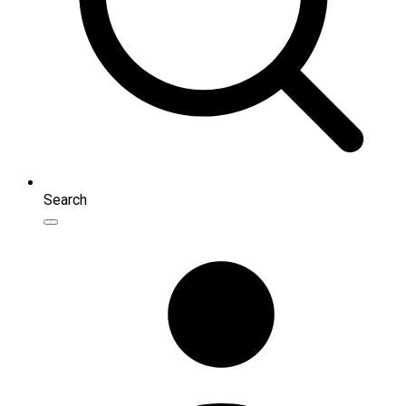
Search