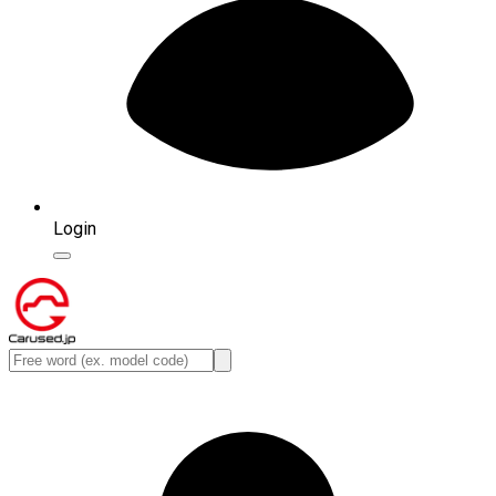
Login