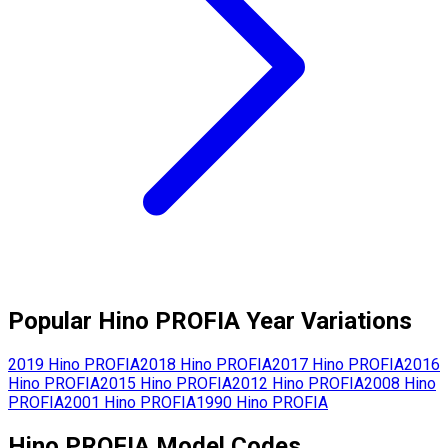
Popular
Hino
PROFIA
Year Variations
2019
Hino
PROFIA
2018
Hino
PROFIA
2017
Hino
PROFIA
2016
Hino
PROFIA
2015
Hino
PROFIA
2012
Hino
PROFIA
2008
Hino
PROFIA
2001
Hino
PROFIA
1990
Hino
PROFIA
Hino
PROFIA
Model Codes