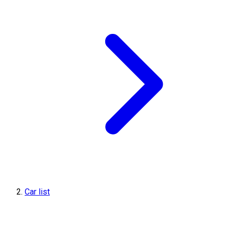
Car list