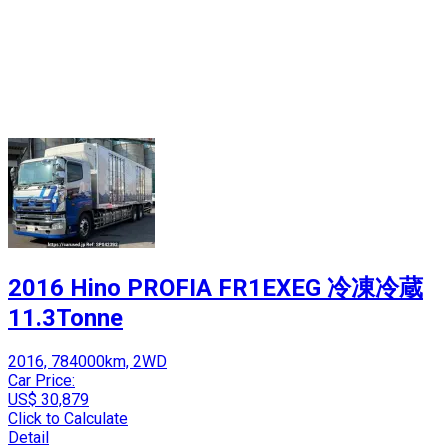
2016 Hino PROFIA FR1EXEG 冷凍冷蔵
11.3Tonne
2016, 784000km, 2WD
Car Price:
US$ 30,879
Click to Calculate
Detail