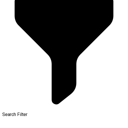
Search Filter