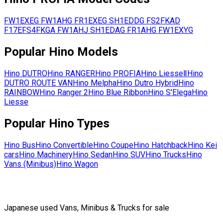
FW1EXEG
FW1AHG
FR1EXEG
SH1EDDG
FS2FKAD
F17E
FS4FKGA
FW1AHJ
SH1EDAG
FR1AHG
FW1EXYG
Popular
Hino
Models
Hino
DUTRO
Hino
RANGER
Hino
PROFIA
Hino
LiesseⅡ
Hino
DUTRO ROUTE VAN
Hino
Melpha
Hino
Dutro Hybrid
Hino
RAINBOW
Hino
Ranger 2
Hino
Blue Ribbon
Hino
S'Elega
Hino
Liesse
Popular
Hino
Types
Hino
Bus
Hino
Convertible
Hino
Coupe
Hino
Hatchback
Hino
Kei
cars
Hino
Machinery
Hino
Sedan
Hino
SUV
Hino
Trucks
Hino
Vans (Minibus)
Hino
Wagon
Japanese used Vans, Minibus & Trucks for sale