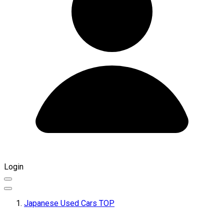
Login
Japanese Used Cars TOP