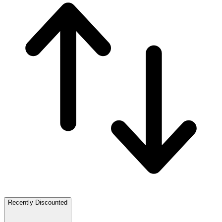
Recently Discounted