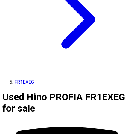
FR1EXEG
Used Hino PROFIA FR1EXEG
for sale