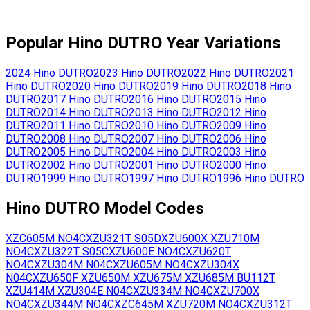
Popular
Hino
DUTRO
Year Variations
2024
Hino
DUTRO
2023
Hino
DUTRO
2022
Hino
DUTRO
2021
Hino
DUTRO
2020
Hino
DUTRO
2019
Hino
DUTRO
2018
Hino
DUTRO
2017
Hino
DUTRO
2016
Hino
DUTRO
2015
Hino
DUTRO
2014
Hino
DUTRO
2013
Hino
DUTRO
2012
Hino
DUTRO
2011
Hino
DUTRO
2010
Hino
DUTRO
2009
Hino
DUTRO
2008
Hino
DUTRO
2007
Hino
DUTRO
2006
Hino
DUTRO
2005
Hino
DUTRO
2004
Hino
DUTRO
2003
Hino
DUTRO
2002
Hino
DUTRO
2001
Hino
DUTRO
2000
Hino
DUTRO
1999
Hino
DUTRO
1997
Hino
DUTRO
1996
Hino
DUTRO
Hino
DUTRO
Model Codes
XZC605M
NO4C
XZU321T
S05D
XZU600X
XZU710M
NO4C
XZU322T
S05C
XZU600E
NO4C
XZU620T
NO4C
XZU304M
N04C
XZU605M
NO4C
XZU304X
N04C
XZU650F
XZU650M
XZU675M
XZU685M
BU112T
XZU414M
XZU304E
N04C
XZU334M
NO4C
XZU700X
NO4C
XZU344M
NO4C
XZC645M
XZU720M
NO4C
XZU312T