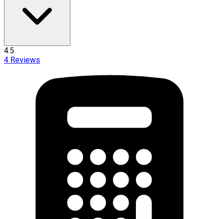
4.5
4
Reviews