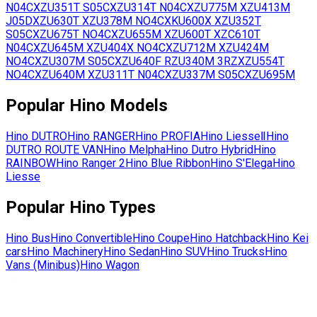
N04C
XZU351T
S05C
XZU314T
N04C
XZU775M
XZU413M
J05D
XZU630T
XZU378M
NO4C
XKU600X
XZU352T
S05C
XZU675T
NO4C
XZU655M
XZU600T
XZC610T
N04C
XZU645M
XZU404X
NO4C
XZU712M
XZU424M
NO4C
XZU307M
S05C
XZU640F
RZU340M
3RZ
XZU554T
NO4C
XZU640M
XZU311T
N04C
XZU337M
S05C
XZU695M
Popular
Hino
Models
Hino
DUTRO
Hino
RANGER
Hino
PROFIA
Hino
LiesseⅡ
Hino
DUTRO ROUTE VAN
Hino
Melpha
Hino
Dutro Hybrid
Hino
RAINBOW
Hino
Ranger 2
Hino
Blue Ribbon
Hino
S'Elega
Hino
Liesse
Popular
Hino
Types
Hino
Bus
Hino
Convertible
Hino
Coupe
Hino
Hatchback
Hino
Kei
cars
Hino
Machinery
Hino
Sedan
Hino
SUV
Hino
Trucks
Hino
Vans (Minibus)
Hino
Wagon