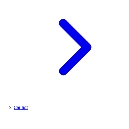
Car list