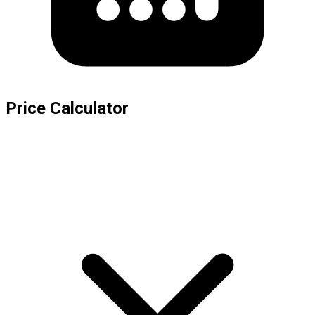
Price Calculator