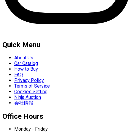
Quick Menu
About Us
Car Catalog
How to Buy
FAQ
Privacy Policy
Terms of Service
Cookies Setting
Ninja Auction
会社情報
Office Hours
Monday - Friday