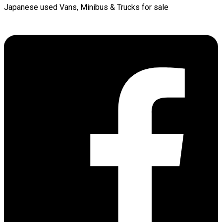
Japanese used Vans, Minibus & Trucks for sale