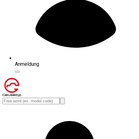
Anmeldung