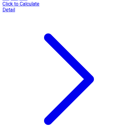
Click to Calculate
Detail