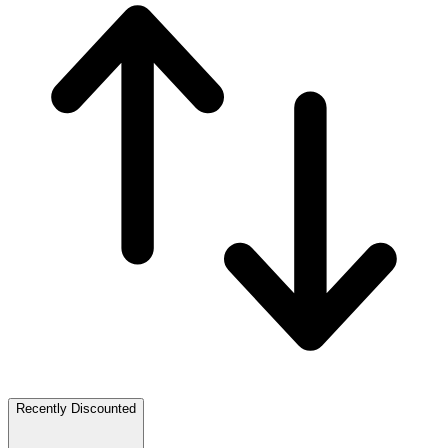
Recently Discounted