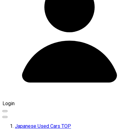
Login
Japanese Used Cars TOP