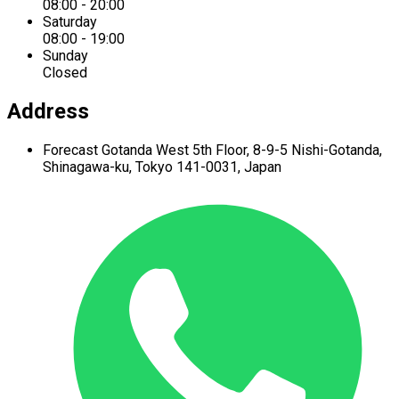
08:00 - 20:00
Saturday
08:00 - 19:00
Sunday
Closed
Address
Forecast Gotanda West
5th Floor,
8-9-5 Nishi-Gotanda,
Shinagawa-ku,
Tokyo 141-0031, Japan