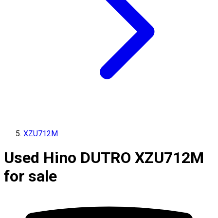
XZU712M
Used Hino DUTRO XZU712M
for sale