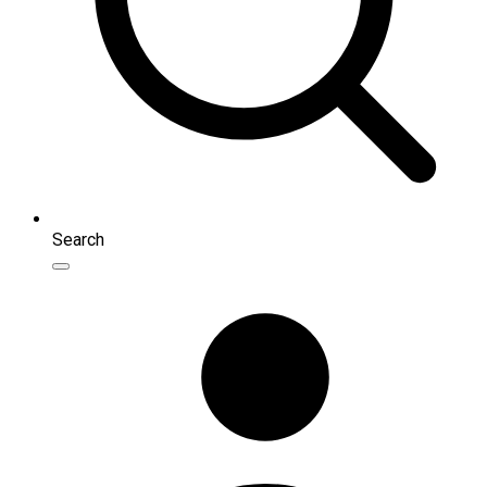
Search