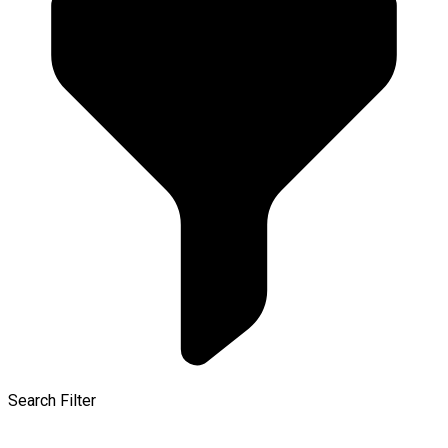
Search Filter