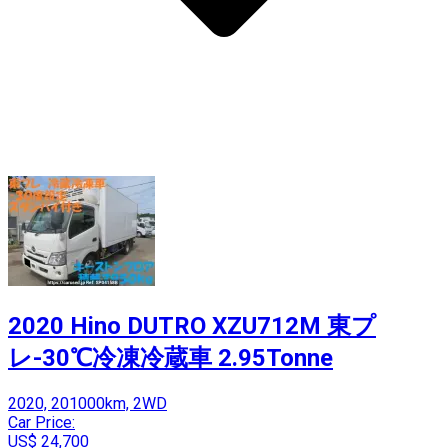
2020 Hino DUTRO XZU712M 東プ
レ-30℃冷凍冷蔵車 2.95Tonne
2020, 201000km, 2WD
Car Price:
US$ 24,700