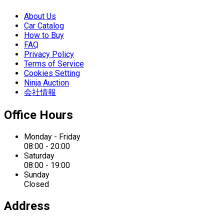
About Us
Car Catalog
How to Buy
FAQ
Privacy Policy
Terms of Service
Cookies Setting
Ninja Auction
会社情報
Office Hours
Monday - Friday
08:00 - 20:00
Saturday
08:00 - 19:00
Sunday
Closed
Address