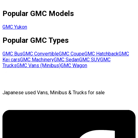
Popular
GMC
Models
GMC
Yukon
Popular
GMC
Types
GMC
Bus
GMC
Convertible
GMC
Coupe
GMC
Hatchback
GMC
Kei cars
GMC
Machinery
GMC
Sedan
GMC
SUV
GMC
Trucks
GMC
Vans (Minibus)
GMC
Wagon
Japanese used Vans, Minibus & Trucks for sale