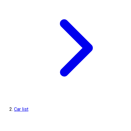
Car list