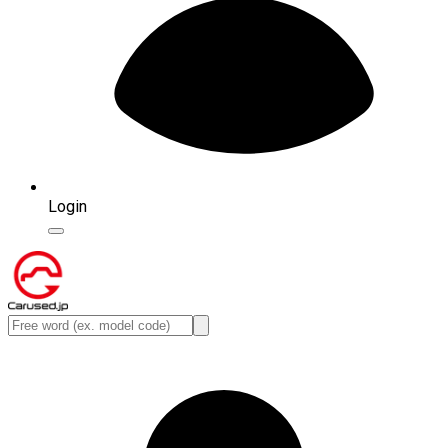
Login