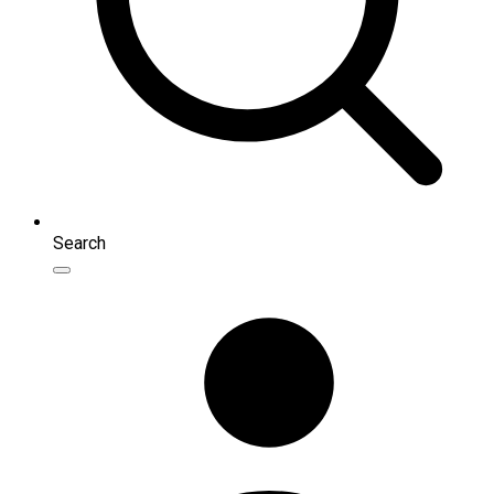
Search