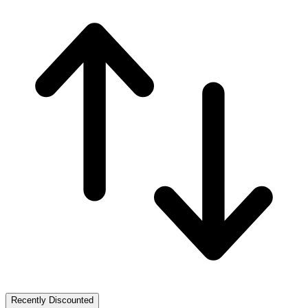
Recently Discounted