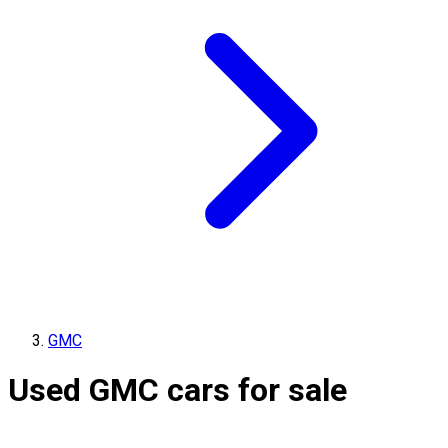
GMC
Used GMC cars for sale