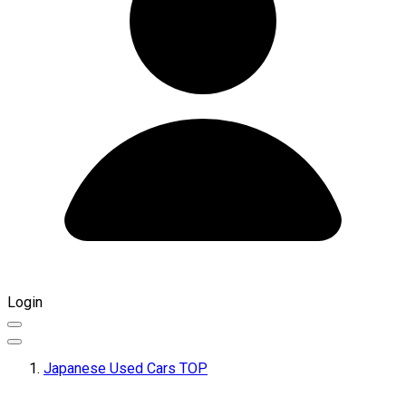
Login
Japanese Used Cars TOP