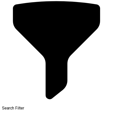
Search Filter