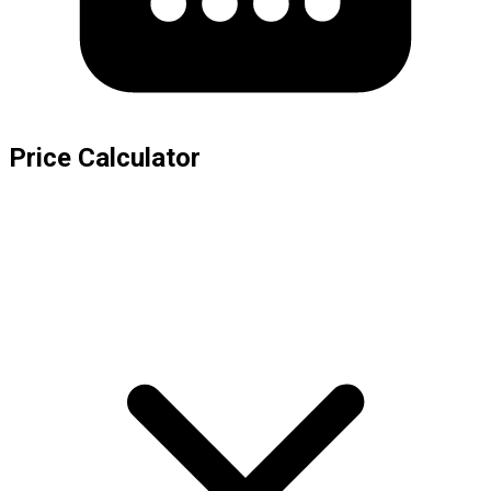
Price Calculator