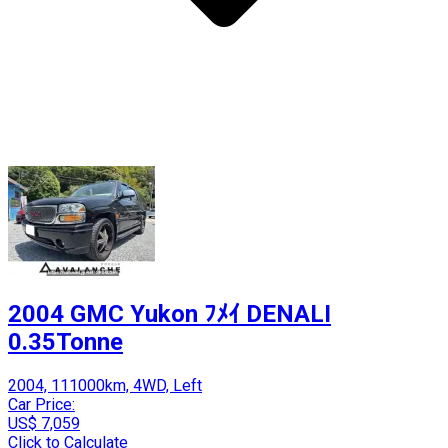
2004 GMC Yukon ﾌﾒｲ DENALI
0.35Tonne
2004, 111000km, 4WD, Left
Car Price:
US$ 7,059
Click to Calculate