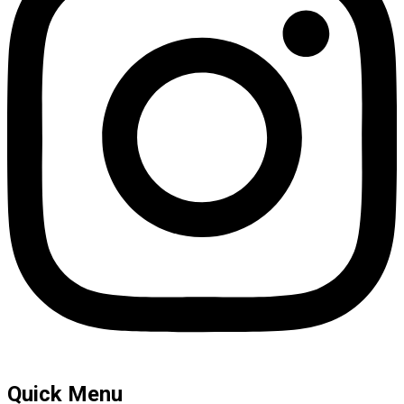
Quick Menu