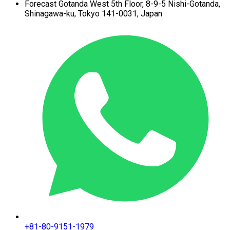
Forecast Gotanda West
5th Floor,
8-9-5 Nishi-Gotanda,
Shinagawa-ku,
Tokyo 141-0031, Japan
+81-80-9151-1979