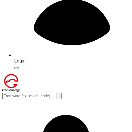
Login