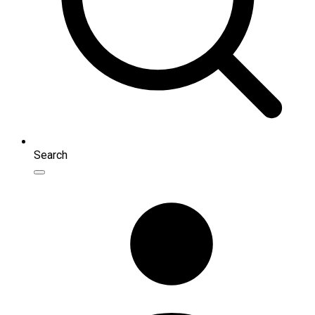
Search