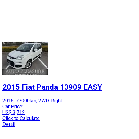
2015 Fiat Panda 13909 EASY
2015, 77000km, 2WD, Right
Car Price:
US$ 3,712
Click to Calculate
Detail