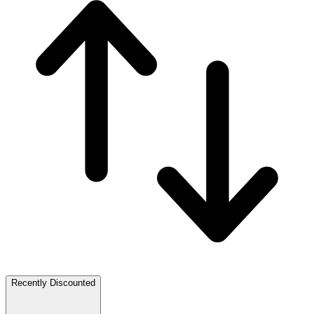
Recently Discounted