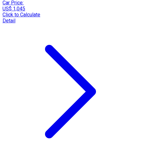
Car Price:
US$ 1,045
Click to Calculate
Detail