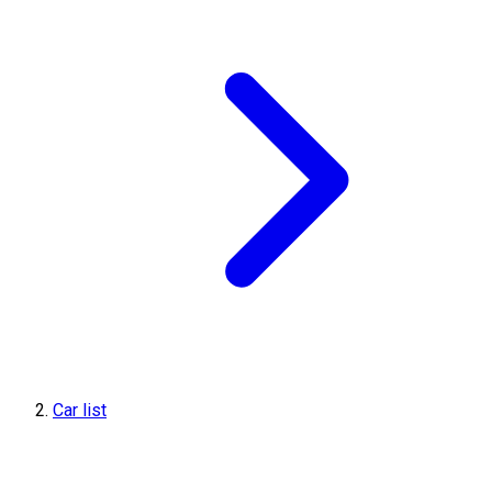
Car list