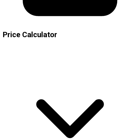
Price Calculator