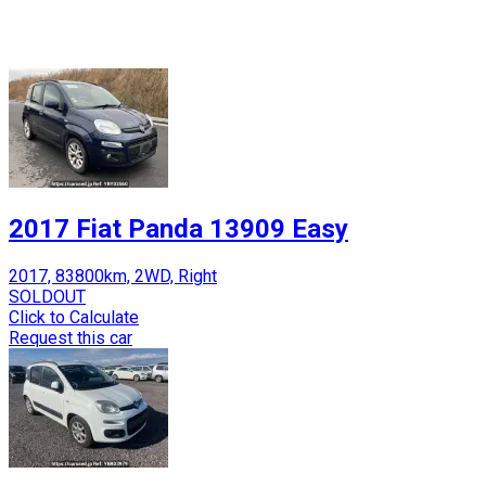
2017 Fiat Panda 13909 Easy
2017, 83800km, 2WD, Right
SOLDOUT
Click to Calculate
Request this car