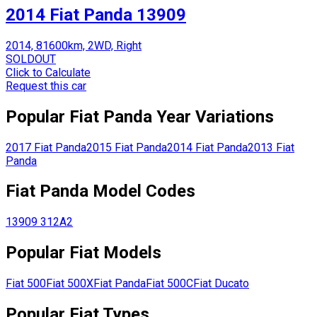
2014 Fiat Panda 13909
2014, 81600km, 2WD, Right
SOLDOUT
Click to Calculate
Request this car
Popular
Fiat
Panda
Year Variations
2017
Fiat
Panda
2015
Fiat
Panda
2014
Fiat
Panda
2013
Fiat
Panda
Fiat
Panda
Model Codes
13909
312A2
Popular
Fiat
Models
Fiat
500
Fiat
500X
Fiat
Panda
Fiat
500C
Fiat
Ducato
Popular
Fiat
Types