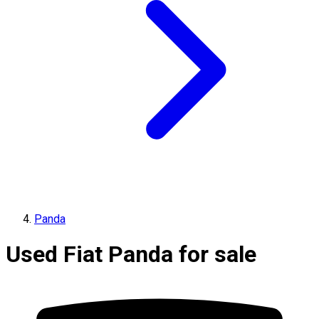
Panda
Used Fiat Panda for sale