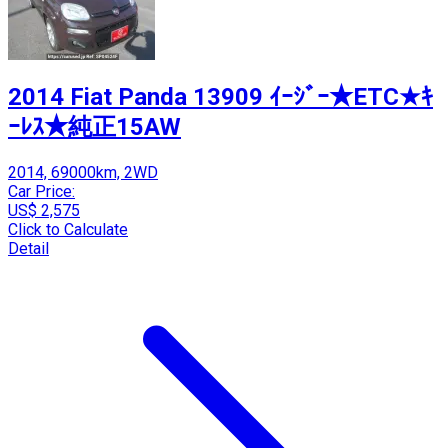
2014 Fiat Panda 13909 ｲｰｼﾞｰ★ETC★ｷ
ｰﾚｽ★純正15AW
2014, 69000km, 2WD
Car Price:
US$ 2,575
Click to Calculate
Detail