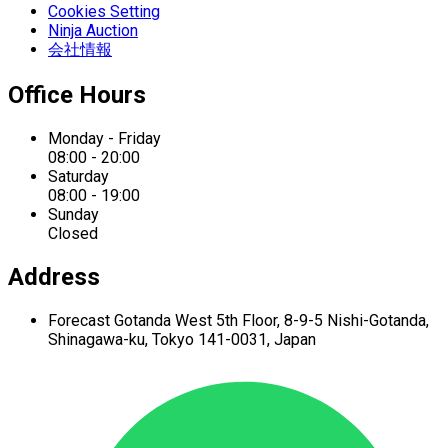
Cookies Setting
Ninja Auction
会社情報
Office Hours
Monday - Friday
08:00 - 20:00
Saturday
08:00 - 19:00
Sunday
Closed
Address
Forecast Gotanda West
5th Floor,
8-9-5 Nishi-Gotanda,
Shinagawa-ku,
Tokyo 141-0031, Japan