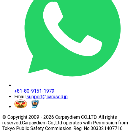
+81-80-9151-1979
Email:
support@carused.jp
© Copyright 2009 -
2026
Carpaydiem CO.,LTD. All rights
reserved.
Carpaydiem Co.,Ltd operates with Permission from
Tokyo Public Safety Commission. Reg. No.303321407716