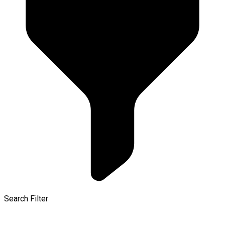
Search Filter