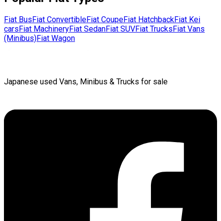
Fiat
Bus
Fiat
Convertible
Fiat
Coupe
Fiat
Hatchback
Fiat
Kei
cars
Fiat
Machinery
Fiat
Sedan
Fiat
SUV
Fiat
Trucks
Fiat
Vans
(Minibus)
Fiat
Wagon
Japanese used Vans, Minibus & Trucks for sale