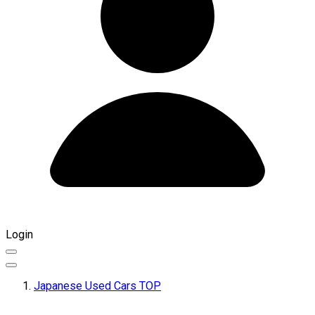
Login
Japanese Used Cars TOP