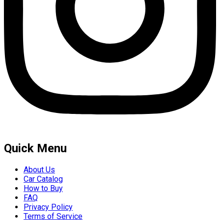
Quick Menu
About Us
Car Catalog
How to Buy
FAQ
Privacy Policy
Terms of Service