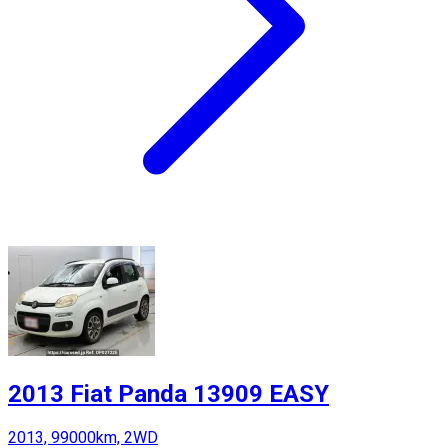
2013 Fiat Panda 13909 EASY
2013, 99000km, 2WD