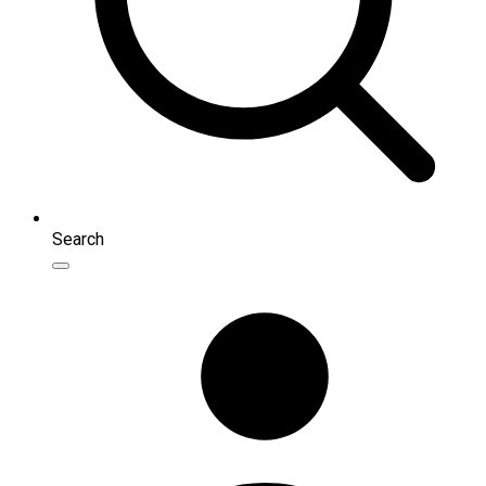
Search