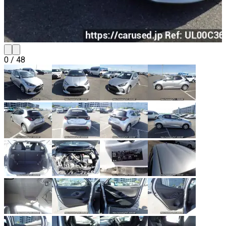
0
/
48