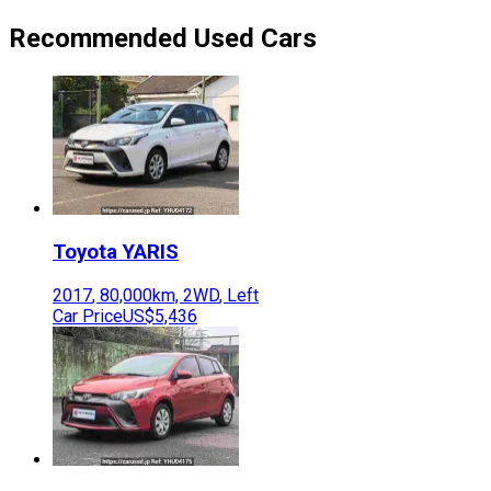
Recommended Used Cars
Toyota
YARIS
2017
,
80,000
km,
2WD
,
Left
Car Price
US$5,436