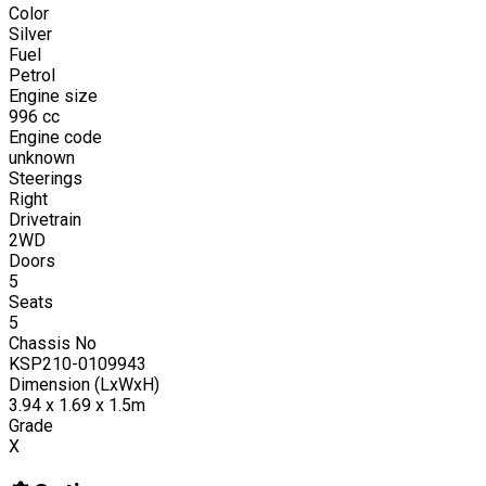
Color
Silver
Fuel
Petrol
Engine size
996
cc
Engine code
unknown
Steerings
Right
Drivetrain
2WD
Doors
5
Seats
5
Chassis No
KSP210-0109943
Dimension (LxWxH)
3.94 x 1.69 x 1.5m
Grade
X