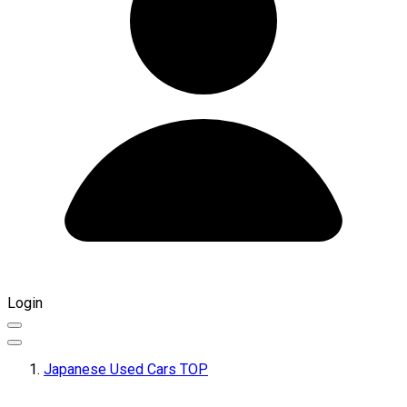
Login
Japanese Used Cars TOP