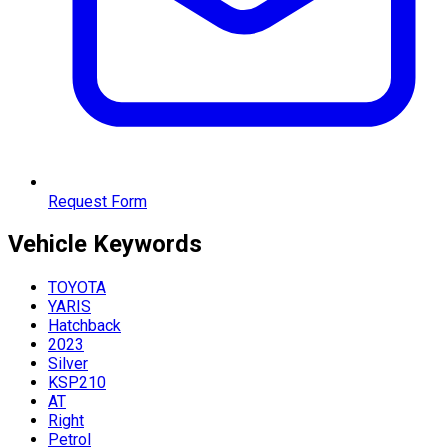
Request Form
Vehicle
Keywords
TOYOTA
YARIS
Hatchback
2023
Silver
KSP210
AT
Right
Petrol