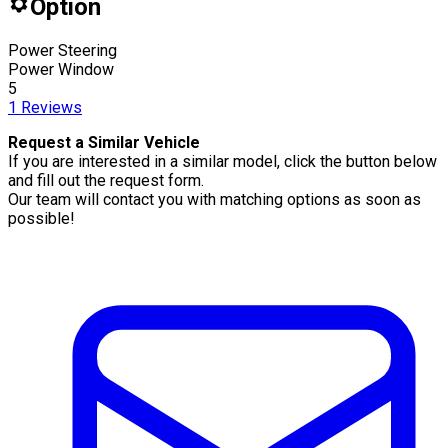
Option
Power Steering
Power Window
5
1
Reviews
Request a Similar Vehicle
If you are interested in a similar model, click the button below
and fill out the request form.
Our team will contact you with matching options as soon as
possible!