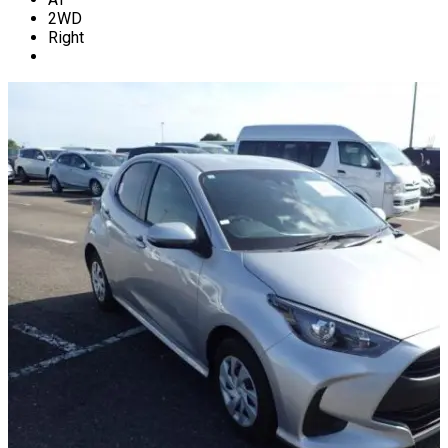
2WD
Right