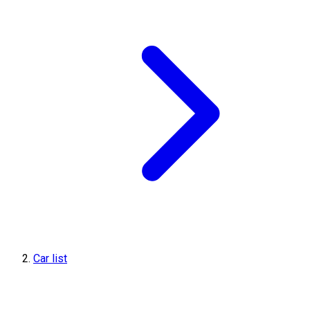
Car list