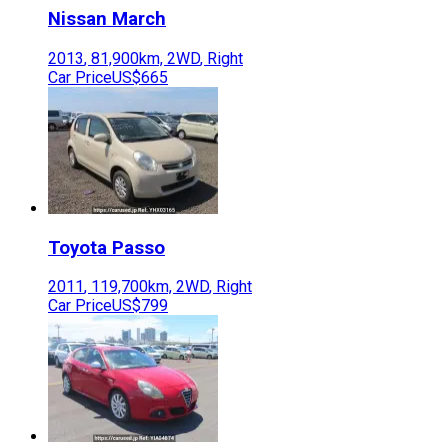
Nissan
March
2013
,
81,900
km,
2WD
,
Right
Car Price
US$665
Toyota
Passo
2011
,
119,700
km,
2WD
,
Right
Car Price
US$799