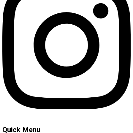
Quick Menu