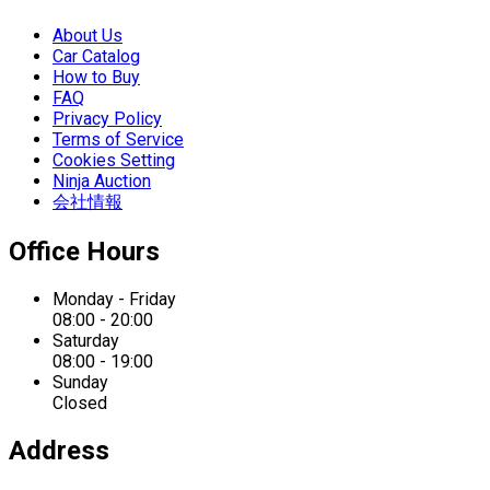
About Us
Car Catalog
How to Buy
FAQ
Privacy Policy
Terms of Service
Cookies Setting
Ninja Auction
会社情報
Office Hours
Monday - Friday
08:00 - 20:00
Saturday
08:00 - 19:00
Sunday
Closed
Address