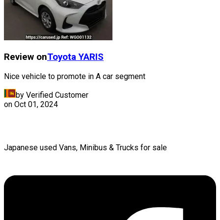
Review on
Toyota
YARIS
Nice vehicle to promote in A car segment
by Verified Customer
on
Oct 01, 2024
Japanese used Vans, Minibus & Trucks for sale