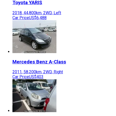
Toyota
YARIS
2018
,
44,800
km,
2WD
,
Left
Car Price
US$6,488
Mercedes Benz
A-Class
2011
,
58,200
km,
2WD
,
Right
Car Price
US$403