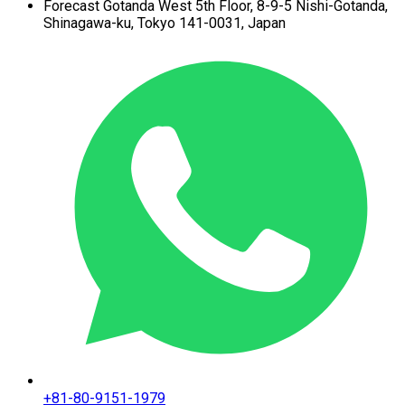
Forecast Gotanda West
5th Floor,
8-9-5 Nishi-Gotanda,
Shinagawa-ku,
Tokyo 141-0031, Japan
+81-80-9151-1979