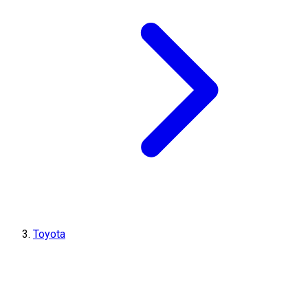
Toyota