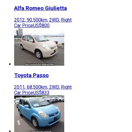
Alfa Romeo
Giulietta
2012
,
90,500
km,
2WD
,
Right
Car Price
US$800
Toyota
Passo
2011
,
68,500
km,
2WD
,
Right
Car Price
US$833