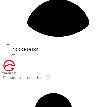
Inicio de sesión