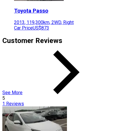
Toyota
Passo
2013
,
119,300
km,
2WD
,
Right
Car Price
US$873
Customer Reviews
See More
5
1
Reviews