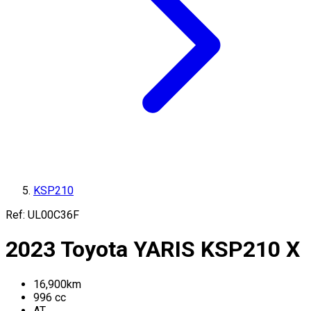
KSP210
Ref:
UL00C36F
2023
Toyota
YARIS
KSP210
X
16,900
km
996
cc
AT