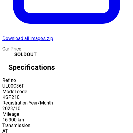
Download all images.zip
Car Price
SOLDOUT
Specifications
Ref no
UL00C36F
Model code
KSP210
Registration Year/Month
2023
/
10
Mileage
16,900
km
Transmission
AT