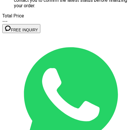
contact you to confirm the latest status before finalizing
your order.
Total Price
---
FREE INQUIRY