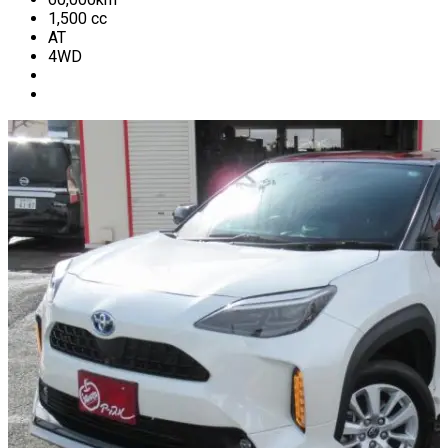
1,500
cc
AT
4WD