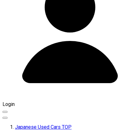
Login
Japanese Used Cars TOP