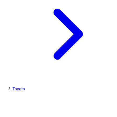
Toyota