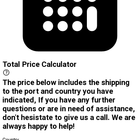
Total Price Calculator
The price below includes the shipping
to the port and country you have
indicated, If you have any further
questions or are in need of assistance,
don't hesistate to give us a call. We are
always happy to help!
Country