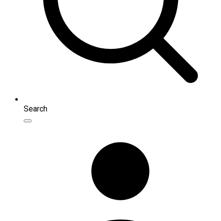
Search