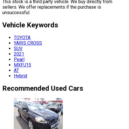
This stock is a third party vehicle. We buy directly from
sellers. We offer replacements if the purchase is
unsuccessful.
Vehicle
Keywords
TOYOTA
YARIS CROSS
SUV
2021
Pearl
MXPJ15
AT
Hybrid
Recommended Used Cars