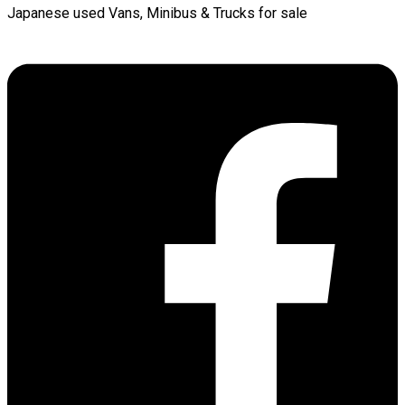
Japanese used Vans, Minibus & Trucks for sale