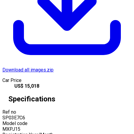
Download all images.zip
Car Price
US$
15,018
Specifications
Ref no
SP03E7C6
Model code
MXPJ15