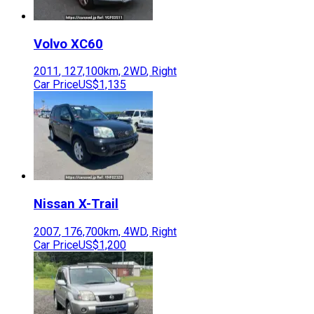
Volvo
XC60
2011
,
127,100
km,
2WD
,
Right
Car Price
US$1,135
Nissan
X-Trail
2007
,
176,700
km,
4WD
,
Right
Car Price
US$1,200