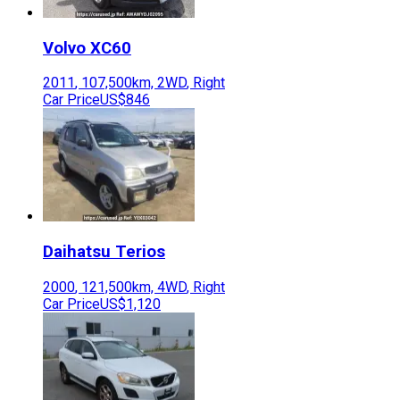
Volvo
XC60
2011
,
107,500
km,
2WD
,
Right
Car Price
US$846
Daihatsu
Terios
2000
,
121,500
km,
4WD
,
Right
Car Price
US$1,120