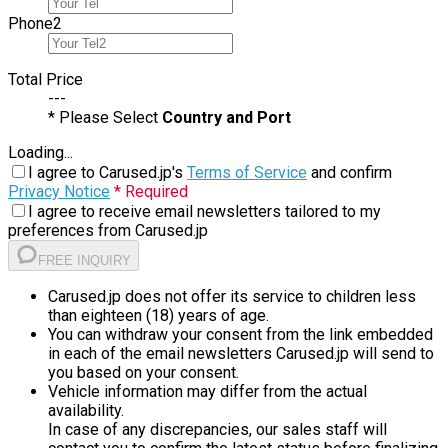
Phone
2
Total Price
---
* Please Select
Country and Port
Loading...
I agree to Carused.jp's
Terms of Service
and confirm
Privacy Notice
* Required
I agree to receive email newsletters tailored to my
preferences from Carused.jp
FREE INQUIRY
Carused.jp does not offer its service to children less
than eighteen (18) years of age.
You can withdraw your consent from the link embedded
in each of the email newsletters Carused.jp will send to
you based on your consent.
Vehicle information may differ from the actual
availability.
In case of any discrepancies, our sales staff will