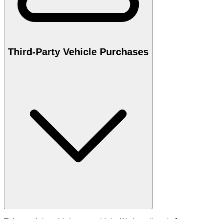
Third-Party Vehicle Purchases