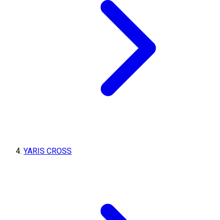
YARIS CROSS