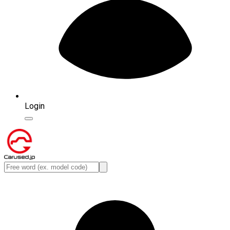
Login