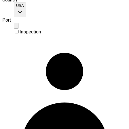
USA
Port
Inspection