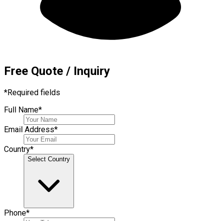
Free Quote / Inquiry
*
Required fields
Full Name
*
Email Address
*
Country
*
Select Country
Phone
*