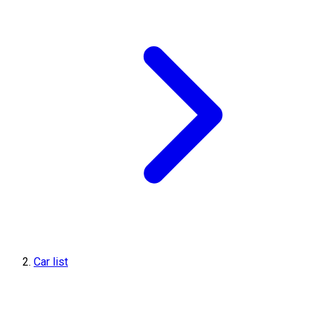
Car list