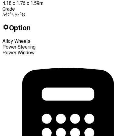
4.18 x 1.76 x 1.59m
Grade
ﾊｲﾌﾞﾘｯﾄﾞG
Option
Alloy Wheels
Power Steering
Power Window