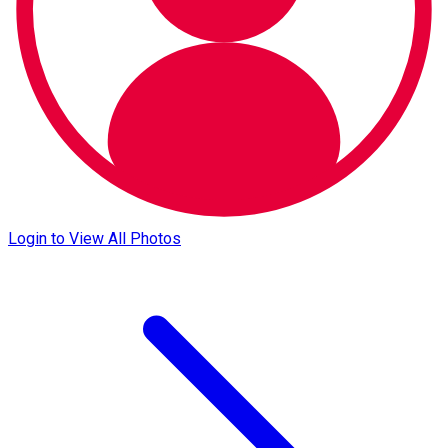
Login to View All Photos