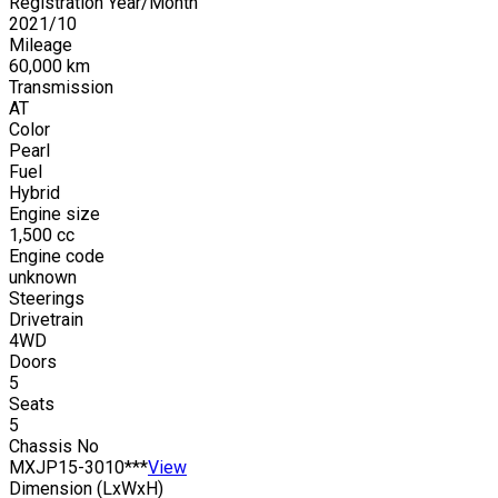
Registration Year/Month
2021
/
10
Mileage
60,000
km
Transmission
AT
Color
Pearl
Fuel
Hybrid
Engine size
1,500
cc
Engine code
unknown
Steerings
Drivetrain
4WD
Doors
5
Seats
5
Chassis No
MXJP15-3010***
View
Dimension (LxWxH)