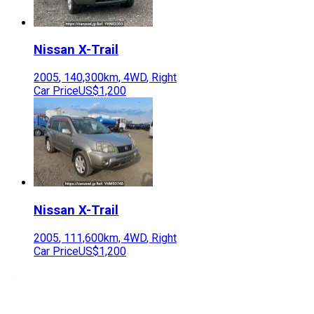
Nissan
X-Trail
2005
,
140,300
km,
4WD
,
Right
Car Price
US$1,200
Nissan
X-Trail
2005
,
111,600
km,
4WD
,
Right
Car Price
US$1,200