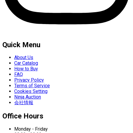
Quick Menu
About Us
Car Catalog
How to Buy
FAQ
Privacy Policy
Terms of Service
Cookies Setting
Ninja Auction
会社情報
Office Hours
Monday - Friday