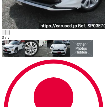
0
/
3