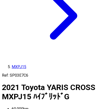
MXPJ15
Ref:
SP03E7C6
2021
Toyota
YARIS CROSS
MXPJ15
ﾊｲﾌﾞﾘｯﾄﾞG
60,000
km