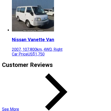
Nissan
Vanette Van
2007
,
107,800
km,
4WD
,
Right
Car Price
US$1,750
Customer Reviews
See More