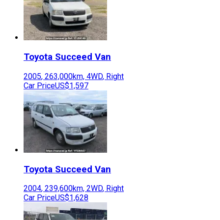
Toyota
Succeed Van
2005
,
263,000
km,
4WD
,
Right
Car Price
US$1,597
Toyota
Succeed Van
2004
,
239,600
km,
2WD
,
Right
Car Price
US$1,628