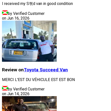
I received my S쳮d van in good condition
by Verified Customer
on
Jun 16, 2026
Review on
Toyota
Succeed Van
MERCI L'EST DU VÉHICULE EST EST BON
by Verified Customer
on
Jun 14, 2026