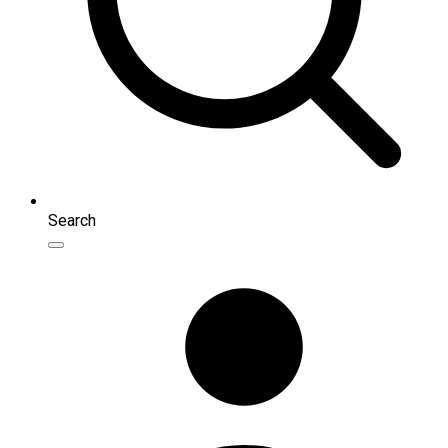
Search