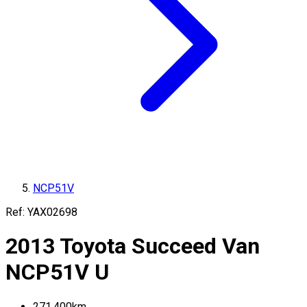
NCP51V
Ref:
YAX02698
2013
Toyota
Succeed Van
NCP51V
U
271,400
km