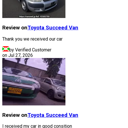
Review on
Toyota
Succeed Van
Thank you we received our car
by Verified Customer
on
Jul 27, 2026
Review on
Toyota
Succeed Van
I received my car in good consition