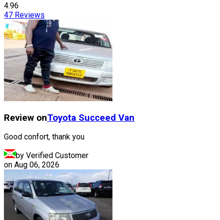
4.96
47
Reviews
Review on
Toyota
Succeed Van
Good confort, thank you
by Verified Customer
on
Aug 06, 2026