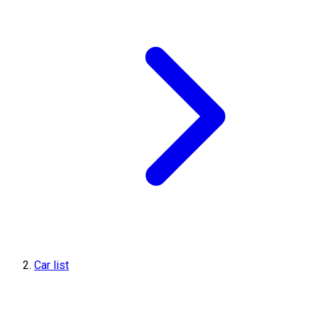
Car list