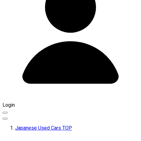
Login
Japanese Used Cars TOP