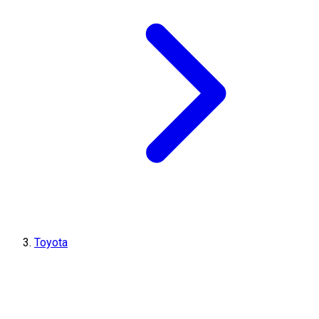
Toyota