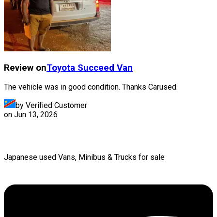
Review on
Toyota
Succeed Van
The vehicle was in good condition. Thanks Carused.
by Verified Customer
on
Jun 13, 2026
Japanese used Vans, Minibus & Trucks for sale