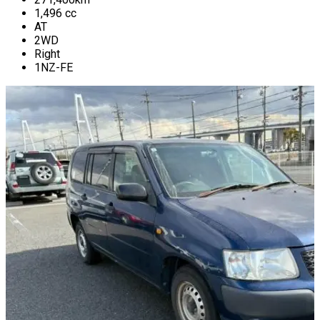
1,496
cc
AT
2WD
Right
1NZ-FE