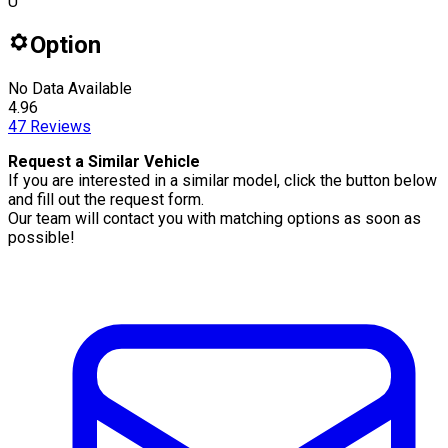
U
Option
No Data Available
4.96
47
Reviews
Request a Similar Vehicle
If you are interested in a similar model, click the button below
and fill out the request form.
Our team will contact you with matching options as soon as
possible!