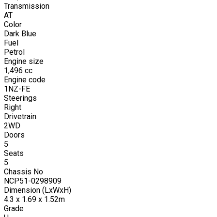
Transmission
AT
Color
Dark Blue
Fuel
Petrol
Engine size
1,496
cc
Engine code
1NZ-FE
Steerings
Right
Drivetrain
2WD
Doors
5
Seats
5
Chassis No
NCP51-0298909
Dimension (LxWxH)
4.3 x 1.69 x 1.52m
Grade