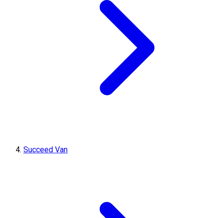
Succeed Van