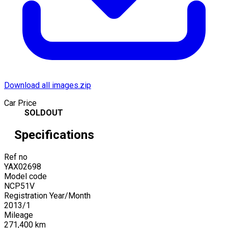
Download all images.zip
Car Price
SOLDOUT
Specifications
Ref no
YAX02698
Model code
NCP51V
Registration Year/Month
2013
/
1
Mileage
271,400
km