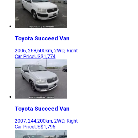
Toyota
Succeed Van
2006
,
268,600
km,
2WD
,
Right
Car Price
US$1,774
Toyota
Succeed Van
2007
,
244,200
km,
2WD
,
Right
Car Price
US$1,795