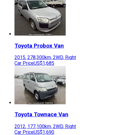
Toyota
Probox Van
2015
,
278,300
km,
2WD
,
Right
Car Price
US$1,685
Toyota
Townace Van
2012
,
177,100
km,
2WD
,
Right
Car Price
US$1,690