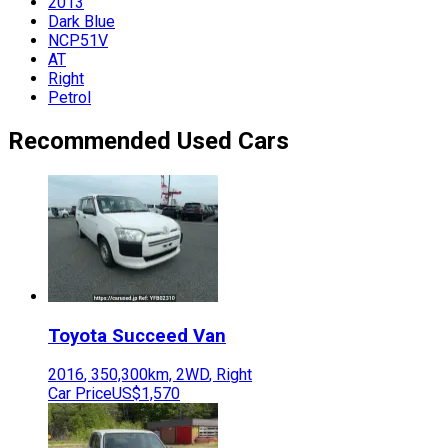
2013
Dark Blue
NCP51V
AT
Right
Petrol
Recommended Used Cars
Toyota
Succeed Van
2016
,
350,300
km,
2WD
,
Right
Car Price
US$1,570