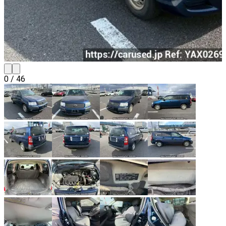
0
/
46