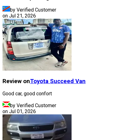
by Verified Customer
on
Jul 21, 2026
Review on
Toyota
Succeed Van
Good car, good confort
by Verified Customer
on
Jul 01, 2026