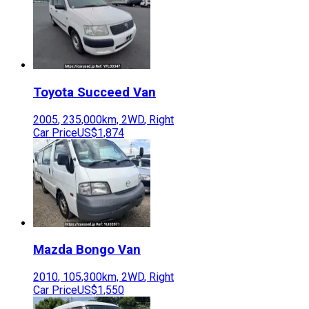
Toyota
Succeed Van
2005
,
235,000
km,
2WD
,
Right
Car Price
US$1,874
Mazda
Bongo Van
2010
,
105,300
km,
2WD
,
Right
Car Price
US$1,550