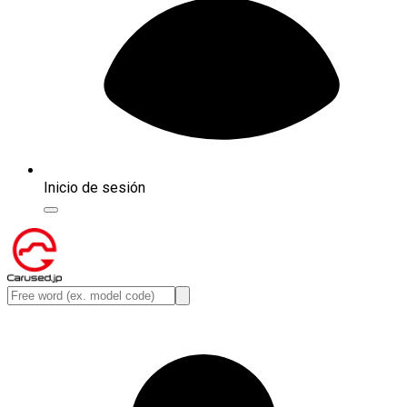
Inicio de sesión