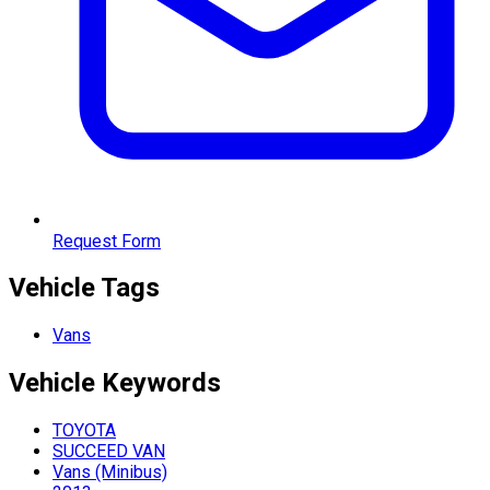
Request Form
Vehicle Tags
Vans
Vehicle
Keywords
TOYOTA
SUCCEED VAN
Vans (Minibus)