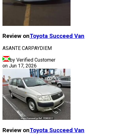
Review on
Toyota
Succeed Van
ASANTE CARPAYDIEM
by Verified Customer
on
Jun 17, 2026
Review on
Toyota
Succeed Van