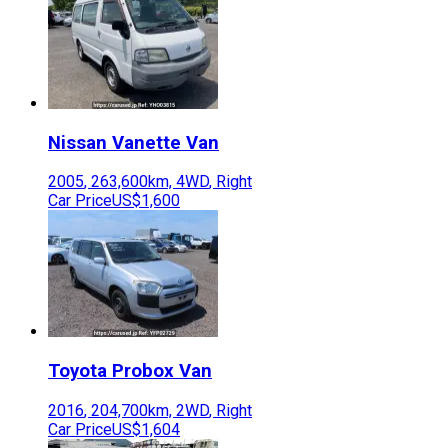
Nissan
Vanette Van
2005
,
263,600
km,
4WD
,
Right
Car Price
US$1,600
Toyota
Probox Van
2016
,
204,700
km,
2WD
,
Right
Car Price
US$1,604