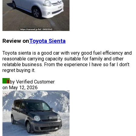
Review on
Toyota
Sienta
Toyota sienta is a good car with very good fuel efficiency and
reasonable carrying capacity suitable for family and other
relatable business. From the experience I have so far I don’t
regret buying it.
by Verified Customer
on
May 12, 2026