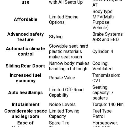
use
with All Seats Up
AT
Body type:
Limited Engine
MPV(Multi-
Affordable
Options
Purpose
Vehicle)
Advanced safety
Brake Systems:
Styling
feature
ABS and EBD
Stowable seat: hard
Automatic climate
plastic materials
Cylinder: 4
control
make seat rough
Narrow body: makes
Cooling:
Sliding Rear Doors
handling a bit tough
Ventilated
Increased fuel
Transmission:
Resale Value
economy
CVT
Seating
Limited Off-Road
Auto headlamps
capacity: 7
Capability
seaters
Infotainment
Noise Levels
Torque: 140 Nm
Considerable space
Limited Towing
Fuel Type:
and legroom
Capacity
Petrol
Ease of
Spare Tire
Horsepower: