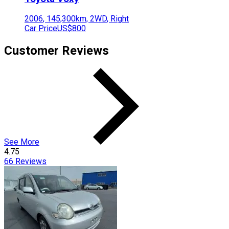
2006
,
145,300
km,
2WD
,
Right
Car Price
US$800
Customer Reviews
See More
4.75
66
Reviews