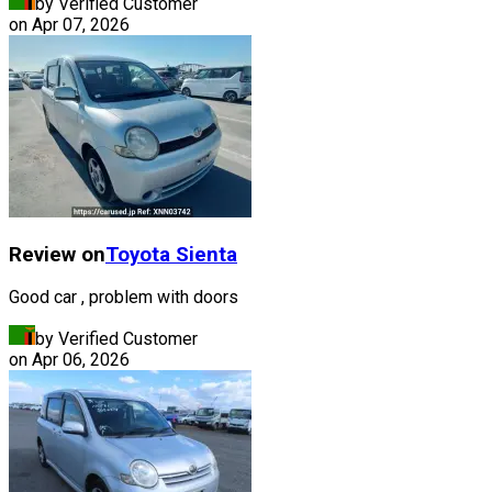
by Verified Customer
on
Apr 07, 2026
Review on
Toyota
Sienta
Good car , problem with doors
by Verified Customer
on
Apr 06, 2026