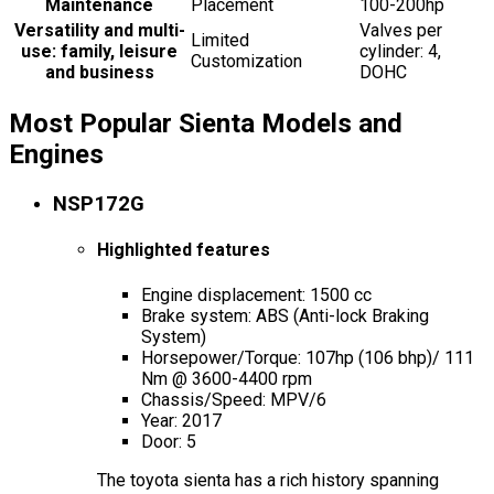
Maintenance
Placement
100-200hp
Versatility and multi-
Valves per
Limited
use: family, leisure
cylinder: 4,
Customization
and business
DOHC
Most Popular Sienta Models and
Engines
NSP172G
Highlighted features
Engine displacement: 1500 cc
Brake system: ABS (Anti-lock Braking
System)
Horsepower/Torque: 107hp (106 bhp)/ 111
Nm @ 3600-4400 rpm
Chassis/Speed: MPV/6
Year: 2017
Door: 5
The toyota sienta has a rich history spanning