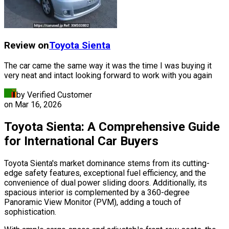
Review on
Toyota
Sienta
The car came the same way it was the time I was buying it
very neat and intact looking forward to work with you again
by Verified Customer
on
Mar 16, 2026
Toyota Sienta: A Comprehensive Guide
for International Car Buyers
Toyota Sienta's market dominance stems from its cutting-
edge safety features, exceptional fuel efficiency, and the
convenience of dual power sliding doors. Additionally, its
spacious interior is complemented by a 360-degree
Panoramic View Monitor (PVM), adding a touch of
sophistication.