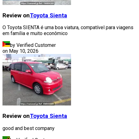
Review on
Toyota
Sienta
O Toyota SIENTA é uma boa viatura, compatível para viagens
em família e muito econômico
by Verified Customer
on
May 10, 2026
Review on
Toyota
Sienta
good and best company