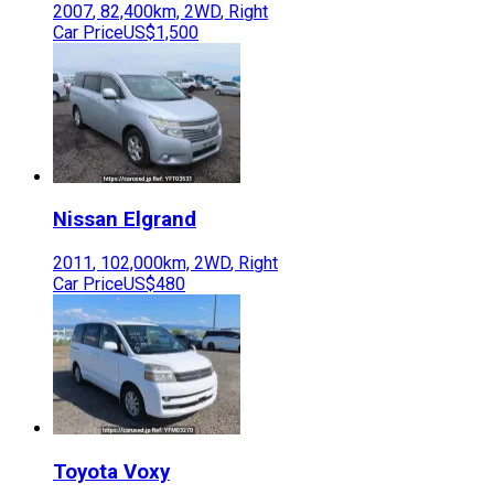
2007
,
82,400
km,
2WD
,
Right
Car Price
US$1,500
Nissan
Elgrand
2011
,
102,000
km,
2WD
,
Right
Car Price
US$480
Toyota
Voxy