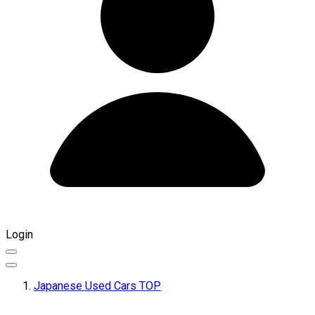
Login
Japanese Used Cars TOP