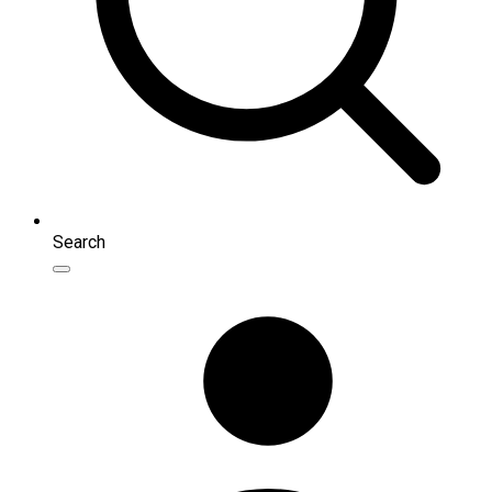
Search