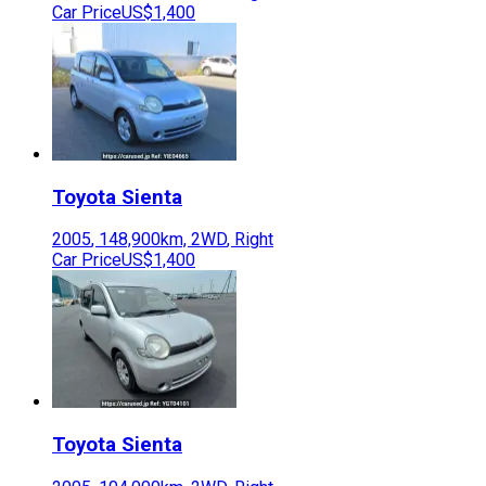
Car Price
US$1,400
Toyota
Sienta
2005
,
148,900
km,
2WD
,
Right
Car Price
US$1,400
Toyota
Sienta