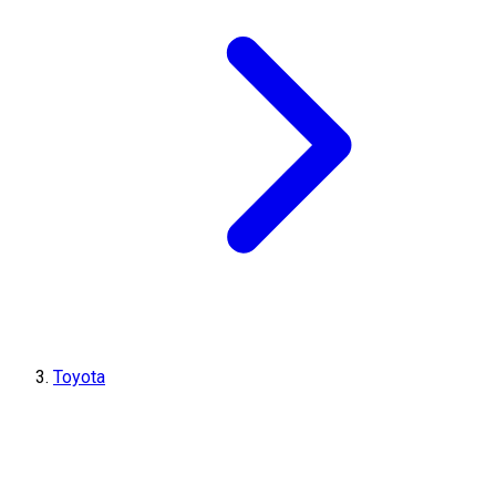
Toyota