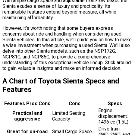
With ample cargo space and adjustable front-row seats, the
Sienta exudes a sense of luxury and practicality. Its
remarkable features extend beyond measure, all while
maintaining affordability.
However, it's worth noting that some buyers express
concerns about ride and handling when considering used
Sienta vehicles. In this article, we'll guide you on how to make
a wise investment when purchasing a used Sienta. We'll also
delve into other Sienta models, such as the NSP172G,
NCP81G, and NCP85G, to provide a comprehensive
understanding of this exceptional vehicle lineup. Stick around
to gain valuable insights and make an informed decision.
A Chart of Toyota Sienta Specs and
Features
Features Pros Cons
Cons
Specs
Engine
Practical and
Limited Seating
displacement:
aggressive
Capacity
1496 cc (1.5L)
Drive train:
Great for on-road
Small Cargo Space
4WD, 2WD, and