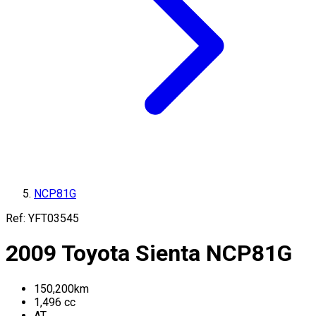
NCP81G
Ref:
YFT03545
2009
Toyota
Sienta
NCP81G
150,200
km
1,496
cc
AT