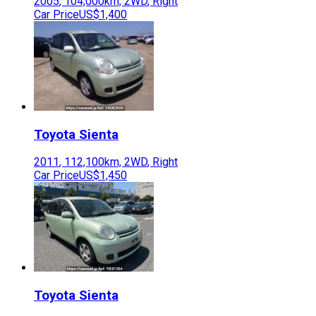
2005
,
104,000
km,
2WD
,
Right
Car Price
US$1,400
Toyota
Sienta
2011
,
112,100
km,
2WD
,
Right
Car Price
US$1,450
Toyota
Sienta