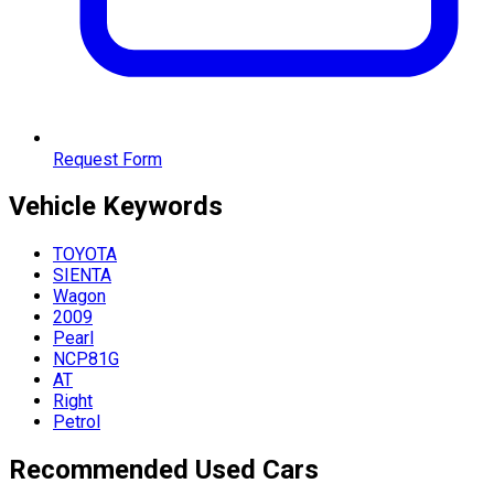
Request Form
Vehicle
Keywords
TOYOTA
SIENTA
Wagon
2009
Pearl
NCP81G
AT
Right
Petrol
Recommended Used Cars