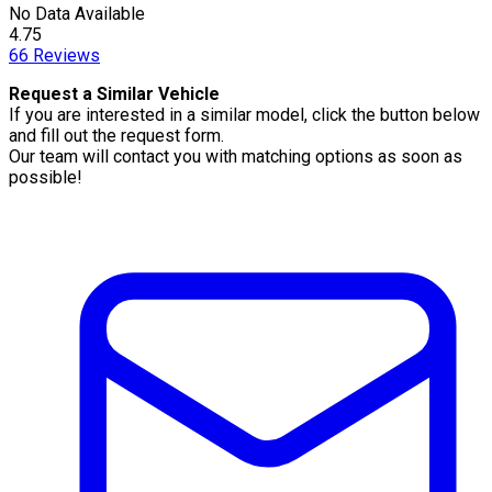
No Data Available
4.75
66
Reviews
Request a Similar Vehicle
If you are interested in a similar model, click the button below
and fill out the request form.
Our team will contact you with matching options as soon as
possible!