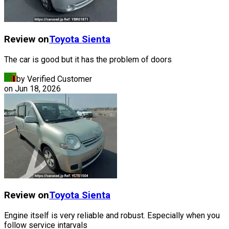
Review on
Toyota
Sienta
The car is good but it has the problem of doors
by Verified Customer
on
Jun 18, 2026
Review on
Toyota
Sienta
Engine itself is very reliable and robust. Especially when you
follow service intarvals