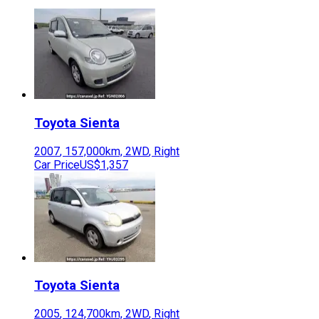
Toyota
Sienta
2007
,
157,000
km,
2WD
,
Right
Car Price
US$1,357
Toyota
Sienta
2005
,
124,700
km,
2WD
,
Right