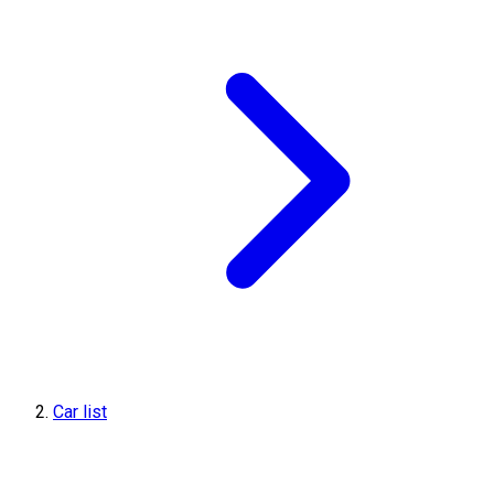
Car list