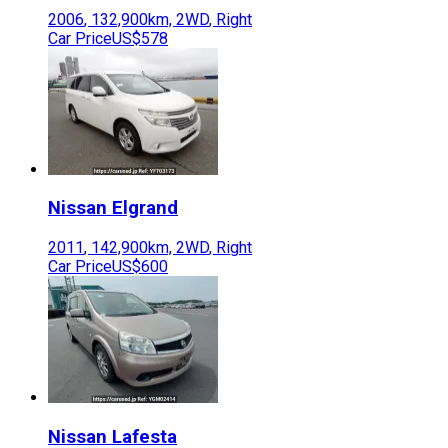
2006
,
132,900
km,
2WD
,
Right
Car Price
US$578
Nissan
Elgrand
2011
,
142,900
km,
2WD
,
Right
Car Price
US$600
Nissan
Lafesta