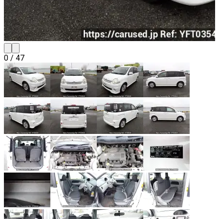
0
/
47