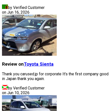
by Verified Customer
on
Jun 16, 2026
Review on
Toyota
Sienta
Thank you carused.jp for corporate It's the first company good
in Japan thank you again.
by Verified Customer
on
Jun 10, 2026