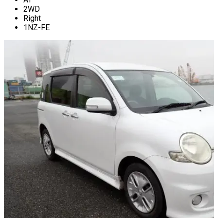
2WD
Right
1NZ-FE