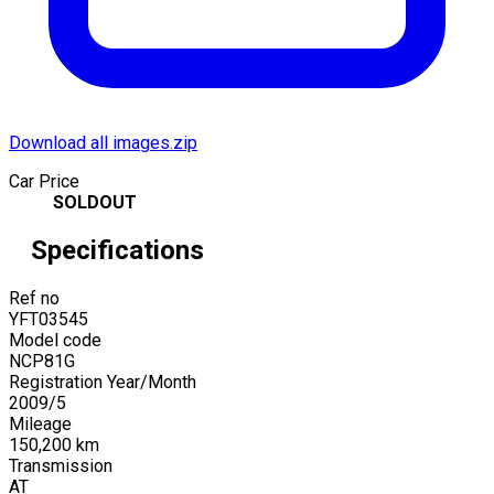
Download all images.zip
Car Price
SOLDOUT
Specifications
Ref no
YFT03545
Model code
NCP81G
Registration Year/Month
2009
/
5
Mileage
150,200
km
Transmission
AT