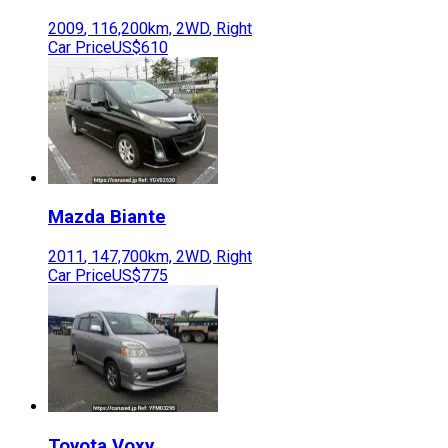
2009
,
116,200
km,
2WD
,
Right
Car Price
US$610
Mazda
Biante
2011
,
147,700
km,
2WD
,
Right
Car Price
US$775
Toyota
Voxy