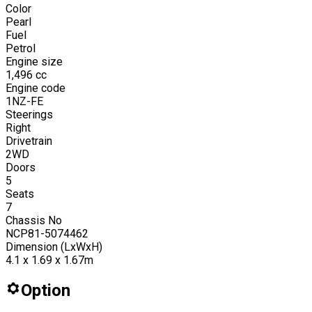
Color
Pearl
Fuel
Petrol
Engine size
1,496
cc
Engine code
1NZ-FE
Steerings
Right
Drivetrain
2WD
Doors
5
Seats
7
Chassis No
NCP81-5074462
Dimension (LxWxH)
4.1 x 1.69 x 1.67m
Option