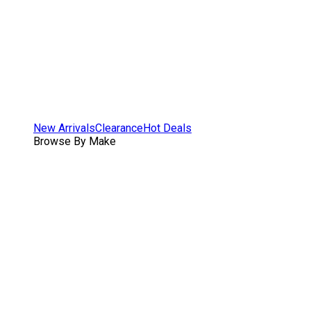
New Arrivals
Clearance
Hot Deals
Browse By Make