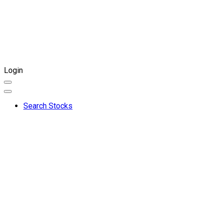
Login
Search Stocks