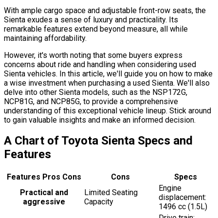
With ample cargo space and adjustable front-row seats, the
Sienta exudes a sense of luxury and practicality. Its
remarkable features extend beyond measure, all while
maintaining affordability.
However, it's worth noting that some buyers express
concerns about ride and handling when considering used
Sienta vehicles. In this article, we'll guide you on how to make
a wise investment when purchasing a used Sienta. We'll also
delve into other Sienta models, such as the NSP172G,
NCP81G, and NCP85G, to provide a comprehensive
understanding of this exceptional vehicle lineup. Stick around
to gain valuable insights and make an informed decision.
A Chart of Toyota Sienta Specs and
Features
Features Pros Cons
Cons
Specs
Engine
Practical and
Limited Seating
displacement:
aggressive
Capacity
1496 cc (1.5L)
Drive train: