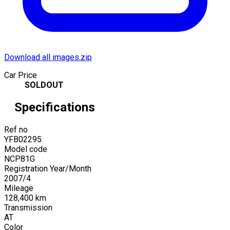
Download all images.zip
Car Price
SOLDOUT
Specifications
Ref no
YFB02295
Model code
NCP81G
Registration Year/Month
2007
/
4
Mileage
128,400
km
Transmission
AT
Color