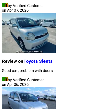
by Verified Customer
on
Apr 07, 2026
Review on
Toyota
Sienta
Good car , problem with doors
by Verified Customer
on
Apr 06, 2026