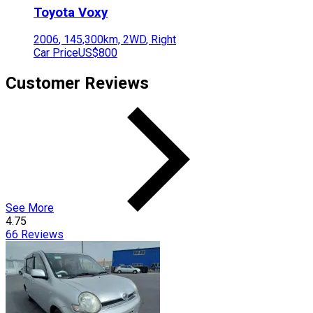
Toyota
Voxy
2006
,
145,300
km,
2WD
,
Right
Car Price
US$800
Customer Reviews
See More
4.75
66
Reviews