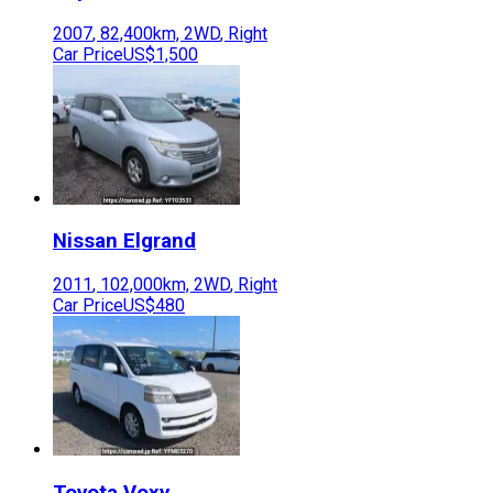
2007
,
82,400
km,
2WD
,
Right
Car Price
US$1,500
Nissan
Elgrand
2011
,
102,000
km,
2WD
,
Right
Car Price
US$480
Toyota
Voxy