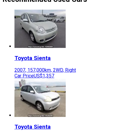
Toyota
Sienta
2007
,
157,000
km,
2WD
,
Right
Car Price
US$1,357
Toyota
Sienta