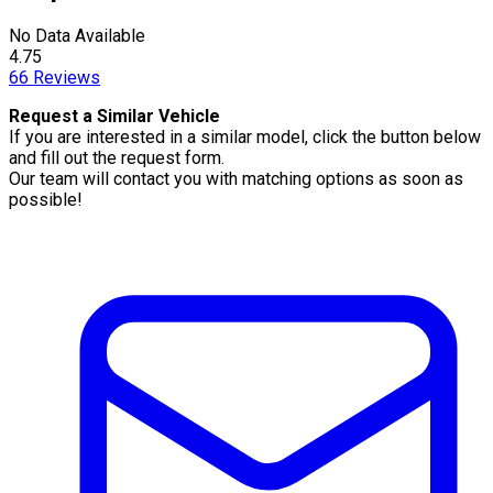
No Data Available
4.75
66
Reviews
Request a Similar Vehicle
If you are interested in a similar model, click the button below
and fill out the request form.
Our team will contact you with matching options as soon as
possible!