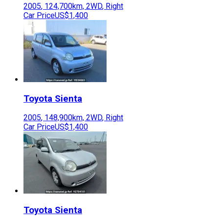
2005
,
124,700
km,
2WD
,
Right
Car Price
US$1,400
Toyota
Sienta
2005
,
148,900
km,
2WD
,
Right
Car Price
US$1,400
Toyota
Sienta