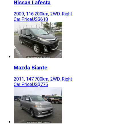
Nissan
Lafesta
2009
,
116,200
km,
2WD
,
Right
Car Price
US$610
Mazda
Biante
2011
,
147,700
km,
2WD
,
Right
Car Price
US$775