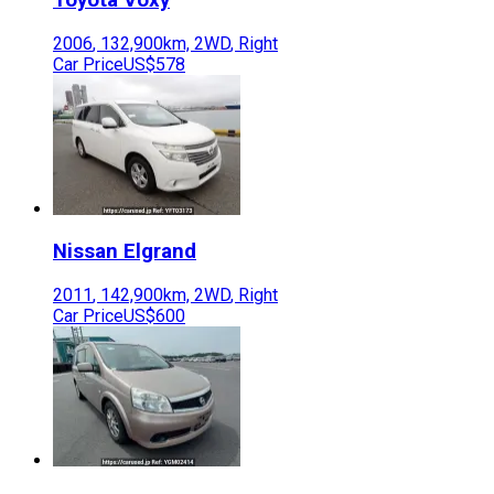
2006
,
132,900
km,
2WD
,
Right
Car Price
US$578
Nissan
Elgrand
2011
,
142,900
km,
2WD
,
Right
Car Price
US$600