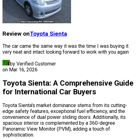
Review on
Toyota
Sienta
The car came the same way it was the time I was buying it
very neat and intact looking forward to work with you again
by Verified Customer
on
Mar 16, 2026
Toyota Sienta: A Comprehensive Guide
for International Car Buyers
Toyota Sienta's market dominance stems from its cutting-
edge safety features, exceptional fuel efficiency, and the
convenience of dual power sliding doors. Additionally, its
spacious interior is complemented by a 360-degree
Panoramic View Monitor (PVM), adding a touch of
sophistication.