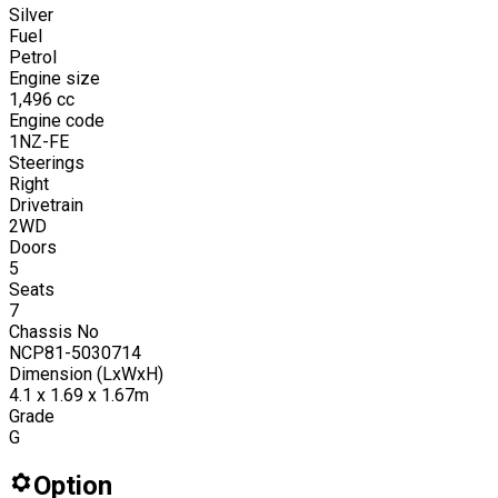
Silver
Fuel
Petrol
Engine size
1,496
cc
Engine code
1NZ-FE
Steerings
Right
Drivetrain
2WD
Doors
5
Seats
7
Chassis No
NCP81-5030714
Dimension (LxWxH)
4.1 x 1.69 x 1.67m
Grade
G
Option