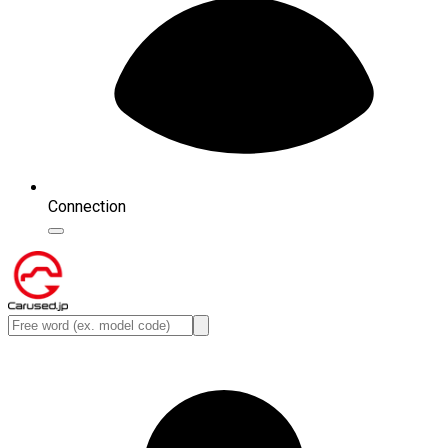
Connection