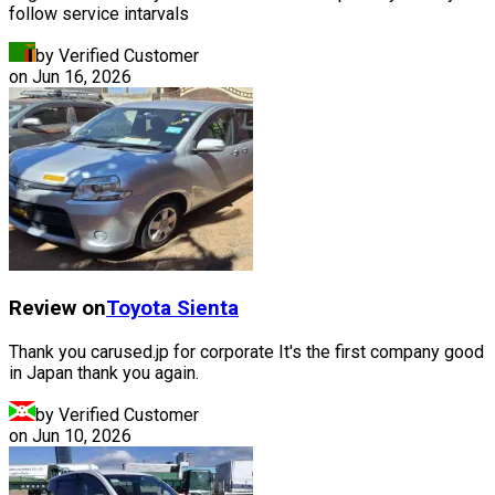
follow service intarvals
by Verified Customer
on
Jun 16, 2026
Review on
Toyota
Sienta
Thank you carused.jp for corporate It's the first company good
in Japan thank you again.
by Verified Customer
on
Jun 10, 2026