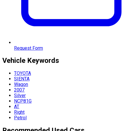
Request Form
Vehicle
Keywords
TOYOTA
SIENTA
Wagon
2007
Silver
NCP81G
AT
Right
Petrol
Recommended Used Cars