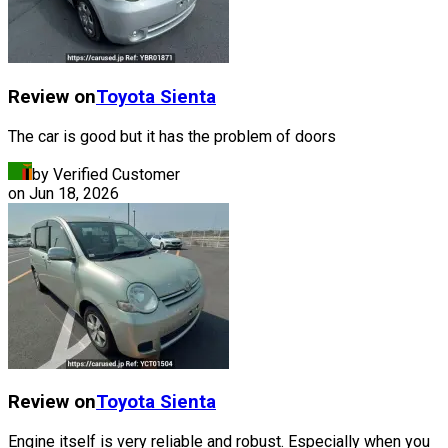
Review on
Toyota
Sienta
The car is good but it has the problem of doors
by Verified Customer
on
Jun 18, 2026
Review on
Toyota
Sienta
Engine itself is very reliable and robust. Especially when you