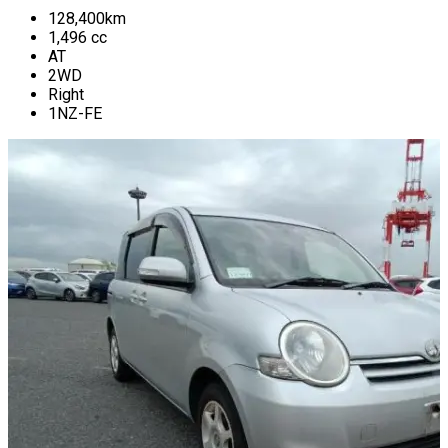
128,400
km
1,496
cc
AT
2WD
Right
1NZ-FE