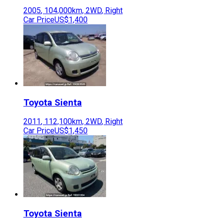
2005
,
104,000
km,
2WD
,
Right
Car Price
US$1,400
Toyota
Sienta
2011
,
112,100
km,
2WD
,
Right
Car Price
US$1,450
Toyota
Sienta