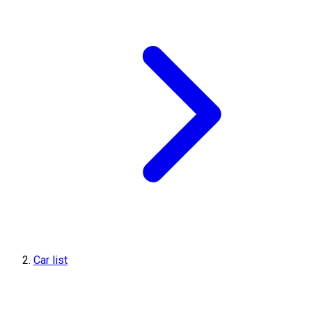
Car list