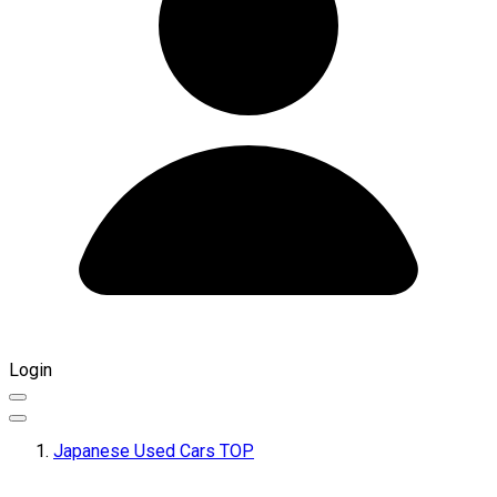
Login
Japanese Used Cars TOP