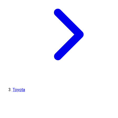
Toyota