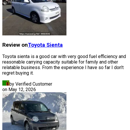
Review on
Toyota
Sienta
Toyota sienta is a good car with very good fuel efficiency and
reasonable carrying capacity suitable for family and other
relatable business. From the experience I have so far I don’t
regret buying it.
by Verified Customer
on
May 12, 2026