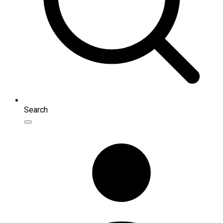
Search