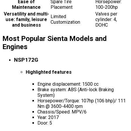
Ease of
Spare Tire
Horsepower:
Maintenance
Placement
100-200hp
Versatility and multi-
Valves per
Limited
use: family, leisure
cylinder: 4,
Customization
and business
DOHC
Most Popular Sienta Models and
Engines
NSP172G
Highlighted features
Engine displacement: 1500 cc
Brake system: ABS (Anti-lock Braking
System)
Horsepower/Torque: 107hp (106 bhp)/ 111
Nm @ 3600-4400 rpm
Chassis/Speed: MPV/6
Year: 2017
Door: 5