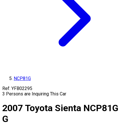
NCP81G
Ref:
YFB02295
3
Persons are Inquiring This Car
2007
Toyota
Sienta
NCP81G
G