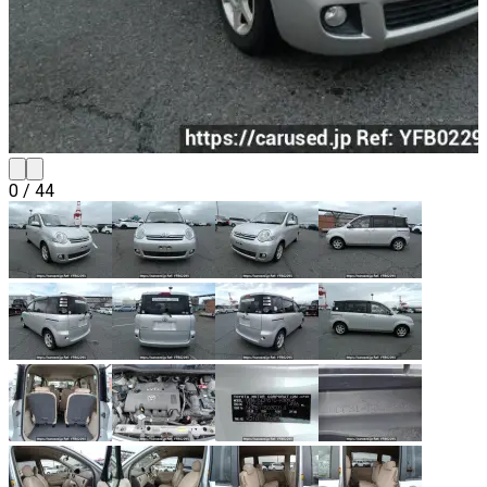
0
/
44