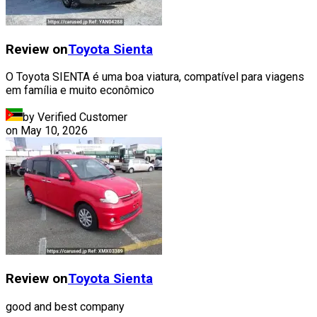
Review on
Toyota
Sienta
O Toyota SIENTA é uma boa viatura, compatível para viagens
em família e muito econômico
by Verified Customer
on
May 10, 2026
Review on
Toyota
Sienta
good and best company