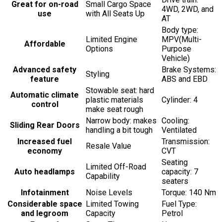
Great for on-road
Small Cargo Space
4WD, 2WD, and
use
with All Seats Up
AT
Body type:
Limited Engine
MPV(Multi-
Affordable
Options
Purpose
Vehicle)
Advanced safety
Brake Systems:
Styling
feature
ABS and EBD
Stowable seat: hard
Automatic climate
plastic materials
Cylinder: 4
control
make seat rough
Narrow body: makes
Cooling:
Sliding Rear Doors
handling a bit tough
Ventilated
Increased fuel
Transmission:
Resale Value
economy
CVT
Seating
Limited Off-Road
Auto headlamps
capacity: 7
Capability
seaters
Infotainment
Noise Levels
Torque: 140 Nm
Considerable space
Limited Towing
Fuel Type:
and legroom
Capacity
Petrol