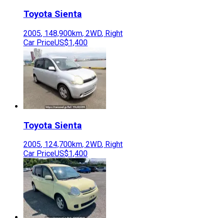
Toyota
Sienta
2005
,
148,900
km,
2WD
,
Right
Car Price
US$1,400
Toyota
Sienta
2005
,
124,700
km,
2WD
,
Right
Car Price
US$1,400