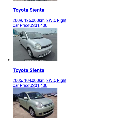
Toyota
Sienta
2009
,
126,000
km,
2WD
,
Right
Car Price
US$1,400
Toyota
Sienta
2005
,
104,000
km,
2WD
,
Right
Car Price
US$1,400