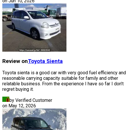
on
Jun 10, 2026
Review on
Toyota
Sienta
Toyota sienta is a good car with very good fuel efficiency and
reasonable carrying capacity suitable for family and other
relatable business. From the experience I have so far I don’t
regret buying it.
by Verified Customer
on
May 12, 2026