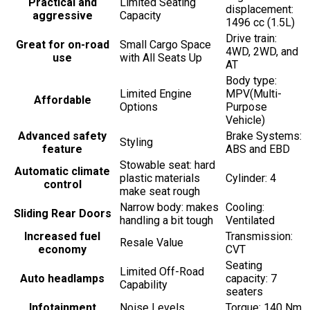
Practical and
Limited Seating
displacement:
aggressive
Capacity
1496 cc (1.5L)
Drive train:
Great for on-road
Small Cargo Space
4WD, 2WD, and
use
with All Seats Up
AT
Body type:
Limited Engine
MPV(Multi-
Affordable
Options
Purpose
Vehicle)
Advanced safety
Brake Systems:
Styling
feature
ABS and EBD
Stowable seat: hard
Automatic climate
plastic materials
Cylinder: 4
control
make seat rough
Narrow body: makes
Cooling:
Sliding Rear Doors
handling a bit tough
Ventilated
Increased fuel
Transmission:
Resale Value
economy
CVT
Seating
Limited Off-Road
Auto headlamps
capacity: 7
Capability
seaters
Infotainment
Noise Levels
Torque: 140 Nm