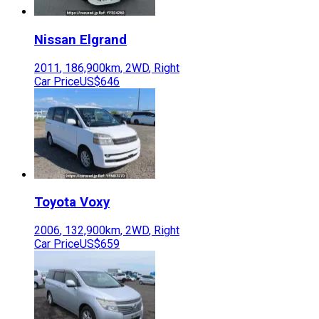
Nissan
Elgrand
2011
,
186,900
km,
2WD
,
Right
Car Price
US$646
Toyota
Voxy
2006
,
132,900
km,
2WD
,
Right
Car Price
US$659