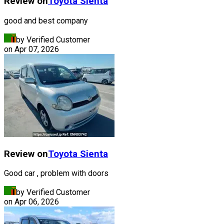
Review on
Toyota
Sienta
good and best company
by Verified Customer
on
Apr 07, 2026
Review on
Toyota
Sienta
Good car , problem with doors
by Verified Customer
on
Apr 06, 2026