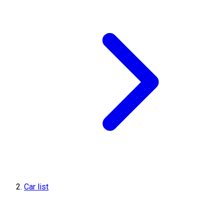
Car list