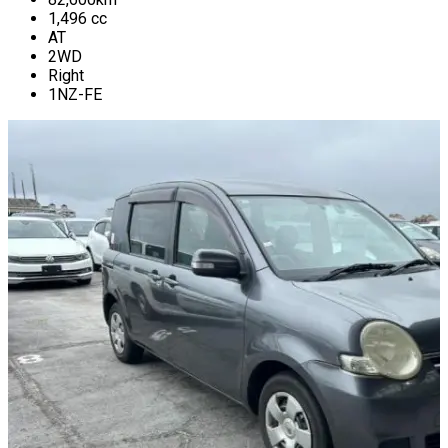
1,496
cc
AT
2WD
Right
1NZ-FE