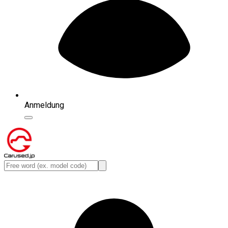
Anmeldung