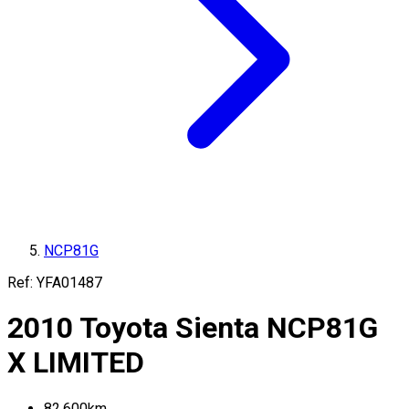
NCP81G
Ref:
YFA01487
2010
Toyota
Sienta
NCP81G
X LIMITED
82,600
km