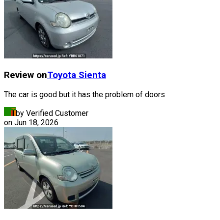
Review on
Toyota
Sienta
The car is good but it has the problem of doors
by Verified Customer
on
Jun 18, 2026