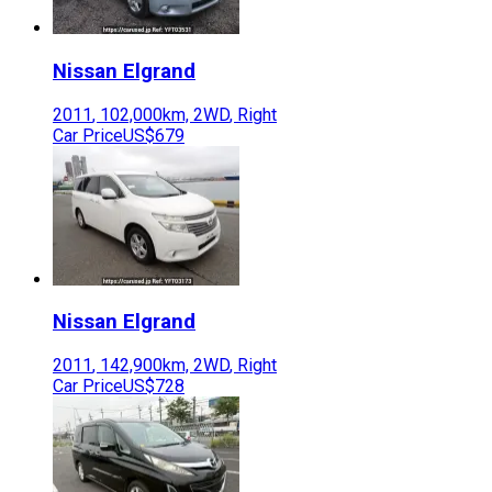
Nissan
Elgrand
2011
,
102,000
km,
2WD
,
Right
Car Price
US$679
Nissan
Elgrand
2011
,
142,900
km,
2WD
,
Right
Car Price
US$728