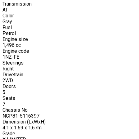
Transmission
AT
Color
Gray
Fuel
Petrol
Engine size
1,496
cc
Engine code
1NZ-FE
Steerings
Right
Drivetrain
2WD
Doors
5
Seats
7
Chassis No
NCP81-5116397
Dimension (LxWxH)
4.1 x 1.69 x 1.67m
Grade