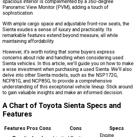
spacious interior is complemented by a 360-degree
Panoramic View Monitor (PVM), adding a touch of
sophistication.
With ample cargo space and adjustable front-row seats, the
Sienta exudes a sense of luxury and practicality. Its
remarkable features extend beyond measure, all while
maintaining affordability.
However, it's worth noting that some buyers express
concerns about ride and handling when considering used
Sienta vehicles. In this article, we'll guide you on how to make
a wise investment when purchasing a used Sienta. We'll also
delve into other Sienta models, such as the NSP172G,
NCP81G, and NCP85G, to provide a comprehensive
understanding of this exceptional vehicle lineup. Stick around
to gain valuable insights and make an informed decision.
A Chart of Toyota Sienta Specs and
Features
Features Pros Cons
Cons
Specs
Engine