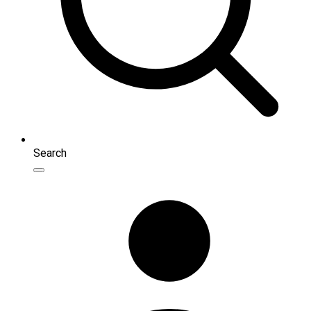
Search