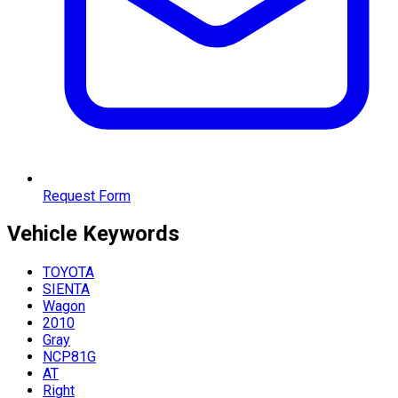
Request Form
Vehicle
Keywords
TOYOTA
SIENTA
Wagon
2010
Gray
NCP81G
AT
Right