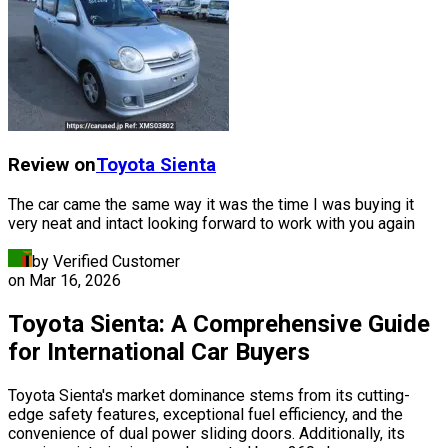
Review on
Toyota
Sienta
The car came the same way it was the time I was buying it
very neat and intact looking forward to work with you again
by Verified Customer
on
Mar 16, 2026
Toyota Sienta: A Comprehensive Guide
for International Car Buyers
Toyota Sienta's market dominance stems from its cutting-
edge safety features, exceptional fuel efficiency, and the
convenience of dual power sliding doors. Additionally, its