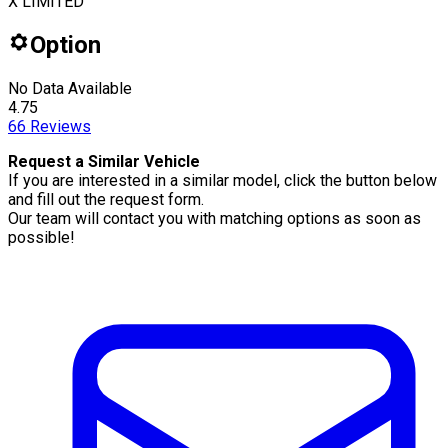
X LIMITED
Option
No Data Available
4.75
66
Reviews
Request a Similar Vehicle
If you are interested in a similar model, click the button below
and fill out the request form.
Our team will contact you with matching options as soon as
possible!