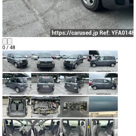
0
/
48