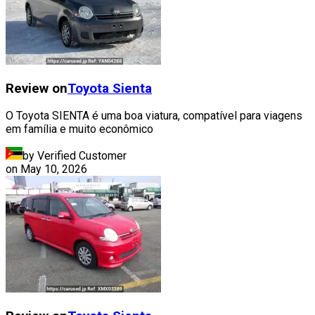
Review on
Toyota
Sienta
O Toyota SIENTA é uma boa viatura, compatível para viagens
em família e muito econômico
by Verified Customer
on
May 10, 2026