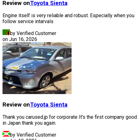
Review on
Toyota
Sienta
Engine itself is very reliable and robust. Especially when you
follow service intarvals
by Verified Customer
on
Jun 16, 2026
Review on
Toyota
Sienta
Thank you carused.jp for corporate It's the first company good
in Japan thank you again.
by Verified Customer