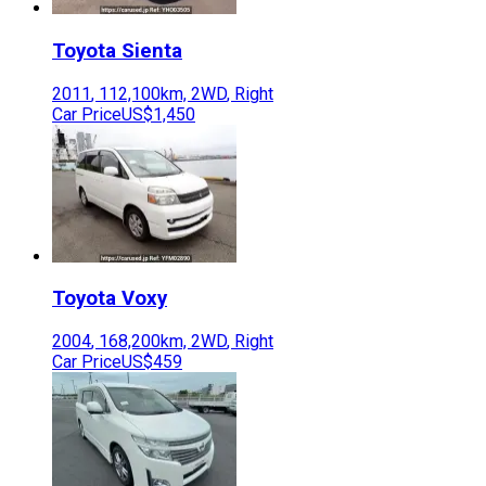
Toyota
Sienta
2011
,
112,100
km,
2WD
,
Right
Car Price
US$1,450
Toyota
Voxy
2004
,
168,200
km,
2WD
,
Right
Car Price
US$459