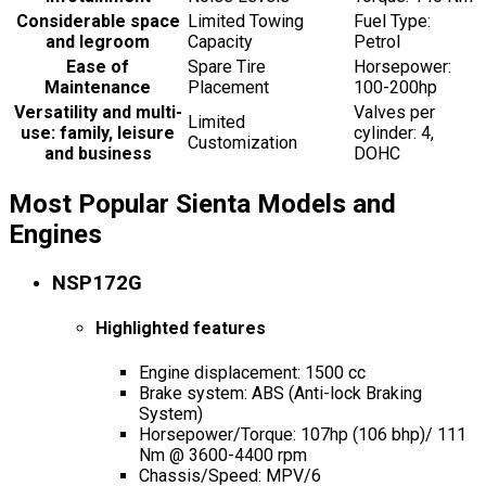
Considerable space
Limited Towing
Fuel Type:
and legroom
Capacity
Petrol
Ease of
Spare Tire
Horsepower:
Maintenance
Placement
100-200hp
Versatility and multi-
Valves per
Limited
use: family, leisure
cylinder: 4,
Customization
and business
DOHC
Most Popular Sienta Models and
Engines
NSP172G
Highlighted features
Engine displacement: 1500 cc
Brake system: ABS (Anti-lock Braking
System)
Horsepower/Torque: 107hp (106 bhp)/ 111
Nm @ 3600-4400 rpm
Chassis/Speed: MPV/6