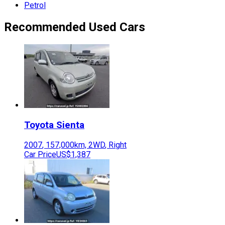
Petrol
Recommended Used Cars
Toyota
Sienta
2007
,
157,000
km,
2WD
,
Right
Car Price
US$1,387