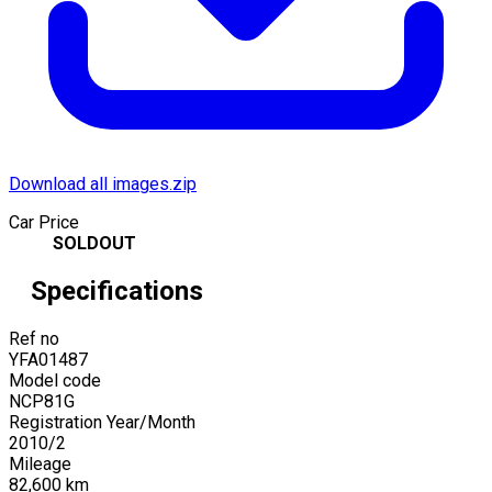
Download all images.zip
Car Price
SOLDOUT
Specifications
Ref no
YFA01487
Model code
NCP81G
Registration Year/Month
2010
/
2
Mileage
82,600
km