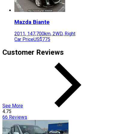
Mazda
Biante
2011
,
147,700
km,
2WD
,
Right
Car Price
US$775
Customer Reviews
See More
4.75
66
Reviews