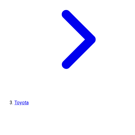
Toyota