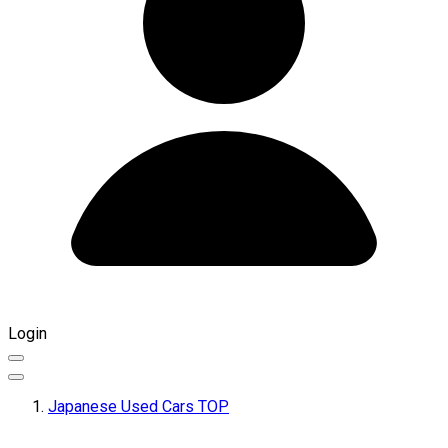
Login
Japanese Used Cars TOP