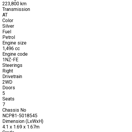
223,800
km
Transmission
AT
Color
Silver
Fuel
Petrol
Engine size
1,496
cc
Engine code
1NZ-FE
Steerings
Right
Drivetrain
2WD
Doors
5
Seats
7
Chassis No
NCP81-5018545
Dimension (LxWxH)
4.1 x 1.69 x 1.67m