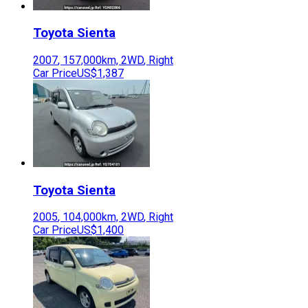
Toyota
Sienta
2007
,
157,000
km,
2WD
,
Right
Car Price
US$1,387
Toyota
Sienta
2005
,
104,000
km,
2WD
,
Right
Car Price
US$1,400