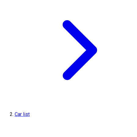
Car list