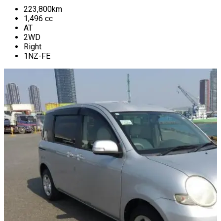
223,800
km
1,496
cc
AT
2WD
Right
1NZ-FE