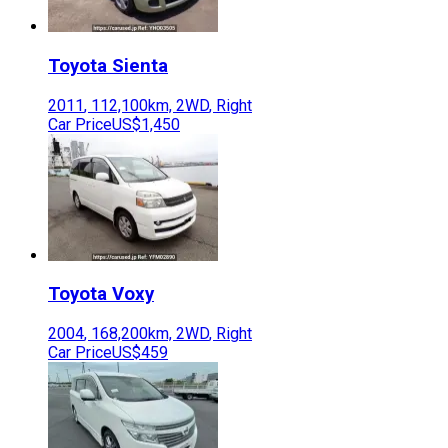
Toyota
Sienta
2011
,
112,100
km,
2WD
,
Right
Car Price
US$1,450
Toyota
Voxy
2004
,
168,200
km,
2WD
,
Right
Car Price
US$459