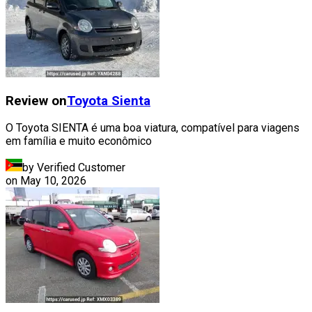
Review on
Toyota
Sienta
O Toyota SIENTA é uma boa viatura, compatível para viagens
em família e muito econômico
by Verified Customer
on
May 10, 2026