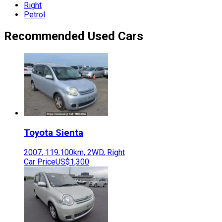
Right
Petrol
Recommended Used Cars
Toyota
Sienta
2007
,
119,100
km,
2WD
,
Right
Car Price
US$1,300