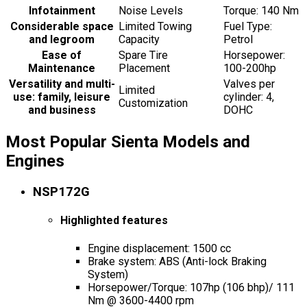
Infotainment
Noise Levels
Torque: 140 Nm
Considerable space
Limited Towing
Fuel Type:
and legroom
Capacity
Petrol
Ease of
Spare Tire
Horsepower:
Maintenance
Placement
100-200hp
Versatility and multi-
Valves per
Limited
use: family, leisure
cylinder: 4,
Customization
and business
DOHC
Most Popular Sienta Models and
Engines
NSP172G
Highlighted features
Engine displacement: 1500 cc
Brake system: ABS (Anti-lock Braking
System)
Horsepower/Torque: 107hp (106 bhp)/ 111
Nm @ 3600-4400 rpm