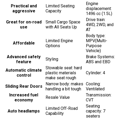
Engine
Practical and
Limited Seating
displacement:
aggressive
Capacity
1496 cc (1.5L)
Drive train:
Great for on-road
Small Cargo Space
4WD, 2WD, and
use
with All Seats Up
AT
Body type:
Limited Engine
MPV(Multi-
Affordable
Options
Purpose
Vehicle)
Advanced safety
Brake Systems:
Styling
feature
ABS and EBD
Stowable seat: hard
Automatic climate
plastic materials
Cylinder: 4
control
make seat rough
Narrow body: makes
Cooling:
Sliding Rear Doors
handling a bit tough
Ventilated
Increased fuel
Transmission:
Resale Value
economy
CVT
Seating
Limited Off-Road
Auto headlamps
capacity: 7
Capability
seaters