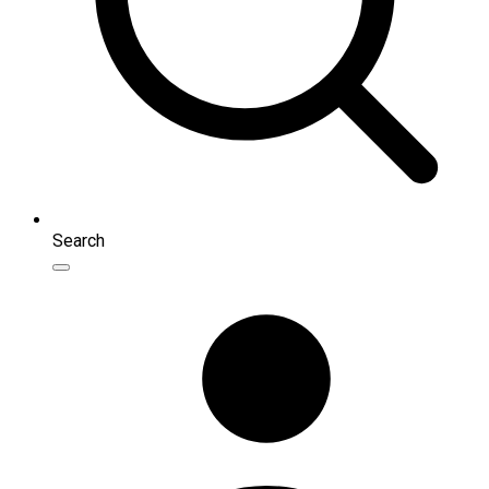
Search