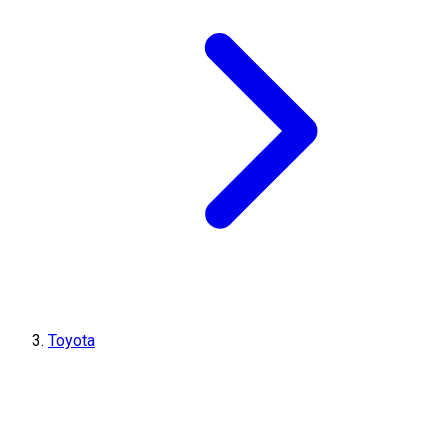
Toyota