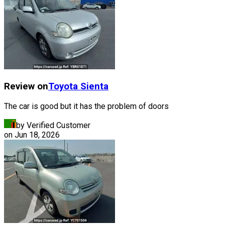
Review on
Toyota
Sienta
The car is good but it has the problem of doors
by Verified Customer
on
Jun 18, 2026