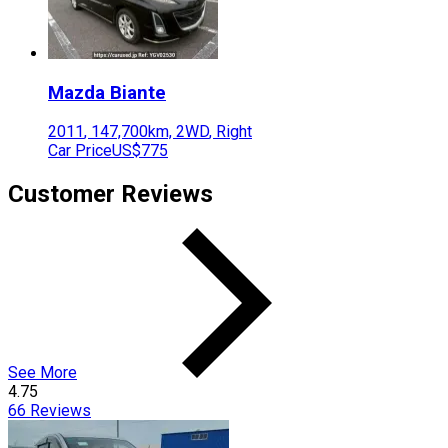
Mazda
Biante
2011
,
147,700
km,
2WD
,
Right
Car Price
US$775
Customer Reviews
See More
4.75
66
Reviews