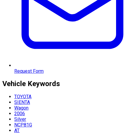
Request Form
Vehicle
Keywords
TOYOTA
SIENTA
Wagon
2006
Silver
NCP81G
AT