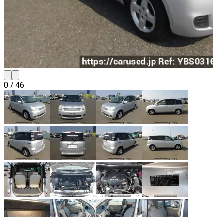
0
/
46