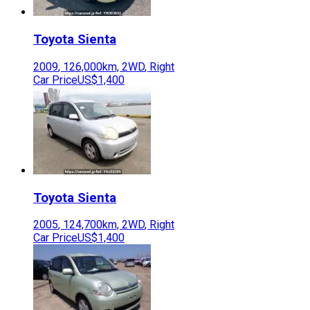
Toyota
Sienta
2009
,
126,000
km,
2WD
,
Right
Car Price
US$1,400
Toyota
Sienta
2005
,
124,700
km,
2WD
,
Right
Car Price
US$1,400