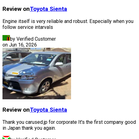
Review on
Toyota
Sienta
Engine itself is very reliable and robust. Especially when you
follow service intarvals
by Verified Customer
on
Jun 16, 2026
Review on
Toyota
Sienta
Thank you carused.jp for corporate It's the first company good
in Japan thank you again.