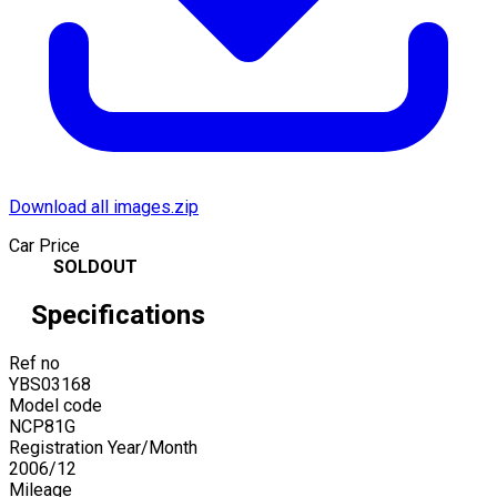
Download all images.zip
Car Price
SOLDOUT
Specifications
Ref no
YBS03168
Model code
NCP81G
Registration Year/Month
2006
/
12
Mileage