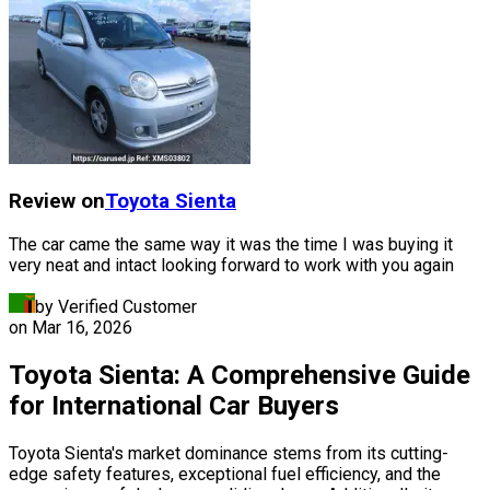
Review on
Toyota
Sienta
The car came the same way it was the time I was buying it
very neat and intact looking forward to work with you again
by Verified Customer
on
Mar 16, 2026
Toyota Sienta: A Comprehensive Guide
for International Car Buyers
Toyota Sienta's market dominance stems from its cutting-
edge safety features, exceptional fuel efficiency, and the