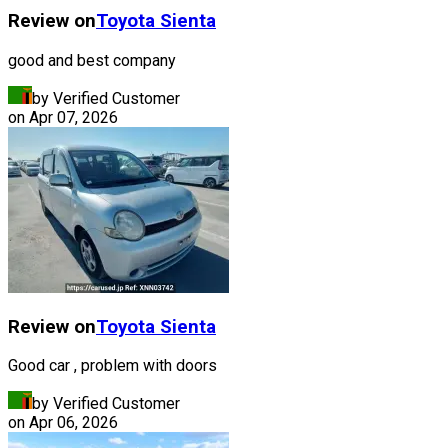
Review on
Toyota
Sienta
good and best company
by Verified Customer
on
Apr 07, 2026
Review on
Toyota
Sienta
Good car , problem with doors
by Verified Customer
on
Apr 06, 2026