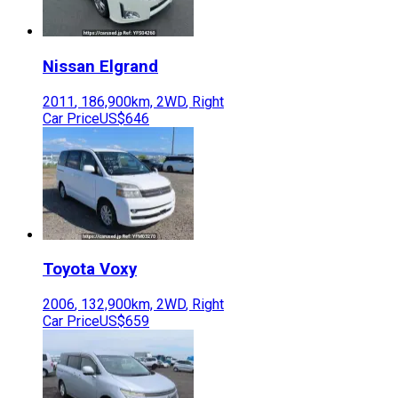
Nissan
Elgrand
2011
,
186,900
km,
2WD
,
Right
Car Price
US$646
Toyota
Voxy
2006
,
132,900
km,
2WD
,
Right
Car Price
US$659