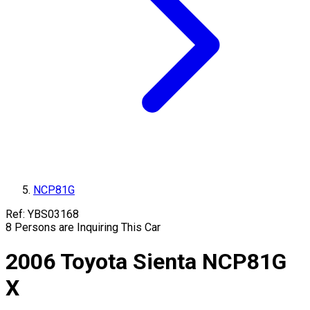
NCP81G
Ref:
YBS03168
8
Persons are Inquiring This Car
2006
Toyota
Sienta
NCP81G
X