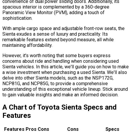
convenience of dual power sliding doors. Additionally, its
spacious interior is complemented by a 360-degree
Panoramic View Monitor (PVM), adding a touch of
sophistication.
With ample cargo space and adjustable front-row seats, the
Sienta exudes a sense of luxury and practicality. Its
remarkable features extend beyond measure, all while
maintaining affordability.
However, it's worth noting that some buyers express
concerns about ride and handling when considering used
Sienta vehicles. In this article, we'll guide you on how to make
a wise investment when purchasing a used Sienta. We'll also
delve into other Sienta models, such as the NSP172G,
NCP81G, and NCP85G, to provide a comprehensive
understanding of this exceptional vehicle lineup. Stick around
to gain valuable insights and make an informed decision.
A Chart of Toyota Sienta Specs and
Features
Features Pros Cons
Cons
Specs