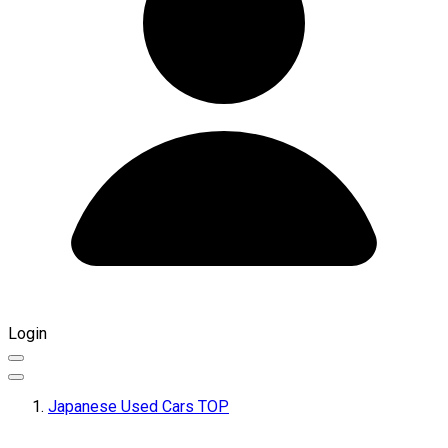
Login
Japanese Used Cars TOP