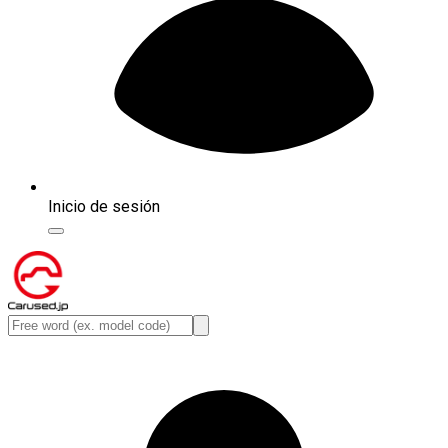
Inicio de sesión