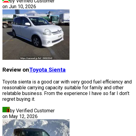
by Verified Customer
on
Jun 10, 2026
Review on
Toyota
Sienta
Toyota sienta is a good car with very good fuel efficiency and
reasonable carrying capacity suitable for family and other
relatable business. From the experience I have so far I don’t
regret buying it.
by Verified Customer
on
May 12, 2026