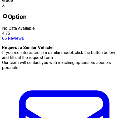
Grade
X
Option
No Data Available
4.75
66
Reviews
Request a Similar Vehicle
If you are interested in a similar model, click the button below
and fill out the request form.
Our team will contact you with matching options as soon as
possible!