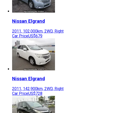
Nissan
Elgrand
2011
,
102,000
km,
2WD
,
Right
Car Price
US$679
Nissan
Elgrand
2011
,
142,900
km,
2WD
,
Right
Car Price
US$728