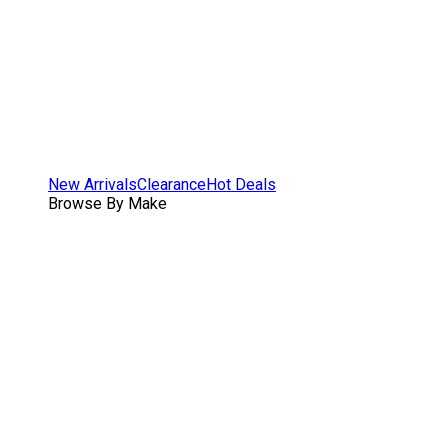
New Arrivals
Clearance
Hot Deals
Browse By Make