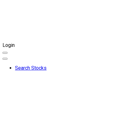
Login
Search Stocks