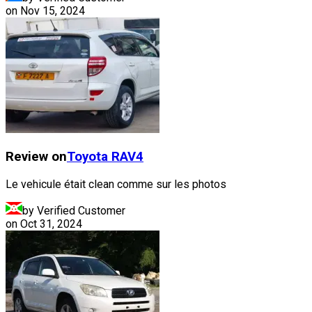
on
Nov 15, 2024
Review on
Toyota
RAV4
Le vehicule était clean comme sur les photos
by Verified Customer
on
Oct 31, 2024