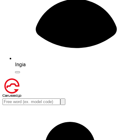
Ingia