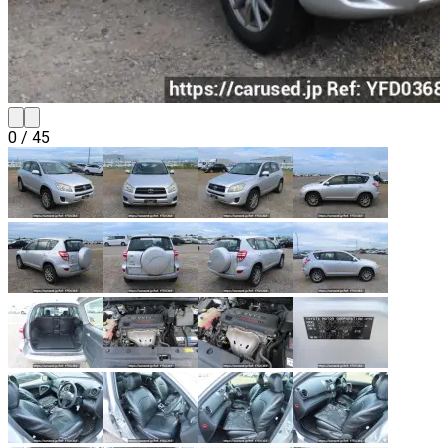
0
/
45