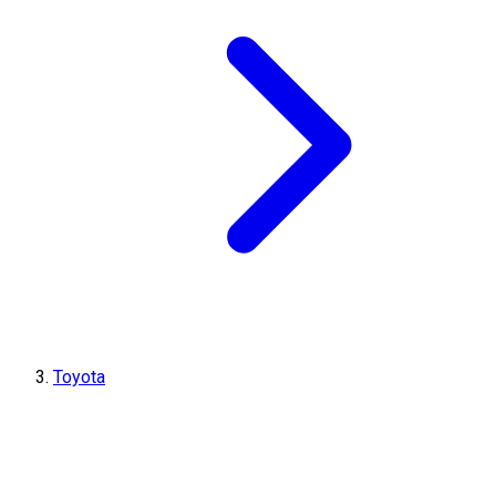
Toyota