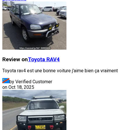
Review on
Toyota
RAV4
Toyota rav4 est une bonne voiture j'aime bien ça vraiment
by Verified Customer
on
Oct 18, 2025