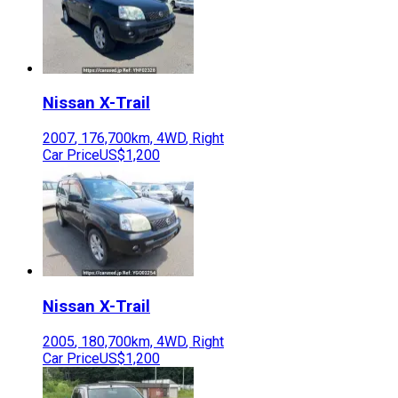
Nissan
X-Trail
2007
,
176,700
km,
4WD
,
Right
Car Price
US$1,200
Nissan
X-Trail
2005
,
180,700
km,
4WD
,
Right
Car Price
US$1,200