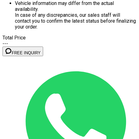
Vehicle information may differ from the actual
availability.
In case of any discrepancies, our sales staff will
contact you to confirm the latest status before finalizing
your order.
Total Price
---
FREE INQUIRY