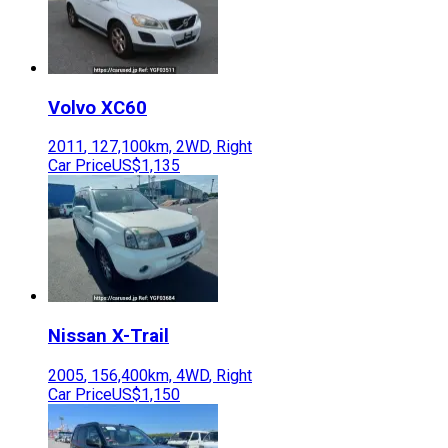
Volvo
XC60
2011
,
127,100
km,
2WD
,
Right
Car Price
US$1,135
Nissan
X-Trail
2005
,
156,400
km,
4WD
,
Right
Car Price
US$1,150