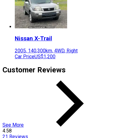
Nissan
X-Trail
2005
,
140,300
km,
4WD
,
Right
Car Price
US$1,200
Customer Reviews
See More
4.58
21
Reviews