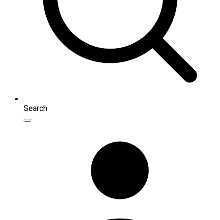
Search