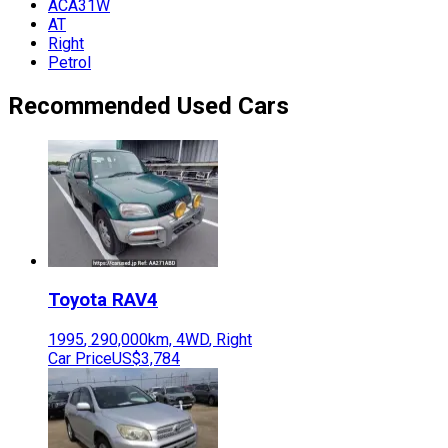
ACA31W
AT
Right
Petrol
Recommended Used Cars
Toyota
RAV4
1995
,
290,000
km,
4WD
,
Right
Car Price
US$3,784