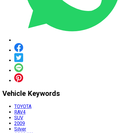
Vehicle
Keywords
TOYOTA
RAV4
SUV
2009
Silver