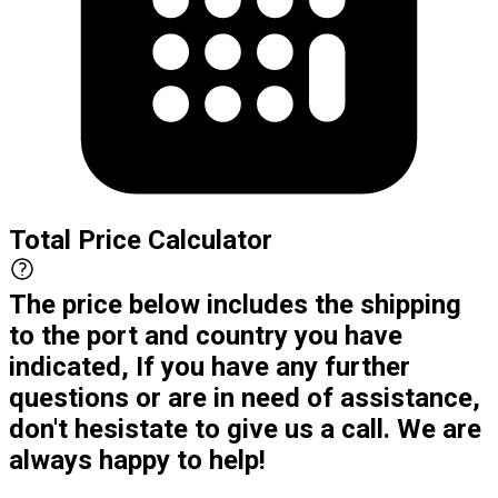
Total Price Calculator
The price below includes the shipping
to the port and country you have
indicated, If you have any further
questions or are in need of assistance,
don't hesistate to give us a call. We are
always happy to help!