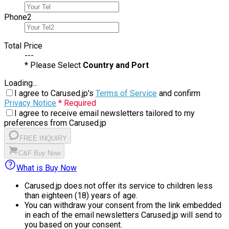
Phone
2
Total Price
---
* Please Select
Country and Port
Loading...
I agree to Carused.jp's
Terms of Service
and confirm
Privacy Notice
* Required
I agree to receive email newsletters tailored to my
preferences from Carused.jp
FREE INQUIRY
C&F Buy Now
What is Buy Now
Carused.jp does not offer its service to children less
than eighteen (18) years of age.
You can withdraw your consent from the link embedded
in each of the email newsletters Carused.jp will send to
you based on your consent.