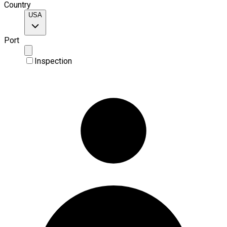
Country
USA
Port
Inspection