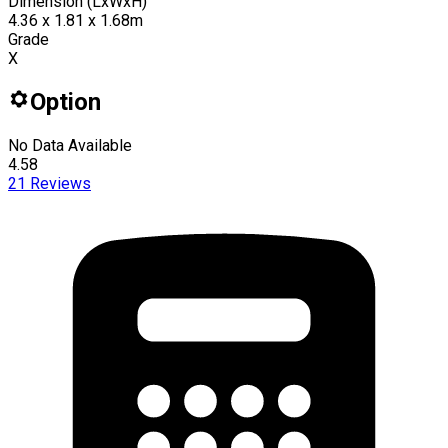
Dimension (LxWxH)
4.36 x 1.81 x 1.68m
Grade
X
Option
No Data Available
4.58
21
Reviews