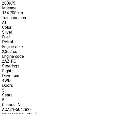
2009
/
5
Mileage
134,700
km
Transmission
AT
Color
Silver
Fuel
Petrol
Engine size
2,362
cc
Engine code
2AZ-FE
Steerings
Right
Drivetrain
4WD
Doors
5
Seats
5
Chassis No
ACA31-5042823