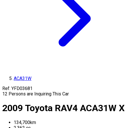
ACA31W
Ref:
YFD03681
12
Persons are Inquiring This Car
2009
Toyota
RAV4
ACA31W
X
134,700
km
2,362
cc