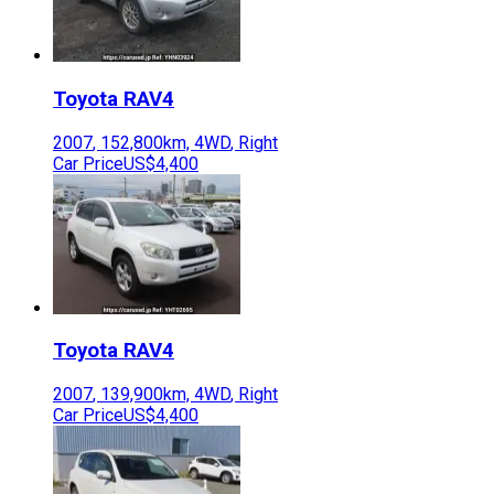
Toyota
RAV4
2007
,
152,800
km,
4WD
,
Right
Car Price
US$4,400
Toyota
RAV4
2007
,
139,900
km,
4WD
,
Right
Car Price
US$4,400