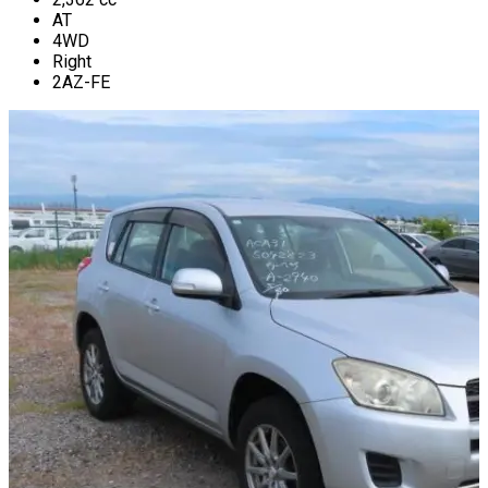
AT
4WD
Right
2AZ-FE