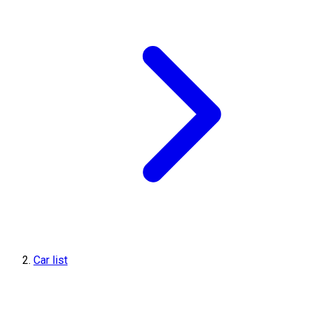
Car list