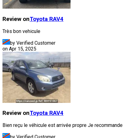
Review on
Toyota
RAV4
Très bon vehicule
by Verified Customer
on
Apr 15, 2025
Review on
Toyota
RAV4
Bien reçu le véhicule est arrivée propre Je recommande
by Verified Customer