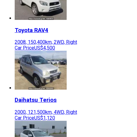
Toyota
RAV4
2008
,
150,400
km,
2WD
,
Right
Car Price
US$4,500
Daihatsu
Terios
2000
,
121,500
km,
4WD
,
Right
Car Price
US$1,120