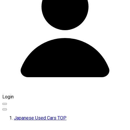
Login
Japanese Used Cars TOP