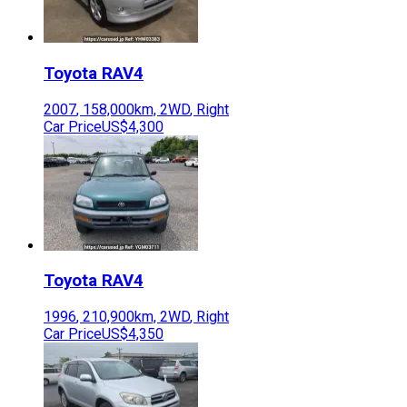
Toyota
RAV4
2007
,
158,000
km,
2WD
,
Right
Car Price
US$4,300
Toyota
RAV4
1996
,
210,900
km,
2WD
,
Right
Car Price
US$4,350