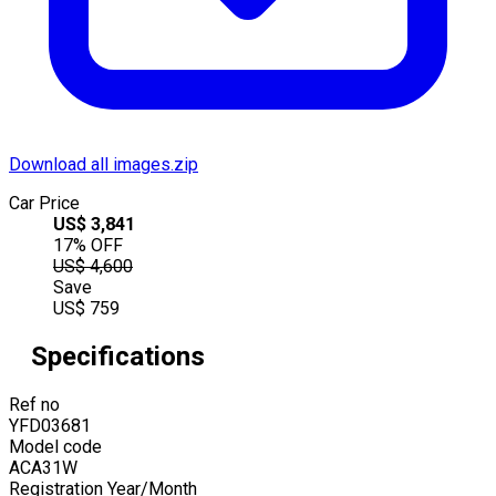
Download all images.zip
Car Price
US$
3,841
17
% OFF
US$
4,600
Save
US$
759
Specifications
Ref no
YFD03681
Model code
ACA31W
Registration Year/Month