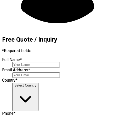
Free Quote / Inquiry
*
Required fields
Full Name
*
Email Address
*
Country
*
Select Country
Phone
*