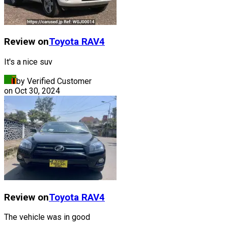
Review on
Toyota
RAV4
It's a nice suv
by Verified Customer
on
Oct 30, 2024
Review on
Toyota
RAV4
The vehicle was in good