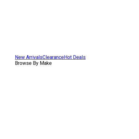
New Arrivals
Clearance
Hot Deals
Browse By Make