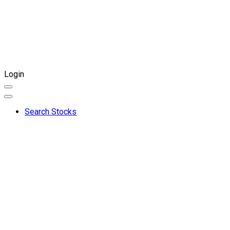
Login
Search Stocks