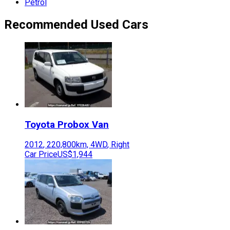
Petrol
Recommended Used Cars
Toyota
Probox Van
2012
,
220,800
km,
4WD
,
Right
Car Price
US$1,944