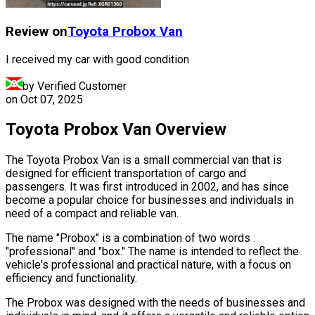
Review on
Toyota
Probox Van
I received my car with good condition
by Verified Customer
on
Oct 07, 2025
Toyota Probox Van Overview
The Toyota Probox Van is a small commercial van that is
designed for efficient transportation of cargo and
passengers. It was first introduced in 2002, and has since
become a popular choice for businesses and individuals in
need of a compact and reliable van.
The name "Probox" is a combination of two words :
"professional" and "box." The name is intended to reflect the
vehicle's professional and practical nature, with a focus on
efficiency and functionality.
The Probox was designed with the needs of businesses and