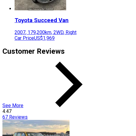
Toyota
Succeed Van
2007
,
179,200
km,
2WD
,
Right
Car Price
US$1,969
Customer Reviews
See More
4.47
67
Reviews