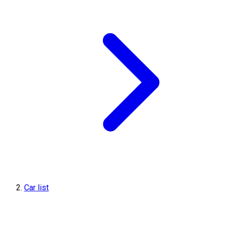
Car list