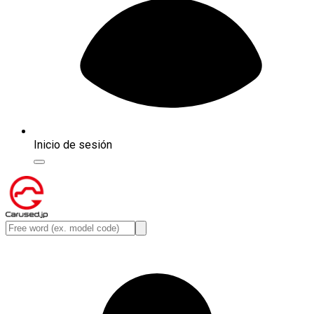
Inicio de sesión