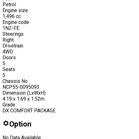
Petrol
Engine size
1,496
cc
Engine code
1NZ-FE
Steerings
Right
Drivetrain
4WD
Doors
5
Seats
5
Chassis No
NCP55-0095093
Dimension (LxWxH)
4.19 x 1.69 x 1.52m
Grade
DX COMFORT PACKAGE
Option
No Data Available