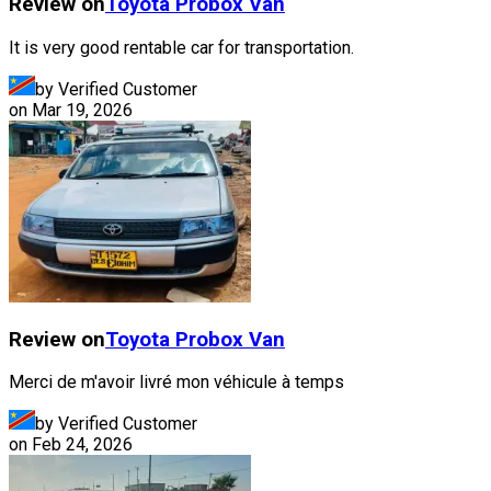
Review on
Toyota
Probox Van
It is very good rentable car for transportation.
by Verified Customer
on
Mar 19, 2026
Review on
Toyota
Probox Van
Merci de m'avoir livré mon véhicule à temps
by Verified Customer
on
Feb 24, 2026