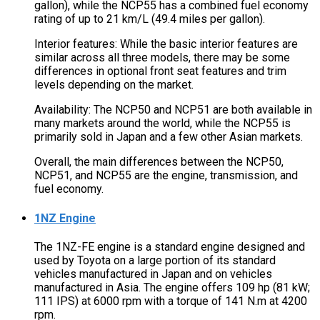
gallon), while the NCP55 has a combined fuel economy
rating of up to 21 km/L (49.4 miles per gallon).
Interior features: While the basic interior features are
similar across all three models, there may be some
differences in optional front seat features and trim
levels depending on the market.
Availability: The NCP50 and NCP51 are both available in
many markets around the world, while the NCP55 is
primarily sold in Japan and a few other Asian markets.
Overall, the main differences between the NCP50,
NCP51, and NCP55 are the engine, transmission, and
fuel economy.
1NZ Engine
The 1NZ-FE engine is a standard engine designed and
used by Toyota on a large portion of its standard
vehicles manufactured in Japan and on vehicles
manufactured in Asia. The engine offers 109 hp (81 kW;
111 IPS) at 6000 rpm with a torque of 141 N.m at 4200
rpm.