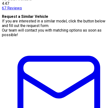
4.47
67
Reviews
Request a Similar Vehicle
If you are interested in a similar model, click the button below
and fill out the request form.
Our team will contact you with matching options as soon as
possible!