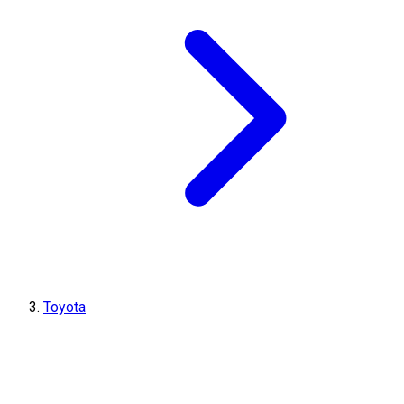
Toyota