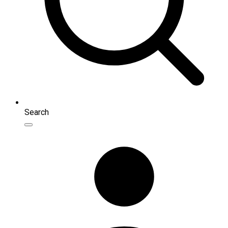
Search