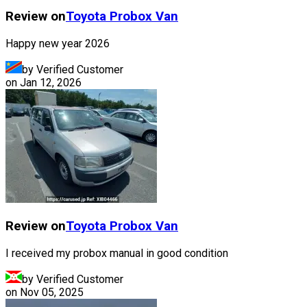
Review on
Toyota
Probox Van
Happy new year 2026
by Verified Customer
on
Jan 12, 2026
Review on
Toyota
Probox Van
I received my probox manual in good condition
by Verified Customer
on
Nov 05, 2025