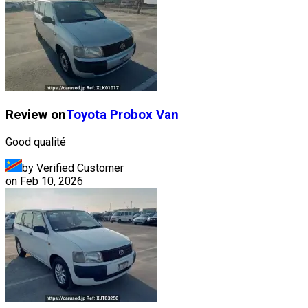
Review on
Toyota
Probox Van
Good qualité
by Verified Customer
on
Feb 10, 2026