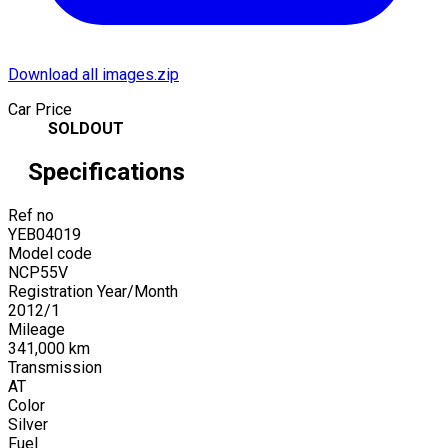
Download all images.zip
Car Price
SOLDOUT
Specifications
Ref no
YEB04019
Model code
NCP55V
Registration Year/Month
2012
/
1
Mileage
341,000
km
Transmission
AT
Color
Silver
Fuel