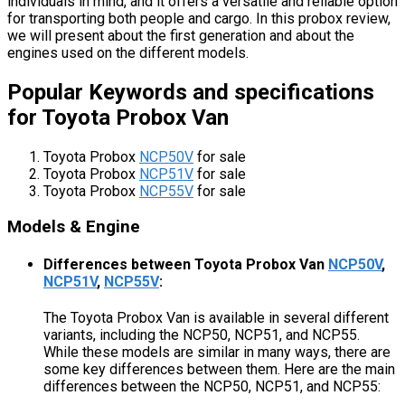
individuals in mind, and it offers a versatile and reliable option
for transporting both people and cargo. In this probox review,
we will present about the first generation and about the
engines used on the different models.
Popular Keywords and specifications
for Toyota Probox Van
Toyota Probox
NCP50V
for sale
Toyota Probox
NCP51V
for sale
Toyota Probox
NCP55V
for sale
Models & Engine
Differences between Toyota Probox Van
NCP50V
,
NCP51V
,
NCP55V
:
The Toyota Probox Van is available in several different
variants, including the NCP50, NCP51, and NCP55.
While these models are similar in many ways, there are
some key differences between them. Here are the main
differences between the NCP50, NCP51, and NCP55: