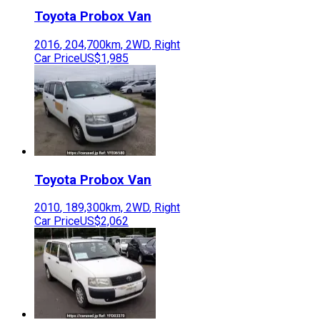
Toyota
Probox Van
2016
,
204,700
km,
2WD
,
Right
Car Price
US$1,985
Toyota
Probox Van
2010
,
189,300
km,
2WD
,
Right
Car Price
US$2,062