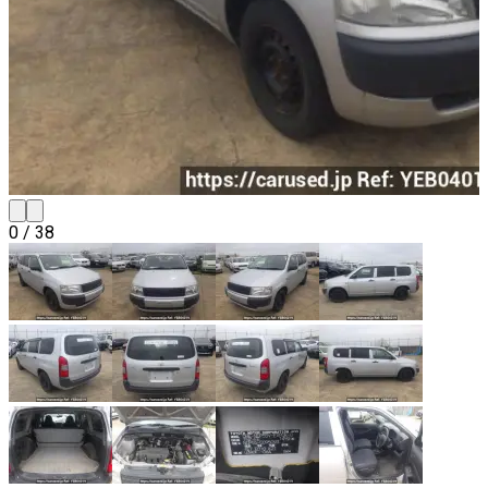
0
/
38