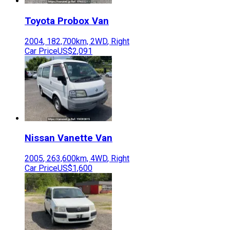
Toyota
Probox Van
2004
,
182,700
km,
2WD
,
Right
Car Price
US$2,091
Nissan
Vanette Van
2005
,
263,600
km,
4WD
,
Right
Car Price
US$1,600