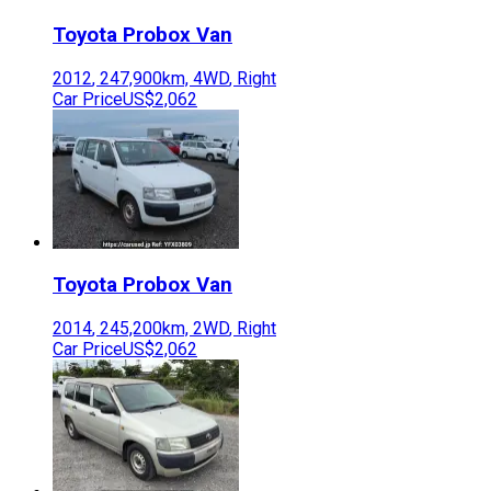
Toyota
Probox Van
2012
,
247,900
km,
4WD
,
Right
Car Price
US$2,062
Toyota
Probox Van
2014
,
245,200
km,
2WD
,
Right
Car Price
US$2,062