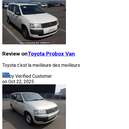
Review on
Toyota
Probox Van
Toyota c'est la meilleure des meilleurs
by Verified Customer
on
Oct 22, 2025