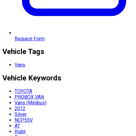
Request Form
Vehicle Tags
Vans
Vehicle
Keywords
TOYOTA
PROBOX VAN
Vans (Minibus)
2012
Silver
NCP55V
AT
Right