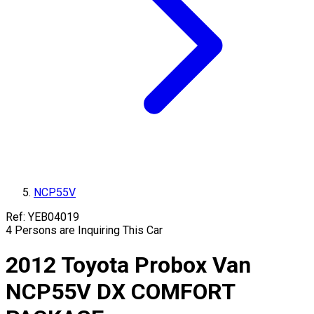
NCP55V
Ref:
YEB04019
4
Persons are Inquiring This Car
2012
Toyota
Probox Van
NCP55V
DX COMFORT