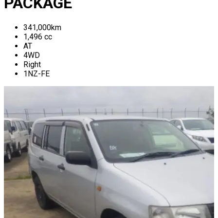
PACKAGE
341,000
km
1,496
cc
AT
4WD
Right
1NZ-FE