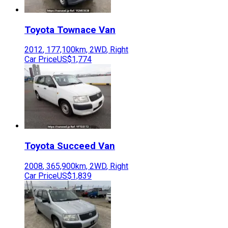
Toyota
Townace Van
2012
,
177,100
km,
2WD
,
Right
Car Price
US$1,774
Toyota
Succeed Van
2008
,
365,900
km,
2WD
,
Right
Car Price
US$1,839