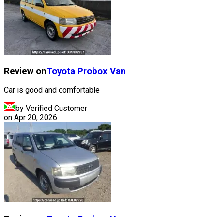
Review on
Toyota
Probox Van
Car is good and comfortable
by Verified Customer
on
Apr 20, 2026