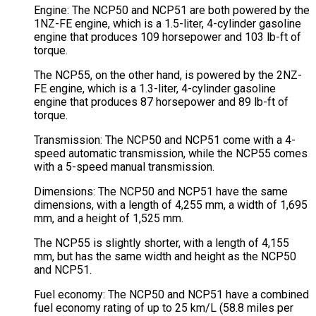
Engine: The NCP50 and NCP51 are both powered by the
1NZ-FE engine, which is a 1.5-liter, 4-cylinder gasoline
engine that produces 109 horsepower and 103 lb-ft of
torque.
The NCP55, on the other hand, is powered by the 2NZ-
FE engine, which is a 1.3-liter, 4-cylinder gasoline
engine that produces 87 horsepower and 89 lb-ft of
torque.
Transmission: The NCP50 and NCP51 come with a 4-
speed automatic transmission, while the NCP55 comes
with a 5-speed manual transmission.
Dimensions: The NCP50 and NCP51 have the same
dimensions, with a length of 4,255 mm, a width of 1,695
mm, and a height of 1,525 mm.
The NCP55 is slightly shorter, with a length of 4,155
mm, but has the same width and height as the NCP50
and NCP51.
Fuel economy: The NCP50 and NCP51 have a combined
fuel economy rating of up to 25 km/L (58.8 miles per