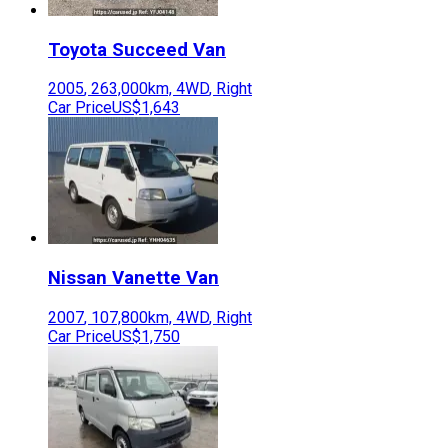
Toyota
Succeed Van
2005
,
263,000
km,
4WD
,
Right
Car Price
US$1,643
Nissan
Vanette Van
2007
,
107,800
km,
4WD
,
Right
Car Price
US$1,750