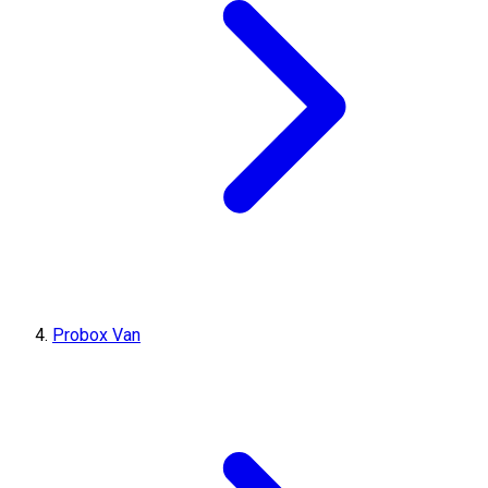
Probox Van