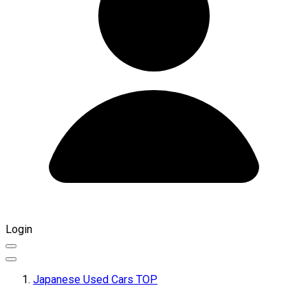
Login
Japanese Used Cars TOP