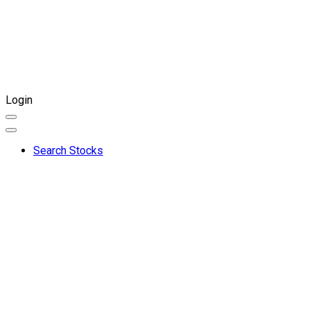
Login
Search Stocks