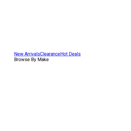
New Arrivals
Clearance
Hot Deals
Browse By Make