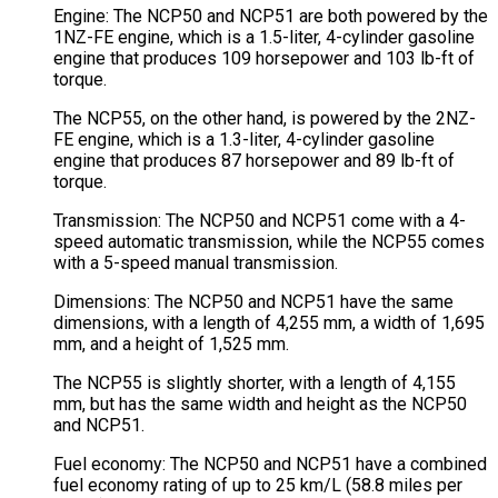
Engine: The NCP50 and NCP51 are both powered by the
1NZ-FE engine, which is a 1.5-liter, 4-cylinder gasoline
engine that produces 109 horsepower and 103 lb-ft of
torque.
The NCP55, on the other hand, is powered by the 2NZ-
FE engine, which is a 1.3-liter, 4-cylinder gasoline
engine that produces 87 horsepower and 89 lb-ft of
torque.
Transmission: The NCP50 and NCP51 come with a 4-
speed automatic transmission, while the NCP55 comes
with a 5-speed manual transmission.
Dimensions: The NCP50 and NCP51 have the same
dimensions, with a length of 4,255 mm, a width of 1,695
mm, and a height of 1,525 mm.
The NCP55 is slightly shorter, with a length of 4,155
mm, but has the same width and height as the NCP50
and NCP51.
Fuel economy: The NCP50 and NCP51 have a combined
fuel economy rating of up to 25 km/L (58.8 miles per