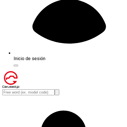
Inicio de sesión