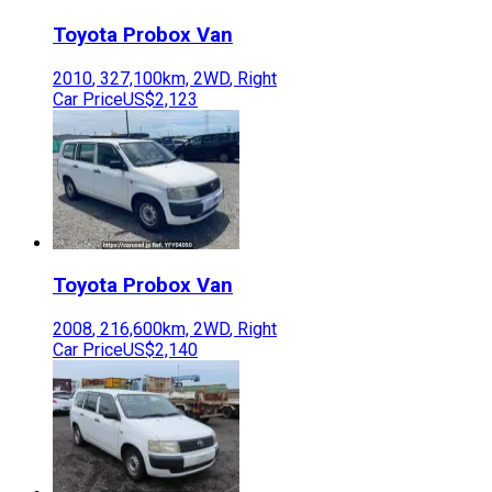
Toyota
Probox Van
2010
,
327,100
km,
2WD
,
Right
Car Price
US$2,123
Toyota
Probox Van
2008
,
216,600
km,
2WD
,
Right
Car Price
US$2,140