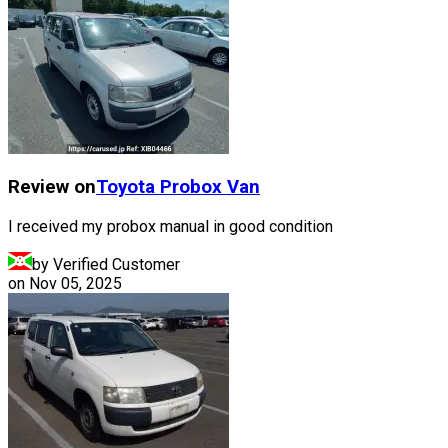
Review on
Toyota
Probox Van
I received my probox manual in good condition
by Verified Customer
on
Nov 05, 2025