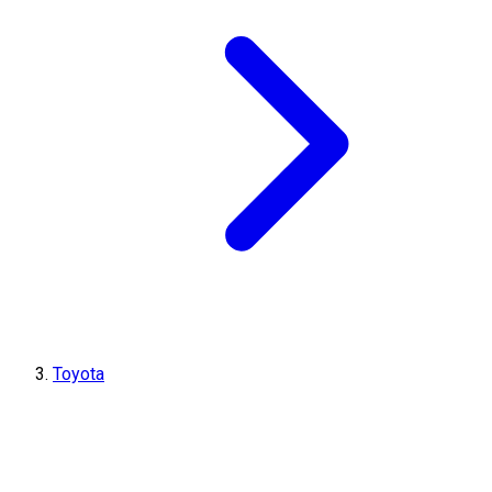
Toyota