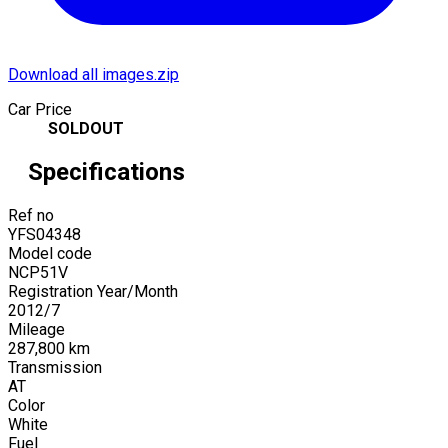
Download all images.zip
Car Price
SOLDOUT
Specifications
Ref no
YFS04348
Model code
NCP51V
Registration Year/Month
2012
/
7
Mileage
287,800
km
Transmission
AT
Color
White
Fuel