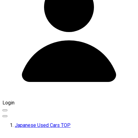
Login
Japanese Used Cars TOP