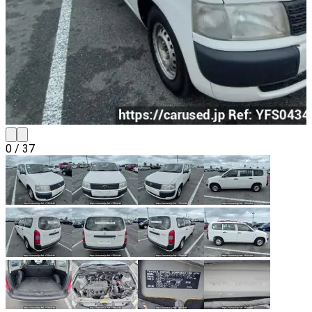
0
/
37