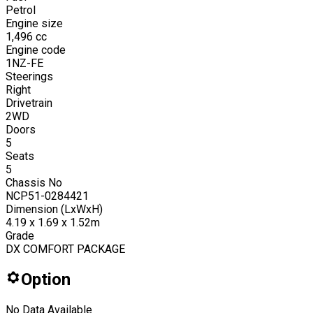
Petrol
Engine size
1,496
cc
Engine code
1NZ-FE
Steerings
Right
Drivetrain
2WD
Doors
5
Seats
5
Chassis No
NCP51-0284421
Dimension (LxWxH)
4.19 x 1.69 x 1.52m
Grade
DX COMFORT PACKAGE
Option
No Data Available