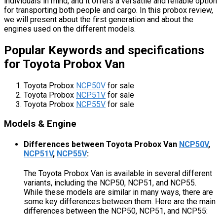
individuals in mind, and it offers a versatile and reliable option
for transporting both people and cargo. In this probox review,
we will present about the first generation and about the
engines used on the different models.
Popular Keywords and specifications
for Toyota Probox Van
Toyota Probox
NCP50V
for sale
Toyota Probox
NCP51V
for sale
Toyota Probox
NCP55V
for sale
Models & Engine
Differences between Toyota Probox Van
NCP50V
,
NCP51V
,
NCP55V
:
The Toyota Probox Van is available in several different
variants, including the NCP50, NCP51, and NCP55.
While these models are similar in many ways, there are
some key differences between them. Here are the main
differences between the NCP50, NCP51, and NCP55: