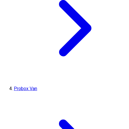
Probox Van