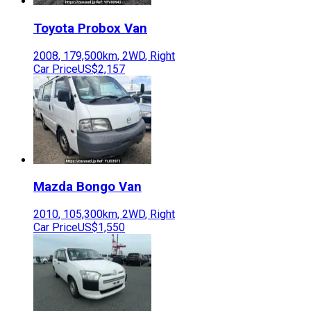
Toyota
Probox Van
2008
,
179,500
km,
2WD
,
Right
Car Price
US$2,157
Mazda
Bongo Van
2010
,
105,300
km,
2WD
,
Right
Car Price
US$1,550