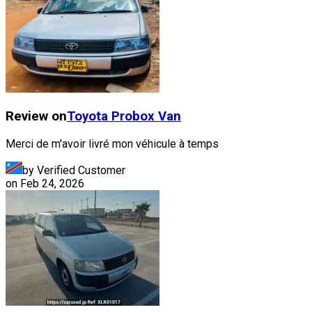
Review on
Toyota
Probox Van
Merci de m'avoir livré mon véhicule à temps
by Verified Customer
on
Feb 24, 2026