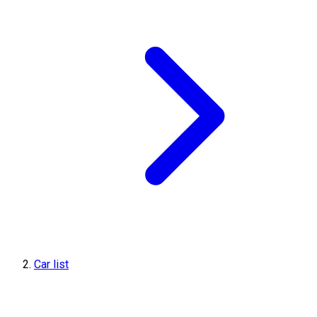
Car list