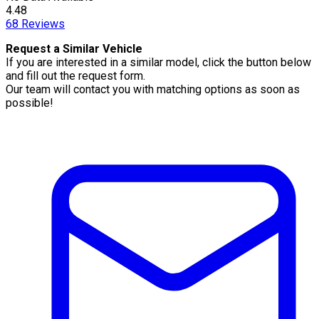
4.48
68
Reviews
Request a Similar Vehicle
If you are interested in a similar model, click the button below
and fill out the request form.
Our team will contact you with matching options as soon as
possible!