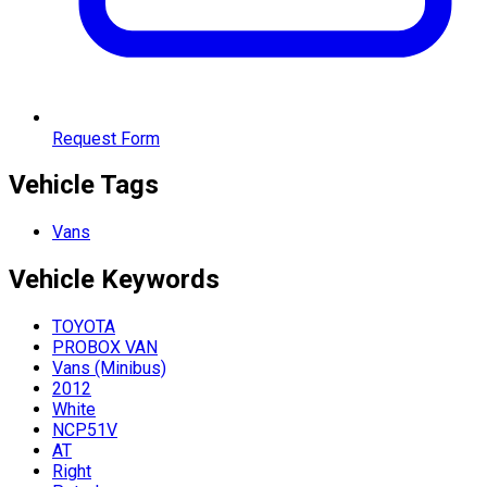
Request Form
Vehicle Tags
Vans
Vehicle
Keywords
TOYOTA
PROBOX VAN
Vans (Minibus)
2012
White
NCP51V
AT
Right