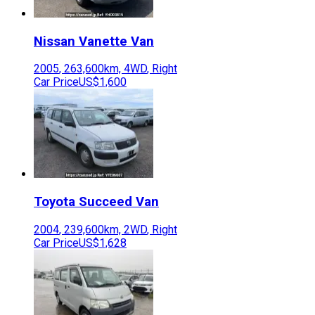
Nissan
Vanette Van
2005
,
263,600
km,
4WD
,
Right
Car Price
US$1,600
Toyota
Succeed Van
2004
,
239,600
km,
2WD
,
Right
Car Price
US$1,628