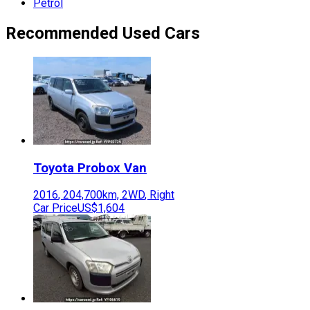
Petrol
Recommended Used Cars
Toyota
Probox Van
2016
,
204,700
km,
2WD
,
Right
Car Price
US$1,604