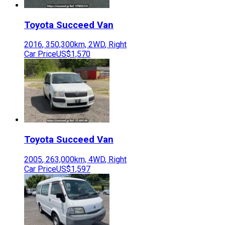
Toyota
Succeed Van
2016
,
350,300
km,
2WD
,
Right
Car Price
US$1,570
Toyota
Succeed Van
2005
,
263,000
km,
4WD
,
Right
Car Price
US$1,597