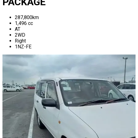
PACKAGE
287,800
km
1,496
cc
AT
2WD
Right
1NZ-FE