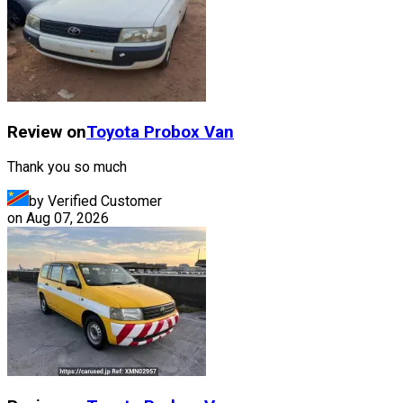
Review on
Toyota
Probox Van
Thank you so much
by Verified Customer
on
Aug 07, 2026