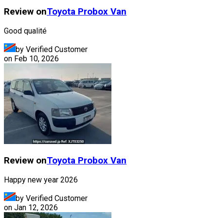
Review on
Toyota
Probox Van
Good qualité
by Verified Customer
on
Feb 10, 2026
Review on
Toyota
Probox Van
Happy new year 2026
by Verified Customer
on
Jan 12, 2026