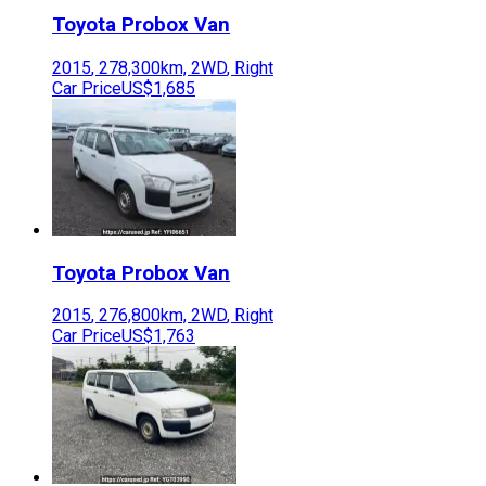
Toyota
Probox Van
2015
,
278,300
km,
2WD
,
Right
Car Price
US$1,685
Toyota
Probox Van
2015
,
276,800
km,
2WD
,
Right
Car Price
US$1,763