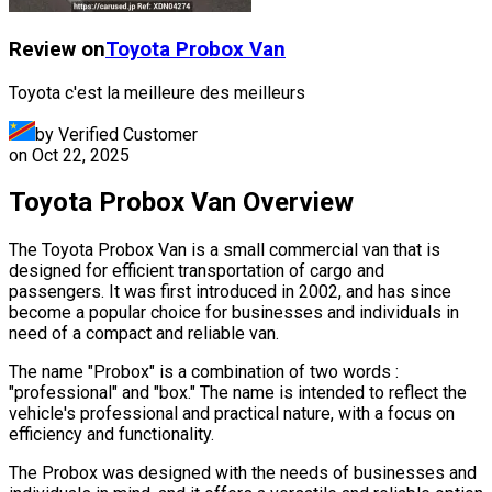
Review on
Toyota
Probox Van
Toyota c'est la meilleure des meilleurs
by Verified Customer
on
Oct 22, 2025
Toyota Probox Van Overview
The Toyota Probox Van is a small commercial van that is
designed for efficient transportation of cargo and
passengers. It was first introduced in 2002, and has since
become a popular choice for businesses and individuals in
need of a compact and reliable van.
The name "Probox" is a combination of two words :
"professional" and "box." The name is intended to reflect the
vehicle's professional and practical nature, with a focus on
efficiency and functionality.
The Probox was designed with the needs of businesses and