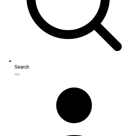
Search