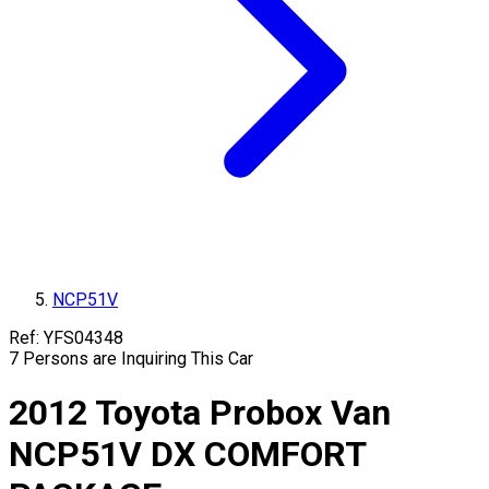
NCP51V
Ref:
YFS04348
7
Persons are Inquiring This Car
2012
Toyota
Probox Van
NCP51V
DX COMFORT