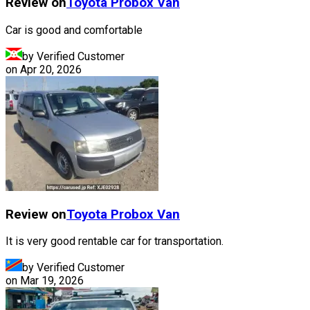
Review on
Toyota
Probox Van
Car is good and comfortable
by Verified Customer
on
Apr 20, 2026
Review on
Toyota
Probox Van
It is very good rentable car for transportation.
by Verified Customer
on
Mar 19, 2026