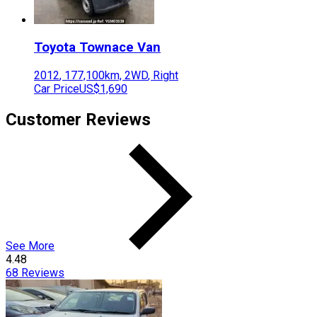
Toyota
Townace Van
2012
,
177,100
km,
2WD
,
Right
Car Price
US$1,690
Customer Reviews
See More
4.48
68
Reviews