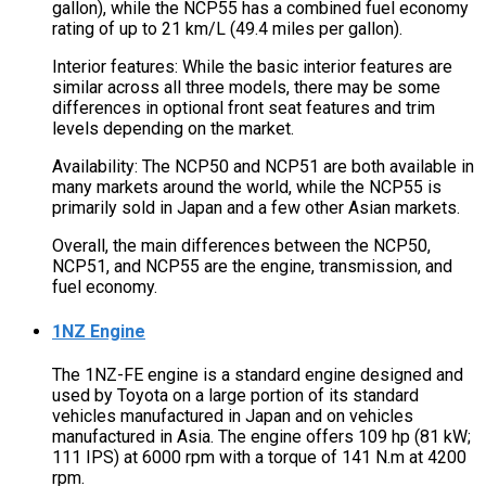
gallon), while the NCP55 has a combined fuel economy
rating of up to 21 km/L (49.4 miles per gallon).
Interior features: While the basic interior features are
similar across all three models, there may be some
differences in optional front seat features and trim
levels depending on the market.
Availability: The NCP50 and NCP51 are both available in
many markets around the world, while the NCP55 is
primarily sold in Japan and a few other Asian markets.
Overall, the main differences between the NCP50,
NCP51, and NCP55 are the engine, transmission, and
fuel economy.
1NZ Engine
The 1NZ-FE engine is a standard engine designed and
used by Toyota on a large portion of its standard
vehicles manufactured in Japan and on vehicles
manufactured in Asia. The engine offers 109 hp (81 kW;
111 IPS) at 6000 rpm with a torque of 141 N.m at 4200
rpm.