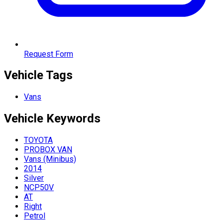
Request Form
Vehicle Tags
Vans
Vehicle
Keywords
TOYOTA
PROBOX VAN
Vans (Minibus)
2014
Silver
NCP50V
AT
Right
Petrol