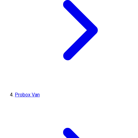
Probox Van