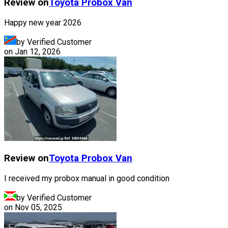
Review on
Toyota
Probox Van
Happy new year 2026
by Verified Customer
on
Jan 12, 2026
Review on
Toyota
Probox Van
I received my probox manual in good condition
by Verified Customer
on
Nov 05, 2025