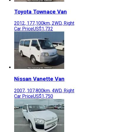
Toyota
Townace Van
2012
,
177,100
km,
2WD
,
Right
Car Price
US$1,732
Nissan
Vanette Van
2007
,
107,800
km,
4WD
,
Right
Car Price
US$1,750