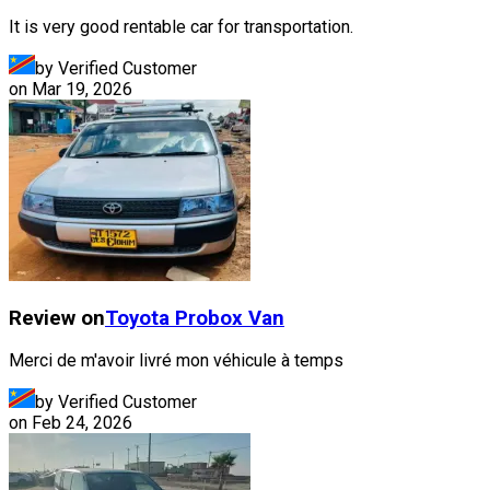
It is very good rentable car for transportation.
by Verified Customer
on
Mar 19, 2026
Review on
Toyota
Probox Van
Merci de m'avoir livré mon véhicule à temps
by Verified Customer
on
Feb 24, 2026