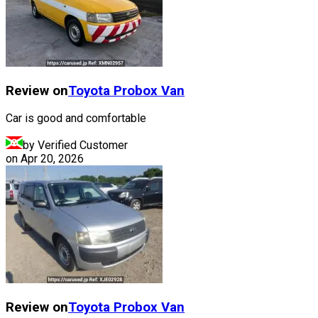
Review on
Toyota
Probox Van
Car is good and comfortable
by Verified Customer
on
Apr 20, 2026
Review on
Toyota
Probox Van