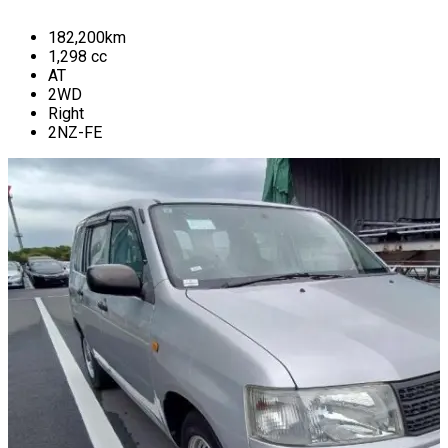
182,200
km
1,298
cc
AT
2WD
Right
2NZ-FE