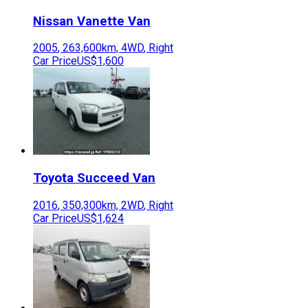
Nissan
Vanette Van
2005
,
263,600
km,
4WD
,
Right
Car Price
US$1,600
Toyota
Succeed Van
2016
,
350,300
km,
2WD
,
Right
Car Price
US$1,624