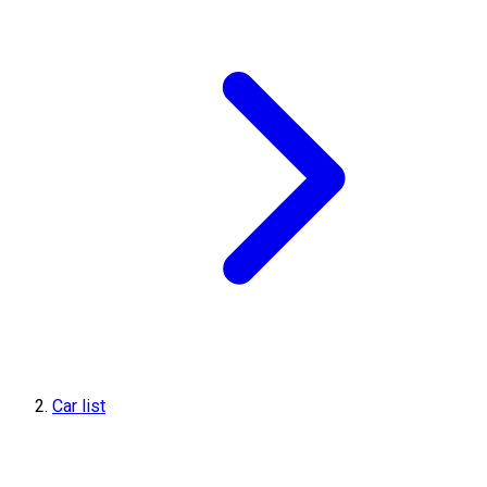
Car list