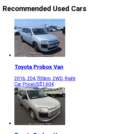
Recommended Used Cars
Toyota
Probox Van
2016
,
204,700
km,
2WD
,
Right
Car Price
US$1,604