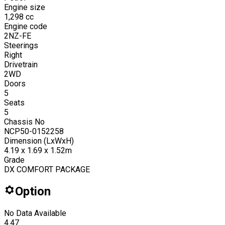
Engine size
1,298
cc
Engine code
2NZ-FE
Steerings
Right
Drivetrain
2WD
Doors
5
Seats
5
Chassis No
NCP50-0152258
Dimension (LxWxH)
4.19 x 1.69 x 1.52m
Grade
DX COMFORT PACKAGE
Option
No Data Available
4.47