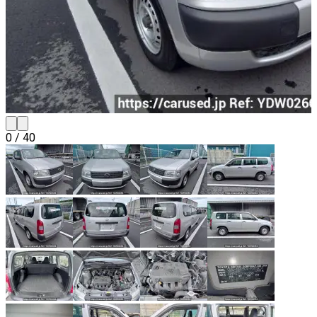
0
/
40