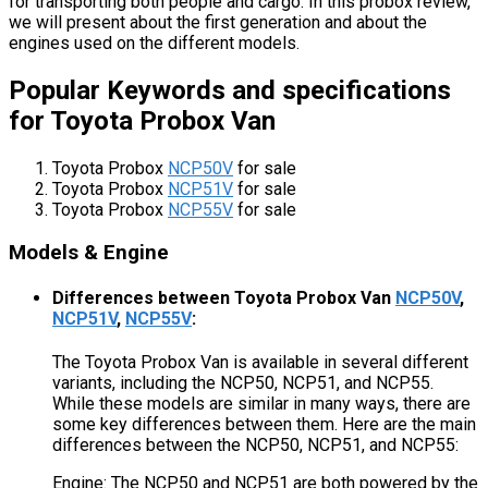
for transporting both people and cargo. In this probox review,
we will present about the first generation and about the
engines used on the different models.
Popular Keywords and specifications
for Toyota Probox Van
Toyota Probox
NCP50V
for sale
Toyota Probox
NCP51V
for sale
Toyota Probox
NCP55V
for sale
Models & Engine
Differences between Toyota Probox Van
NCP50V
,
NCP51V
,
NCP55V
:
The Toyota Probox Van is available in several different
variants, including the NCP50, NCP51, and NCP55.
While these models are similar in many ways, there are
some key differences between them. Here are the main
differences between the NCP50, NCP51, and NCP55:
Engine: The NCP50 and NCP51 are both powered by the