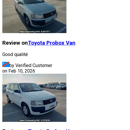
Review on
Toyota
Probox Van
Good qualité
by Verified Customer
on
Feb 10, 2026