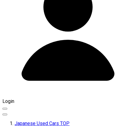
Login
Japanese Used Cars TOP