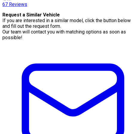
67
Reviews
Request a Similar Vehicle
If you are interested in a similar model, click the button below
and fill out the request form.
Our team will contact you with matching options as soon as
possible!