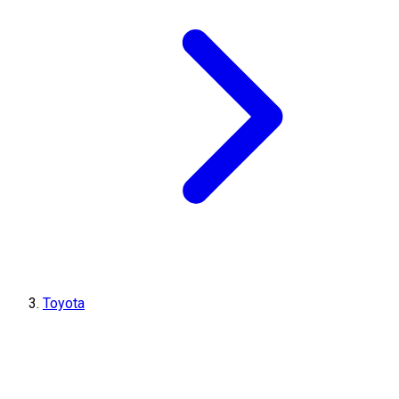
Toyota