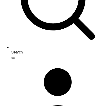
Search