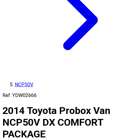
NCP50V
Ref:
YDW02666
2014
Toyota
Probox Van
NCP50V
DX COMFORT
PACKAGE