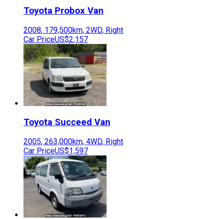
Toyota
Probox Van
2008
,
179,500
km,
2WD
,
Right
Car Price
US$2,157
Toyota
Succeed Van
2005
,
263,000
km,
4WD
,
Right
Car Price
US$1,597