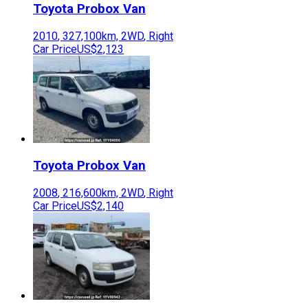
Toyota
Probox Van
2010
,
327,100
km,
2WD
,
Right
Car Price
US$2,123
Toyota
Probox Van
2008
,
216,600
km,
2WD
,
Right
Car Price
US$2,140