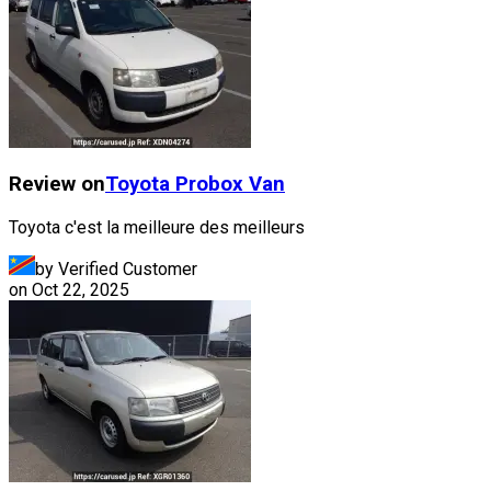
Review on
Toyota
Probox Van
Toyota c'est la meilleure des meilleurs
by Verified Customer
on
Oct 22, 2025