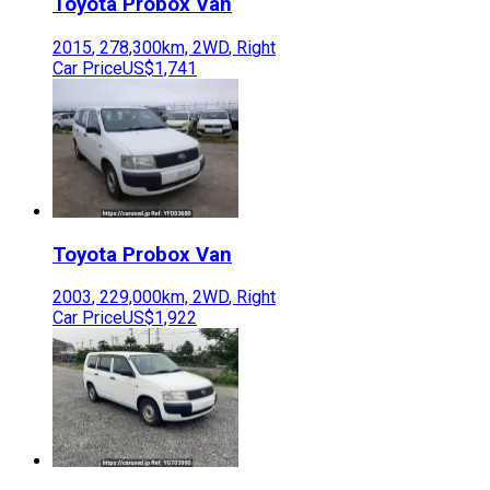
Toyota
Probox Van
2015
,
278,300
km,
2WD
,
Right
Car Price
US$1,741
Toyota
Probox Van
2003
,
229,000
km,
2WD
,
Right
Car Price
US$1,922