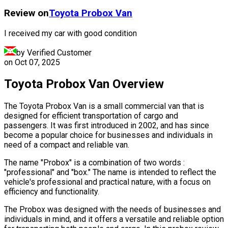
Review on
Toyota
Probox Van
I received my car with good condition
by Verified Customer
on
Oct 07, 2025
Toyota Probox Van Overview
The Toyota Probox Van is a small commercial van that is
designed for efficient transportation of cargo and
passengers. It was first introduced in 2002, and has since
become a popular choice for businesses and individuals in
need of a compact and reliable van.
The name "Probox" is a combination of two words :
"professional" and "box." The name is intended to reflect the
vehicle's professional and practical nature, with a focus on
efficiency and functionality.
The Probox was designed with the needs of businesses and
individuals in mind, and it offers a versatile and reliable option