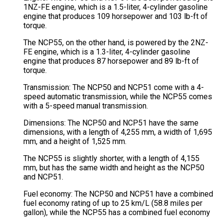
1NZ-FE engine, which is a 1.5-liter, 4-cylinder gasoline
engine that produces 109 horsepower and 103 lb-ft of
torque.
The NCP55, on the other hand, is powered by the 2NZ-
FE engine, which is a 1.3-liter, 4-cylinder gasoline
engine that produces 87 horsepower and 89 lb-ft of
torque.
Transmission: The NCP50 and NCP51 come with a 4-
speed automatic transmission, while the NCP55 comes
with a 5-speed manual transmission.
Dimensions: The NCP50 and NCP51 have the same
dimensions, with a length of 4,255 mm, a width of 1,695
mm, and a height of 1,525 mm.
The NCP55 is slightly shorter, with a length of 4,155
mm, but has the same width and height as the NCP50
and NCP51.
Fuel economy: The NCP50 and NCP51 have a combined
fuel economy rating of up to 25 km/L (58.8 miles per
gallon), while the NCP55 has a combined fuel economy