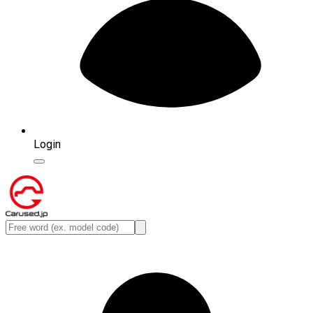
Login