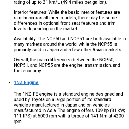
rating of up to 21 km/L (49.4 miles per gallon).
Interior features: While the basic interior features are
similar across all three models, there may be some
differences in optional front seat features and trim
levels depending on the market.
Availability: The NCP50 and NCP51 are both available in
many markets around the world, while the NCP55 is
primarily sold in Japan and a few other Asian markets.
Overall, the main differences between the NCP50,
NCP51, and NCP55 are the engine, transmission, and
fuel economy.
1NZ Engine
The 1NZ-FE engine is a standard engine designed and
used by Toyota on a large portion of its standard
vehicles manufactured in Japan and on vehicles
manufactured in Asia. The engine offers 109 hp (81 kW;
111 IPS) at 6000 rpm with a torque of 141 N.m at 4200
rpm.