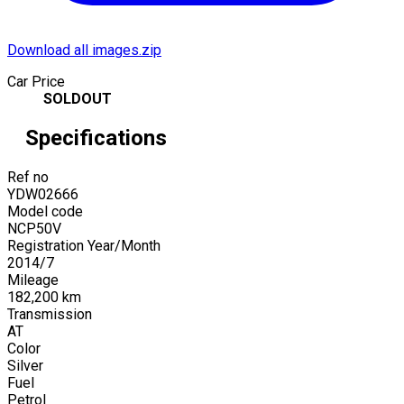
Download all images.zip
Car Price
SOLDOUT
Specifications
Ref no
YDW02666
Model code
NCP50V
Registration Year/Month
2014
/
7
Mileage
182,200
km
Transmission
AT
Color
Silver
Fuel
Petrol