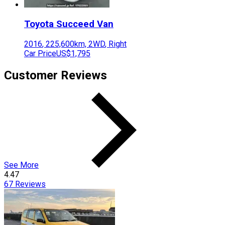
Toyota
Succeed Van
2016
,
225,600
km,
2WD
,
Right
Car Price
US$1,795
Customer Reviews
See More
4.47
67
Reviews