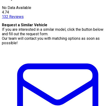
No Data Available
4.74
132
Reviews
Request a Similar Vehicle
If you are interested in a similar model, click the button below
and fill out the request form.
Our team will contact you with matching options as soon as
possible!