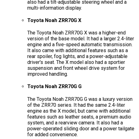
also had a tilt-adjustable steering wheel and a
multi-information display.
Toyota Noah ZRR70G X
The Toyota Noah ZRR70G X was a higher-end
version of the base model. It had a larger 2.4-liter
engine and a five-speed automatic transmission.
It also came with additional features such as a
rear spoiler, fog lights, and a power-adjustable
driver's seat. The X model also had a sportier
suspension and front wheel drive system for
improved handling.
Toyota Noah ZRR70G G
The Toyota Noah ZRR70G G was a luxury version
of the ZRR70 series. It had the same 2.4-liter
engine as the X model, but came with additional
features such as leather seats, a premium audio
system, and a rearview camera. It also had a
power-operated sliding door and a power tailgate
for added convenience.