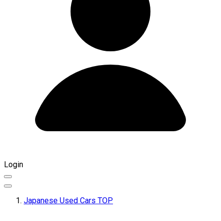
Login
Japanese Used Cars TOP