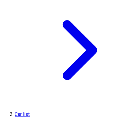
Car list