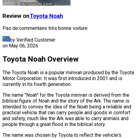
Review on
Toyota
Noah
Pas de commentaire très bonne voiture
by Verified Customer
on
May 06, 2026
Toyota Noah Overview
The Toyota Noah is a popular minivan produced by the Toyota
Motor Corporation. It was first introduced in 2001 and is
currently in its fourth generation.
The name "Noah" for the Toyota minivan is derived from the
biblical figure of Noah and the story of the Ark. The name is
intended to convey the idea of the Noah being a reliable and
practical vehicle that can carry people and goods in comfort
and safety, much like the Ark was able to carry animals and
people through a great flood in the biblical story.
The name was chosen by Toyota to reflect the vehicle's