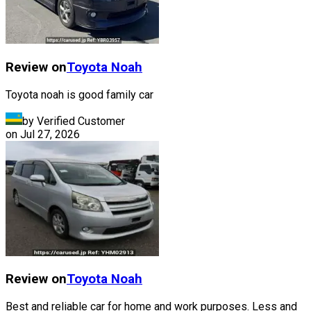
Review on
Toyota
Noah
Toyota noah is good family car
by Verified Customer
on
Jul 27, 2026
Review on
Toyota
Noah
Best and reliable car for home and work purposes. Less and