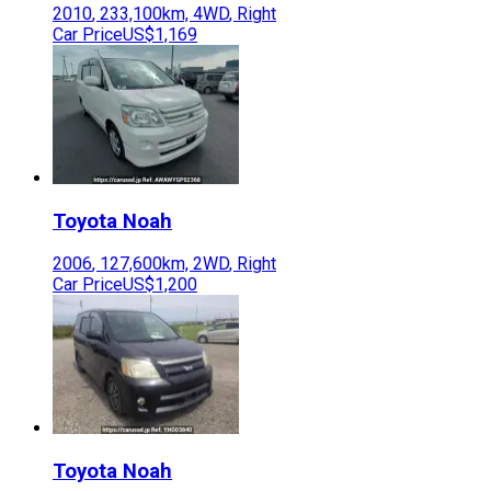
2010
,
233,100
km,
4WD
,
Right
Car Price
US$1,169
Toyota
Noah
2006
,
127,600
km,
2WD
,
Right
Car Price
US$1,200
Toyota
Noah