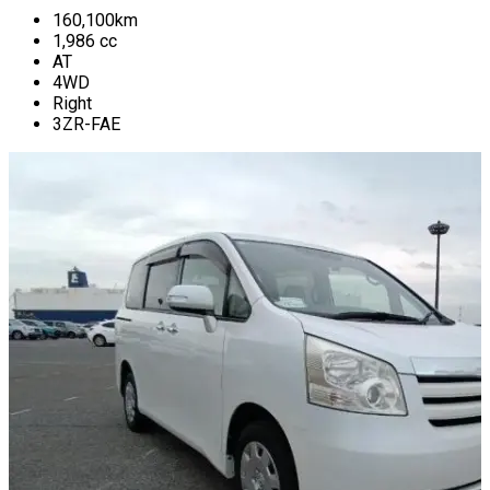
160,100
km
1,986
cc
AT
4WD
Right
3ZR-FAE