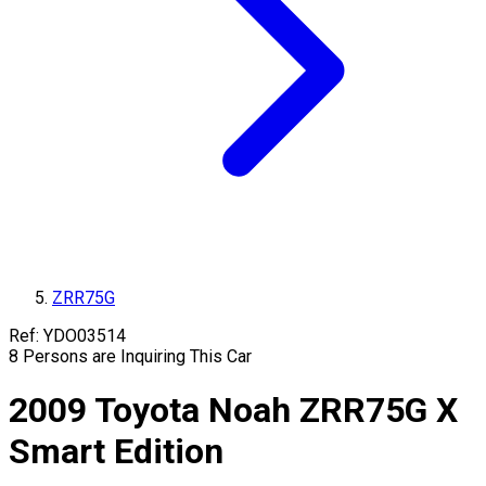
ZRR75G
Ref:
YDO03514
8
Persons are Inquiring This Car
2009
Toyota
Noah
ZRR75G
X
Smart Edition