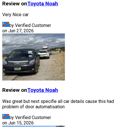
Review on
Toyota
Noah
Very Nice car
by Verified Customer
on
Jun 27, 2026
Review on
Toyota
Noah
Was great but next specifie all car details cause this had
problem of door automatisation
by Verified Customer
on
Jun 15, 2026