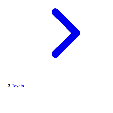
Toyota