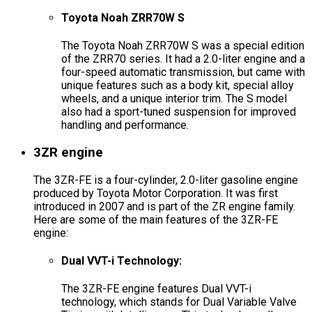
Toyota Noah ZRR70W S
The Toyota Noah ZRR70W S was a special edition
of the ZRR70 series. It had a 2.0-liter engine and a
four-speed automatic transmission, but came with
unique features such as a body kit, special alloy
wheels, and a unique interior trim. The S model
also had a sport-tuned suspension for improved
handling and performance.
3ZR engine
The 3ZR-FE is a four-cylinder, 2.0-liter gasoline engine
produced by Toyota Motor Corporation. It was first
introduced in 2007 and is part of the ZR engine family.
Here are some of the main features of the 3ZR-FE
engine:
Dual VVT-i Technology:
The 3ZR-FE engine features Dual VVT-i
technology, which stands for Dual Variable Valve