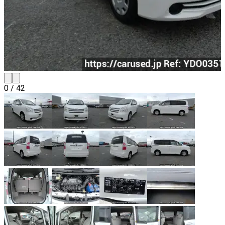
0
/
42