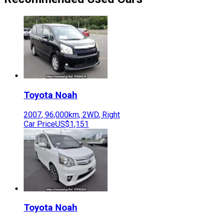
Toyota
Noah
2007
,
96,000
km,
2WD
,
Right
Car Price
US$1,151
Toyota
Noah