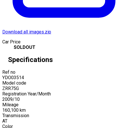
Download all images.zip
Car Price
SOLDOUT
Specifications
Ref no
YDO03514
Model code
ZRR75G
Registration Year/Month
2009
/
10
Mileage
160,100
km
Transmission
AT
Color