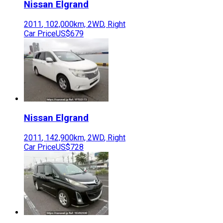
Nissan
Elgrand
2011
,
102,000
km,
2WD
,
Right
Car Price
US$679
Nissan
Elgrand
2011
,
142,900
km,
2WD
,
Right
Car Price
US$728