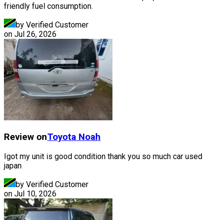
friendly fuel consumption.
by Verified Customer
on
Jul 26, 2026
Review on
Toyota
Noah
Igot my unit is good condition thank you so much car used
japan
by Verified Customer
on
Jul 10, 2026