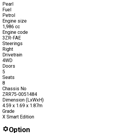
Pearl
Fuel
Petrol
Engine size
1,986
cc
Engine code
3ZR-FAE
Steerings
Right
Drivetrain
4WD
Doors
5
Seats
8
Chassis No
ZRR75-0051484
Dimension (LxWxH)
4.59 x 1.69 x 1.87m
Grade
X Smart Edition
Option