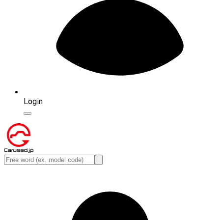
Login