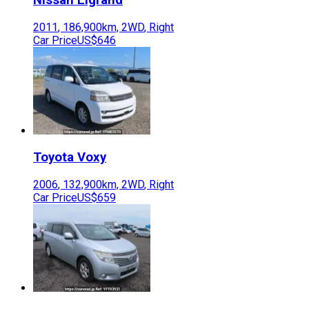
2011
,
186,900
km,
2WD
,
Right
Car Price
US$646
Toyota
Voxy
2006
,
132,900
km,
2WD
,
Right
Car Price
US$659