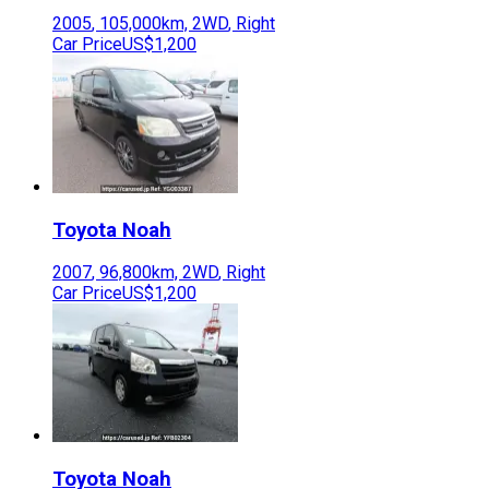
2005
,
105,000
km,
2WD
,
Right
Car Price
US$1,200
Toyota
Noah
2007
,
96,800
km,
2WD
,
Right
Car Price
US$1,200
Toyota
Noah