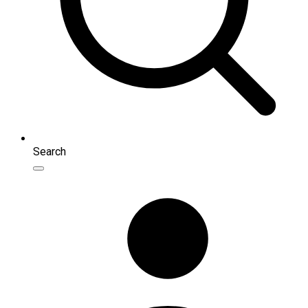
Search