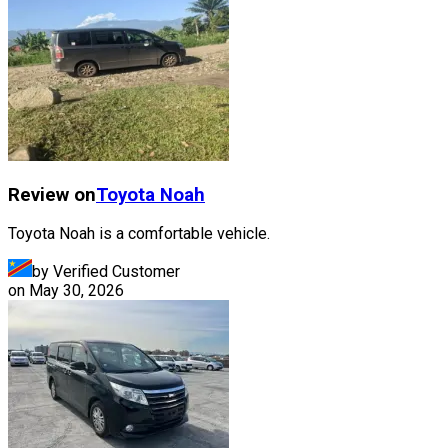
Review on
Toyota
Noah
Toyota Noah is a comfortable vehicle.
by Verified Customer
on
May 30, 2026