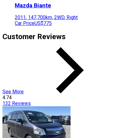
Mazda
Biante
2011
,
147,700
km,
2WD
,
Right
Car Price
US$775
Customer Reviews
See More
4.74
132
Reviews