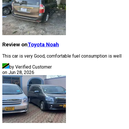
Review on
Toyota
Noah
This car is very Good, comfortable fuel consumption is well
by Verified Customer
on
Jun 28, 2026