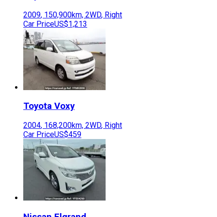
2009
,
150,900
km,
2WD
,
Right
Car Price
US$1,213
Toyota
Voxy
2004
,
168,200
km,
2WD
,
Right
Car Price
US$459
Nissan
Elgrand