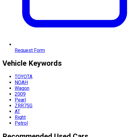
Request Form
Vehicle
Keywords
TOYOTA
NOAH
Wagon
2009
Pearl
ZRR75G
AT
Right
Petrol
Recommended Used Cars