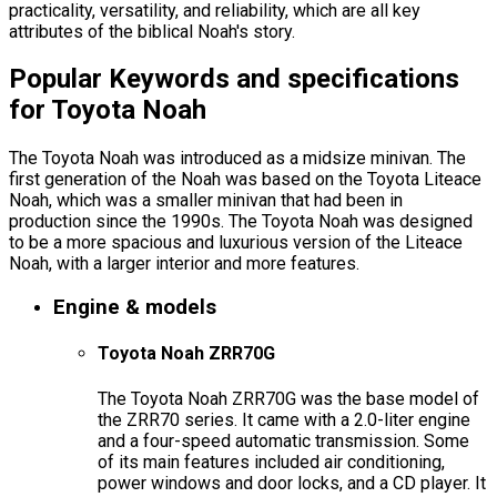
practicality, versatility, and reliability, which are all key
attributes of the biblical Noah's story.
Popular Keywords and specifications
for Toyota Noah
The Toyota Noah was introduced as a midsize minivan. The
first generation of the Noah was based on the Toyota Liteace
Noah, which was a smaller minivan that had been in
production since the 1990s. The Toyota Noah was designed
to be a more spacious and luxurious version of the Liteace
Noah, with a larger interior and more features.
Engine & models
Toyota Noah ZRR70G
The Toyota Noah ZRR70G was the base model of
the ZRR70 series. It came with a 2.0-liter engine
and a four-speed automatic transmission. Some
of its main features included air conditioning,
power windows and door locks, and a CD player. It