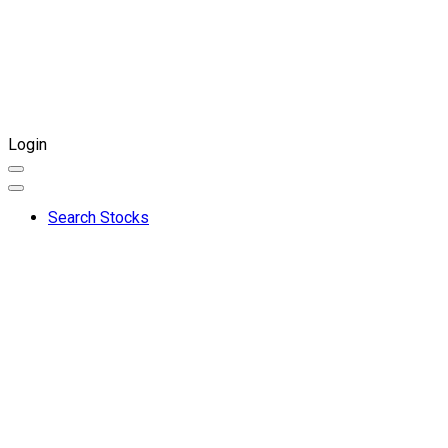
Login
Search Stocks