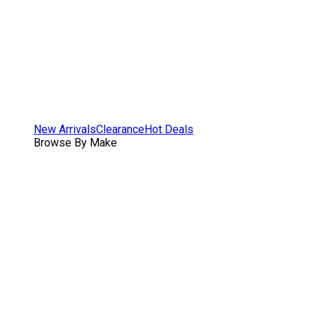
New Arrivals
Clearance
Hot Deals
Browse By Make