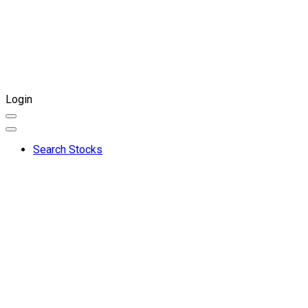
Login
Search Stocks