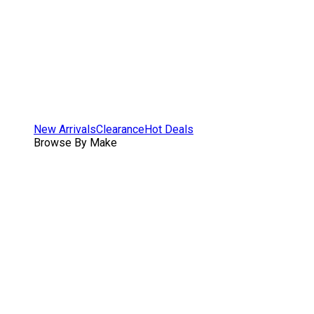
New Arrivals
Clearance
Hot Deals
Browse By Make