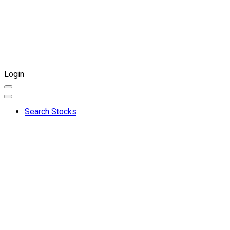
Login
Search Stocks