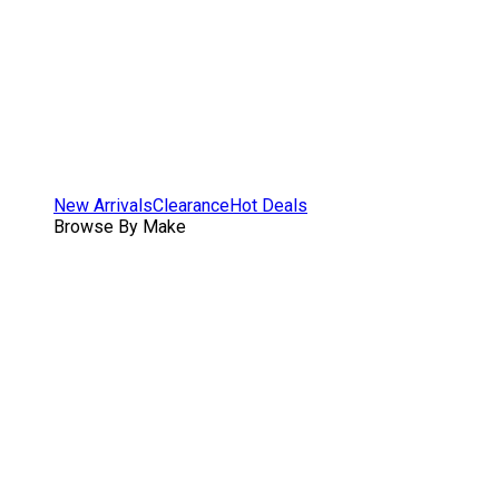
New Arrivals
Clearance
Hot Deals
Browse By Make