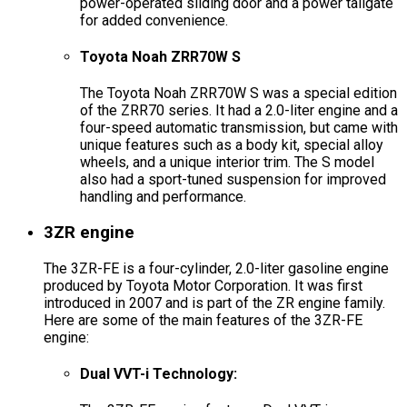
power-operated sliding door and a power tailgate
for added convenience.
Toyota Noah ZRR70W S
The Toyota Noah ZRR70W S was a special edition
of the ZRR70 series. It had a 2.0-liter engine and a
four-speed automatic transmission, but came with
unique features such as a body kit, special alloy
wheels, and a unique interior trim. The S model
also had a sport-tuned suspension for improved
handling and performance.
3ZR engine
The 3ZR-FE is a four-cylinder, 2.0-liter gasoline engine
produced by Toyota Motor Corporation. It was first
introduced in 2007 and is part of the ZR engine family.
Here are some of the main features of the 3ZR-FE
engine:
Dual VVT-i Technology: