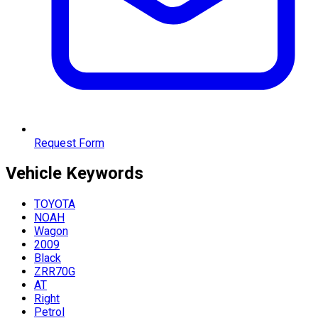
Request Form
Vehicle
Keywords
TOYOTA
NOAH
Wagon
2009
Black
ZRR70G
AT
Right
Petrol