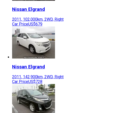
Nissan
Elgrand
2011
,
102,000
km,
2WD
,
Right
Car Price
US$679
Nissan
Elgrand
2011
,
142,900
km,
2WD
,
Right
Car Price
US$728