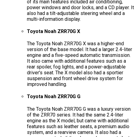
of its main features included air conditioning,
power windows and door locks, and a CD player. It
also had a tilt-adjustable steering wheel and a
multi-information display.
Toyota Noah ZRR70G X
The Toyota Noah ZRR70G X was a higher-end
version of the base model. It had a larger 2.4-liter
engine and a five-speed automatic transmission.
It also came with additional features such as a
rear spoiler, fog lights, and a power-adjustable
driver's seat. The X model also had a sportier
suspension and front wheel drive system for
improved handling.
Toyota Noah ZRR70G G
The Toyota Noah ZRR70G G was a luxury version
of the ZRR70 series. It had the same 2.4-liter
engine as the X model, but came with additional
features such as leather seats, a premium audio
system, and a rearview camera. It also had a