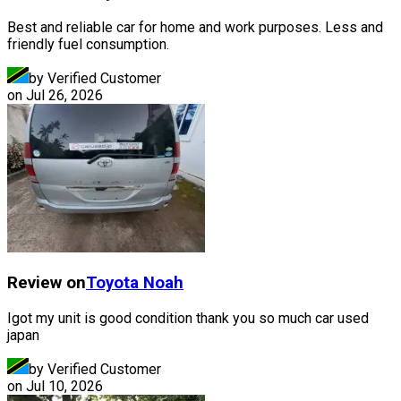
Best and reliable car for home and work purposes. Less and
friendly fuel consumption.
by Verified Customer
on
Jul 26, 2026
Review on
Toyota
Noah
Igot my unit is good condition thank you so much car used
japan
by Verified Customer
on
Jul 10, 2026