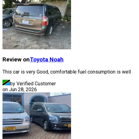
Review on
Toyota
Noah
This car is very Good, comfortable fuel consumption is well
by Verified Customer
on
Jun 28, 2026