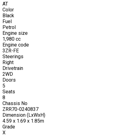
AT
Color
Black
Fuel
Petrol
Engine size
1,980
cc
Engine code
3ZR-FE
Steerings
Right
Drivetrain
2WD
Doors
5
Seats
8
Chassis No
ZRR70-0240837
Dimension (LxWxH)
4.59 x 1.69 x 1.85m
Grade
X