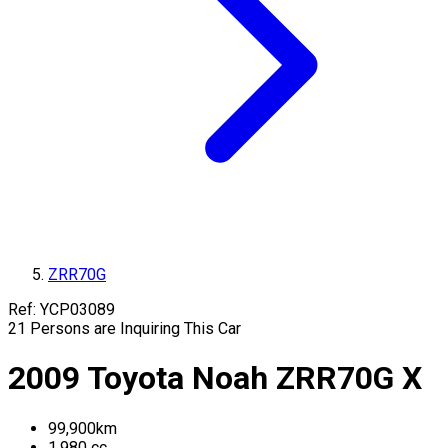
ZRR70G
Ref:
YCP03089
21
Persons are Inquiring This Car
2009
Toyota
Noah
ZRR70G
X
99,900
km
1,980
cc