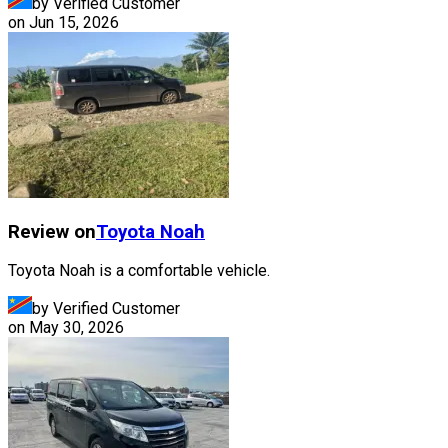
by Verified Customer
on
Jun 15, 2026
Review on
Toyota
Noah
Toyota Noah is a comfortable vehicle.
by Verified Customer
on
May 30, 2026