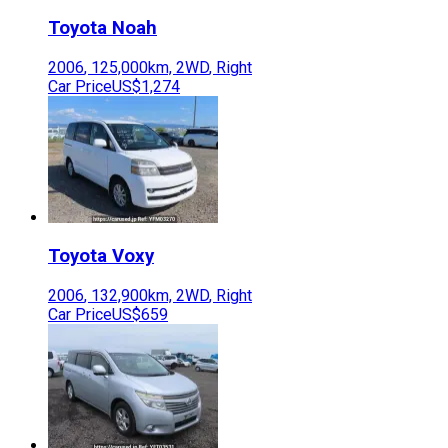
Toyota
Noah
2006
,
125,000
km,
2WD
,
Right
Car Price
US$1,274
Toyota
Voxy
2006
,
132,900
km,
2WD
,
Right
Car Price
US$659