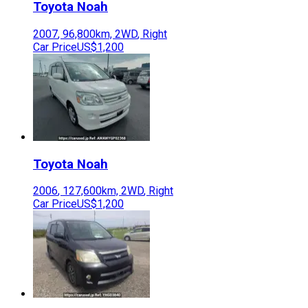
Toyota
Noah
2007
,
96,800
km,
2WD
,
Right
Car Price
US$1,200
Toyota
Noah
2006
,
127,600
km,
2WD
,
Right
Car Price
US$1,200