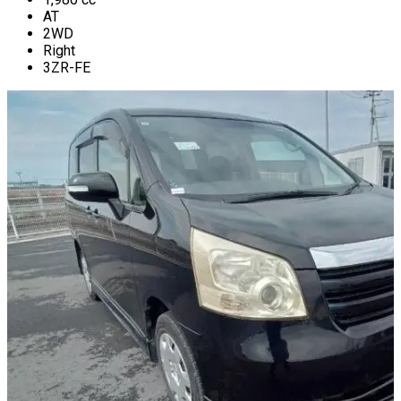
AT
2WD
Right
3ZR-FE