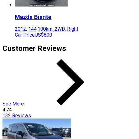
Mazda
Biante
2012
,
144,100
km,
2WD
,
Right
Car Price
US$800
Customer Reviews
See More
4.74
132
Reviews