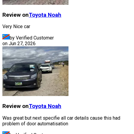
Review on
Toyota
Noah
Very Nice car
by Verified Customer
on
Jun 27, 2026
Review on
Toyota
Noah
Was great but next specifie all car details cause this had
problem of door automatisation