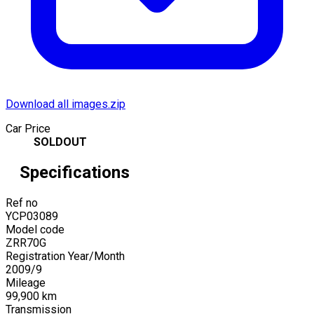
Download all images.zip
Car Price
SOLDOUT
Specifications
Ref no
YCP03089
Model code
ZRR70G
Registration Year/Month
2009
/
9
Mileage
99,900
km
Transmission