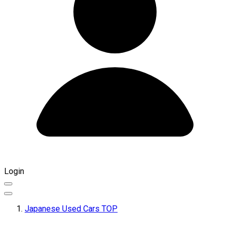
Login
Japanese Used Cars TOP