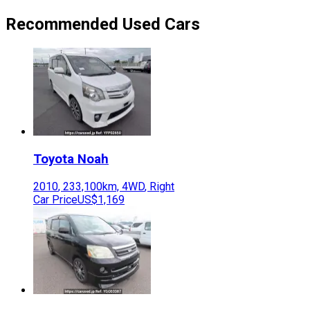
Recommended Used Cars
Toyota
Noah
2010
,
233,100
km,
4WD
,
Right
Car Price
US$1,169