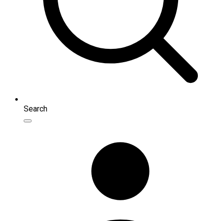
Search