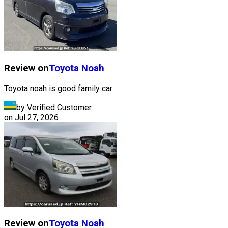
Review on
Toyota
Noah
Toyota noah is good family car
by Verified Customer
on
Jul 27, 2026
Review on
Toyota
Noah