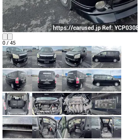
0
/
45