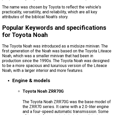
The name was chosen by Toyota to reflect the vehicle's
practicality, versatility, and reliability, which are all key
attributes of the biblical Noah's story.
Popular Keywords and specifications
for Toyota Noah
The Toyota Noah was introduced as a midsize minivan. The
first generation of the Noah was based on the Toyota Liteace
Noah, which was a smaller minivan that had been in
production since the 1990s. The Toyota Noah was designed
to be a more spacious and luxurious version of the Liteace
Noah, with a larger interior and more features.
Engine & models
Toyota Noah ZRR70G
The Toyota Noah ZRR70G was the base model of
the ZRR70 series. It came with a 2.0-liter engine
and a four-speed automatic transmission. Some