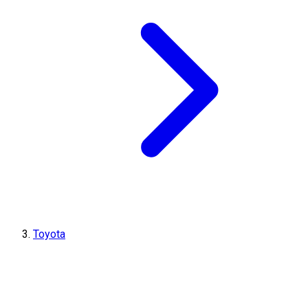
Toyota