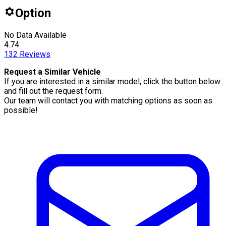
Option
No Data Available
4.74
132
Reviews
Request a Similar Vehicle
If you are interested in a similar model, click the button below
and fill out the request form.
Our team will contact you with matching options as soon as
possible!