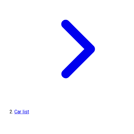
Car list