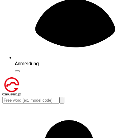
Anmeldung