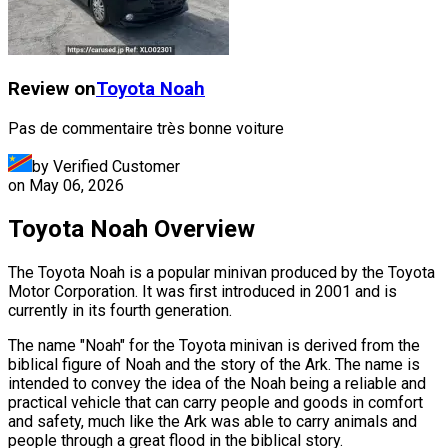
Review on
Toyota
Noah
Pas de commentaire très bonne voiture
by Verified Customer
on
May 06, 2026
Toyota Noah Overview
The Toyota Noah is a popular minivan produced by the Toyota
Motor Corporation. It was first introduced in 2001 and is
currently in its fourth generation.
The name "Noah" for the Toyota minivan is derived from the
biblical figure of Noah and the story of the Ark. The name is
intended to convey the idea of the Noah being a reliable and
practical vehicle that can carry people and goods in comfort
and safety, much like the Ark was able to carry animals and
people through a great flood in the biblical story.