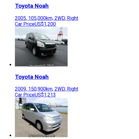
Toyota
Noah
2005
,
105,000
km,
2WD
,
Right
Car Price
US$1,200
Toyota
Noah
2009
,
150,900
km,
2WD
,
Right
Car Price
US$1,213