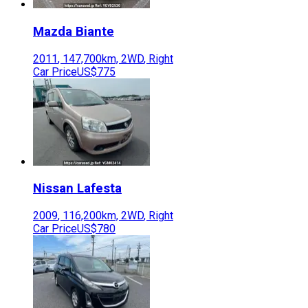
Mazda
Biante
2011
,
147,700
km,
2WD
,
Right
Car Price
US$775
Nissan
Lafesta
2009
,
116,200
km,
2WD
,
Right
Car Price
US$780