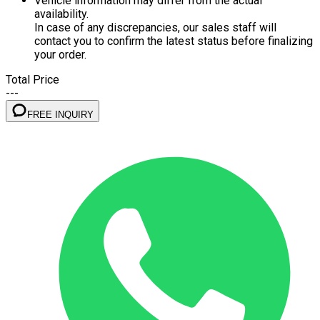
Vehicle information may differ from the actual
availability.
In case of any discrepancies, our sales staff will
contact you to confirm the latest status before finalizing
your order.
Total Price
---
FREE INQUIRY