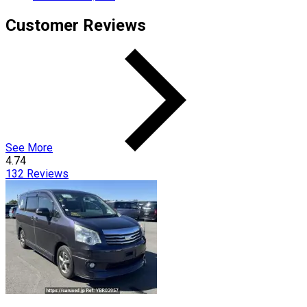
Customer Reviews
See More
4.74
132
Reviews