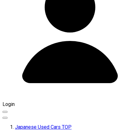
Login
Japanese Used Cars TOP