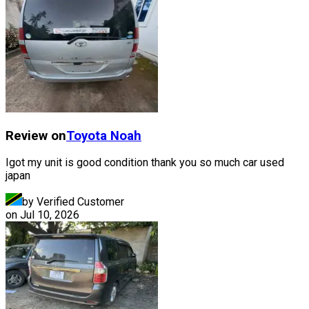
Review on
Toyota
Noah
Igot my unit is good condition thank you so much car used
japan
by Verified Customer
on
Jul 10, 2026