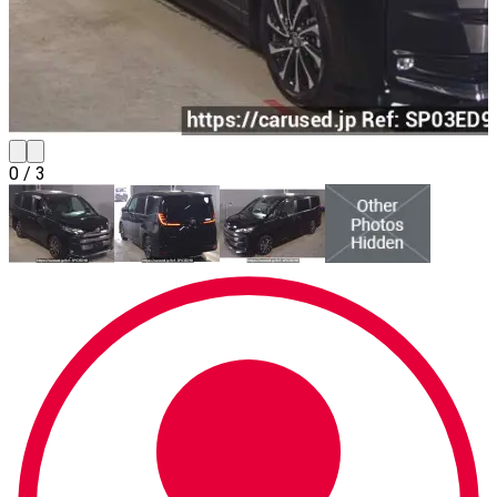
0
/
3