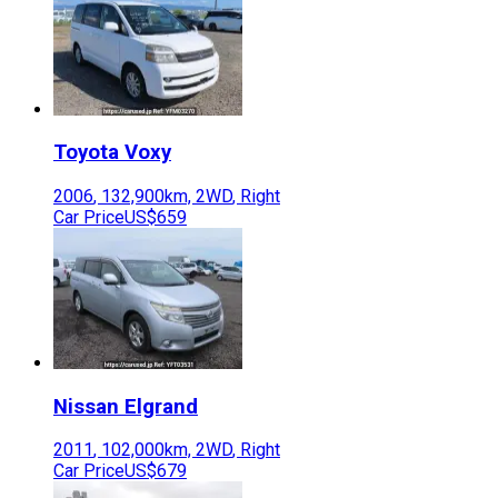
Toyota
Voxy
2006
,
132,900
km,
2WD
,
Right
Car Price
US$659
Nissan
Elgrand
2011
,
102,000
km,
2WD
,
Right
Car Price
US$679