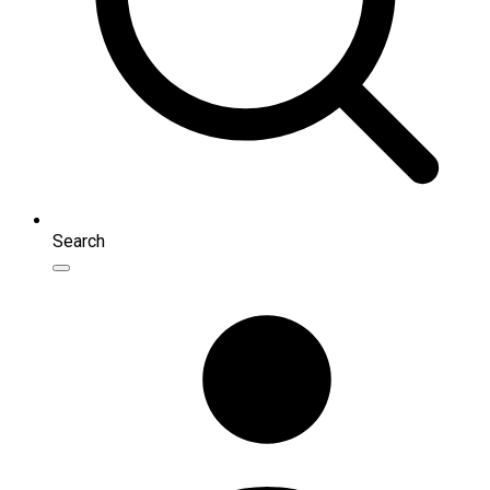
Search