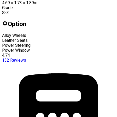
4.69 x 1.73 x 1.89m
Grade
S-Z
Option
Alloy Wheels
Leather Seats
Power Steering
Power Window
4.74
132
Reviews