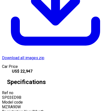
Download all images.zip
Car Price
US$
22,947
Specifications
Ref no
SP03ED9B
Model code
MZRA90W