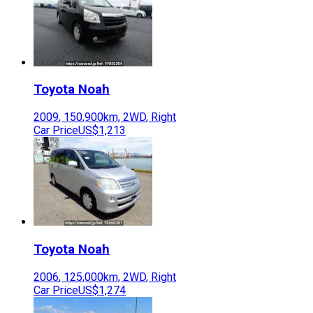
Toyota
Noah
2009
,
150,900
km,
2WD
,
Right
Car Price
US$1,213
Toyota
Noah
2006
,
125,000
km,
2WD
,
Right
Car Price
US$1,274