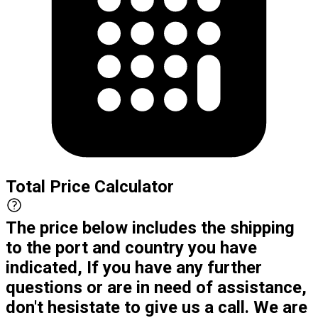
Total Price Calculator
The price below includes the shipping
to the port and country you have
indicated, If you have any further
questions or are in need of assistance,
don't hesistate to give us a call. We are