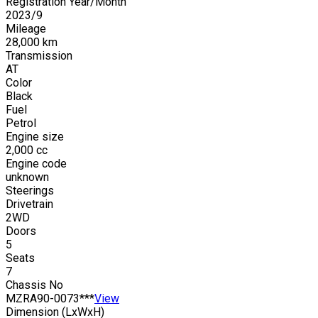
Registration Year/Month
2023
/
9
Mileage
28,000
km
Transmission
AT
Color
Black
Fuel
Petrol
Engine size
2,000
cc
Engine code
unknown
Steerings
Drivetrain
2WD
Doors
5
Seats
7
Chassis No
MZRA90-0073***
View
Dimension (LxWxH)