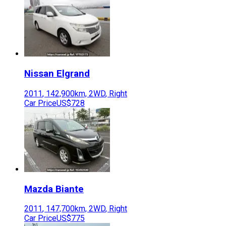
Nissan
Elgrand
2011
,
142,900
km,
2WD
,
Right
Car Price
US$728
Mazda
Biante
2011
,
147,700
km,
2WD
,
Right
Car Price
US$775