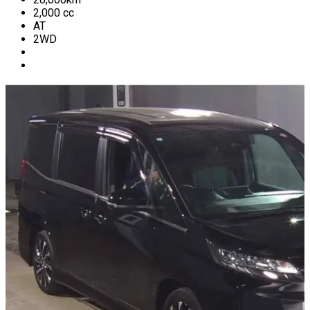
2,000
cc
AT
2WD