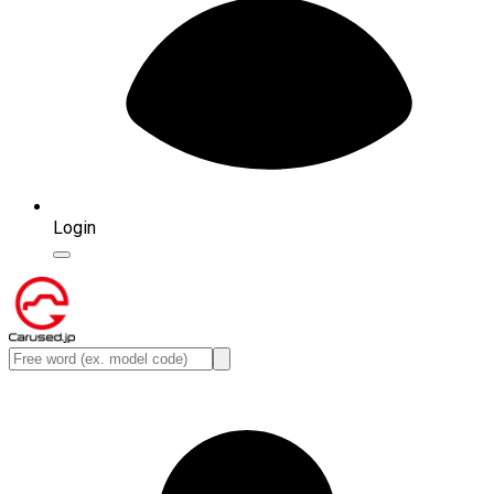
Login