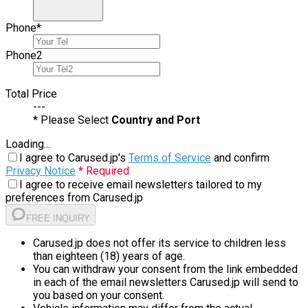
Phone
*
Phone
2
Total Price
---
* Please Select
Country and Port
Loading...
I agree to Carused.jp's
Terms of Service
and confirm
Privacy Notice
* Required
I agree to receive email newsletters tailored to my
preferences from Carused.jp
FREE INQUIRY
Carused.jp does not offer its service to children less
than eighteen (18) years of age.
You can withdraw your consent from the link embedded
in each of the email newsletters Carused.jp will send to
you based on your consent.