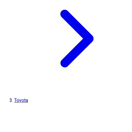
Toyota