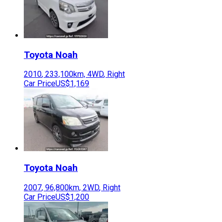
Toyota
Noah
2010
,
233,100
km,
4WD
,
Right
Car Price
US$1,169
Toyota
Noah
2007
,
96,800
km,
2WD
,
Right
Car Price
US$1,200