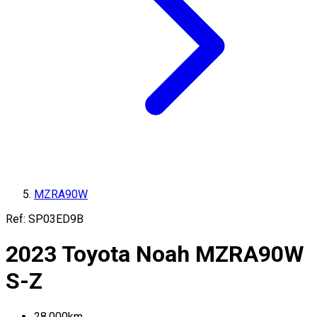
MZRA90W
Ref:
SP03ED9B
2023
Toyota
Noah
MZRA90W
S-Z
28,000
km