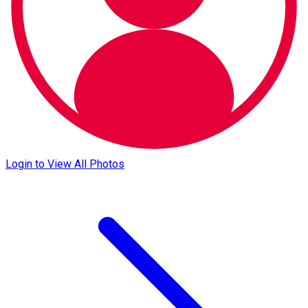
Login to View All Photos