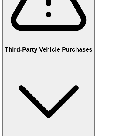
Third-Party Vehicle Purchases