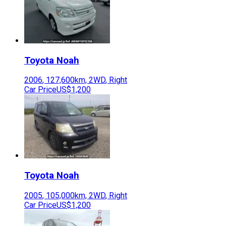
Toyota
Noah
2006
,
127,600
km,
2WD
,
Right
Car Price
US$1,200
Toyota
Noah
2005
,
105,000
km,
2WD
,
Right
Car Price
US$1,200