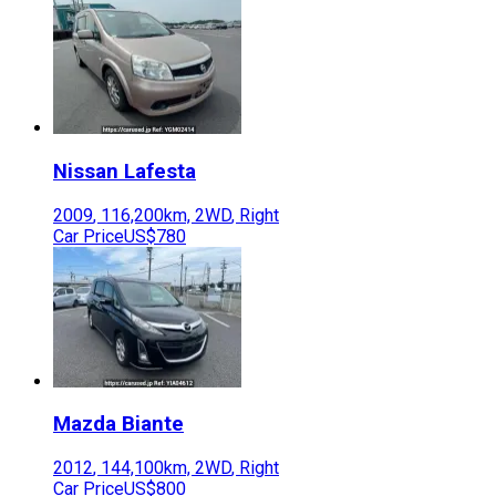
Nissan
Lafesta
2009
,
116,200
km,
2WD
,
Right
Car Price
US$780
Mazda
Biante
2012
,
144,100
km,
2WD
,
Right
Car Price
US$800