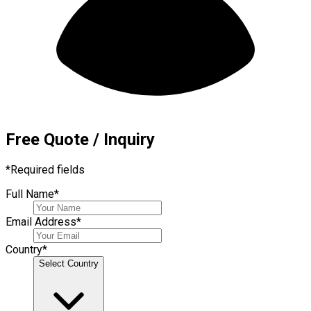
Free Quote / Inquiry
*
Required fields
Full Name
*
Email Address
*
Country
*
Select Country