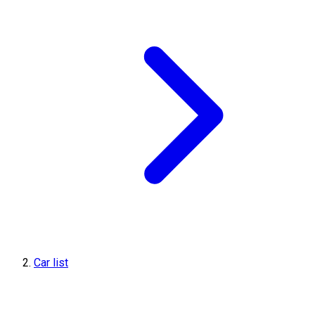
Car list