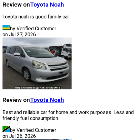
Review on
Toyota
Noah
Toyota noah is good family car
by Verified Customer
on
Jul 27, 2026
Review on
Toyota
Noah
Best and reliable car for home and work purposes. Less and
friendly fuel consumption.
by Verified Customer
on
Jul 26, 2026