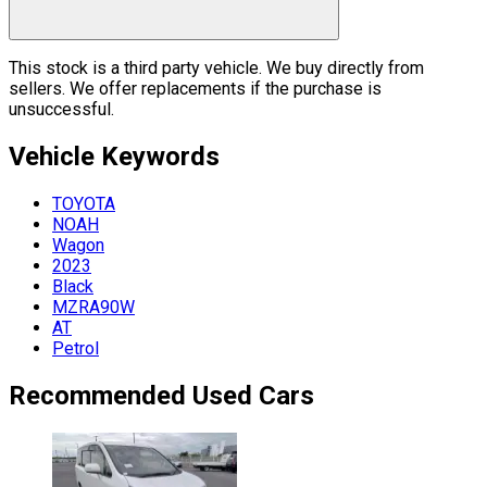
This stock is a third party vehicle. We buy directly from
sellers. We offer replacements if the purchase is
unsuccessful.
Vehicle
Keywords
TOYOTA
NOAH
Wagon
2023
Black
MZRA90W
AT
Petrol
Recommended Used Cars