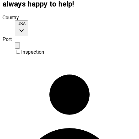
always happy to help!
Country
USA
Port
Inspection