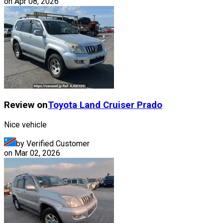
on
Apr 08, 2026
Review on
Toyota
Land Cruiser Prado
Nice vehicle
by Verified Customer
on
Mar 02, 2026