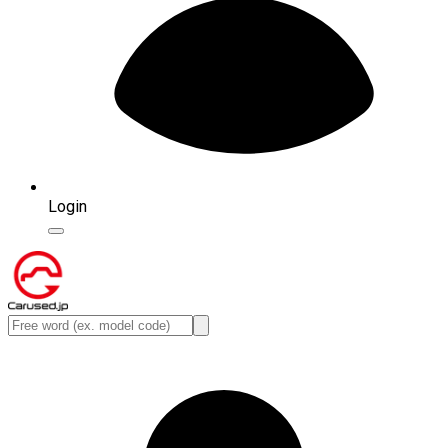
Login