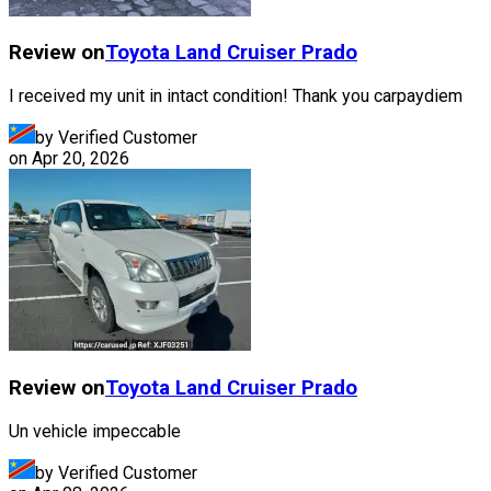
Review on
Toyota
Land Cruiser Prado
I received my unit in intact condition! Thank you carpaydiem
by Verified Customer
on
Apr 20, 2026
Review on
Toyota
Land Cruiser Prado
Un vehicle impeccable
by Verified Customer