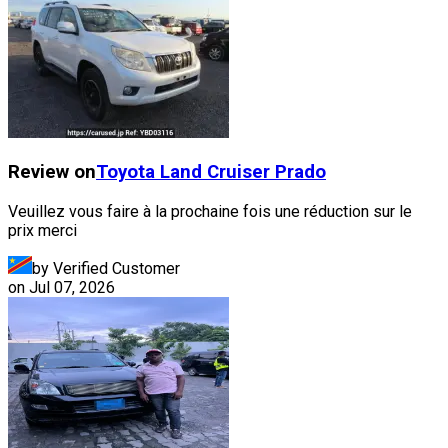
Review on
Toyota
Land Cruiser Prado
Veuillez vous faire à la prochaine fois une réduction sur le
prix merci
by Verified Customer
on
Jul 07, 2026