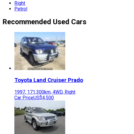
Right
Petrol
Recommended Used Cars
Toyota
Land Cruiser Prado
1997
,
171,300
km,
4WD
,
Right
Car Price
US$4,500