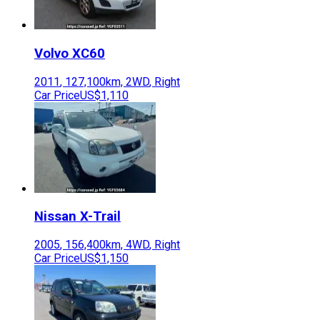
Volvo
XC60
2011
,
127,100
km,
2WD
,
Right
Car Price
US$1,110
Nissan
X-Trail
2005
,
156,400
km,
4WD
,
Right
Car Price
US$1,150