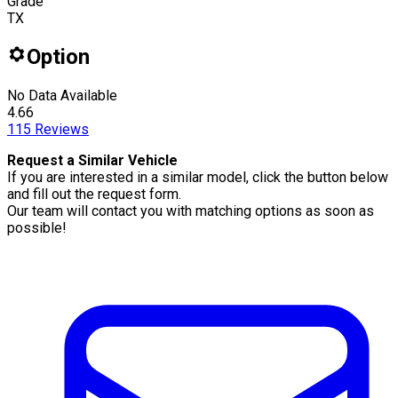
Grade
TX
Option
No Data Available
4.66
115
Reviews
Request a Similar Vehicle
If you are interested in a similar model, click the button below
and fill out the request form.
Our team will contact you with matching options as soon as
possible!