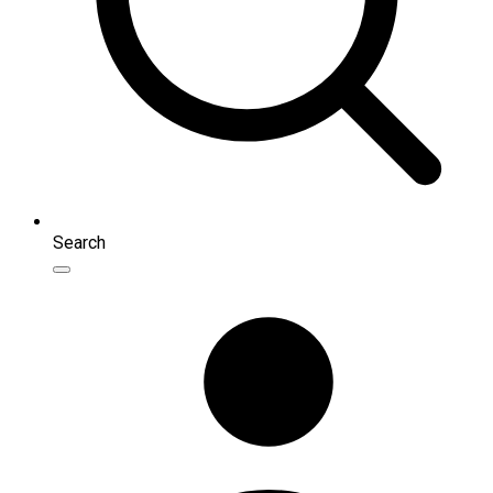
Search