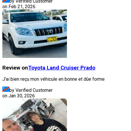
by Verified Customer
on
Feb 21, 2026
Review on
Toyota
Land Cruiser Prado
J'ai bien reçu mon véhicule en bonne et dûe forme
by Verified Customer
on
Jan 30, 2026