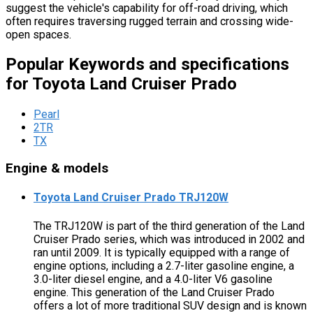
suggest the vehicle's capability for off-road driving, which
often requires traversing rugged terrain and crossing wide-
open spaces.
Popular Keywords and specifications
for Toyota Land Cruiser Prado
Pearl
2TR
TX
Engine & models
Toyota Land Cruiser Prado TRJ120W
The TRJ120W is part of the third generation of the Land
Cruiser Prado series, which was introduced in 2002 and
ran until 2009. It is typically equipped with a range of
engine options, including a 2.7-liter gasoline engine, a
3.0-liter diesel engine, and a 4.0-liter V6 gasoline
engine. This generation of the Land Cruiser Prado
offers a lot of more traditional SUV design and is known