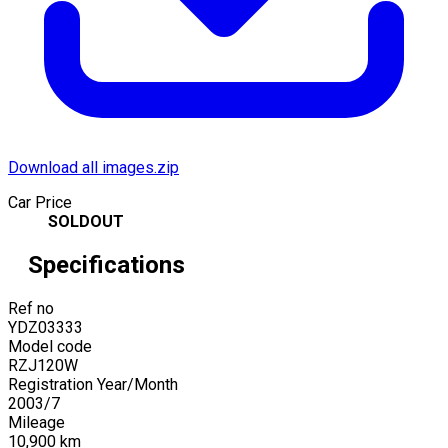
Download all images.zip
Car Price
SOLDOUT
Specifications
Ref no
YDZ03333
Model code
RZJ120W
Registration Year/Month
2003
/
7
Mileage
10,900
km