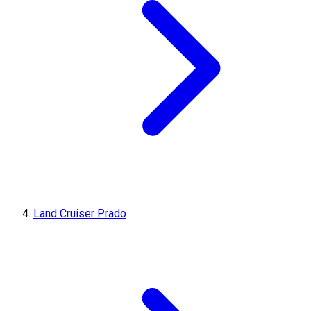
Land Cruiser Prado