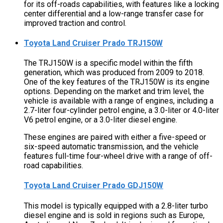
for its off-roads capabilities, with features like a locking
center differential and a low-range transfer case for
improved traction and control.
Toyota Land Cruiser Prado TRJ150W
The TRJ150W is a specific model within the fifth
generation, which was produced from 2009 to 2018.
One of the key features of the TRJ150W is its engine
options. Depending on the market and trim level, the
vehicle is available with a range of engines, including a
2.7-liter four-cylinder petrol engine, a 3.0-liter or 4.0-liter
V6 petrol engine, or a 3.0-liter diesel engine.
These engines are paired with either a five-speed or
six-speed automatic transmission, and the vehicle
features full-time four-wheel drive with a range of off-
road capabilities.
Toyota Land Cruiser Prado GDJ150W
This model is typically equipped with a 2.8-liter turbo
diesel engine and is sold in regions such as Europe,