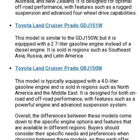
Australia, and New Zealand. It is designed for optimal
off-road performance, with features such as a rugged
suspension and advanced four-wheel drive capabilities.
Toyota Land Cruiser Prado GDJ151W
This model is similar to the GDJ150W, but it is
equipped with a 2.7-liter gasoline engine instead of a
diesel engine. It is sold in regions such as Southeast
Asia, Russia, and Latin America.
Toyota Land Cruiser Prado GRJ150W
This model is typically equipped with a 4.0-liter
gasoline engine and is sold in regions such as North
America and the Middle East. It is designed for both on-
road and off-road performance, with features such as a
powerful engine and advanced suspension system.
Overall, the differences between these models come
down to the specific engine options and features that
are available in different regions. Buyers should
consider their specific needs and preferences when
choosing between these models, as they each offer