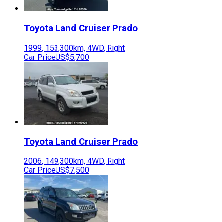
Toyota
Land Cruiser Prado
1999
,
153,300
km,
4WD
,
Right
Car Price
US$5,700
Toyota
Land Cruiser Prado
2006
,
149,300
km,
4WD
,
Right
Car Price
US$7,500