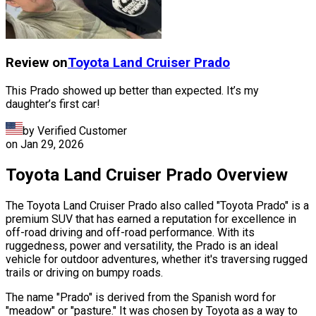
Review on
Toyota
Land Cruiser Prado
This Prado showed up better than expected. It’s my
daughter’s first car!
by Verified Customer
on
Jan 29, 2026
Toyota Land Cruiser Prado Overview
The Toyota Land Cruiser Prado also called "Toyota Prado" is a
premium SUV that has earned a reputation for excellence in
off-road driving and off-road performance. With its
ruggedness, power and versatility, the Prado is an ideal
vehicle for outdoor adventures, whether it's traversing rugged
trails or driving on bumpy roads.
The name "Prado" is derived from the Spanish word for
"meadow" or "pasture." It was chosen by Toyota as a way to