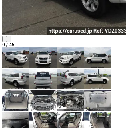
0
/
45