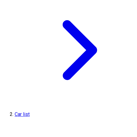
Car list