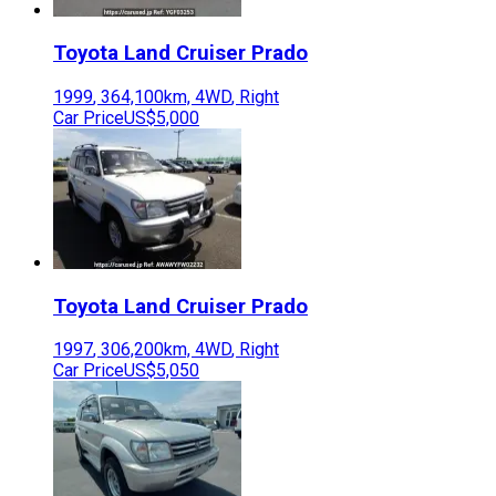
Toyota
Land Cruiser Prado
1999
,
364,100
km,
4WD
,
Right
Car Price
US$5,000
Toyota
Land Cruiser Prado
1997
,
306,200
km,
4WD
,
Right
Car Price
US$5,050