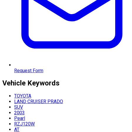
Request Form
Vehicle
Keywords
TOYOTA
LAND CRUISER PRADO
SUV
2003
Pearl
RZJ120W
AT