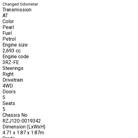
Changed Odometer
Transmission
AT
Color
Pearl
Fuel
Petrol
Engine size
2,693
cc
Engine code
3RZ-FE
Steerings
Right
Drivetrain
4WD
Doors
5
Seats
5
Chassis No
RZJ120-0019342
Dimension (LxWxH)
4.71 x 1.87 x 1.87m