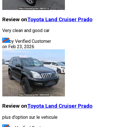
Review on
Toyota
Land Cruiser Prado
Very clean and good car
by Verified Customer
on
Feb 23, 2026
Review on
Toyota
Land Cruiser Prado
plus d'option sur le vehicule