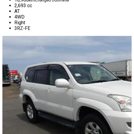
Changed Odometer
2,693
cc
AT
4WD
Right
3RZ-FE