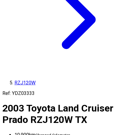
RZJ120W
Ref:
YDZ03333
2003
Toyota
Land Cruiser
Prado
RZJ120W
TX
10,900
km