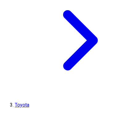
Toyota