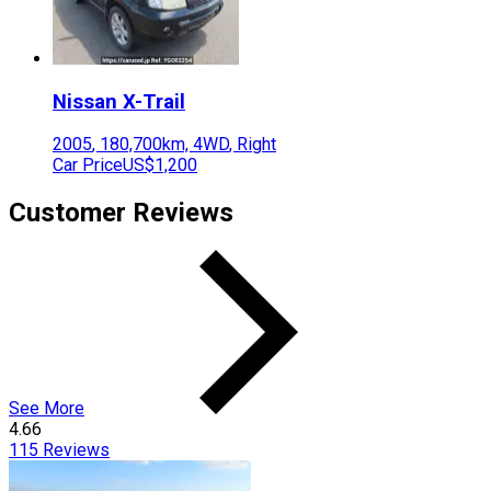
Nissan
X-Trail
2005
,
180,700
km,
4WD
,
Right
Car Price
US$1,200
Customer Reviews
See More
4.66
115
Reviews