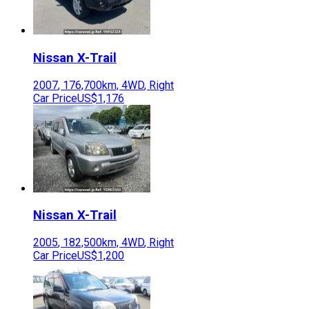
Nissan
X-Trail
2007
,
176,700
km,
4WD
,
Right
Car Price
US$1,176
Nissan
X-Trail
2005
,
182,500
km,
4WD
,
Right
Car Price
US$1,200