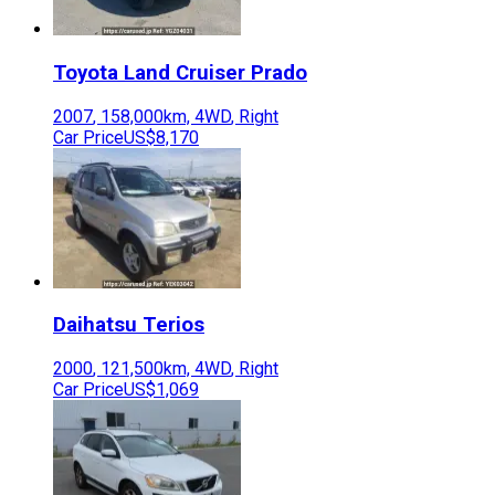
Toyota
Land Cruiser Prado
2007
,
158,000
km,
4WD
,
Right
Car Price
US$8,170
Daihatsu
Terios
2000
,
121,500
km,
4WD
,
Right
Car Price
US$1,069