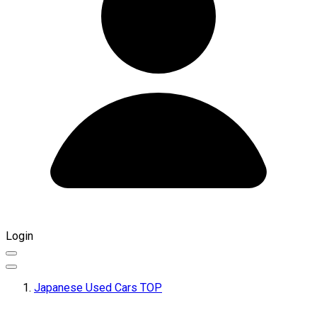
Login
Japanese Used Cars TOP