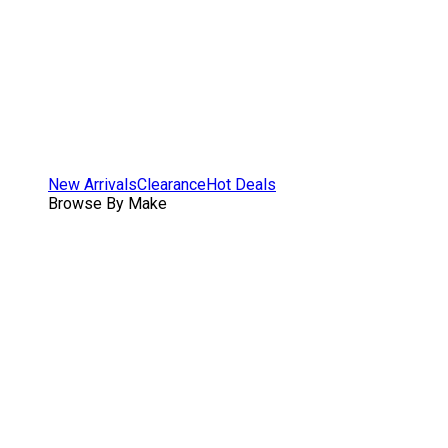
New Arrivals
Clearance
Hot Deals
Browse By Make