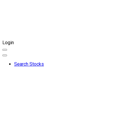
Login
Search Stocks