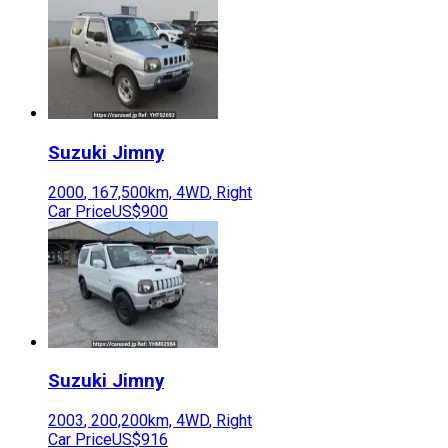
Suzuki
Jimny
2000
,
167,500
km,
4WD
,
Right
Car Price
US$900
Suzuki
Jimny
2003
,
200,200
km,
4WD
,
Right
Car Price
US$916