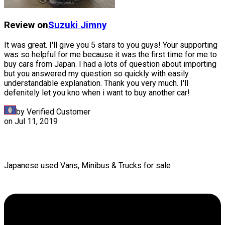
Review on
Suzuki
Jimny
It was great. I'll give you 5 stars to you guys! Your supporting
was so helpful for me because it was the first time for me to
buy cars from Japan. I had a lots of question about importing
but you answered my question so quickly with easily
understandable explanation. Thank you very much. I'll
defenitely let you kno when i want to buy another car!
by Verified Customer
on
Jul 11, 2019
Japanese used Vans, Minibus & Trucks for sale