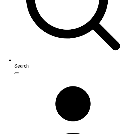
Search