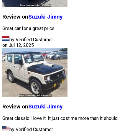
Review on
Suzuki
Jimny
Great car for a great price
by Verified Customer
on
Jul 12, 2025
Review on
Suzuki
Jimny
Great classic I love it. It just cost me more than it should.
by Verified Customer