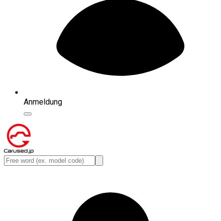
Anmeldung