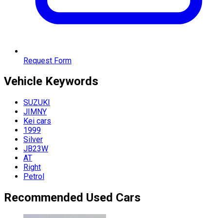
Request Form
Vehicle
Keywords
SUZUKI
JIMNY
Kei cars
1999
Silver
JB23W
AT
Right
Petrol
Recommended Used Cars