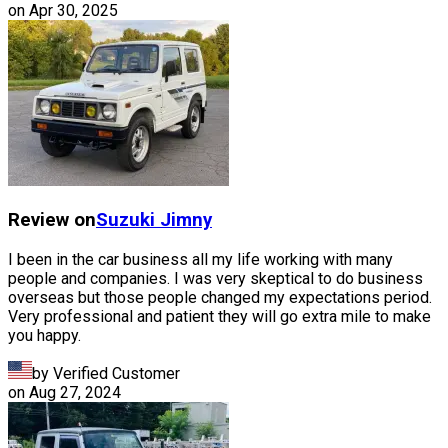
on
Apr 30, 2025
Review on
Suzuki
Jimny
I been in the car business all my life working with many
people and companies. I was very skeptical to do business
overseas but those people changed my expectations period.
Very professional and patient they will go extra mile to make
you happy.
by Verified Customer
on
Aug 27, 2024