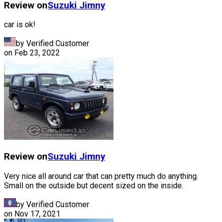
Review on
Suzuki
Jimny
car is ok!
by Verified Customer
on
Feb 23, 2022
Review on
Suzuki
Jimny
Very nice all around car that can pretty much do anything.
Small on the outside but decent sized on the inside.
by Verified Customer
on
Nov 17, 2021