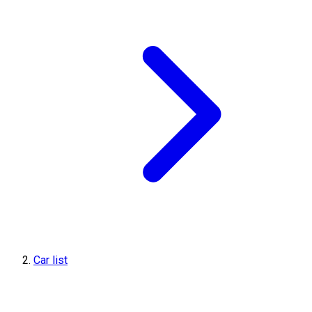
Car list