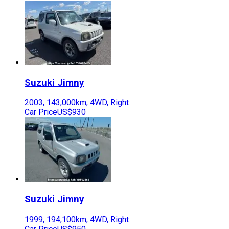
Suzuki
Jimny
2003
,
143,000
km,
4WD
,
Right
Car Price
US$930
Suzuki
Jimny
1999
,
194,100
km,
4WD
,
Right