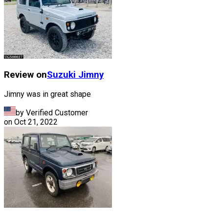
Review on
Suzuki
Jimny
Jimny was in great shape
by Verified Customer
on
Oct 21, 2022