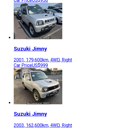
Car Price
US$950
Suzuki
Jimny
2001
,
179,600
km,
4WD
,
Right
Car Price
US$999
Suzuki
Jimny
2003
,
162,600
km,
4WD
,
Right