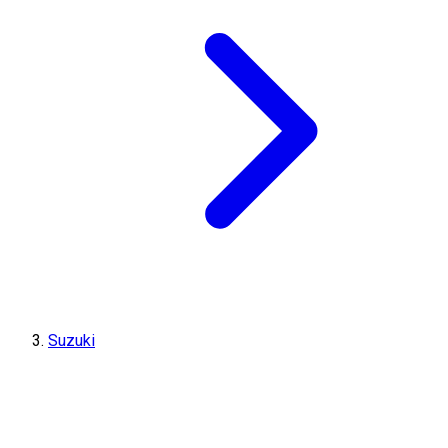
Suzuki