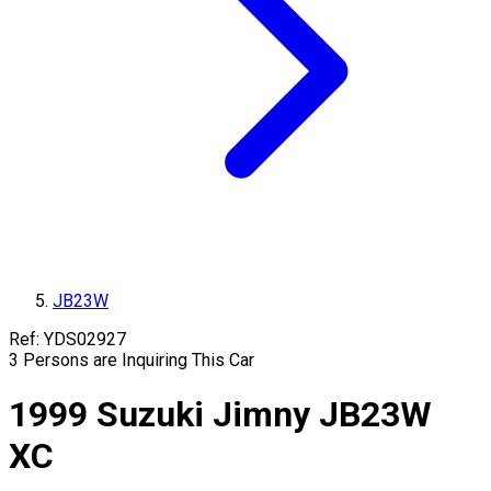
JB23W
Ref:
YDS02927
3
Persons are Inquiring This Car
1999
Suzuki
Jimny
JB23W
XC