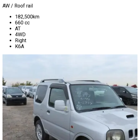
AW / Roof rail
182,500
km
660
cc
AT
4WD
Right
K6A