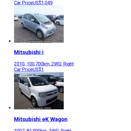
Car Price
US$1,049
Mitsubishi
i
2010
,
100,700
km,
2WD
,
Right
Car Price
US$1
Mitsubishi
eK Wagon
2007
,
81,900
km,
2WD
,
Right