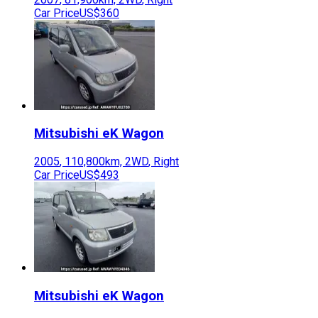
Car Price
US$360
Mitsubishi
eK Wagon
2005
,
110,800
km,
2WD
,
Right
Car Price
US$493
Mitsubishi
eK Wagon