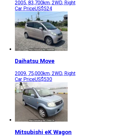
2005
,
83,700
km,
2WD
,
Right
Car Price
US$524
Daihatsu
Move
2009
,
75,000
km,
2WD
,
Right
Car Price
US$530
Mitsubishi
eK Wagon