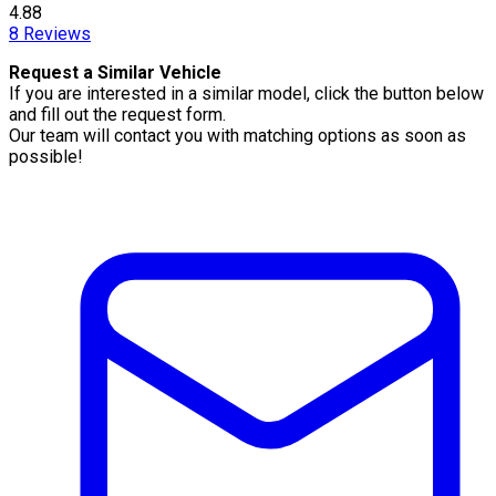
4.88
8
Reviews
Request a Similar Vehicle
If you are interested in a similar model, click the button below
and fill out the request form.
Our team will contact you with matching options as soon as
possible!