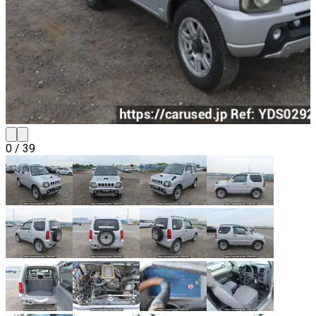
0
/
39