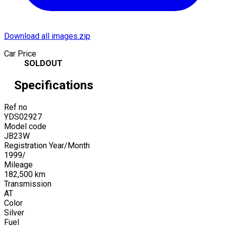
Download all images.zip
Car Price
SOLDOUT
Specifications
Ref no
YDS02927
Model code
JB23W
Registration Year/Month
1999
/
Mileage
182,500
km
Transmission
AT
Color
Silver
Fuel