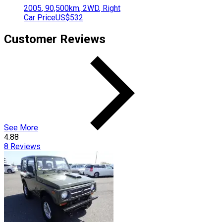
2005
,
90,500
km,
2WD
,
Right
Car Price
US$532
Customer Reviews
See More
4.88
8
Reviews