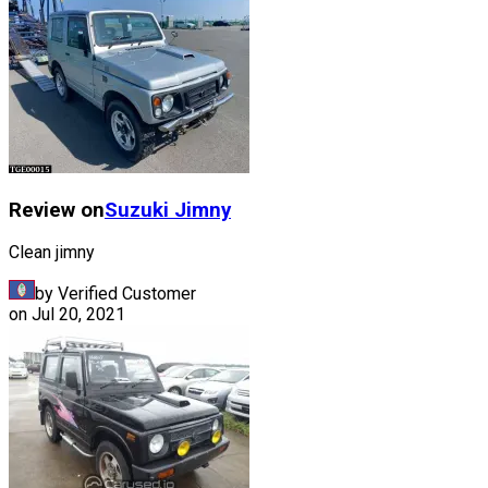
Review on
Suzuki
Jimny
Clean jimny
by Verified Customer
on
Jul 20, 2021