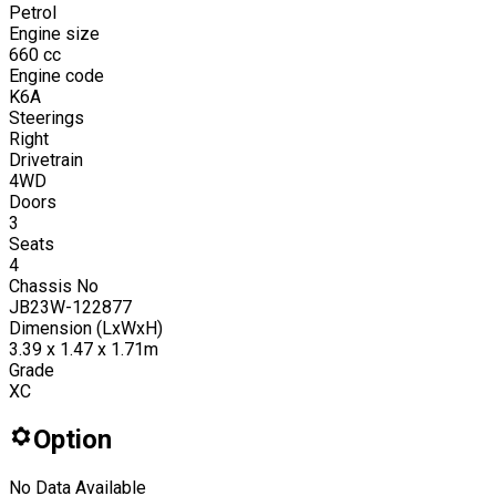
Petrol
Engine size
660
cc
Engine code
K6A
Steerings
Right
Drivetrain
4WD
Doors
3
Seats
4
Chassis No
JB23W-122877
Dimension (LxWxH)
3.39 x 1.47 x 1.71m
Grade
XC
Option
No Data Available