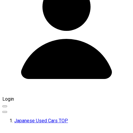
Login
Japanese Used Cars TOP