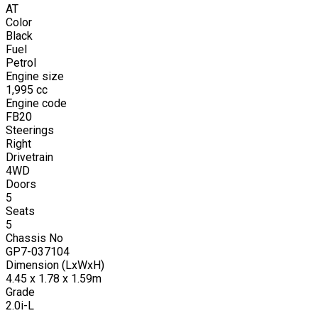
AT
Color
Black
Fuel
Petrol
Engine size
1,995
cc
Engine code
FB20
Steerings
Right
Drivetrain
4WD
Doors
5
Seats
5
Chassis No
GP7-037104
Dimension (LxWxH)
4.45 x 1.78 x 1.59m
Grade
2.0i-L