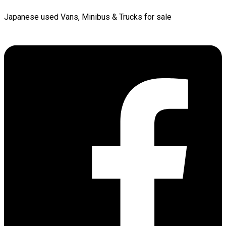
Japanese used Vans, Minibus & Trucks for sale