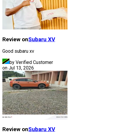
Review on
Subaru
XV
Good subaru xv
by Verified Customer
on
Jul 13, 2026
Review on
Subaru
XV