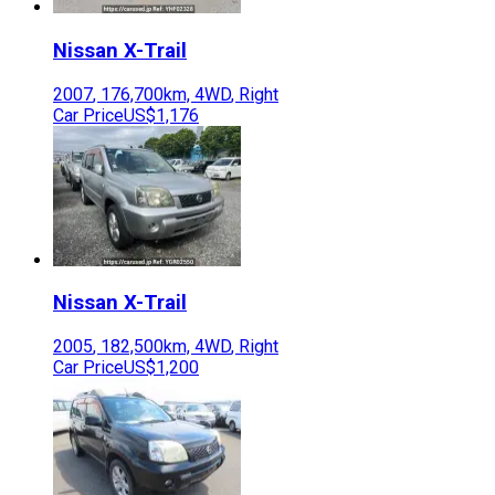
Nissan
X-Trail
2007
,
176,700
km,
4WD
,
Right
Car Price
US$1,176
Nissan
X-Trail
2005
,
182,500
km,
4WD
,
Right
Car Price
US$1,200