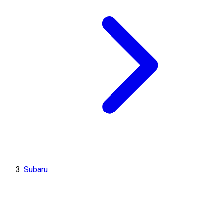
Subaru