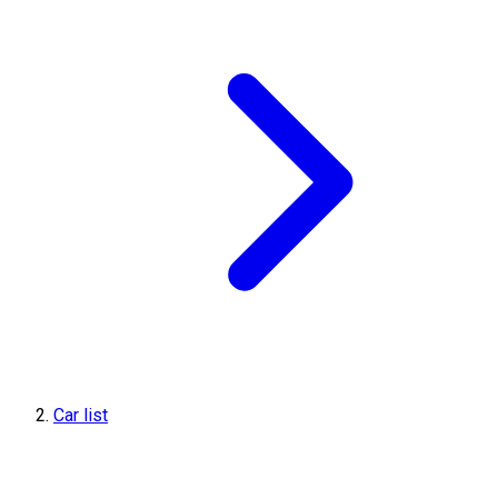
Car list