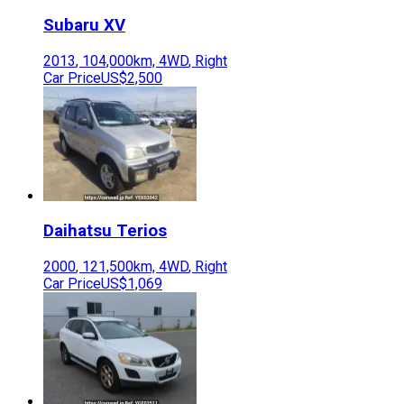
Subaru
XV
2013
,
104,000
km,
4WD
,
Right
Car Price
US$2,500
Daihatsu
Terios
2000
,
121,500
km,
4WD
,
Right
Car Price
US$1,069