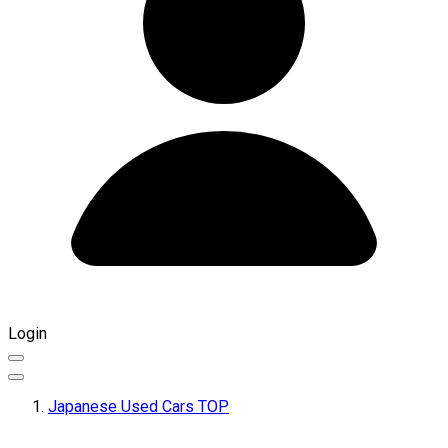
Login
Japanese Used Cars TOP