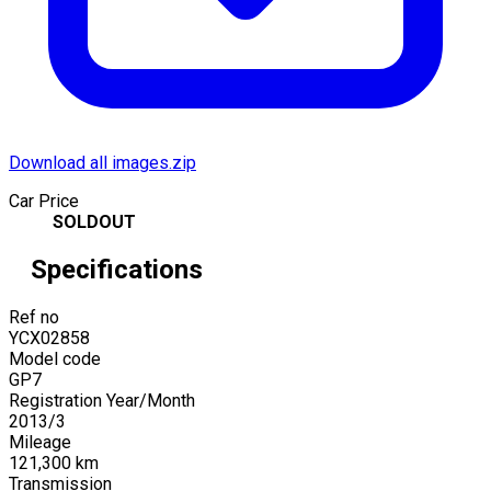
Download all images.zip
Car Price
SOLDOUT
Specifications
Ref no
YCX02858
Model code
GP7
Registration Year/Month
2013
/
3
Mileage
121,300
km
Transmission