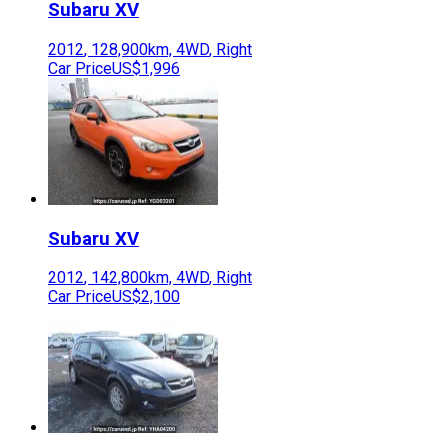
Subaru
XV
2012
,
128,900
km,
4WD
,
Right
Car Price
US$1,996
Subaru
XV
2012
,
142,800
km,
4WD
,
Right
Car Price
US$2,100