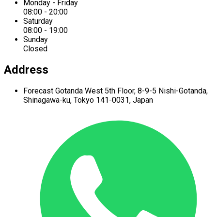
Monday - Friday
08:00 - 20:00
Saturday
08:00 - 19:00
Sunday
Closed
Address
Forecast Gotanda West
5th Floor,
8-9-5 Nishi-Gotanda,
Shinagawa-ku,
Tokyo 141-0031, Japan