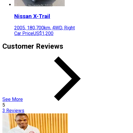
Nissan
X-Trail
2005
,
180,700
km,
4WD
,
Right
Car Price
US$1,200
Customer Reviews
See More
5
3
Reviews