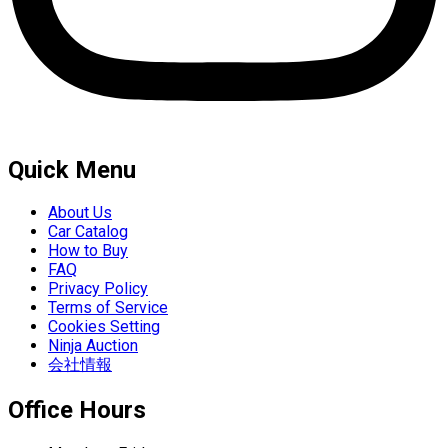
Quick Menu
About Us
Car Catalog
How to Buy
FAQ
Privacy Policy
Terms of Service
Cookies Setting
Ninja Auction
会社情報
Office Hours