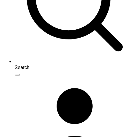
Search