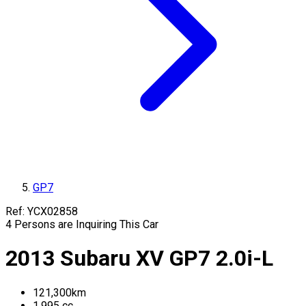
GP7
Ref:
YCX02858
4
Persons are Inquiring This Car
2013
Subaru
XV
GP7
2.0i-L
121,300
km
1,995
cc