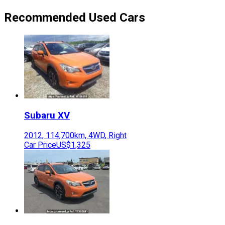
Recommended Used Cars
Subaru
XV
2012
,
114,700
km,
4WD
,
Right
Car Price
US$1,325