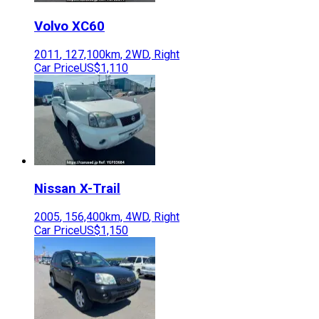
Volvo
XC60
2011
,
127,100
km,
2WD
,
Right
Car Price
US$1,110
Nissan
X-Trail
2005
,
156,400
km,
4WD
,
Right
Car Price
US$1,150