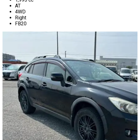
AT
4WD
Right
FB20