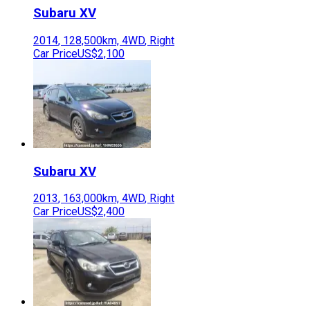
Subaru
XV
2014
,
128,500
km,
4WD
,
Right
Car Price
US$2,100
Subaru
XV
2013
,
163,000
km,
4WD
,
Right
Car Price
US$2,400