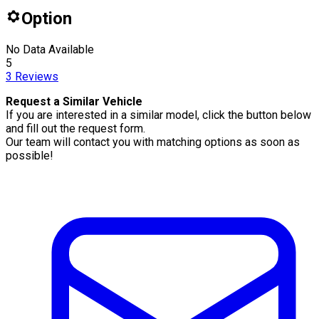
Option
No Data Available
5
3
Reviews
Request a Similar Vehicle
If you are interested in a similar model, click the button below
and fill out the request form.
Our team will contact you with matching options as soon as
possible!