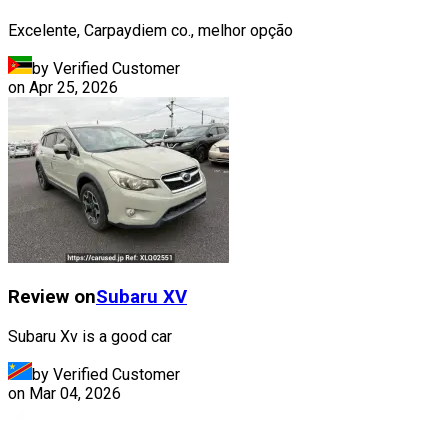
Excelente, Carpaydiem co., melhor opção
by Verified Customer
on
Apr 25, 2026
Review on
Subaru
XV
Subaru Xv is a good car
by Verified Customer
on
Mar 04, 2026