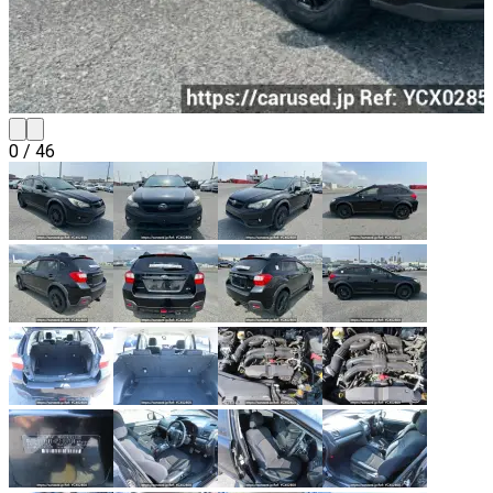
0
/
46