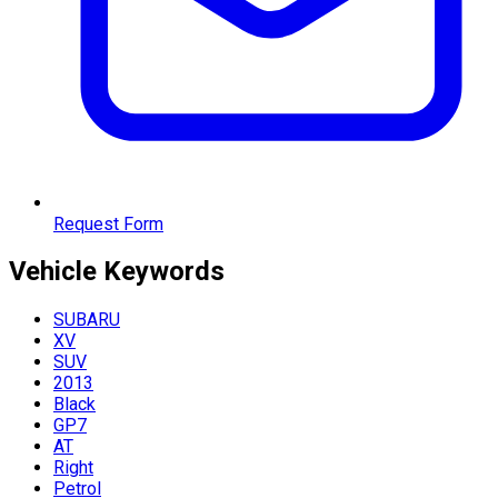
Request Form
Vehicle
Keywords
SUBARU
XV
SUV
2013
Black
GP7
AT
Right
Petrol