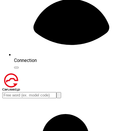
Connection