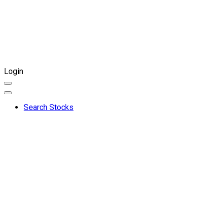
Login
Search Stocks