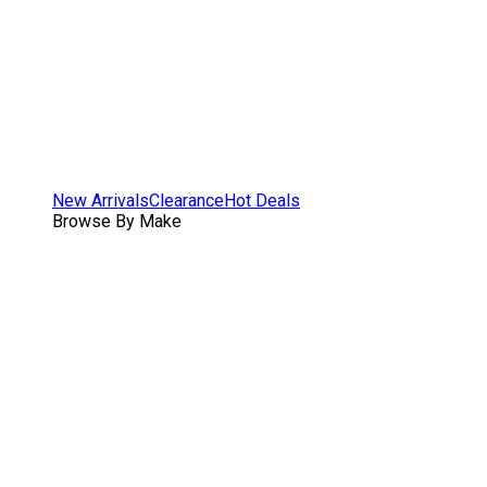
New Arrivals
Clearance
Hot Deals
Browse By Make