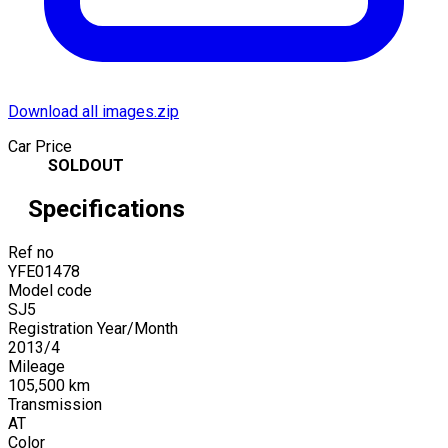
Download all images.zip
Car Price
SOLDOUT
Specifications
Ref no
YFE01478
Model code
SJ5
Registration Year/Month
2013
/
4
Mileage
105,500
km
Transmission
AT
Color