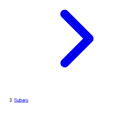
Subaru