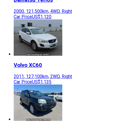
2000
,
121,500
km,
4WD
,
Right
Car Price
US$1,120
Volvo
XC60
2011
,
127,100
km,
2WD
,
Right
Car Price
US$1,135