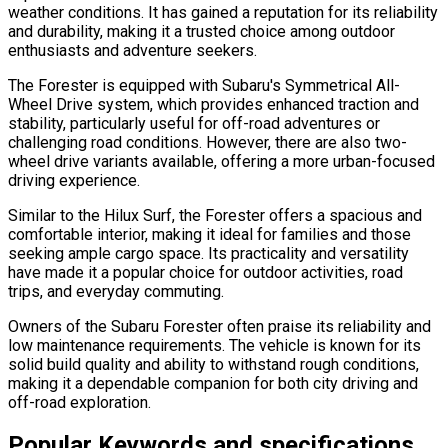
weather conditions. It has gained a reputation for its reliability
and durability, making it a trusted choice among outdoor
enthusiasts and adventure seekers.
The Forester is equipped with Subaru's Symmetrical All-
Wheel Drive system, which provides enhanced traction and
stability, particularly useful for off-road adventures or
challenging road conditions. However, there are also two-
wheel drive variants available, offering a more urban-focused
driving experience.
Similar to the Hilux Surf, the Forester offers a spacious and
comfortable interior, making it ideal for families and those
seeking ample cargo space. Its practicality and versatility
have made it a popular choice for outdoor activities, road
trips, and everyday commuting.
Owners of the Subaru Forester often praise its reliability and
low maintenance requirements. The vehicle is known for its
solid build quality and ability to withstand rough conditions,
making it a dependable companion for both city driving and
off-road exploration.
Popular Keywords and specifications