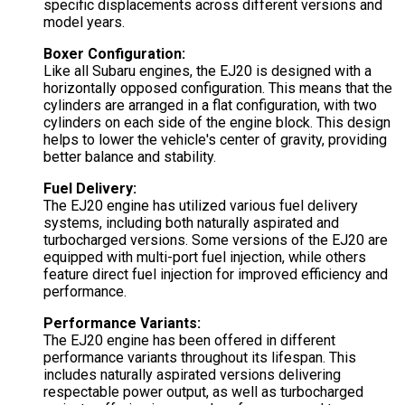
specific displacements across different versions and
model years.
Boxer Configuration:
Like all Subaru engines, the EJ20 is designed with a
horizontally opposed configuration. This means that the
cylinders are arranged in a flat configuration, with two
cylinders on each side of the engine block. This design
helps to lower the vehicle's center of gravity, providing
better balance and stability.
Fuel Delivery:
The EJ20 engine has utilized various fuel delivery
systems, including both naturally aspirated and
turbocharged versions. Some versions of the EJ20 are
equipped with multi-port fuel injection, while others
feature direct fuel injection for improved efficiency and
performance.
Performance Variants:
The EJ20 engine has been offered in different
performance variants throughout its lifespan. This
includes naturally aspirated versions delivering
respectable power output, as well as turbocharged