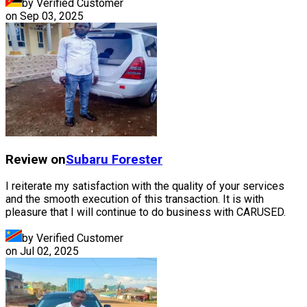
by Verified Customer
on
Sep 03, 2025
Review on
Subaru
Forester
I reiterate my satisfaction with the quality of your services
and the smooth execution of this transaction. It is with
pleasure that I will continue to do business with CARUSED.
by Verified Customer
on
Jul 02, 2025