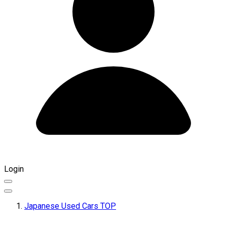
Login
Japanese Used Cars TOP