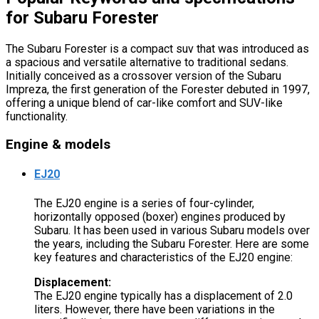
for Subaru Forester
The Subaru Forester is a compact suv that was introduced as
a spacious and versatile alternative to traditional sedans.
Initially conceived as a crossover version of the Subaru
Impreza, the first generation of the Forester debuted in 1997,
offering a unique blend of car-like comfort and SUV-like
functionality.
Engine & models
EJ20
The EJ20 engine is a series of four-cylinder,
horizontally opposed (boxer) engines produced by
Subaru. It has been used in various Subaru models over
the years, including the Subaru Forester. Here are some
key features and characteristics of the EJ20 engine:
Displacement:
The EJ20 engine typically has a displacement of 2.0
liters. However, there have been variations in the