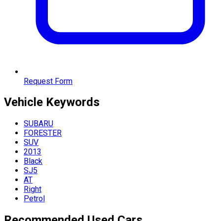
Request Form
Vehicle
Keywords
SUBARU
FORESTER
SUV
2013
Black
SJ5
AT
Right
Petrol
Recommended Used Cars