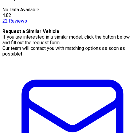
No Data Available
4.82
22
Reviews
Request a Similar Vehicle
If you are interested in a similar model, click the button below
and fill out the request form.
Our team will contact you with matching options as soon as
possible!