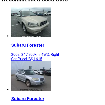
Subaru
Forester
2002
,
247,700
km,
4WD
,
Right
Car Price
US$1,615
Subaru
Forester