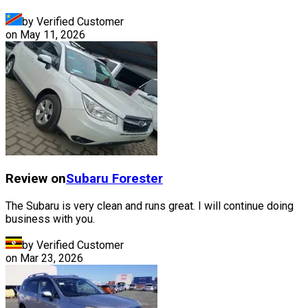
by Verified Customer
on
May 11, 2026
Review on
Subaru
Forester
The Subaru is very clean and runs great. I will continue doing
business with you.
by Verified Customer
on
Mar 23, 2026