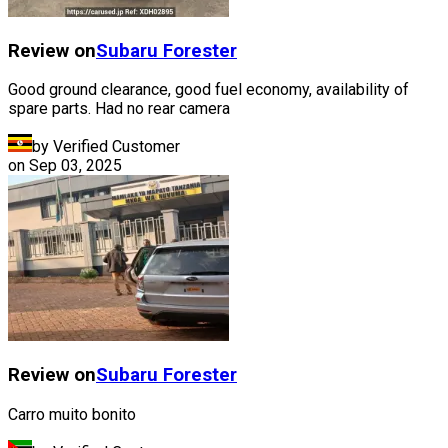
Review on
Subaru
Forester
Good ground clearance, good fuel economy, availability of
spare parts. Had no rear camera
by Verified Customer
on
Sep 03, 2025
Review on
Subaru
Forester
Carro muito bonito