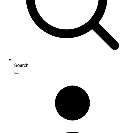
Search