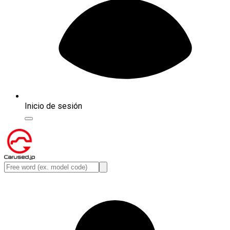
Inicio de sesión