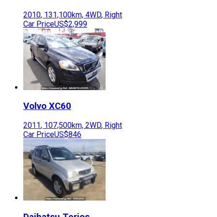
2010
,
131,100
km,
4WD
,
Right
Car Price
US$2,999
Volvo
XC60
2011
,
107,500
km,
2WD
,
Right
Car Price
US$846
Daihatsu
Terios