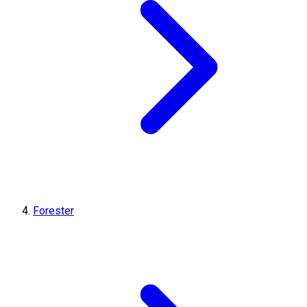
Forester