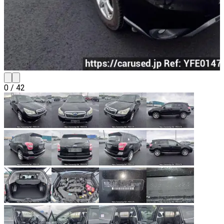
0
/
42