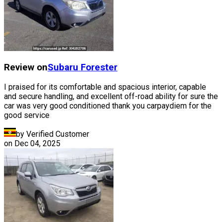
Review on
Subaru
Forester
I praised for its comfortable and spacious interior, capable
and secure handling, and excellent off-road ability for sure the
car was very good conditioned thank you carpaydiem for the
good service
by Verified Customer
on
Dec 04, 2025