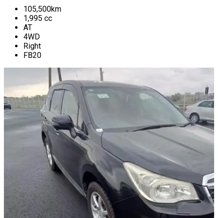
105,500
km
1,995
cc
AT
4WD
Right
FB20