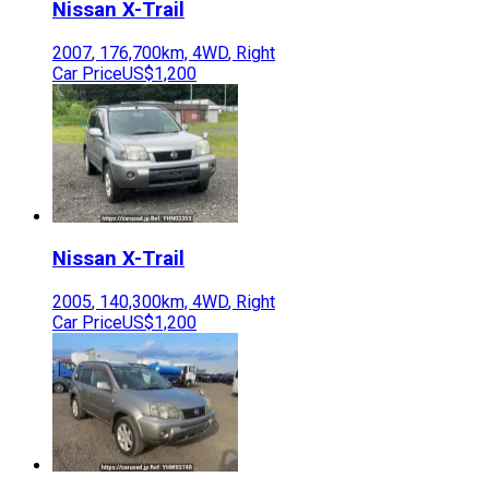
Nissan
X-Trail
2007
,
176,700
km,
4WD
,
Right
Car Price
US$1,200
Nissan
X-Trail
2005
,
140,300
km,
4WD
,
Right
Car Price
US$1,200