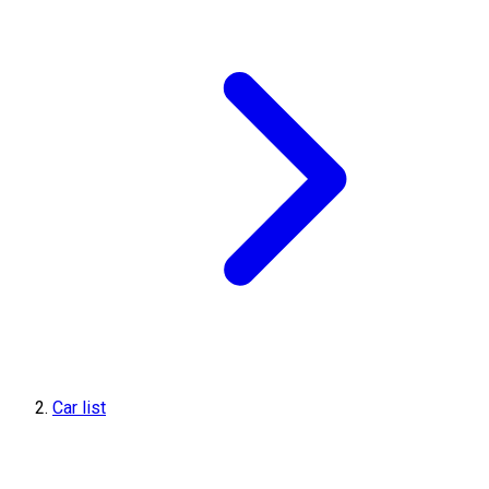
Car list