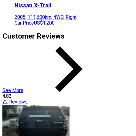
Nissan
X-Trail
2005
,
111,600
km,
4WD
,
Right
Car Price
US$1,200
Customer Reviews
See More
4.82
22
Reviews