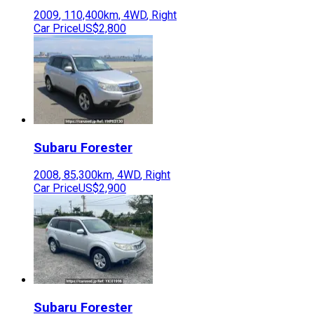
2009
,
110,400
km,
4WD
,
Right
Car Price
US$2,800
Subaru
Forester
2008
,
85,300
km,
4WD
,
Right
Car Price
US$2,900
Subaru
Forester