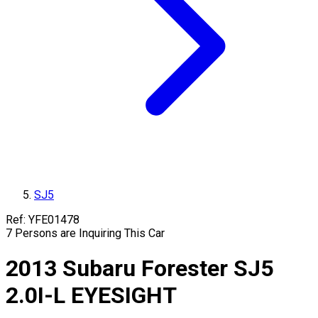
SJ5
Ref:
YFE01478
7
Persons are Inquiring This Car
2013
Subaru
Forester
SJ5
2.0I-L EYESIGHT