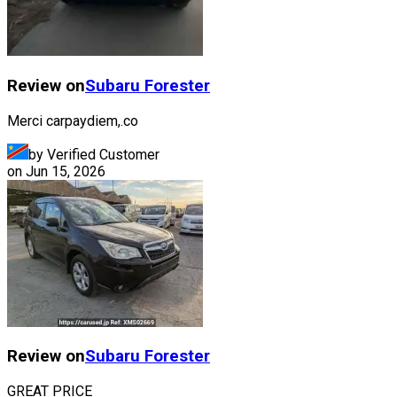
Review on
Subaru
Forester
Merci carpaydiem,.co
by Verified Customer
on
Jun 15, 2026
Review on
Subaru
Forester
GREAT PRICE