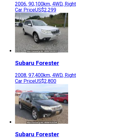
2006
,
90,100
km,
4WD
,
Right
Car Price
US$2,299
Subaru
Forester
2008
,
97,400
km,
4WD
,
Right
Car Price
US$2,800
Subaru
Forester