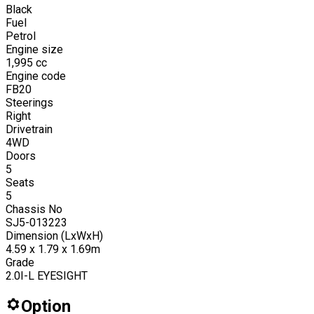
Black
Fuel
Petrol
Engine size
1,995
cc
Engine code
FB20
Steerings
Right
Drivetrain
4WD
Doors
5
Seats
5
Chassis No
SJ5-013223
Dimension (LxWxH)
4.59 x 1.79 x 1.69m
Grade
2.0I-L EYESIGHT
Option