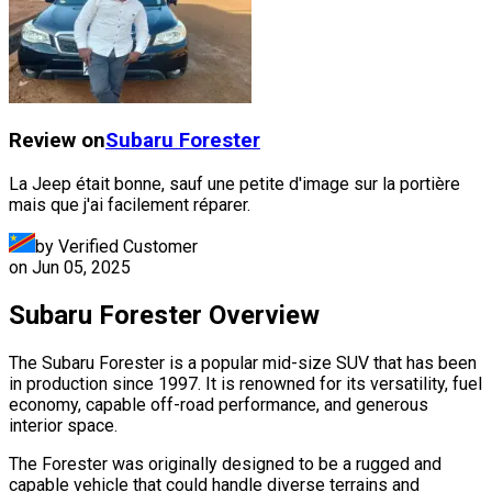
Review on
Subaru
Forester
La Jeep était bonne, sauf une petite d'image sur la portière
mais que j'ai facilement réparer.
by Verified Customer
on
Jun 05, 2025
Subaru Forester Overview
The Subaru Forester is a popular mid-size SUV that has been
in production since 1997. It is renowned for its versatility, fuel
economy, capable off-road performance, and generous
interior space.
The Forester was originally designed to be a rugged and
capable vehicle that could handle diverse terrains and