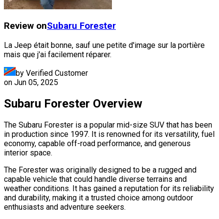
Review on
Subaru
Forester
La Jeep était bonne, sauf une petite d'image sur la portière
mais que j'ai facilement réparer.
by Verified Customer
on
Jun 05, 2025
Subaru Forester Overview
The Subaru Forester is a popular mid-size SUV that has been
in production since 1997. It is renowned for its versatility, fuel
economy, capable off-road performance, and generous
interior space.
The Forester was originally designed to be a rugged and
capable vehicle that could handle diverse terrains and
weather conditions. It has gained a reputation for its reliability
and durability, making it a trusted choice among outdoor
enthusiasts and adventure seekers.