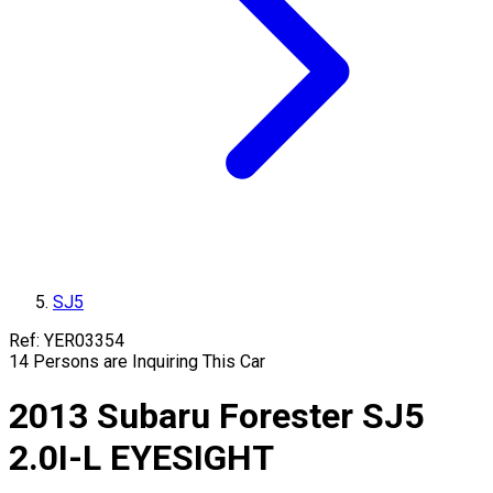
SJ5
Ref:
YER03354
14
Persons are Inquiring This Car
2013
Subaru
Forester
SJ5
2.0I-L EYESIGHT