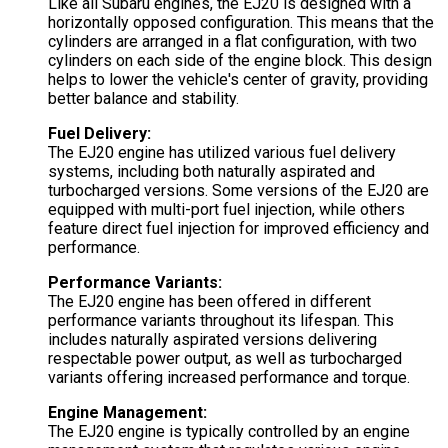
Like all Subaru engines, the EJ20 is designed with a
horizontally opposed configuration. This means that the
cylinders are arranged in a flat configuration, with two
cylinders on each side of the engine block. This design
helps to lower the vehicle's center of gravity, providing
better balance and stability.
Fuel Delivery:
The EJ20 engine has utilized various fuel delivery
systems, including both naturally aspirated and
turbocharged versions. Some versions of the EJ20 are
equipped with multi-port fuel injection, while others
feature direct fuel injection for improved efficiency and
performance.
Performance Variants:
The EJ20 engine has been offered in different
performance variants throughout its lifespan. This
includes naturally aspirated versions delivering
respectable power output, as well as turbocharged
variants offering increased performance and torque.
Engine Management:
The EJ20 engine is typically controlled by an engine