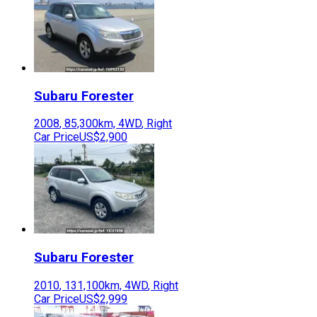
Subaru
Forester
2008
,
85,300
km,
4WD
,
Right
Car Price
US$2,900
Subaru
Forester
2010
,
131,100
km,
4WD
,
Right
Car Price
US$2,999