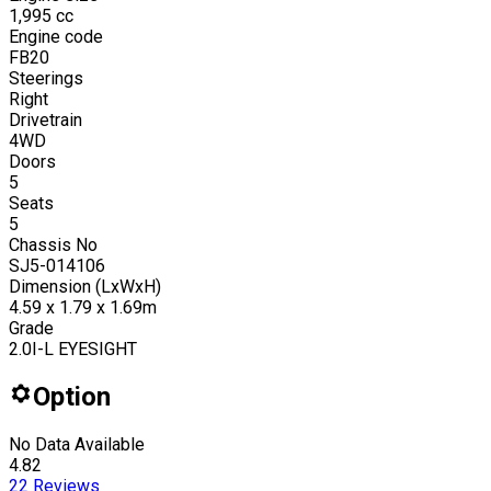
1,995
cc
Engine code
FB20
Steerings
Right
Drivetrain
4WD
Doors
5
Seats
5
Chassis No
SJ5-014106
Dimension (LxWxH)
4.59 x 1.79 x 1.69m
Grade
2.0I-L EYESIGHT
Option
No Data Available
4.82
22
Reviews