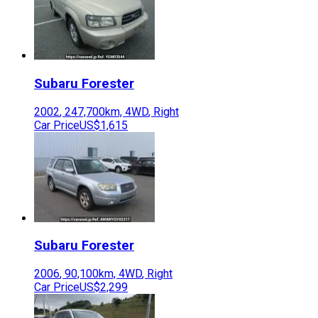
Subaru
Forester
2002
,
247,700
km,
4WD
,
Right
Car Price
US$1,615
Subaru
Forester
2006
,
90,100
km,
4WD
,
Right
Car Price
US$2,299