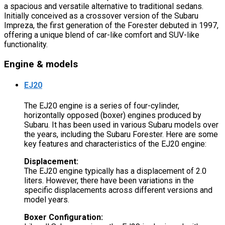
a spacious and versatile alternative to traditional sedans.
Initially conceived as a crossover version of the Subaru
Impreza, the first generation of the Forester debuted in 1997,
offering a unique blend of car-like comfort and SUV-like
functionality.
Engine & models
EJ20
The EJ20 engine is a series of four-cylinder,
horizontally opposed (boxer) engines produced by
Subaru. It has been used in various Subaru models over
the years, including the Subaru Forester. Here are some
key features and characteristics of the EJ20 engine:
Displacement:
The EJ20 engine typically has a displacement of 2.0
liters. However, there have been variations in the
specific displacements across different versions and
model years.
Boxer Configuration: