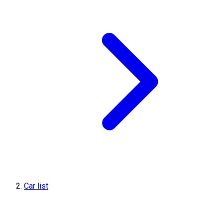
Car list