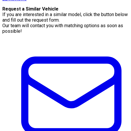
Request a Similar Vehicle
If you are interested in a similar model, click the button below
and fill out the request form.
Our team will contact you with matching options as soon as
possible!