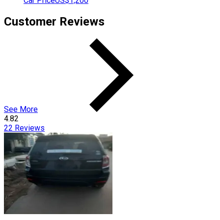
Car Price
US$1,200
Customer Reviews
See More
4.82
22
Reviews