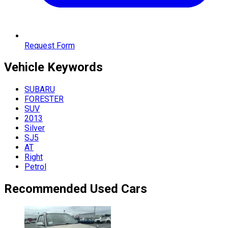
Request Form
Vehicle
Keywords
SUBARU
FORESTER
SUV
2013
Silver
SJ5
AT
Right
Petrol
Recommended Used Cars