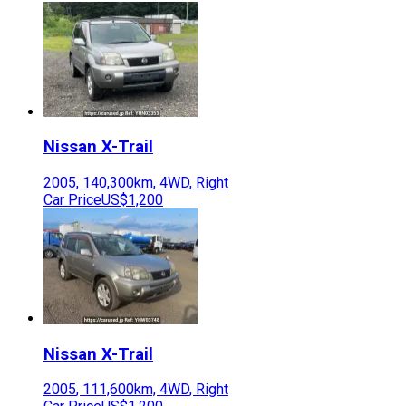
Nissan
X-Trail
2005
,
140,300
km,
4WD
,
Right
Car Price
US$1,200
Nissan
X-Trail
2005
,
111,600
km,
4WD
,
Right