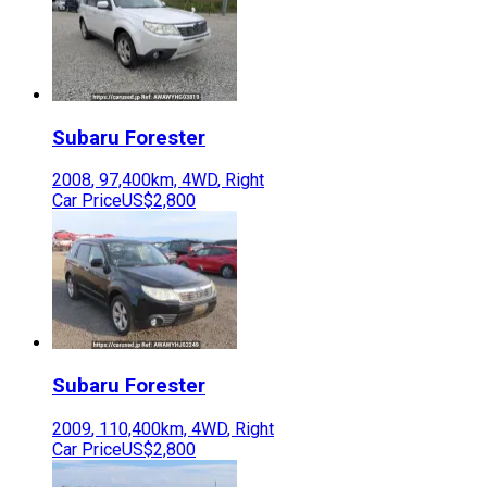
Subaru
Forester
2008
,
97,400
km,
4WD
,
Right
Car Price
US$2,800
Subaru
Forester
2009
,
110,400
km,
4WD
,
Right
Car Price
US$2,800