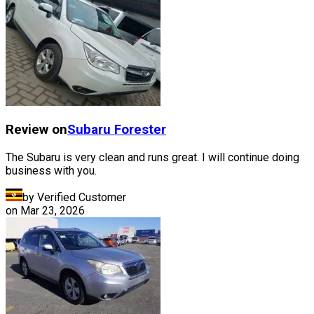
Review on
Subaru
Forester
The Subaru is very clean and runs great. I will continue doing
business with you.
by Verified Customer
on
Mar 23, 2026