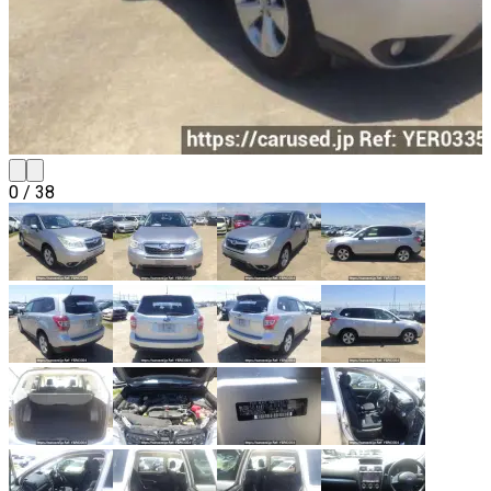
0
/
38