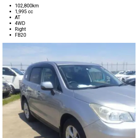
102,800
km
1,995
cc
AT
4WD
Right
FB20