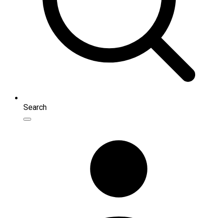
Search