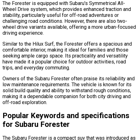
The Forester is equipped with Subaru's Symmetrical All-
Wheel Drive system, which provides enhanced traction and
stability, particularly useful for off-road adventures or
challenging road conditions. However, there are also two-
wheel drive variants available, offering a more urban-focused
driving experience.
Similar to the Hilux Surf, the Forester offers a spacious and
comfortable interior, making it ideal for families and those
seeking ample cargo space. Its practicality and versatility
have made it a popular choice for outdoor activities, road
trips, and everyday commuting.
Owners of the Subaru Forester often praise its reliability and
low maintenance requirements. The vehicle is known for its
solid build quality and ability to withstand rough conditions,
making it a dependable companion for both city driving and
off-road exploration.
Popular Keywords and specifications
for Subaru Forester
The Subaru Forester is a compact suv that was introduced as