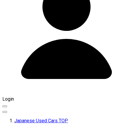
Login
Japanese Used Cars TOP