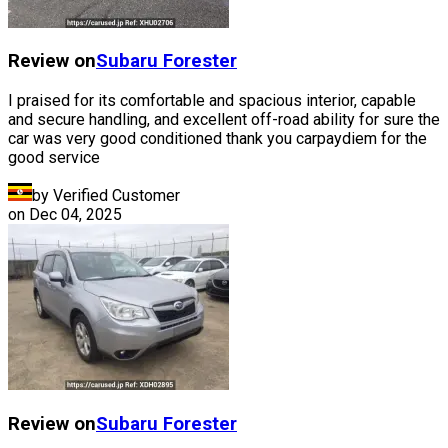
Review on
Subaru
Forester
I praised for its comfortable and spacious interior, capable
and secure handling, and excellent off-road ability for sure the
car was very good conditioned thank you carpaydiem for the
good service
by Verified Customer
on
Dec 04, 2025
Review on
Subaru
Forester