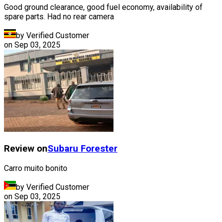
Good ground clearance, good fuel economy, availability of
spare parts. Had no rear camera
by Verified Customer
on
Sep 03, 2025
Review on
Subaru
Forester
Carro muito bonito
by Verified Customer
on
Sep 03, 2025