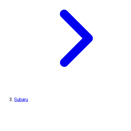
Subaru