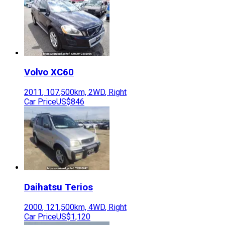
Volvo
XC60
2011
,
107,500
km,
2WD
,
Right
Car Price
US$846
Daihatsu
Terios
2000
,
121,500
km,
4WD
,
Right
Car Price
US$1,120