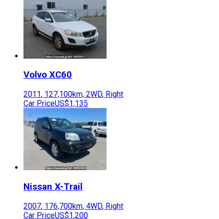
Volvo
XC60
2011
,
127,100
km,
2WD
,
Right
Car Price
US$1,135
Nissan
X-Trail
2007
,
176,700
km,
4WD
,
Right
Car Price
US$1,200