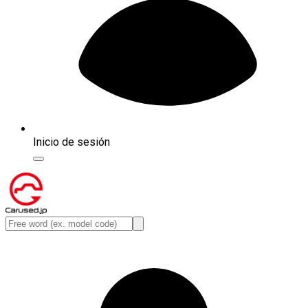
Inicio de sesión