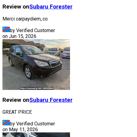
Review on
Subaru
Forester
Merci carpaydiem,.co
by Verified Customer
on
Jun 15, 2026
Review on
Subaru
Forester
GREAT PRICE
by Verified Customer
on
May 11, 2026