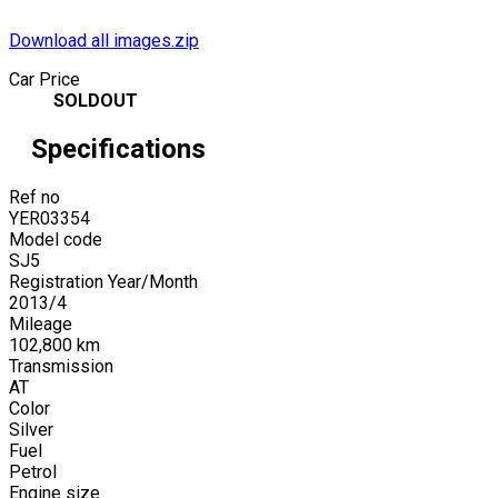
Download all images.zip
Car Price
SOLDOUT
Specifications
Ref no
YER03354
Model code
SJ5
Registration Year/Month
2013
/
4
Mileage
102,800
km
Transmission
AT
Color
Silver
Fuel
Petrol
Engine size