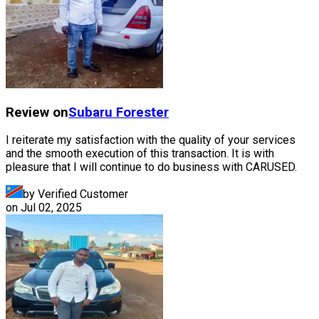
Review on
Subaru
Forester
I reiterate my satisfaction with the quality of your services
and the smooth execution of this transaction. It is with
pleasure that I will continue to do business with CARUSED.
by Verified Customer
on
Jul 02, 2025