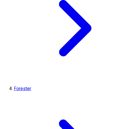
Forester