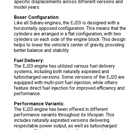
specific displacements across different versions and
model years.
Boxer Configuration:
Like all Subaru engines, the EJ20 is designed with a
horizontally opposed configuration. This means that the
cylinders are arranged in a flat configuration, with two
cylinders on each side of the engine block. This design
helps to lower the vehicle's center of gravity, providing
better balance and stability.
Fuel Delivery:
The EJ20 engine has utilized various fuel delivery
systems, including both naturally aspirated and
turbocharged versions. Some versions of the EJ20 are
equipped with multi-port fuel injection, while others
feature direct fuel injection for improved efficiency and
performance.
Performance Variants:
The EJ20 engine has been offered in different
performance variants throughout its lifespan. This
includes naturally aspirated versions delivering
respectable power output, as well as turbocharged