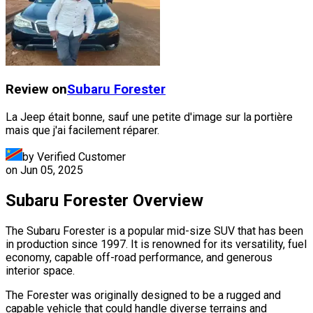
Review on
Subaru
Forester
La Jeep était bonne, sauf une petite d'image sur la portière
mais que j'ai facilement réparer.
by Verified Customer
on
Jun 05, 2025
Subaru Forester Overview
The Subaru Forester is a popular mid-size SUV that has been
in production since 1997. It is renowned for its versatility, fuel
economy, capable off-road performance, and generous
interior space.
The Forester was originally designed to be a rugged and
capable vehicle that could handle diverse terrains and