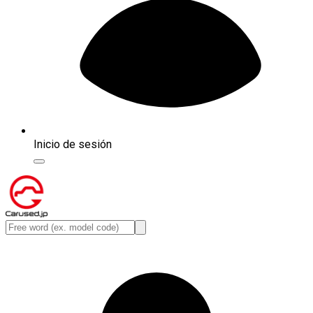
Inicio de sesión