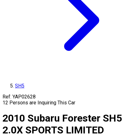
SH5
Ref:
YAP02628
12
Persons are Inquiring This Car
2010
Subaru
Forester
SH5
2.0X SPORTS LIMITED