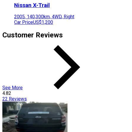
Nissan
X-Trail
2005
,
140,300
km,
4WD
,
Right
Car Price
US$1,200
Customer Reviews
See More
4.82
22
Reviews