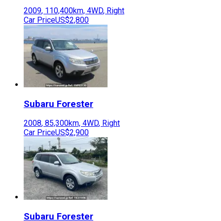
2009
,
110,400
km,
4WD
,
Right
Car Price
US$2,800
Subaru
Forester
2008
,
85,300
km,
4WD
,
Right
Car Price
US$2,900
Subaru
Forester