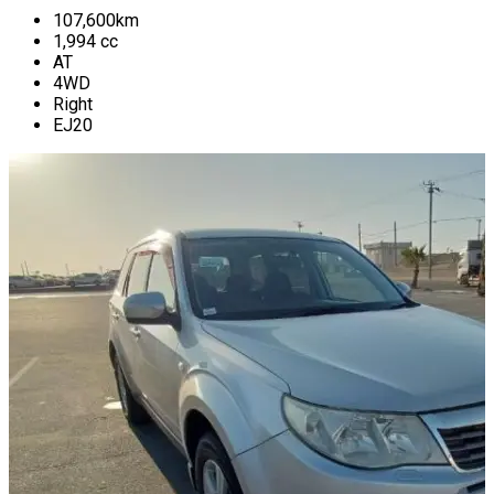
107,600
km
1,994
cc
AT
4WD
Right
EJ20