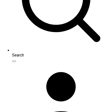
Search