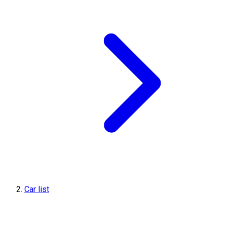
Car list