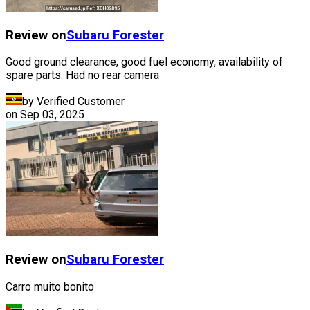
Review on
Subaru
Forester
Good ground clearance, good fuel economy, availability of
spare parts. Had no rear camera
by Verified Customer
on
Sep 03, 2025
Review on
Subaru
Forester
Carro muito bonito