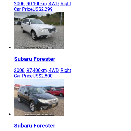
2006
,
90,100
km,
4WD
,
Right
Car Price
US$2,299
Subaru
Forester
2008
,
97,400
km,
4WD
,
Right
Car Price
US$2,800
Subaru
Forester