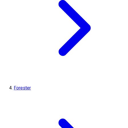
Forester