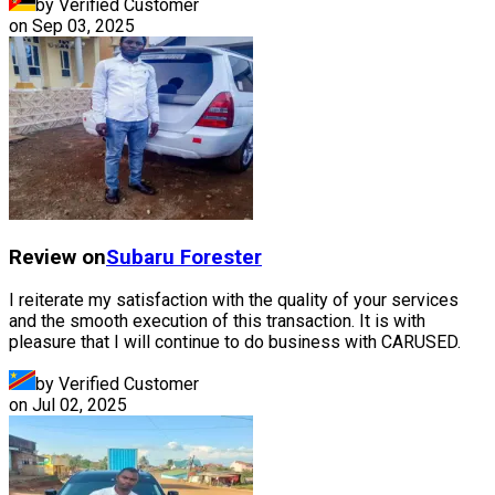
by Verified Customer
on
Sep 03, 2025
Review on
Subaru
Forester
I reiterate my satisfaction with the quality of your services
and the smooth execution of this transaction. It is with
pleasure that I will continue to do business with CARUSED.
by Verified Customer
on
Jul 02, 2025