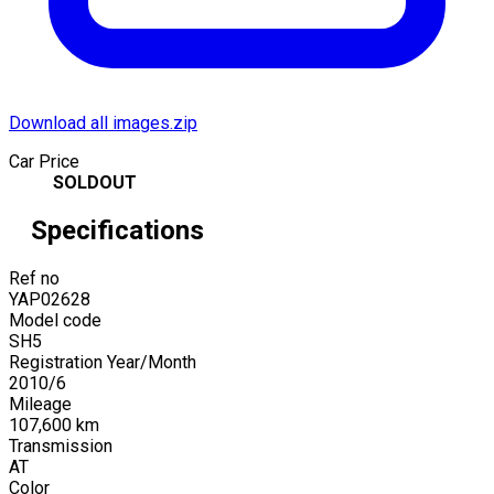
Download all images.zip
Car Price
SOLDOUT
Specifications
Ref no
YAP02628
Model code
SH5
Registration Year/Month
2010
/
6
Mileage
107,600
km
Transmission
AT
Color