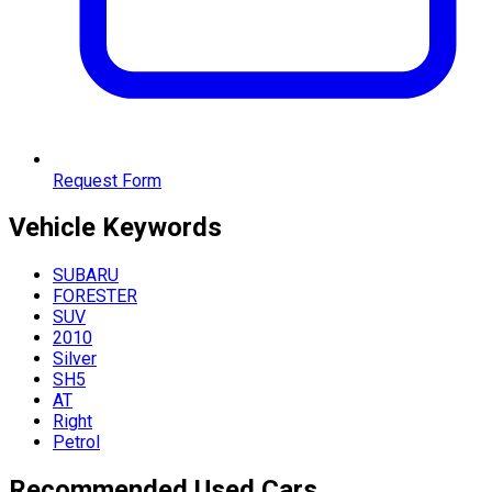
Request Form
Vehicle
Keywords
SUBARU
FORESTER
SUV
2010
Silver
SH5
AT
Right
Petrol
Recommended Used Cars