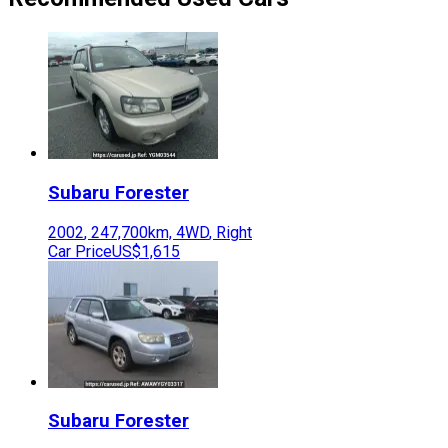
Subaru
Forester
2002
,
247,700
km,
4WD
,
Right
Car Price
US$1,615
Subaru
Forester