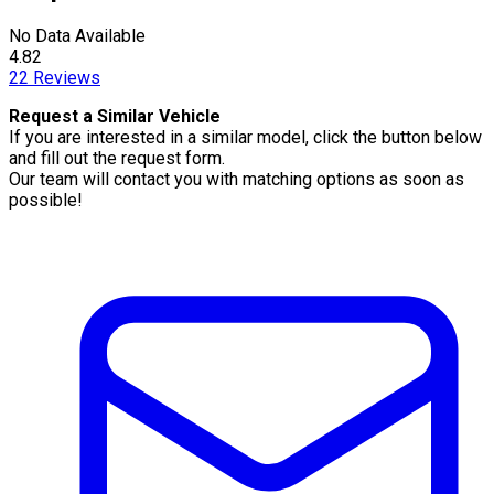
No Data Available
4.82
22
Reviews
Request a Similar Vehicle
If you are interested in a similar model, click the button below
and fill out the request form.
Our team will contact you with matching options as soon as
possible!