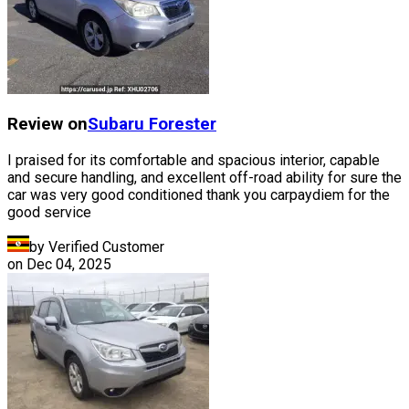
Review on
Subaru
Forester
I praised for its comfortable and spacious interior, capable
and secure handling, and excellent off-road ability for sure the
car was very good conditioned thank you carpaydiem for the
good service
by Verified Customer
on
Dec 04, 2025