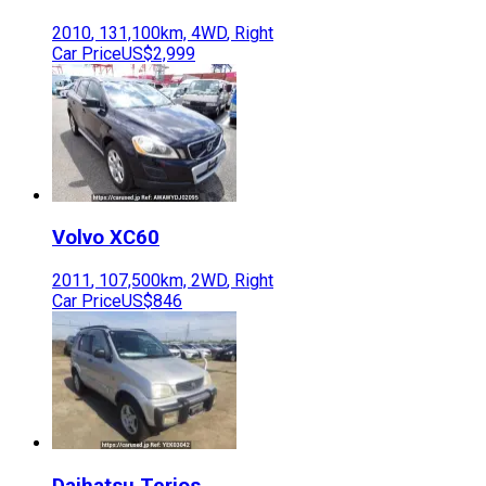
2010
,
131,100
km,
4WD
,
Right
Car Price
US$2,999
Volvo
XC60
2011
,
107,500
km,
2WD
,
Right
Car Price
US$846
Daihatsu
Terios