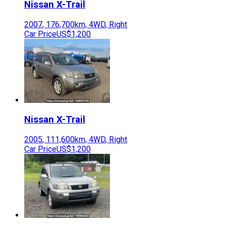
Nissan
X-Trail
2007
,
176,700
km,
4WD
,
Right
Car Price
US$1,200
Nissan
X-Trail
2005
,
111,600
km,
4WD
,
Right
Car Price
US$1,200