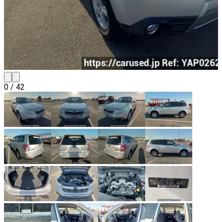
0
/
42