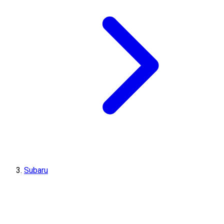
Subaru