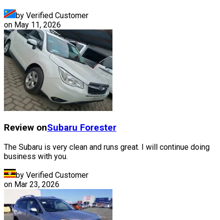
by Verified Customer
on
May 11, 2026
Review on
Subaru
Forester
The Subaru is very clean and runs great. I will continue doing
business with you.
by Verified Customer
on
Mar 23, 2026