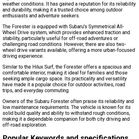
weather conditions. It has gained a reputation for its reliability
and durability, making it a trusted choice among outdoor
enthusiasts and adventure seekers.
The Forester is equipped with Subaru's Symmetrical All-
Wheel Drive system, which provides enhanced traction and
stability, particularly useful for off-road adventures or
challenging road conditions. However, there are also two-
wheel drive variants available, offering a more urban-focused
driving experience.
Similar to the Hilux Surf, the Forester offers a spacious and
comfortable interior, making it ideal for families and those
seeking ample cargo space. Its practicality and versatility
have made it a popular choice for outdoor activities, road
trips, and everyday commuting.
Owners of the Subaru Forester often praise its reliability and
low maintenance requirements. The vehicle is known for its
solid build quality and ability to withstand rough conditions,
making it a dependable companion for both city driving and
off-road exploration.
Popular Keywords and specifications