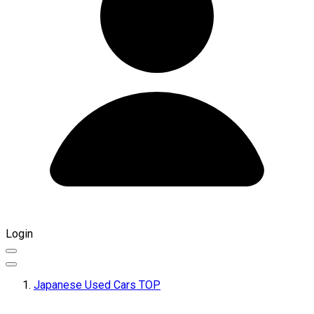
Login
Japanese Used Cars TOP