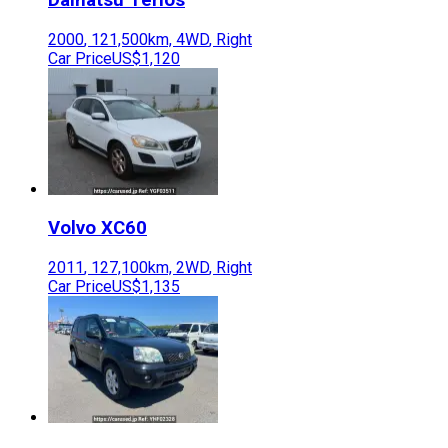
2000
,
121,500
km,
4WD
,
Right
Car Price
US$1,120
Volvo
XC60
2011
,
127,100
km,
2WD
,
Right
Car Price
US$1,135