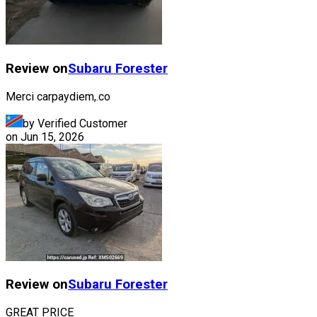
Review on
Subaru
Forester
Merci carpaydiem,.co
by Verified Customer
on
Jun 15, 2026
Review on
Subaru
Forester
GREAT PRICE