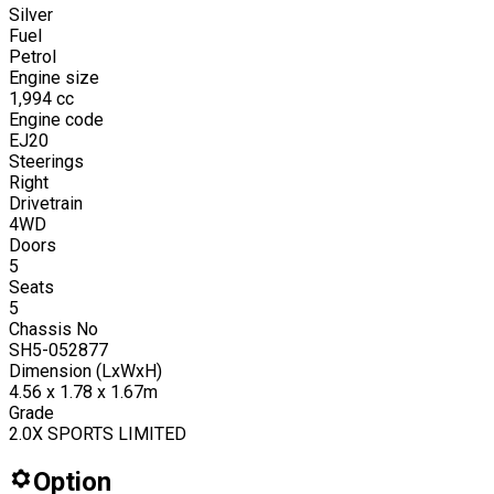
Silver
Fuel
Petrol
Engine size
1,994
cc
Engine code
EJ20
Steerings
Right
Drivetrain
4WD
Doors
5
Seats
5
Chassis No
SH5-052877
Dimension (LxWxH)
4.56 x 1.78 x 1.67m
Grade
2.0X SPORTS LIMITED
Option