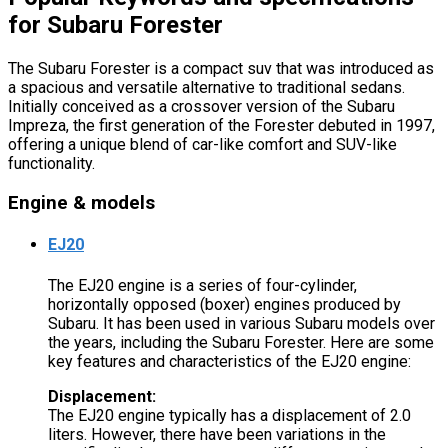
for Subaru Forester
The Subaru Forester is a compact suv that was introduced as
a spacious and versatile alternative to traditional sedans.
Initially conceived as a crossover version of the Subaru
Impreza, the first generation of the Forester debuted in 1997,
offering a unique blend of car-like comfort and SUV-like
functionality.
Engine & models
EJ20
The EJ20 engine is a series of four-cylinder,
horizontally opposed (boxer) engines produced by
Subaru. It has been used in various Subaru models over
the years, including the Subaru Forester. Here are some
key features and characteristics of the EJ20 engine:
Displacement:
The EJ20 engine typically has a displacement of 2.0
liters. However, there have been variations in the