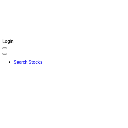
Login
Search Stocks