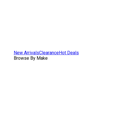
New Arrivals
Clearance
Hot Deals
Browse By Make