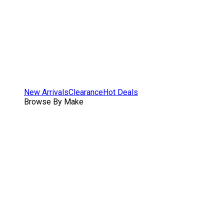
New Arrivals
Clearance
Hot Deals
Browse By Make