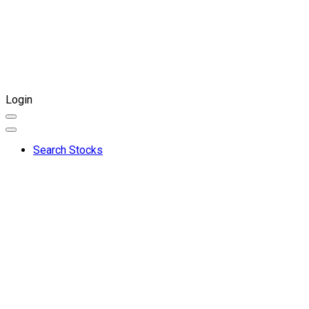
Login
Search Stocks