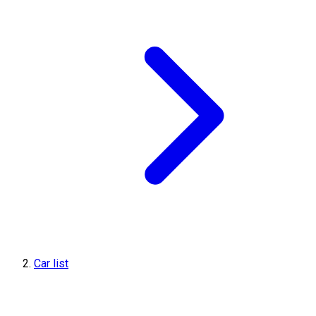
Car list