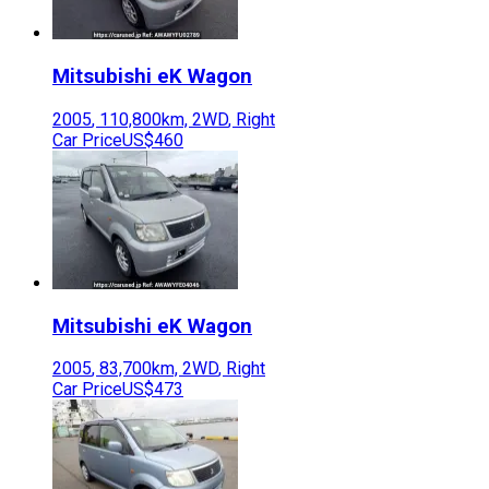
Mitsubishi
eK Wagon
2005
,
110,800
km,
2WD
,
Right
Car Price
US$460
Mitsubishi
eK Wagon
2005
,
83,700
km,
2WD
,
Right
Car Price
US$473