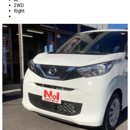
2WD
Right