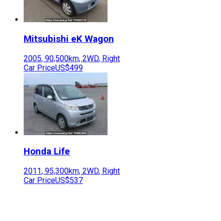
Mitsubishi
eK Wagon
2005
,
90,500
km,
2WD
,
Right
Car Price
US$499
Honda
Life
2011
,
95,300
km,
2WD
,
Right
Car Price
US$537