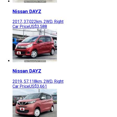
Nissan
DAYZ
2017
,
37,022
km,
2WD
,
Right
Car Price
US$3,588
Nissan
DAYZ
2019
,
57,118
km,
2WD
,
Right
Car Price
US$3,661