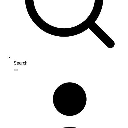
Search