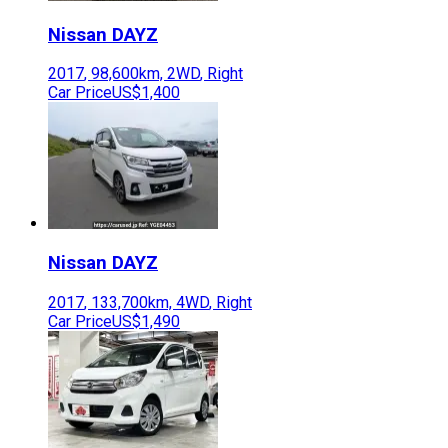
Nissan
DAYZ
2017
,
98,600
km,
2WD
,
Right
Car Price
US$1,400
Nissan
DAYZ
2017
,
133,700
km,
4WD
,
Right
Car Price
US$1,490