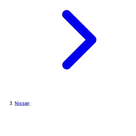
Nissan