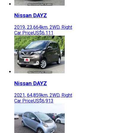
Nissan
DAYZ
2019
,
23,664
km,
2WD
,
Right
Car Price
US$6,111
Nissan
DAYZ
2021
,
64,859
km,
2WD
,
Right
Car Price
US$6,913