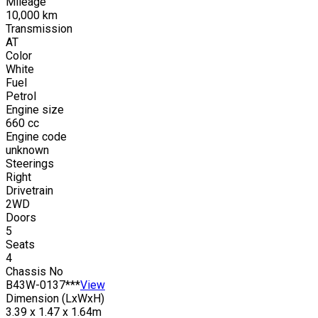
Mileage
10,000
km
Transmission
AT
Color
White
Fuel
Petrol
Engine size
660
cc
Engine code
unknown
Steerings
Right
Drivetrain
2WD
Doors
5
Seats
4
Chassis No
B43W-0137***
View
Dimension (LxWxH)
3.39 x 1.47 x 1.64m