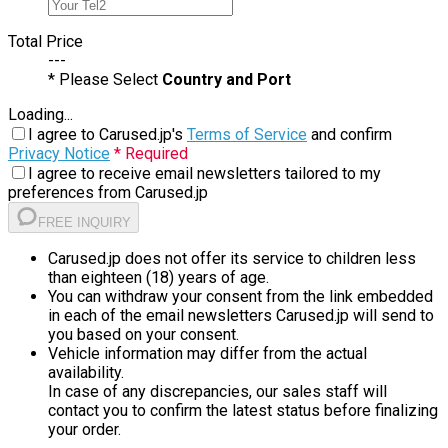
Total Price
---
* Please Select
Country and Port
Loading...
I agree to Carused.jp's
Terms of Service
and confirm
Privacy Notice
* Required
I agree to receive email newsletters tailored to my
preferences from Carused.jp
FREE INQUIRY
Carused.jp does not offer its service to children less
than eighteen (18) years of age.
You can withdraw your consent from the link embedded
in each of the email newsletters Carused.jp will send to
you based on your consent.
Vehicle information may differ from the actual
availability.
In case of any discrepancies, our sales staff will
contact you to confirm the latest status before finalizing
your order.