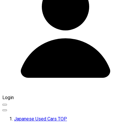
Login
Japanese Used Cars TOP