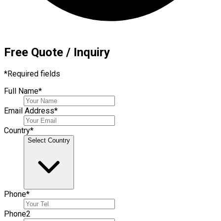
Free Quote / Inquiry
*
Required fields
Full Name
*
Email Address
*
Country
*
Select Country
Phone
*
Phone
2