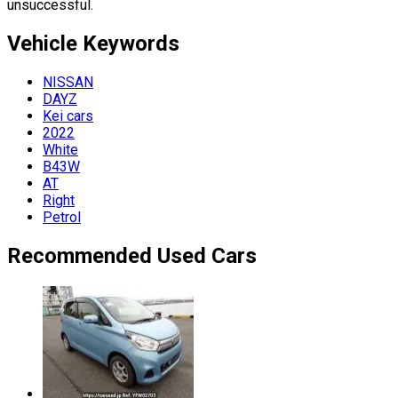
unsuccessful.
Vehicle
Keywords
NISSAN
DAYZ
Kei cars
2022
White
B43W
AT
Right
Petrol
Recommended Used Cars