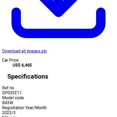
Download all images.zip
Car Price
US$
6,465
Specifications
Ref no
SP03EE11
Model code
B43W
Registration Year/Month
2022
/
3