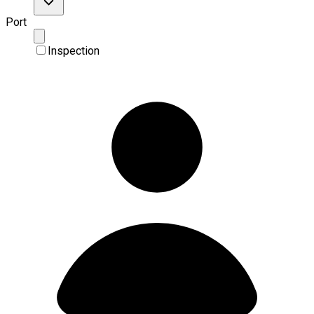
Port
Inspection