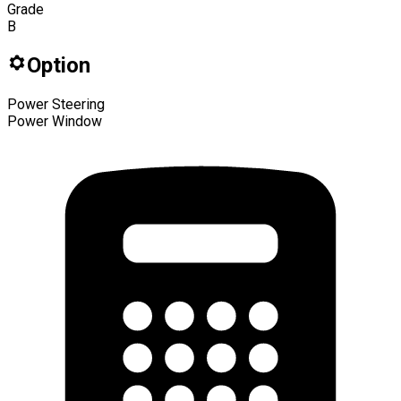
Grade
B
Option
Power Steering
Power Window