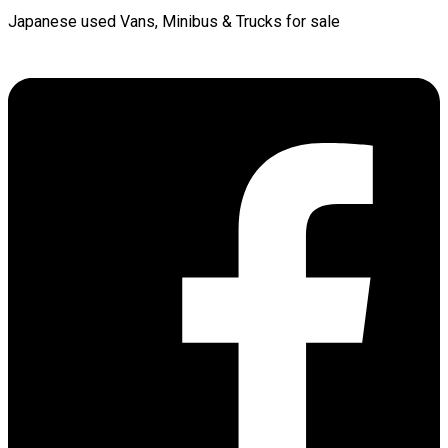
Japanese used Vans, Minibus & Trucks for sale