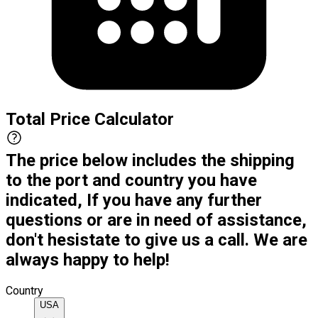
Total Price Calculator
The price below includes the shipping
to the port and country you have
indicated, If you have any further
questions or are in need of assistance,
don't hesistate to give us a call. We are
always happy to help!
Country
USA