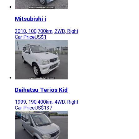
Mitsubishi
i
2010
,
100,700
km,
2WD
,
Right
Car Price
US$1
Daihatsu
Terios Kid
1999
,
190,400
km,
4WD
,
Right
Car Price
US$137