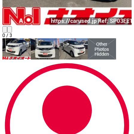
0
/
3