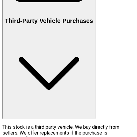
Third-Party Vehicle Purchases
This stock is a third party vehicle. We buy directly from
sellers. We offer replacements if the purchase is