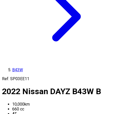
B43W
Ref:
SP03EE11
2022
Nissan
DAYZ
B43W
B
10,000
km
660
cc
AT