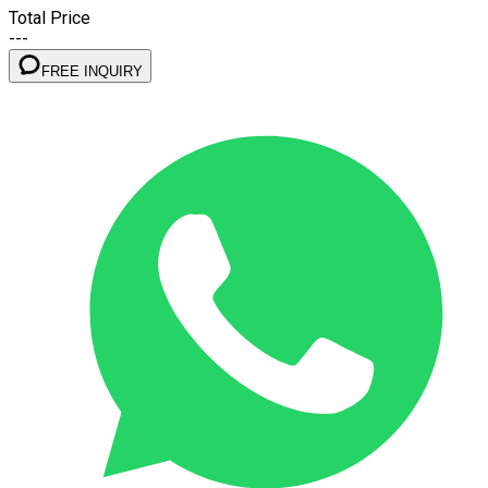
Total Price
---
FREE INQUIRY