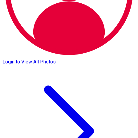
Login to View All Photos