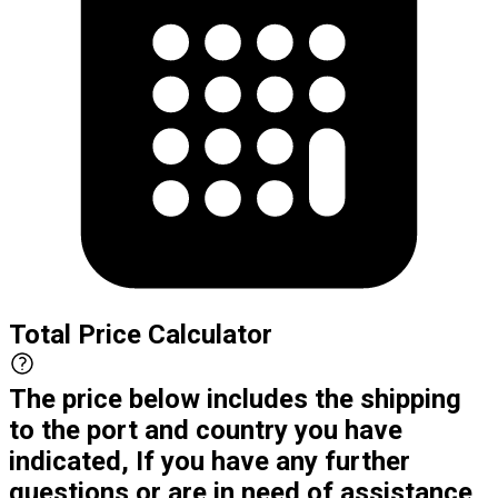
Total Price Calculator
The price below includes the shipping
to the port and country you have
indicated, If you have any further
questions or are in need of assistance,