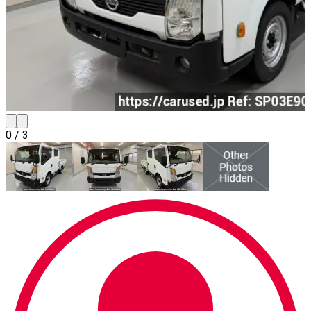
0
/
3