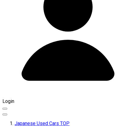
Login
Japanese Used Cars TOP