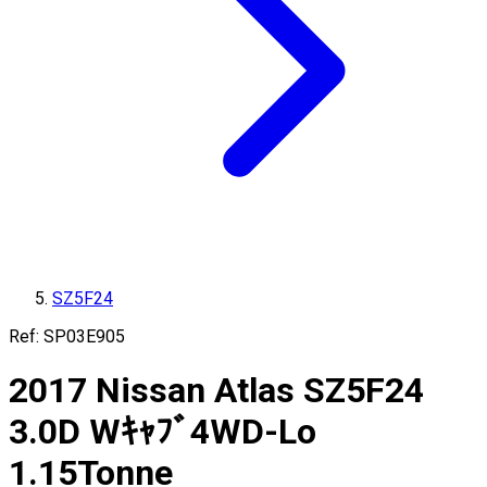
SZ5F24
Ref:
SP03E905
2017
Nissan
Atlas
SZ5F24
3.0D Wｷｬﾌﾞ4WD-Lo
1.15
Tonne