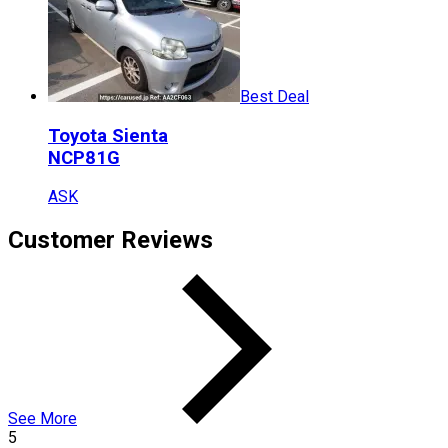
Best Deal
Toyota
Sienta
NCP81G
ASK
Customer Reviews
See More
5