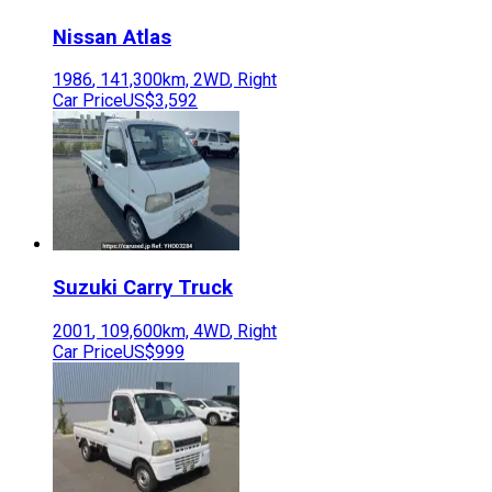
Nissan
Atlas
1986
,
141,300
km,
2WD
,
Right
Car Price
US$3,592
Suzuki
Carry Truck
2001
,
109,600
km,
4WD
,
Right
Car Price
US$999