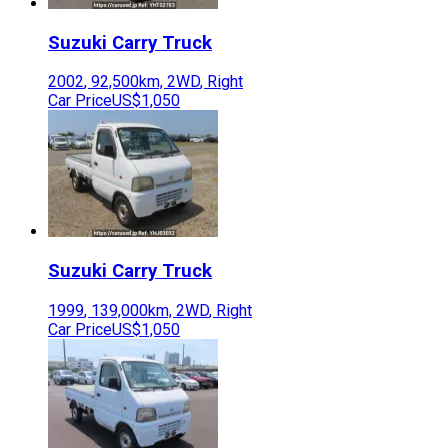
Suzuki
Carry Truck
2002
,
92,500
km,
2WD
,
Right
Car Price
US$1,050
Suzuki
Carry Truck
1999
,
139,000
km,
2WD
,
Right
Car Price
US$1,050