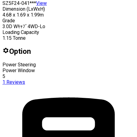
SZ5F24-041***
View
Dimension (LxWxH)
4.68 x 1.69 x 1.99m
Grade
3.0D Wｷｬﾌﾞ4WD-Lo
Loading Capacity
1.15
Tonne
Option
Power Steering
Power Window
5
1
Reviews