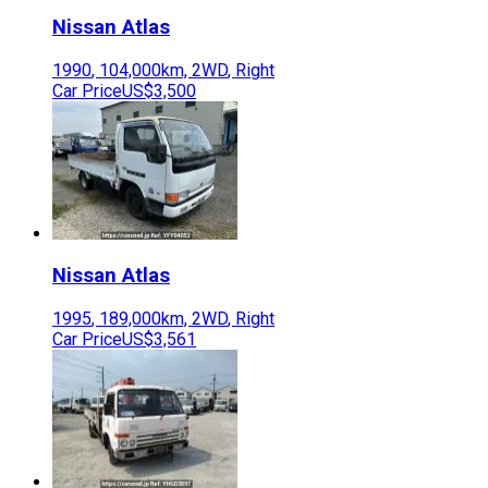
Nissan
Atlas
1990
,
104,000
km,
2WD
,
Right
Car Price
US$3,500
Nissan
Atlas
1995
,
189,000
km,
2WD
,
Right
Car Price
US$3,561