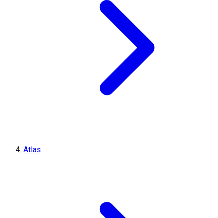
Atlas