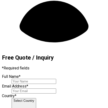
Free Quote / Inquiry
*
Required fields
Full Name
*
Email Address
*
Country
*
Select Country