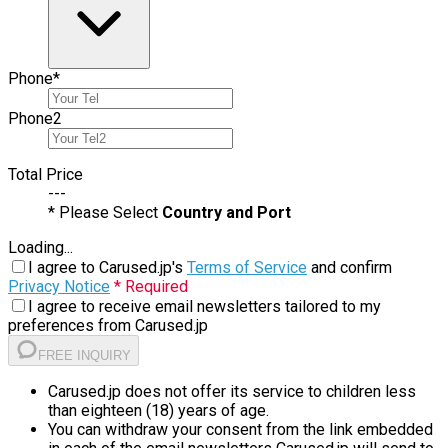
Phone
*
Phone
2
Total Price
---
* Please Select
Country and Port
Loading...
I agree to Carused.jp's
Terms of Service
and confirm
Privacy Notice
* Required
I agree to receive email newsletters tailored to my
preferences from Carused.jp
FREE INQUIRY
Carused.jp does not offer its service to children less
than eighteen (18) years of age.
You can withdraw your consent from the link embedded