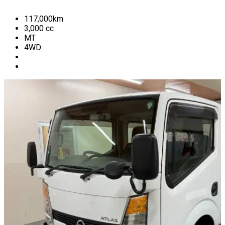
117,000
km
3,000
cc
MT
4WD