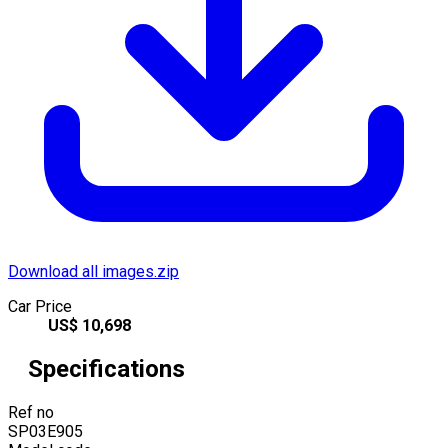
Download all images.zip
Car Price
US$
10,698
Specifications
Ref no
SP03E905