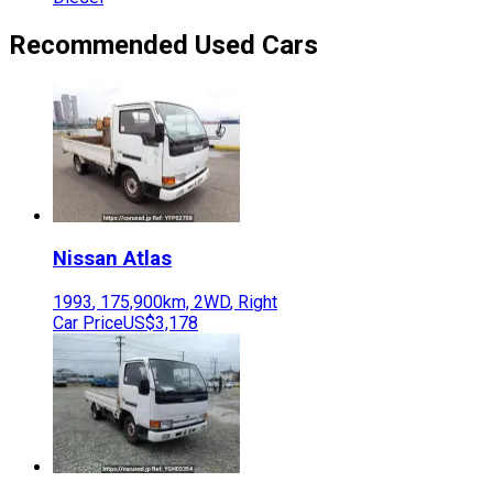
Recommended Used Cars
Nissan
Atlas
1993
,
175,900
km,
2WD
,
Right
Car Price
US$3,178