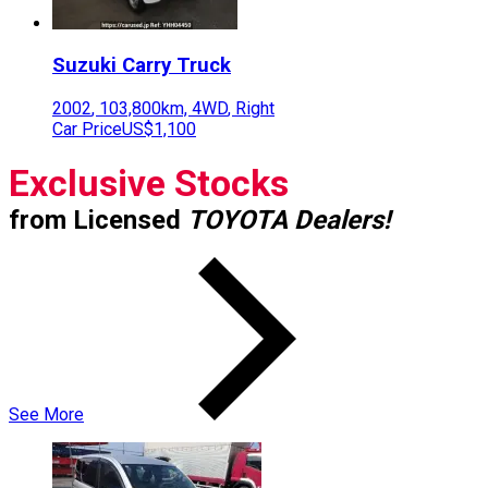
Suzuki
Carry Truck
2002
,
103,800
km,
4WD
,
Right
Car Price
US$1,100
Exclusive Stocks
from Licensed
TOYOTA Dealers!
See More