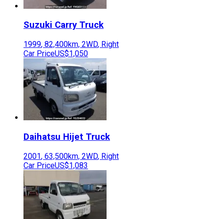
Suzuki
Carry Truck
1999
,
82,400
km,
2WD
,
Right
Car Price
US$1,050
Daihatsu
Hijet Truck
2001
,
63,500
km,
2WD
,
Right
Car Price
US$1,083