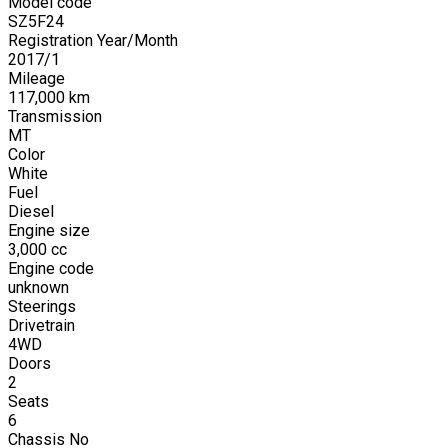
Model code
SZ5F24
Registration Year/Month
2017
/
1
Mileage
117,000
km
Transmission
MT
Color
White
Fuel
Diesel
Engine size
3,000
cc
Engine code
unknown
Steerings
Drivetrain
4WD
Doors
2
Seats
6
Chassis No