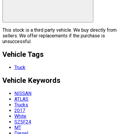
This stock is a third party vehicle. We buy directly from
sellers. We offer replacements if the purchase is
unsuccessful.
Vehicle Tags
Truck
Vehicle
Keywords
NISSAN
ATLAS
Trucks
2017
White
SZ5F24
MT
Diesel