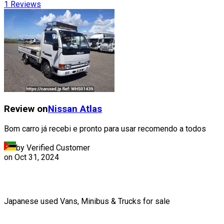
1
Reviews
Review on
Nissan
Atlas
Bom carro já recebi e pronto para usar recomendo a todos
by Verified Customer
on
Oct 31, 2024
Japanese used Vans, Minibus & Trucks for sale