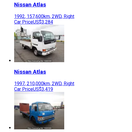
Nissan
Atlas
1992
,
157,600
km,
2WD
,
Right
Car Price
US$3,284
Nissan
Atlas
1997
,
210,000
km,
2WD
,
Right
Car Price
US$3,419