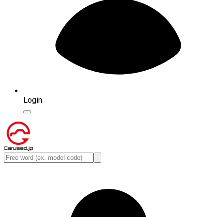
Login