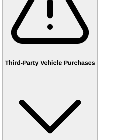
Third-Party Vehicle Purchases