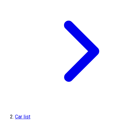
Car list