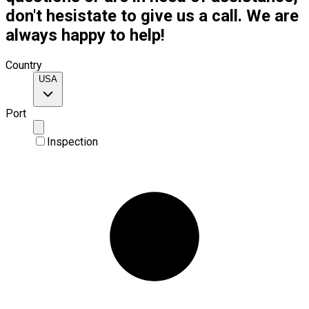
don't hesistate to give us a call. We are
always happy to help!
Country
USA
Port
Inspection