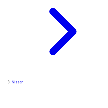
Nissan