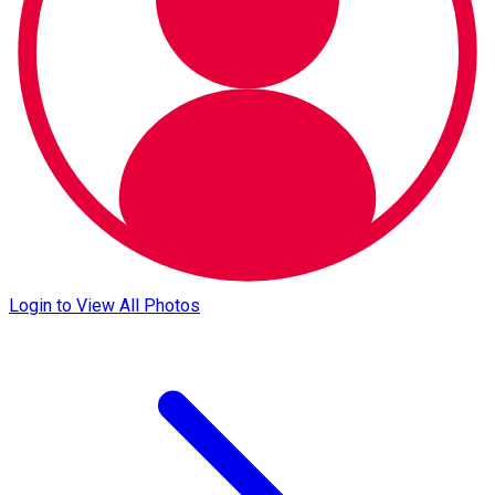
Login to View All Photos