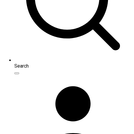
Search