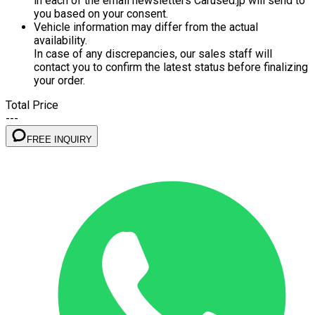
in each of the email newsletters Carused.jp will send to
you based on your consent.
Vehicle information may differ from the actual
availability.
In case of any discrepancies, our sales staff will
contact you to confirm the latest status before finalizing
your order.
Total Price
---
FREE INQUIRY