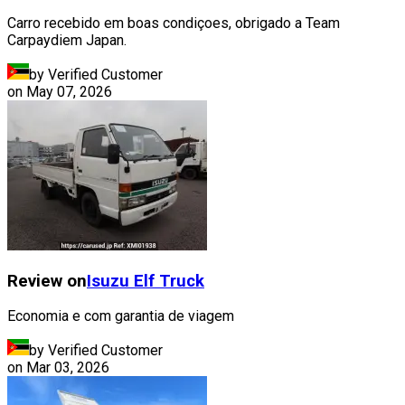
Carro recebido em boas condiçoes, obrigado a Team
Carpaydiem Japan.
by Verified Customer
on
May 07, 2026
Review on
Isuzu
Elf Truck
Economia e com garantia de viagem
by Verified Customer
on
Mar 03, 2026