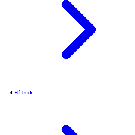
Elf Truck