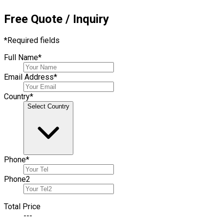
Free Quote / Inquiry
*
Required fields
Full Name
*
Email Address
*
Country
*
Select Country
Phone
*
Phone
2
Total Price
---