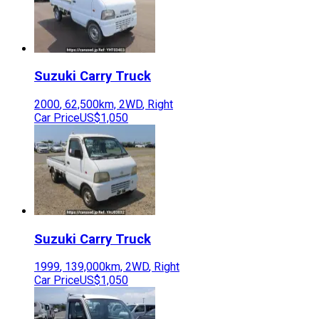
Suzuki
Carry Truck
2000
,
62,500
km,
2WD
,
Right
Car Price
US$1,050
Suzuki
Carry Truck
1999
,
139,000
km,
2WD
,
Right
Car Price
US$1,050