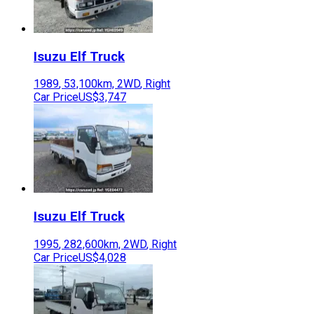
Isuzu
Elf Truck
1989
,
53,100
km,
2WD
,
Right
Car Price
US$3,747
Isuzu
Elf Truck
1995
,
282,600
km,
2WD
,
Right
Car Price
US$4,028