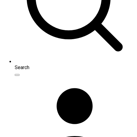
Search