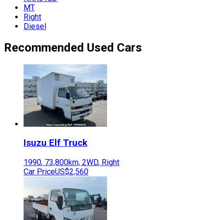
MT
Right
Diesel
Recommended Used Cars
Isuzu
Elf Truck
1990
,
73,800
km,
2WD
,
Right
Car Price
US$2,560