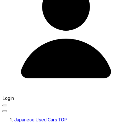
Login
Japanese Used Cars TOP