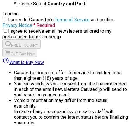
* Please Select
Country and Port
Loading...
I agree to Carused.jp's
Terms of Service
and confirm
Privacy Notice
* Required
I agree to receive email newsletters tailored to my
preferences from Carused.jp
FREE INQUIRY
C&F Buy Now
What is Buy Now
Carused.jp does not offer its service to children less
than eighteen (18) years of age.
You can withdraw your consent from the link embedded
in each of the email newsletters Carused.jp will send to
you based on your consent.
Vehicle information may differ from the actual
availability.
In case of any discrepancies, our sales staff will
contact you to confirm the latest status before finalizing
your order.