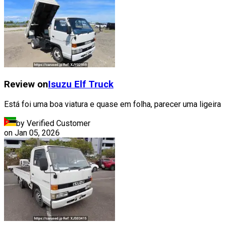
Review on
Isuzu
Elf Truck
Está foi uma boa viatura e quase em folha, parecer uma ligeira
by Verified Customer
on
Jan 05, 2026