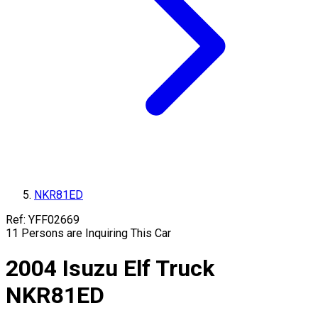
NKR81ED
Ref:
YFF02669
11
Persons are Inquiring This Car
2004
Isuzu
Elf Truck
NKR81ED