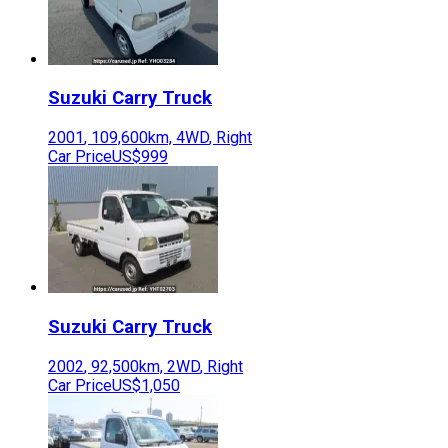
Suzuki
Carry Truck
2001
,
109,600
km,
4WD
,
Right
Car Price
US$999
Suzuki
Carry Truck
2002
,
92,500
km,
2WD
,
Right
Car Price
US$1,050