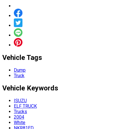
Vehicle Tags
Dump
Truck
Vehicle
Keywords
ISUZU
ELF TRUCK
Trucks
2004
White
NKR81ED