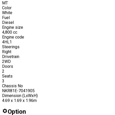
MT
Color
White
Fuel
Diesel
Engine size
4,800
cc
Engine code
4HL1
Steerings
Right
Drivetrain
2WD
Doors
2
Seats
3
Chassis No
NKR81E-7041905
Dimension (LxWxH)
4.69 x 1.69 x 1.96m
Option