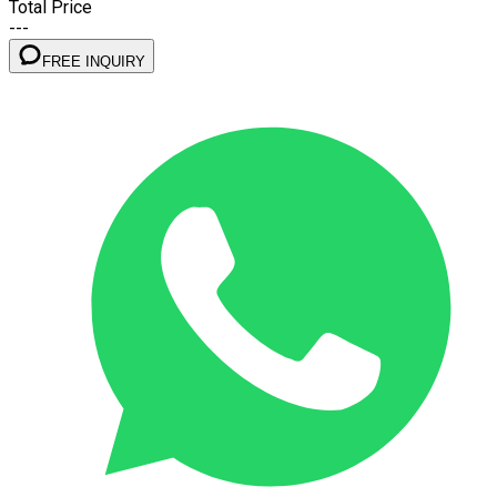
Total Price
---
FREE INQUIRY