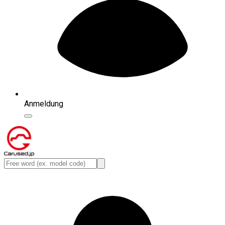
Anmeldung