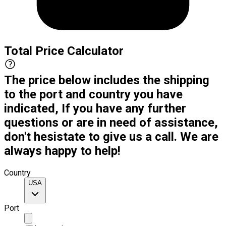
Total Price Calculator
The price below includes the shipping
to the port and country you have
indicated, If you have any further
questions or are in need of assistance,
don't hesistate to give us a call. We are
always happy to help!
Country
USA
Port