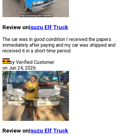
Review on
Isuzu
Elf Truck
The car was in good condition I received the papers
immediately after paying and my car was shipped and
received it in a short time period
by Verified Customer
on
Jun 24, 2026
Review on
Isuzu
Elf Truck