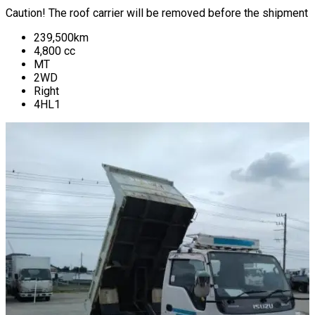
Caution! The roof carrier will be removed before the shipment
239,500
km
4,800
cc
MT
2WD
Right
4HL1