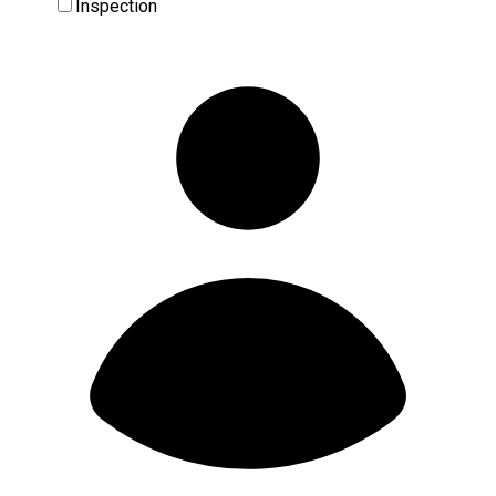
Inspection