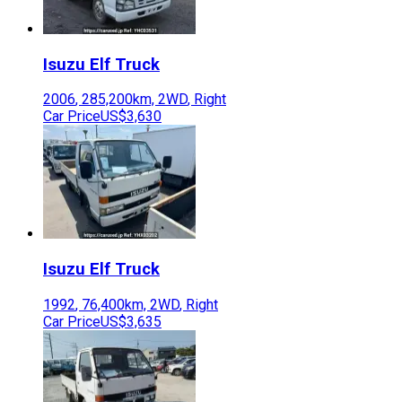
Isuzu
Elf Truck
2006
,
285,200
km,
2WD
,
Right
Car Price
US$3,630
Isuzu
Elf Truck
1992
,
76,400
km,
2WD
,
Right
Car Price
US$3,635