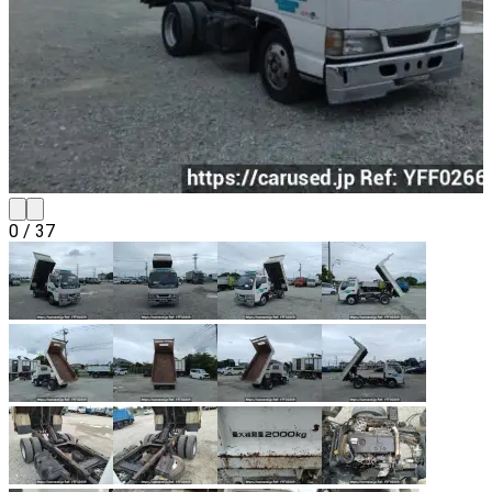
0
/
37