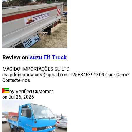
Review on
Isuzu
Elf Truck
MAGIDO IMPORTAÇÕES SU LTD
magidoimportacoes@gmail.com +258846391309 Quer Carro?
Contacte-nos
by Verified Customer
on
Jul 26, 2026