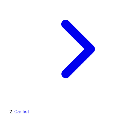
Car list