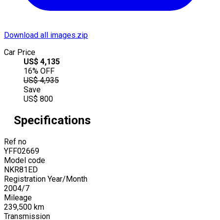
Download all images.zip
Car Price
US$
4,135
16
% OFF
US$
4,935
Save
US$
800
Specifications
Ref no
YFF02669
Model code
NKR81ED
Registration Year/Month
2004
/
7
Mileage
239,500
km
Transmission