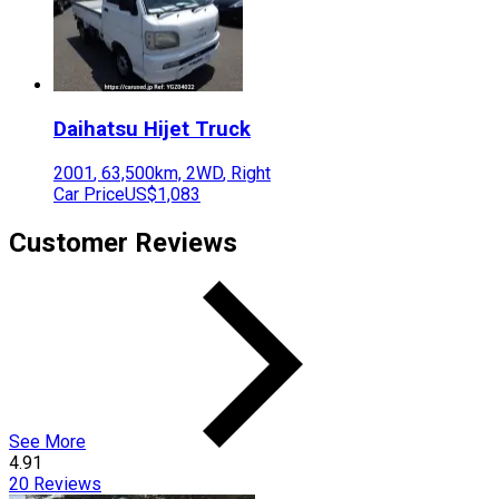
Daihatsu
Hijet Truck
2001
,
63,500
km,
2WD
,
Right
Car Price
US$1,083
Customer Reviews
See More
4.91
20
Reviews