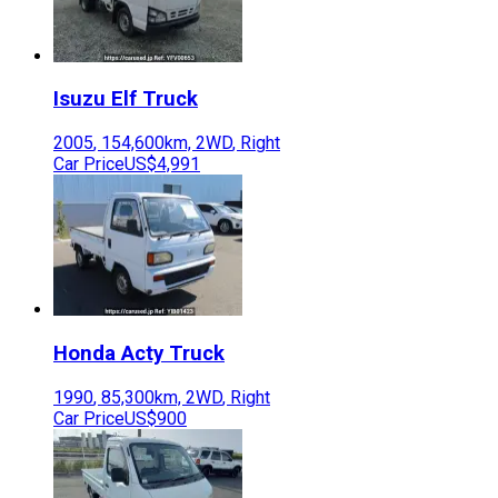
Isuzu
Elf Truck
2005
,
154,600
km,
2WD
,
Right
Car Price
US$4,991
Honda
Acty Truck
1990
,
85,300
km,
2WD
,
Right
Car Price
US$900