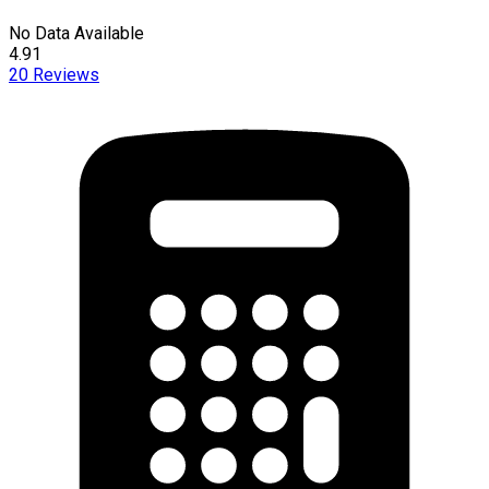
No Data Available
4.91
20
Reviews