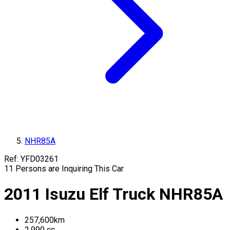
NHR85A
Ref:
YFD03261
11
Persons are Inquiring This Car
2011
Isuzu
Elf Truck
NHR85A
257,600
km
2,990
cc