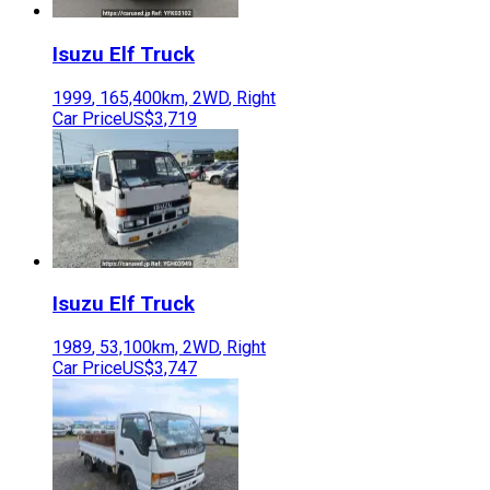
Isuzu
Elf Truck
1999
,
165,400
km,
2WD
,
Right
Car Price
US$3,719
Isuzu
Elf Truck
1989
,
53,100
km,
2WD
,
Right
Car Price
US$3,747