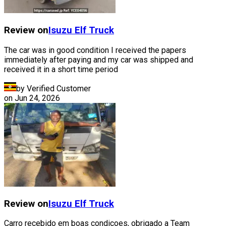
Review on
Isuzu
Elf Truck
The car was in good condition I received the papers
immediately after paying and my car was shipped and
received it in a short time period
by Verified Customer
on
Jun 24, 2026
Review on
Isuzu
Elf Truck
Carro recebido em boas condiçoes, obrigado a Team