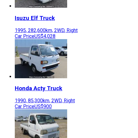
Isuzu
Elf Truck
1995
,
282,600
km,
2WD
,
Right
Car Price
US$4,028
Honda
Acty Truck
1990
,
85,300
km,
2WD
,
Right
Car Price
US$900