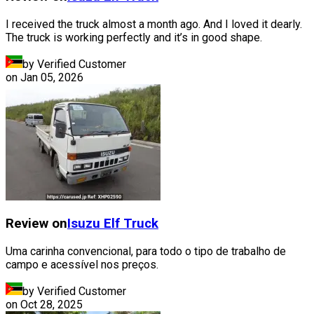
I received the truck almost a month ago. And I loved it dearly.
The truck is working perfectly and it’s in good shape.
by Verified Customer
on
Jan 05, 2026
Review on
Isuzu
Elf Truck
Uma carinha convencional, para todo o tipo de trabalho de
campo e acessível nos preços.
by Verified Customer
on
Oct 28, 2025