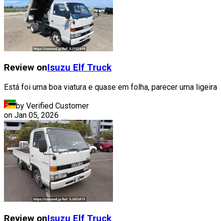
Review on
Isuzu
Elf Truck
Está foi uma boa viatura e quase em folha, parecer uma ligeira
by Verified Customer
on
Jan 05, 2026
Review on
Isuzu
Elf Truck