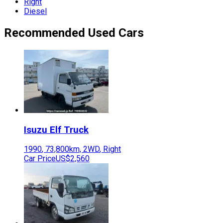
Right
Diesel
Recommended Used Cars
Isuzu
Elf Truck
1990
,
73,800
km,
2WD
,
Right
Car Price
US$2,560