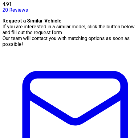
4.91
20
Reviews
Request a Similar Vehicle
If you are interested in a similar model, click the button below
and fill out the request form.
Our team will contact you with matching options as soon as
possible!