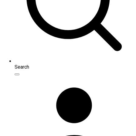
Search