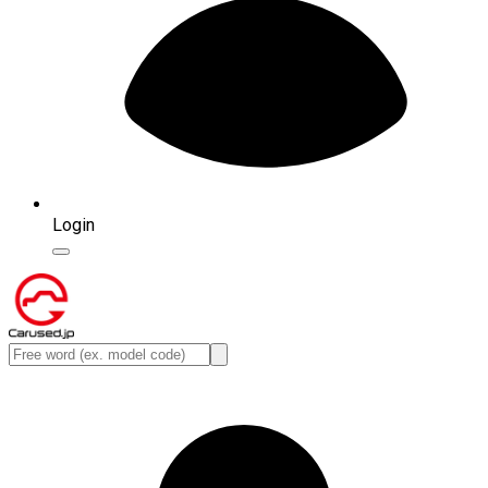
Login