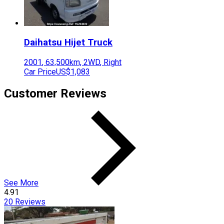
Daihatsu
Hijet Truck
2001
,
63,500
km,
2WD
,
Right
Car Price
US$1,083
Customer Reviews
See More
4.91
20
Reviews