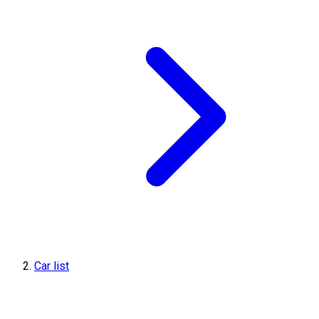
Car list