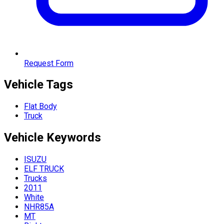
Request Form
Vehicle Tags
Flat Body
Truck
Vehicle
Keywords
ISUZU
ELF TRUCK
Trucks
2011
White
NHR85A
MT