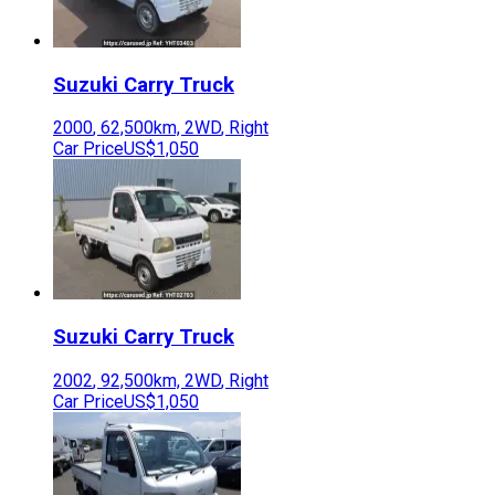
Suzuki
Carry Truck
2000
,
62,500
km,
2WD
,
Right
Car Price
US$1,050
Suzuki
Carry Truck
2002
,
92,500
km,
2WD
,
Right
Car Price
US$1,050