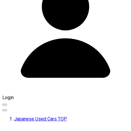
Login
Japanese Used Cars TOP