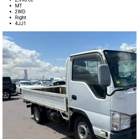
MT
2WD
Right
4JJ1