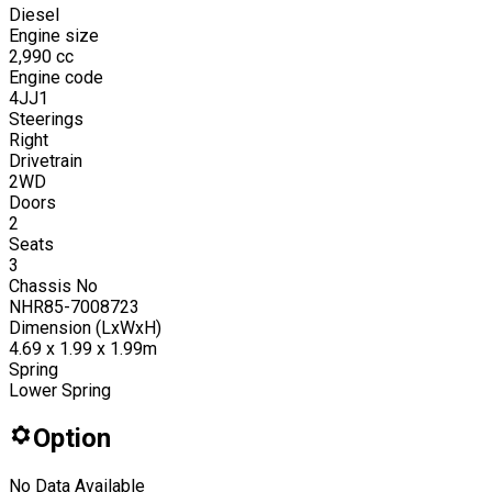
Diesel
Engine size
2,990
cc
Engine code
4JJ1
Steerings
Right
Drivetrain
2WD
Doors
2
Seats
3
Chassis No
NHR85-7008723
Dimension (LxWxH)
4.69 x 1.99 x 1.99m
Spring
Lower Spring
Option
No Data Available