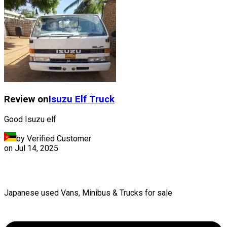
Review on
Isuzu
Elf Truck
Good Isuzu elf
by Verified Customer
on
Jul 14, 2025
Japanese used Vans, Minibus & Trucks for sale