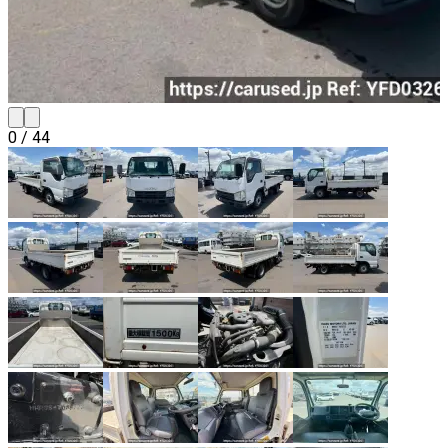
0
/
44