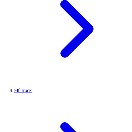
Elf Truck