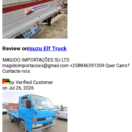
Review on
Isuzu
Elf Truck
MAGIDO IMPORTAÇÕES SU LTD
magidoimportacoes@gmail.com +258846391309 Quer Carro?
Contacte-nos
by Verified Customer
on
Jul 26, 2026