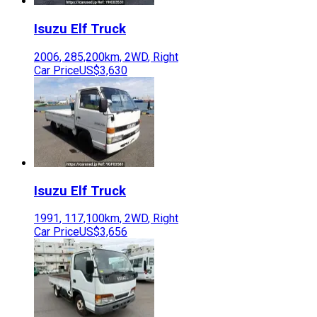
Isuzu
Elf Truck
2006
,
285,200
km,
2WD
,
Right
Car Price
US$3,630
Isuzu
Elf Truck
1991
,
117,100
km,
2WD
,
Right
Car Price
US$3,656