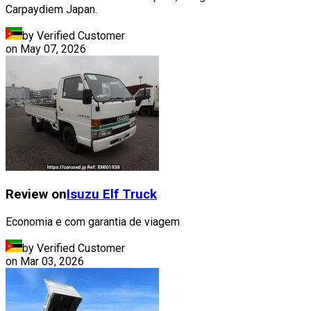
Carpaydiem Japan.
by Verified Customer
on
May 07, 2026
Review on
Isuzu
Elf Truck
Economia e com garantia de viagem
by Verified Customer
on
Mar 03, 2026