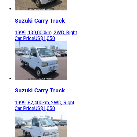
Suzuki
Carry Truck
1999
,
139,000
km,
2WD
,
Right
Car Price
US$1,050
Suzuki
Carry Truck
1999
,
82,400
km,
2WD
,
Right
Car Price
US$1,050