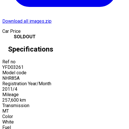
Download all images.zip
Car Price
SOLDOUT
Specifications
Ref no
YFD03261
Model code
NHR85A
Registration Year/Month
2011
/
4
Mileage
257,600
km
Transmission
MT
Color
White
Fuel