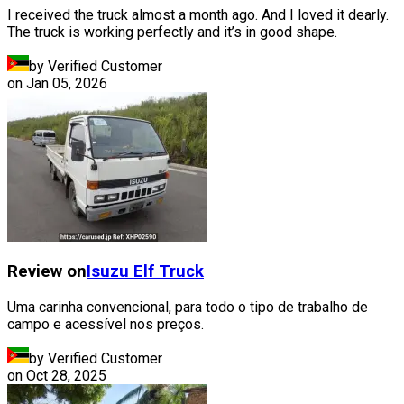
I received the truck almost a month ago. And I loved it dearly.
The truck is working perfectly and it’s in good shape.
by Verified Customer
on
Jan 05, 2026
Review on
Isuzu
Elf Truck
Uma carinha convencional, para todo o tipo de trabalho de
campo e acessível nos preços.
by Verified Customer
on
Oct 28, 2025