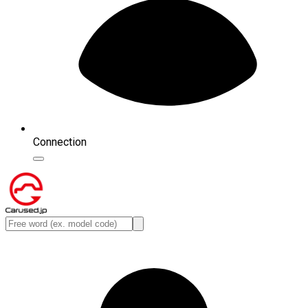
Connection