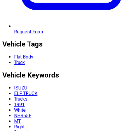
Request Form
Vehicle Tags
Flat Body
Truck
Vehicle
Keywords
ISUZU
ELF TRUCK
Trucks
1991
White
NHR55E
MT
Right