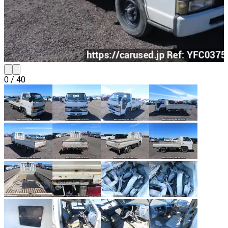
0
/
40