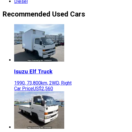
Diesel
Recommended Used Cars
Isuzu
Elf Truck
1990
,
73,800
km,
2WD
,
Right
Car Price
US$2,560