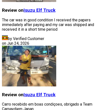
Review on
Isuzu
Elf Truck
The car was in good condition I received the papers
immediately after paying and my car was shipped and
received it in a short time period
by Verified Customer
on
Jun 24, 2026
Review on
Isuzu
Elf Truck
Carro recebido em boas condiçoes, obrigado a Team
Carpaydiem Japan.