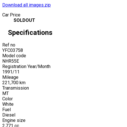
Download all images.zip
Car Price
SOLDOUT
Specifications
Ref no
YFC03758
Model code
NHR55E
Registration Year/Month
1991
/
11
Mileage
221,700
km
Transmission
MT
Color
White
Fuel
Diesel
Engine size
2,771
cc