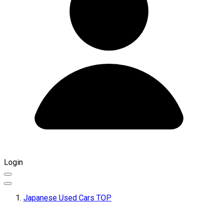
Login
Japanese Used Cars TOP