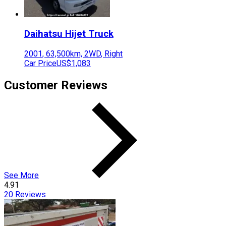
Daihatsu
Hijet Truck
2001
,
63,500
km,
2WD
,
Right
Car Price
US$1,083
Customer Reviews
See More
4.91
20
Reviews