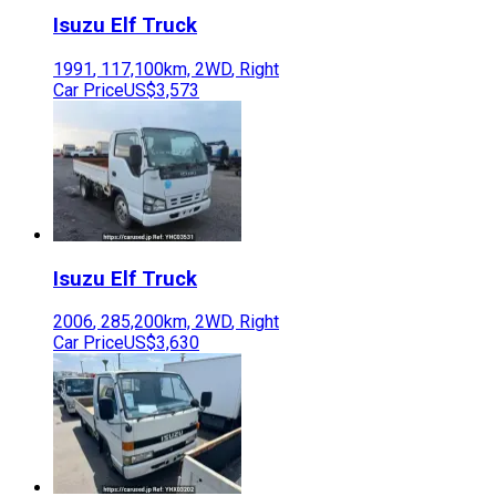
Isuzu
Elf Truck
1991
,
117,100
km,
2WD
,
Right
Car Price
US$3,573
Isuzu
Elf Truck
2006
,
285,200
km,
2WD
,
Right
Car Price
US$3,630