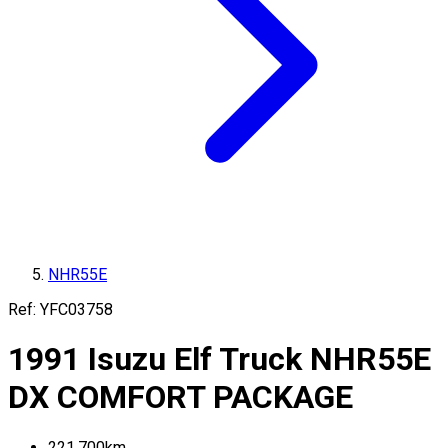
NHR55E
Ref:
YFC03758
1991
Isuzu
Elf Truck
NHR55E
DX COMFORT PACKAGE
221,700
km