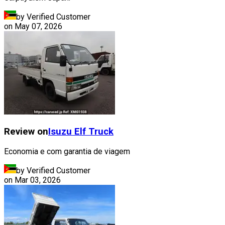
by Verified Customer
on
May 07, 2026
Review on
Isuzu
Elf Truck
Economia e com garantia de viagem
by Verified Customer
on
Mar 03, 2026