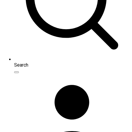
Search