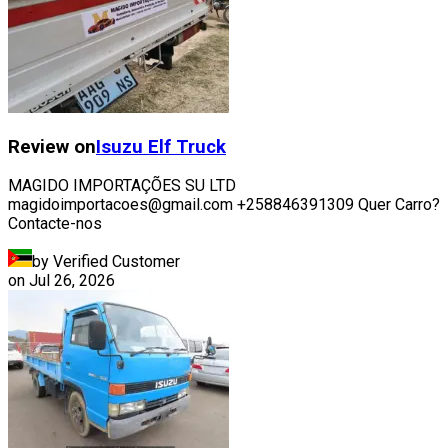
Review on
Isuzu
Elf Truck
MAGIDO IMPORTAÇÕES SU LTD
magidoimportacoes@gmail.com +258846391309 Quer Carro?
Contacte-nos
by Verified Customer
on
Jul 26, 2026