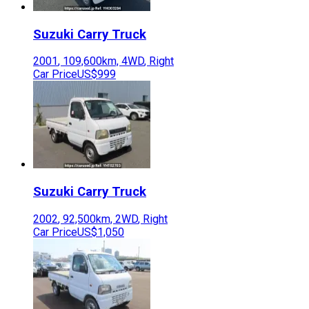
Suzuki
Carry Truck
2001
,
109,600
km,
4WD
,
Right
Car Price
US$999
Suzuki
Carry Truck
2002
,
92,500
km,
2WD
,
Right
Car Price
US$1,050