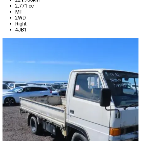
2,771
cc
MT
2WD
Right
4JB1