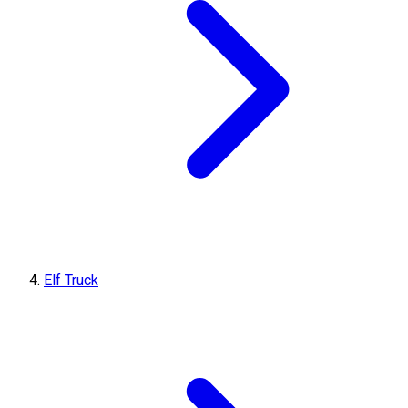
Elf Truck