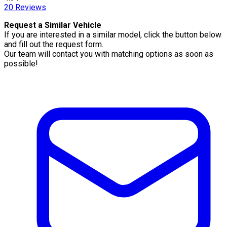
20
Reviews
Request a Similar Vehicle
If you are interested in a similar model, click the button below
and fill out the request form.
Our team will contact you with matching options as soon as
possible!