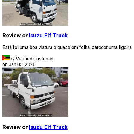
Review on
Isuzu
Elf Truck
Está foi uma boa viatura e quase em folha, parecer uma ligeira
by Verified Customer
on
Jan 05, 2026
Review on
Isuzu
Elf Truck