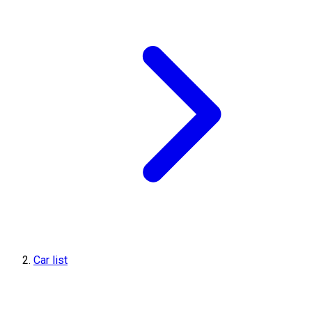
Car list