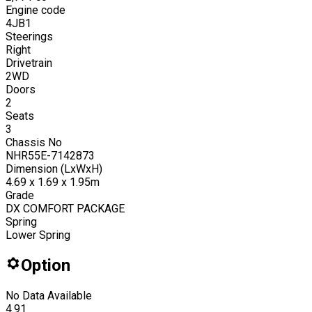
Engine code
4JB1
Steerings
Right
Drivetrain
2WD
Doors
2
Seats
3
Chassis No
NHR55E-7142873
Dimension (LxWxH)
4.69 x 1.69 x 1.95m
Grade
DX COMFORT PACKAGE
Spring
Lower Spring
Option
No Data Available
4.91