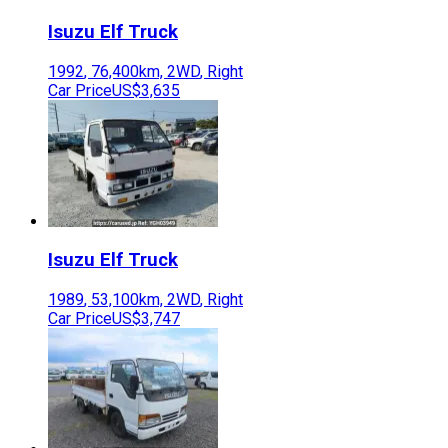
Isuzu
Elf Truck
1992
,
76,400
km,
2WD
,
Right
Car Price
US$3,635
Isuzu
Elf Truck
1989
,
53,100
km,
2WD
,
Right
Car Price
US$3,747