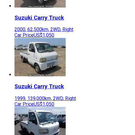
Suzuki
Carry Truck
2000
,
62,500
km,
2WD
,
Right
Car Price
US$1,050
Suzuki
Carry Truck
1999
,
139,000
km,
2WD
,
Right
Car Price
US$1,050