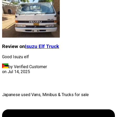
Review on
Isuzu
Elf Truck
Good Isuzu elf
by Verified Customer
on
Jul 14, 2025
Japanese used Vans, Minibus & Trucks for sale