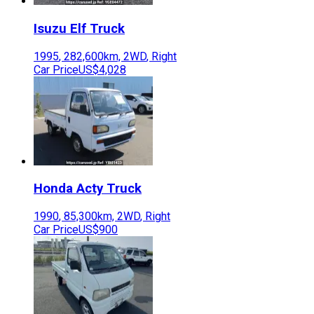
Isuzu
Elf Truck
1995
,
282,600
km,
2WD
,
Right
Car Price
US$4,028
Honda
Acty Truck
1990
,
85,300
km,
2WD
,
Right
Car Price
US$900